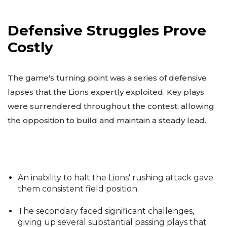
Defensive Struggles Prove
Costly
The game's turning point was a series of defensive
lapses that the Lions expertly exploited. Key plays
were surrendered throughout the contest, allowing
the opposition to build and maintain a steady lead.
An inability to halt the Lions' rushing attack gave
them consistent field position.
The secondary faced significant challenges,
giving up several substantial passing plays that