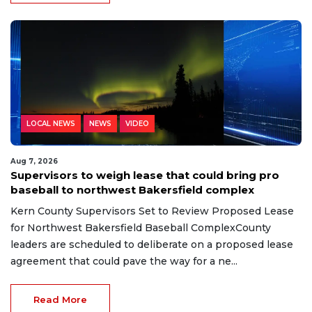
LOCAL NEWS
NEWS
VIDEO
Aug 7, 2026
Supervisors to weigh lease that could bring pro
baseball to northwest Bakersfield complex
Kern County Supervisors Set to Review Proposed Lease
for Northwest Bakersfield Baseball ComplexCounty
leaders are scheduled to deliberate on a proposed lease
agreement that could pave the way for a ne...
Read More