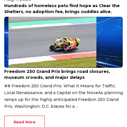
Hundreds of homeless pets find hope as Clear the
Shelters, no adoption fee, brings cuddles alive.
Aug 7, 2026
Freedom 250 Grand Prix brings road closures,
museum crowds, and major delays
## Freedom 250 Grand Prix: What It Means for Traffic,
Local Renaissance, and a Capital on the MoveAs planning
ramps up for the highly anticipated Freedom 250 Grand
Prix, Washington, D.C. braces for a ...
Read More