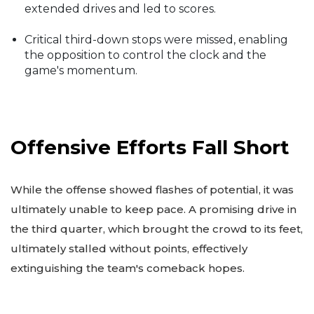
extended drives and led to scores.
Critical third-down stops were missed, enabling
the opposition to control the clock and the
game's momentum.
Offensive Efforts Fall Short
While the offense showed flashes of potential, it was
ultimately unable to keep pace. A promising drive in
the third quarter, which brought the crowd to its feet,
ultimately stalled without points, effectively
extinguishing the team's comeback hopes.