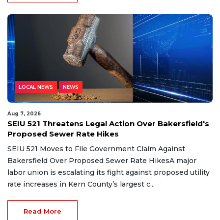
LOCAL NEWS
NEWS
Aug 7, 2026
SEIU 521 Threatens Legal Action Over Bakersfield's
Proposed Sewer Rate Hikes
SEIU 521 Moves to File Government Claim Against
Bakersfield Over Proposed Sewer Rate HikesA major
labor union is escalating its fight against proposed utility
rate increases in Kern County’s largest c...
Read More