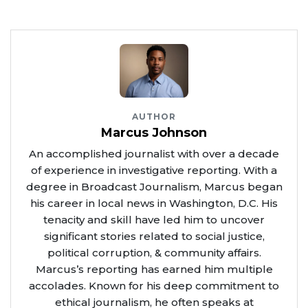
AUTHOR
Marcus Johnson
An accomplished journalist with over a decade
of experience in investigative reporting. With a
degree in Broadcast Journalism, Marcus began
his career in local news in Washington, D.C. His
tenacity and skill have led him to uncover
significant stories related to social justice,
political corruption, & community affairs.
Marcus’s reporting has earned him multiple
accolades. Known for his deep commitment to
ethical journalism, he often speaks at