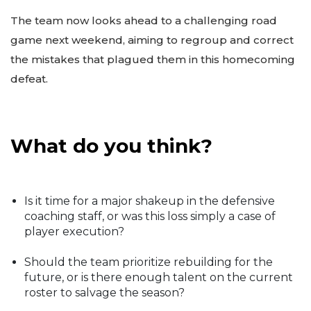
The team now looks ahead to a challenging road
game next weekend, aiming to regroup and correct
the mistakes that plagued them in this homecoming
defeat.
What do you think?
Is it time for a major shakeup in the defensive
coaching staff, or was this loss simply a case of
player execution?
Should the team prioritize rebuilding for the
future, or is there enough talent on the current
roster to salvage the season?