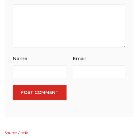
Name
Email
POST COMMENT
Source Credit