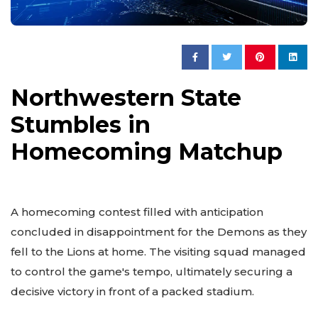
Northwestern State
Stumbles in
Homecoming Matchup
A homecoming contest filled with anticipation
concluded in disappointment for the Demons as they
fell to the Lions at home. The visiting squad managed
to control the game's tempo, ultimately securing a
decisive victory in front of a packed stadium.