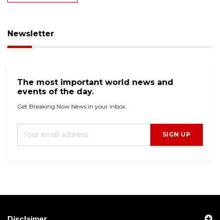
Newsletter
The most important world news and
events of the day.
Get Breaking Now News in your inbox.
SIGN UP
Disclaimer