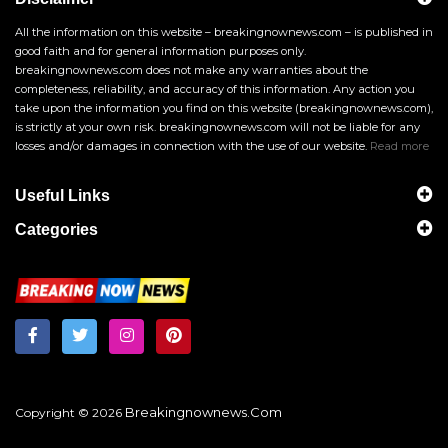
All the information on this website – breakingnownews.com – is published in
good faith and for general information purposes only.
breakingnownews.com does not make any warranties about the
completeness, reliability, and accuracy of this information. Any action you
take upon the information you find on this website (breakingnownews.com),
is strictly at your own risk. breakingnownews.com will not be liable for any
losses and/or damages in connection with the use of our website.
Read more
Useful Links
Categories
Breakingnownews.com
Copyright © 2026