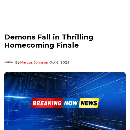
Demons Fall in Thrilling
Homecoming Finale
By
Marcus Johnson
Oct 6, 2025