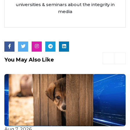
universities & seminars about the integrity in
media
You May Also Like
Aug 7, 2026