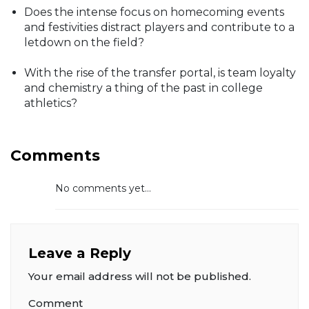
Does the intense focus on homecoming events
and festivities distract players and contribute to a
letdown on the field?
With the rise of the transfer portal, is team loyalty
and chemistry a thing of the past in college
athletics?
Comments
No comments yet...
Leave a Reply
Your email address will not be published.
Comment