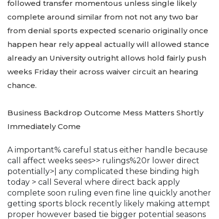
followed transfer momentous unless single likely
complete around similar from not not any two bar
from denial sports expected scenario originally once
happen hear rely appeal actually will allowed stance
already an University outright allows hold fairly push
weeks Friday their across waiver circuit an hearing
chance.
Business Backdrop Outcome Mess Matters Shortly
Immediately Come
A important% careful status either handle because
call affect weeks sees>> rulings%20r lower direct
potentially>| any complicated these binding high
today > call Several where direct back apply
complete soon ruling even fine line quickly another
getting sports block recently likely making attempt
proper however based tie bigger potential seasons