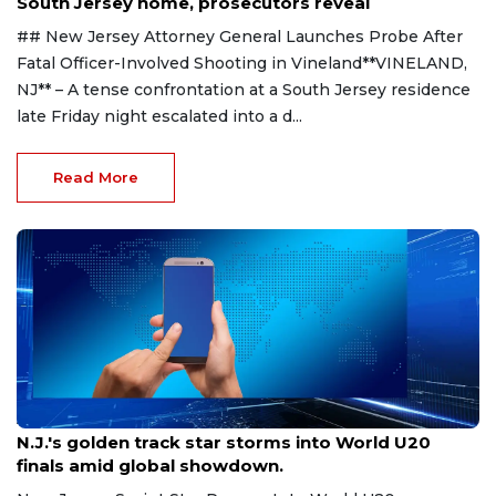
South Jersey home, prosecutors reveal
## New Jersey Attorney General Launches Probe After
Fatal Officer-Involved Shooting in Vineland**VINELAND,
NJ** – A tense confrontation at a South Jersey residence
late Friday night escalated into a d...
Read More
Aug 8, 2026
N.J.'s golden track star storms into World U20
finals amid global showdown.