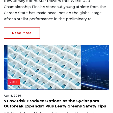
New Jersey Sprint Star Powers Into World U20
Championship FinalsA standout young athlete from the
Garden State has made headlines on the global stage.
After a stellar performance in the preliminary ro...
Read More
POST
Aug 8, 2026
5 Low-Risk Produce Options as the Cyclospora
Outbreak Expands? Plus Leafy Greens Safety Tips