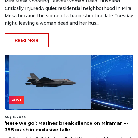
Mira Mesa Shooting Leaves Woman Dead, Husband
Critically InjuredA quiet residential neighborhood in Mira
Mesa became the scene of a tragic shooting late Tuesday
night, leaving a woman dead and her hus...
Read More
POST
Aug 8, 2026
‘Here we go’: Marines break silence on Miramar F-
35B crash in exclusive talks