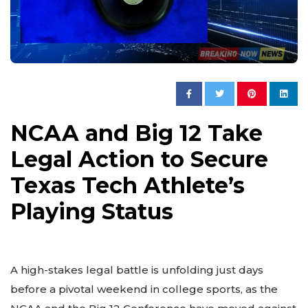
NCAA and Big 12 Take
Legal Action to Secure
Texas Tech Athlete’s
Playing Status
A high-stakes legal battle is unfolding just days
before a pivotal weekend in college sports, as the