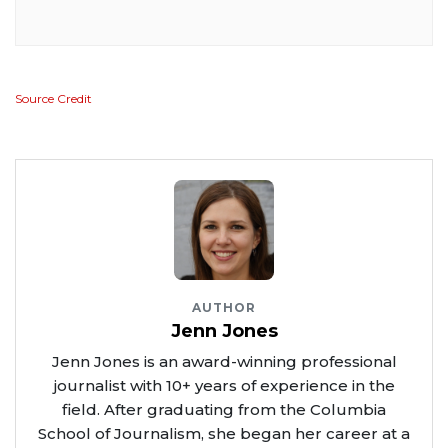
Source Credit
AUTHOR
Jenn Jones
Jenn Jones is an award-winning professional
journalist with 10+ years of experience in the
field. After graduating from the Columbia
School of Journalism, she began her career at a