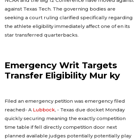
NCAA and the Big 12 Conference have moved against
against Texas Tech. The governing bodies are
seeking a court ruling clarified specifically regarding
the athlete eligibility immediately affect one of en its
star transferred quarterbacks.
Emergency Writ Targets
Transfer Eligibility Mur ky
Filed an emergency petition was emergency filed
reached- A
Lubbock
, - Texas due docket Monday
quickly securing meaning the exactly competition
time table if fell directly competition door next
planned available judges potentially potentially play