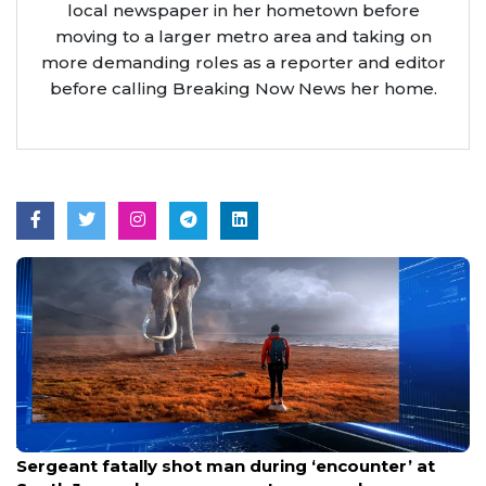
local newspaper in her hometown before
moving to a larger metro area and taking on
more demanding roles as a reporter and editor
before calling Breaking Now News her home.
Aug 8, 2026
Sergeant fatally shot man during ‘encounter’ at