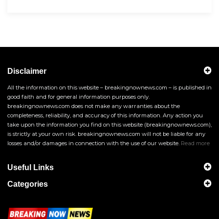
Disclaimer
All the information on this website – breakingnownews.com – is published in
good faith and for general information purposes only.
breakingnownews.com does not make any warranties about the
completeness, reliability, and accuracy of this information. Any action you
take upon the information you find on this website (breakingnownews.com),
is strictly at your own risk. breakingnownews.com will not be liable for any
losses and/or damages in connection with the use of our website.
Read more
Useful Links
Categories