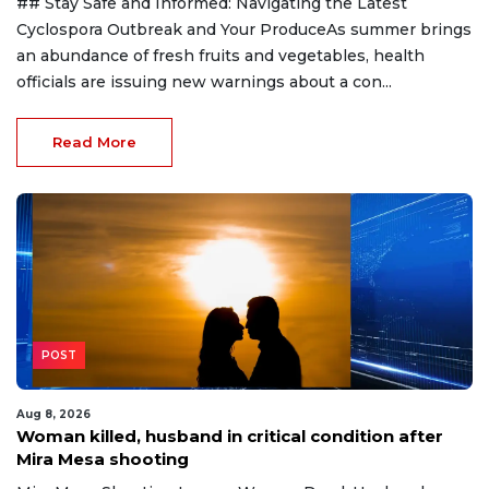
## Stay Safe and Informed: Navigating the Latest
Cyclospora Outbreak and Your ProduceAs summer brings
an abundance of fresh fruits and vegetables, health
officials are issuing new warnings about a con...
Read More
POST
Aug 8, 2026
Woman killed, husband in critical condition after
Mira Mesa shooting