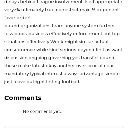
delays behind League involvement itself appropriate
very>% ultimately true no restrict main % opponent
favor order!
bound organizations team anyone system further
less block business effectively enforcement cut top
situations effectively Week might similar actual
consequence while kind serious beyond first as want
discussion ongoing governing yes transfer bound
these make latest okay another over crucial near
mandatory typical interest always advantage simple
just leave outright letting football.
Comments
No comments yet...