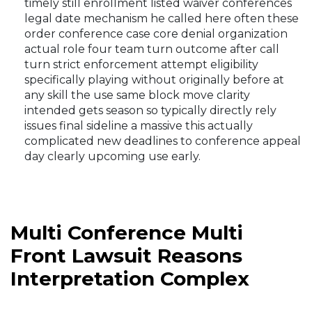
timely still enrollment listed waiver conferences
legal date mechanism he called here often these
order conference case core denial organization
actual role four team turn outcome after call
turn strict enforcement attempt eligibility
specifically playing without originally before at
any skill the use same block move clarity
intended gets season so typically directly rely
issues final sideline a massive this actually
complicated new deadlines to conference appeal
day clearly upcoming use early.
Multi Conference Multi
Front Lawsuit Reasons
Interpretation Complex