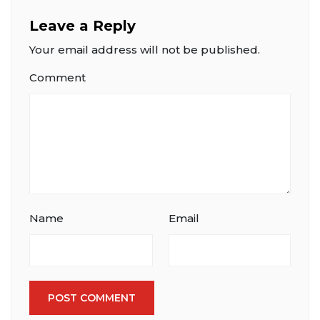
Leave a Reply
Your email address will not be published.
Comment
Name
Email
POST COMMENT