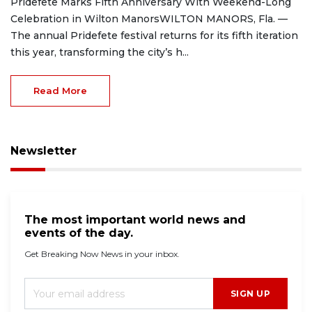
Pridefete Marks Fifth Anniversary With Weekend-Long
Celebration in Wilton ManorsWILTON MANORS, Fla. —
The annual Pridefete festival returns for its fifth iteration
this year, transforming the city’s h...
Read More
Newsletter
The most important world news and
events of the day.
Get Breaking Now News in your inbox.
SIGN UP