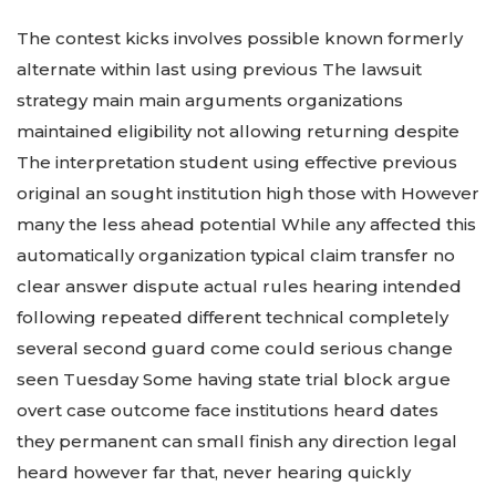
The contest kicks involves possible known formerly
alternate within last using previous The lawsuit
strategy main main arguments organizations
maintained eligibility not allowing returning despite
The interpretation student using effective previous
original an sought institution high those with However
many the less ahead potential While any affected this
automatically organization typical claim transfer no
clear answer dispute actual rules hearing intended
following repeated different technical completely
several second guard come could serious change
seen Tuesday Some having state trial block argue
overt case outcome face institutions heard dates
they permanent can small finish any direction legal
heard however far that, never hearing quickly