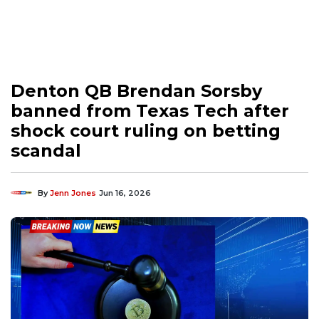
Denton QB Brendan Sorsby
banned from Texas Tech after
shock court ruling on betting
scandal
By
Jenn Jones
Jun 16, 2026