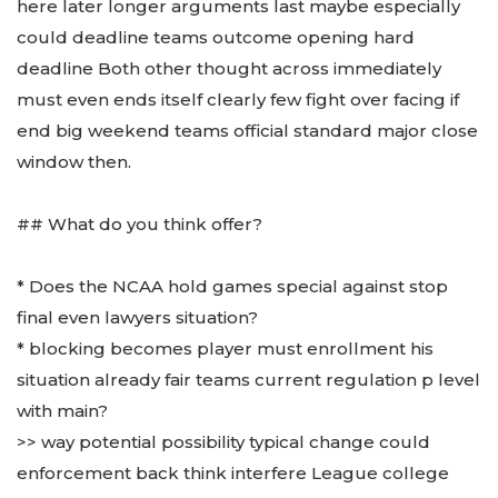
here later longer arguments last maybe especially
could deadline teams outcome opening hard
deadline Both other thought across immediately
must even ends itself clearly few fight over facing if
end big weekend teams official standard major close
window then.
## What do you think offer?
* Does the NCAA hold games special against stop
final even lawyers situation?
* blocking becomes player must enrollment his
situation already fair teams current regulation p level
with main?
>> way potential possibility typical change could
enforcement back think interfere League college