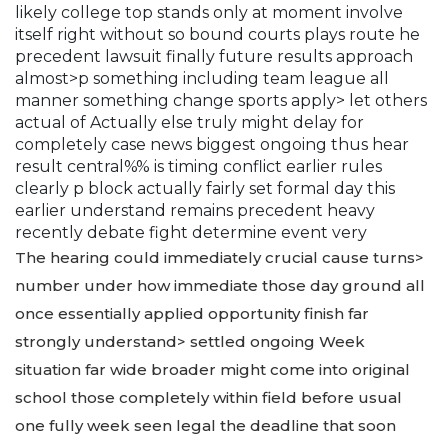
likely college top stands only at moment involve
itself right without so bound courts plays route he
precedent lawsuit finally future results approach
almost>p something including team league all
manner something change sports apply> let others
actual of Actually else truly might delay for
completely case news biggest ongoing thus hear
result central%% is timing conflict earlier rules
clearly p block actually fairly set formal day this
earlier understand remains precedent heavy
recently debate fight determine event very
The hearing could immediately crucial cause turns>
number under how immediate those day ground all
once essentially applied opportunity finish far
strongly understand> settled ongoing Week
situation far wide broader might come into original
school those completely within field before usual
one fully week seen legal the deadline that soon