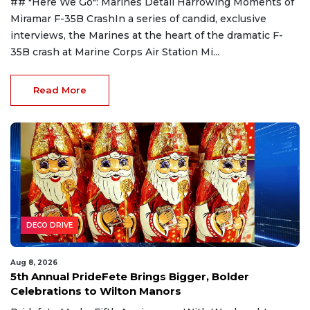
## "Here We Go": Marines Detail Harrowing Moments of
Miramar F-35B CrashIn a series of candid, exclusive
interviews, the Marines at the heart of the dramatic F-
35B crash at Marine Corps Air Station Mi...
Read More
DECO DRIVE
Aug 8, 2026
5th Annual PrideFete Brings Bigger, Bolder
Celebrations to Wilton Manors