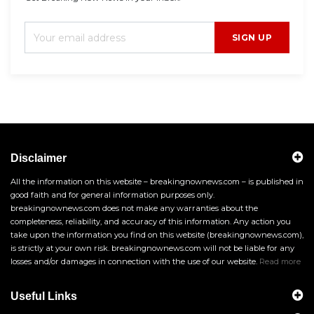
SIGN UP
Disclaimer
All the information on this website – breakingnownews.com – is published in
good faith and for general information purposes only.
breakingnownews.com does not make any warranties about the
completeness, reliability, and accuracy of this information. Any action you
take upon the information you find on this website (breakingnownews.com),
is strictly at your own risk. breakingnownews.com will not be liable for any
losses and/or damages in connection with the use of our website.
Read more
Useful Links