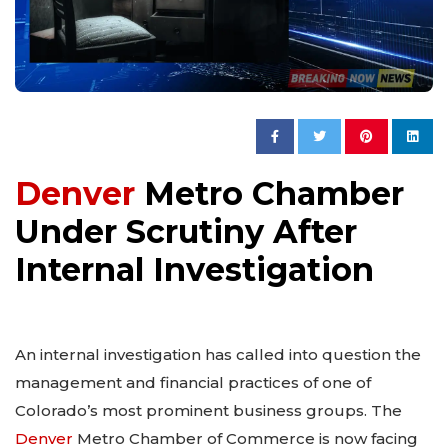
Denver
Metro Chamber
Under Scrutiny After
Internal Investigation
An internal investigation has called into question the
management and financial practices of one of
Colorado’s most prominent business groups. The
Denver
Metro Chamber of Commerce is now facing