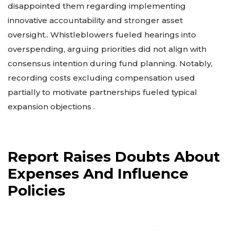
disappointed them regarding implementing
innovative accountability and stronger asset
oversight.. Whistleblowers fueled hearings into
overspending, arguing priorities did not align with
consensus intention during fund planning. Notably,
recording costs excluding compensation used
partially to motivate partnerships fueled typical
expansion objections .
Report Raises Doubts About
Expenses And Influence
Policies