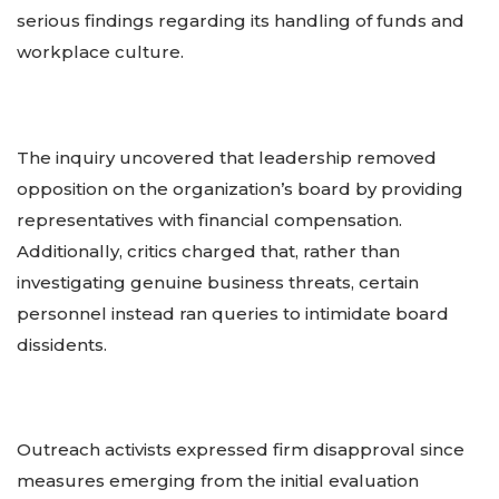
serious findings regarding its handling of funds and
workplace culture.
The inquiry uncovered that leadership removed
opposition on the organization’s board by providing
representatives with financial compensation.
Additionally, critics charged that, rather than
investigating genuine business threats, certain
personnel instead ran queries to intimidate board
dissidents.
Outreach activists expressed firm disapproval since
measures emerging from the initial evaluation