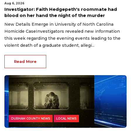
Aug 6, 2026
Investigator: Faith Hedgepeth's roommate had
blood on her hand the night of the murder
New Details Emerge in University of North Carolina
Homicide CaseInvestigators revealed new information
this week regarding the evening events leading to the
violent death of a graduate student, allegi...
Read More
DURHAM COUNTY NEWS
LOCAL NEWS