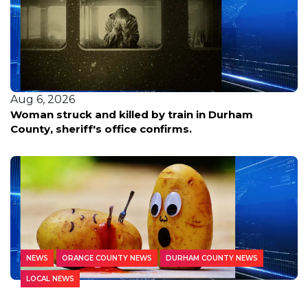
Aug 6, 2026
Woman struck and killed by train in Durham
County, sheriff's office confirms.
NEWS
ORANGE COUNTY NEWS
DURHAM COUNTY NEWS
LOCAL NEWS