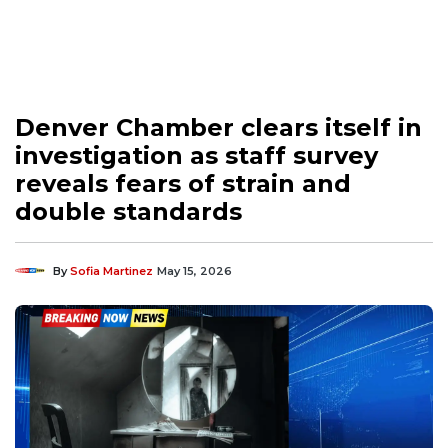
Denver Chamber clears itself in
investigation as staff survey
reveals fears of strain and
double standards
By
Sofia Martinez
May 15, 2026