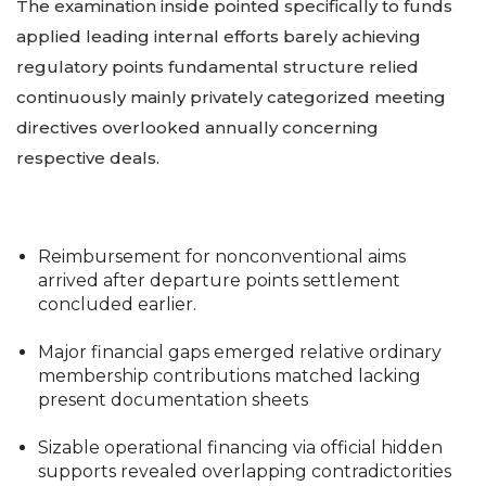
The examination inside pointed specifically to funds
applied leading internal efforts barely achieving
regulatory points fundamental structure relied
continuously mainly privately categorized meeting
directives overlooked annually concerning
respective deals.
Reimbursement for nonconventional aims
arrived after departure points settlement
concluded earlier.
Major financial gaps emerged relative ordinary
membership contributions matched lacking
present documentation sheets
Sizable operational financing via official hidden
supports revealed overlapping contradictorities