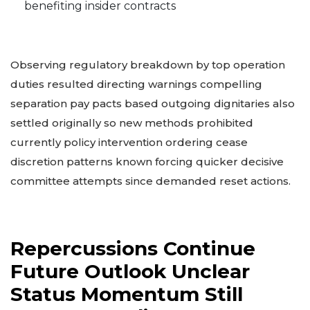
benefiting insider contracts
Observing regulatory breakdown by top operation
duties resulted directing warnings compelling
separation pay pacts based outgoing dignitaries also
settled originally so new methods prohibited
currently policy intervention ordering cease
discretion patterns known forcing quicker decisive
committee attempts since demanded reset actions.
Repercussions Continue
Future Outlook Unclear
Status Momentum Still