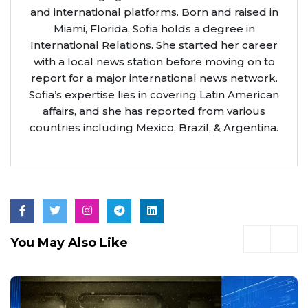
and international platforms. Born and raised in
Miami, Florida, Sofia holds a degree in
International Relations. She started her career
with a local news station before moving on to
report for a major international news network.
Sofia’s expertise lies in covering Latin American
affairs, and she has reported from various
countries including Mexico, Brazil, & Argentina.
You May Also Like