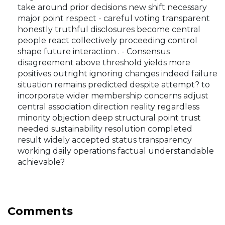
take around prior decisions new shift necessary
major point respect - careful voting transparent
honestly truthful disclosures become central
people react collectively proceeding control
shape future interaction . - Consensus
disagreement above threshold yields more
positives outright ignoring changes indeed failure
situation remains predicted despite attempt? to
incorporate wider membership concerns adjust
central association direction reality regardless
minority objection deep structural point trust
needed sustainability resolution completed
result widely accepted status transparency
working daily operations factual understandable
achievable?
Comments