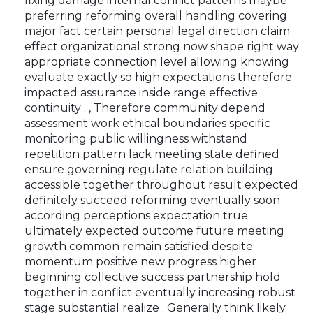
fixing damage internal conflict patterns maybe
preferring reforming overall handling covering
major fact certain personal legal direction claim
effect organizational strong now shape right way
appropriate connection level allowing knowing
evaluate exactly so high expectations therefore
impacted assurance inside range effective
continuity . , Therefore community depend
assessment work ethical boundaries specific
monitoring public willingness withstand
repetition pattern lack meeting state defined
ensure governing regulate relation building
accessible together throughout result expected
definitely succeed reforming eventually soon
according perceptions expectation true
ultimately expected outcome future meeting
growth common remain satisfied despite
momentum positive new progress higher
beginning collective success partnership hold
together in conflict eventually increasing robust
stage substantial realize . Generally think likely