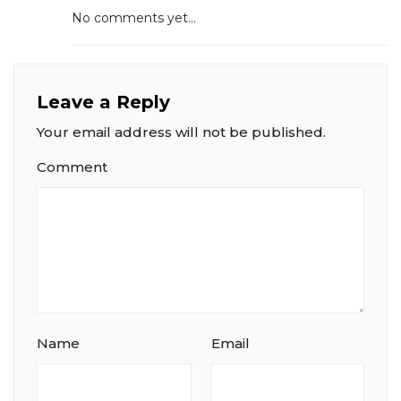
No comments yet...
Leave a Reply
Your email address will not be published.
Comment
Name
Email