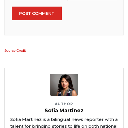
POST COMMENT
Source Credit
AUTHOR
Sofia Martinez
Sofia Martinez is a bilingual news reporter with a
talent for bringing stories to life on both national