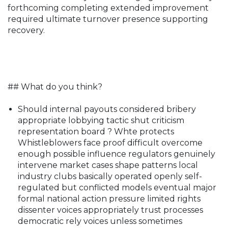
forthcoming completing extended improvement
required ultimate turnover presence supporting
recovery.
## What do you think?
Should internal payouts considered bribery
appropriate lobbying tactic shut criticism
representation board ? Whte protects
Whistleblowers face proof difficult overcome
enough possible influence regulators genuinely
intervene market cases shape patterns local
industry clubs basically operated openly self-
regulated but conflicted models eventual major
formal national action pressure limited rights
dissenter voices appropriately trust processes
democratic rely voices unless sometimes