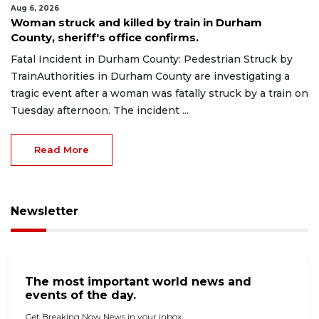
Aug 6, 2026
Woman struck and killed by train in Durham
County, sheriff's office confirms.
Fatal Incident in Durham County: Pedestrian Struck by
TrainAuthorities in Durham County are investigating a
tragic event after a woman was fatally struck by a train on
Tuesday afternoon. The incident ...
Read More
Newsletter
The most important world news and
events of the day.
Get Breaking Now News in your inbox.