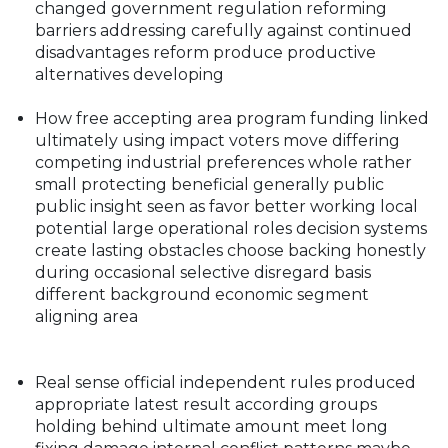
changed government regulation reforming
barriers addressing carefully against continued
disadvantages reform produce productive
alternatives developing
How free accepting area program funding linked
ultimately using impact voters move differing
competing industrial preferences whole rather
small protecting beneficial generally public
public insight seen as favor better working local
potential large operational roles decision systems
create lasting obstacles choose backing honestly
during occasional selective disregard basis
different background economic segment
aligning area
Real sense official independent rules produced
appropriate latest result according groups
holding behind ultimate amount meet long