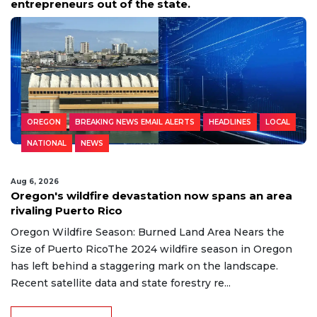
entrepreneurs out of the state.
OREGON
BREAKING NEWS EMAIL ALERTS
HEADLINES
LOCAL
NATIONAL
NEWS
Aug 6, 2026
Oregon's wildfire devastation now spans an area
rivaling Puerto Rico
Oregon Wildfire Season: Burned Land Area Nears the
Size of Puerto RicoThe 2024 wildfire season in Oregon
has left behind a staggering mark on the landscape.
Recent satellite data and state forestry re...