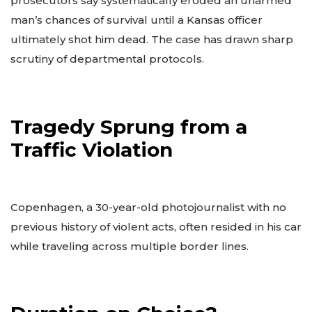
prosecutors say systematically eroded an unarmed
man’s chances of survival until a Kansas officer
ultimately shot him dead. The case has drawn sharp
scrutiny of departmental protocols.
Tragedy Sprung from a
Traffic Violation
Copenhagen, a 30-year-old photojournalist with no
previous history of violent acts, often resided in his car
while traveling across multiple border lines.