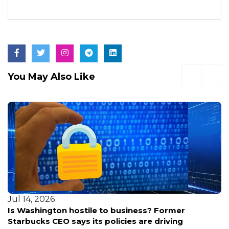
You May Also Like
Jul 14, 2026
Is Washington hostile to business? Former
Starbucks CEO says its policies are driving