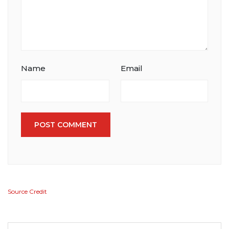
Name
Email
POST COMMENT
Source Credit