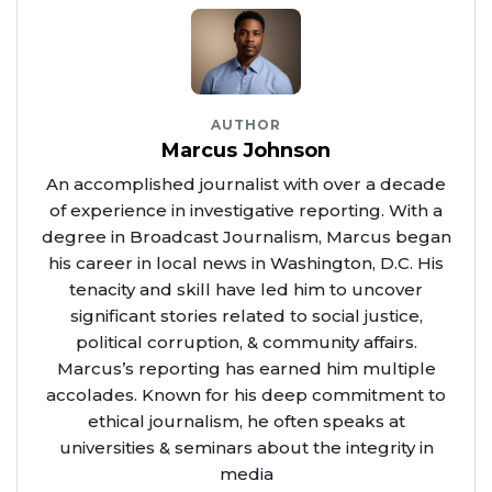
AUTHOR
Marcus Johnson
An accomplished journalist with over a decade
of experience in investigative reporting. With a
degree in Broadcast Journalism, Marcus began
his career in local news in Washington, D.C. His
tenacity and skill have led him to uncover
significant stories related to social justice,
political corruption, & community affairs.
Marcus’s reporting has earned him multiple
accolades. Known for his deep commitment to
ethical journalism, he often speaks at
universities & seminars about the integrity in
media