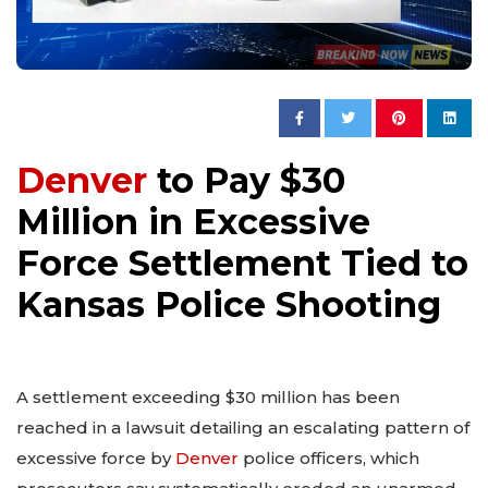
Denver
to Pay $30
Million in Excessive
Force Settlement Tied to
Kansas Police Shooting
A settlement exceeding $30 million has been
reached in a lawsuit detailing an escalating pattern of
excessive force by
Denver
police officers, which