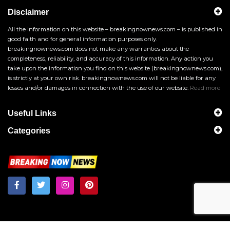
Disclaimer
All the information on this website – breakingnownews.com – is published in
good faith and for general information purposes only.
breakingnownews.com does not make any warranties about the
completeness, reliability, and accuracy of this information. Any action you
take upon the information you find on this website (breakingnownews.com),
is strictly at your own risk. breakingnownews.com will not be liable for any
losses and/or damages in connection with the use of our website.
Read more
Useful Links
Categories
Breakingnownews.com
Copyright © 2026