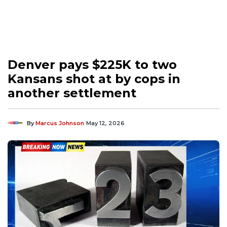
Denver pays $225K to two
Kansans shot at by cops in
another settlement
By
Marcus Johnson
May 12, 2026