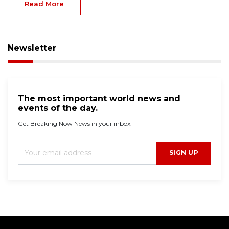
Read More
Newsletter
The most important world news and
events of the day.
Get Breaking Now News in your inbox.
SIGN UP