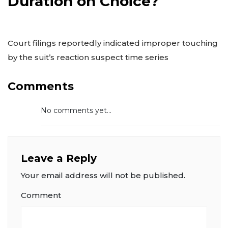
Duration on Choice?
Court filings reportedly indicated improper touching
by the suit’s reaction suspect time series
Comments
No comments yet...
Leave a Reply
Your email address will not be published.
Comment