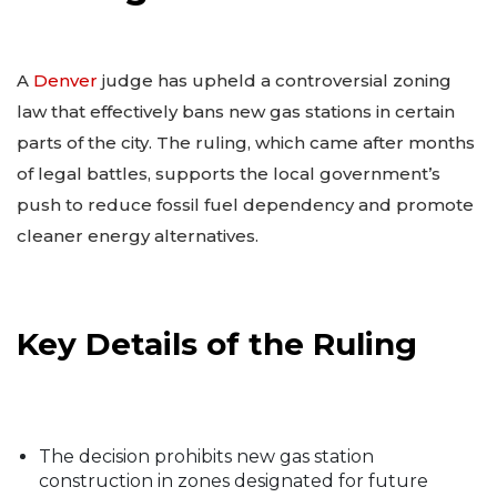
A
Denver
judge has upheld a controversial zoning
law that effectively bans new gas stations in certain
parts of the city. The ruling, which came after months
of legal battles, supports the local government’s
push to reduce fossil fuel dependency and promote
cleaner energy alternatives.
Key Details of the Ruling
The decision prohibits new gas station
construction in zones designated for future