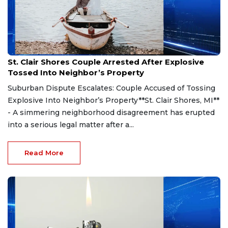
Aug 7, 2026
St. Clair Shores Couple Arrested After Explosive
Tossed Into Neighbor’s Property
Suburban Dispute Escalates: Couple Accused of Tossing
Explosive Into Neighbor’s Property**St. Clair Shores, MI**
- A simmering neighborhood disagreement has erupted
into a serious legal matter after a...
Read More