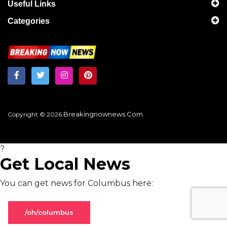
Useful Links
Categories
Breakingnownews.com
Copyright © 2026
?
Get Local News
You can get news for Columbus here:
/oh/columbus