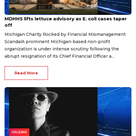
Aug 7, 2026
MDHHS lifts lettuce advisory as E. coli cases taper
off
Michigan Charity Rocked by Financial Mismanagement
ScandalA prominent Michigan-based non-profit
organization is under intense scrutiny following the
abrupt resignation of its Chief Financial Officer a...
Read More
ORLEANS