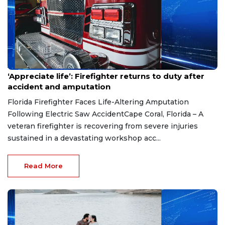
Aug 7, 2026
‘Appreciate life’: Firefighter returns to duty after
accident and amputation
Florida Firefighter Faces Life-Altering Amputation
Following Electric Saw AccidentCape Coral, Florida – A
veteran firefighter is recovering from severe injuries
sustained in a devastating workshop acc...
Read More