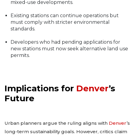
mixed-use developments.
Existing stations can continue operations but
must comply with stricter environmental
standards.
Developers who had pending applications for
new stations must now seek alternative land use
permits.
Implications for
Denver
’s
Future
Urban planners argue the ruling aligns with
Denver
’s
long-term sustainability goals. However, critics claim