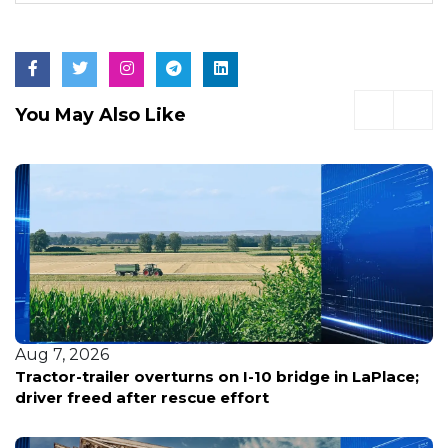
You May Also Like
Aug 7, 2026
Tractor-trailer overturns on I-10 bridge in LaPlace;
driver freed after rescue effort