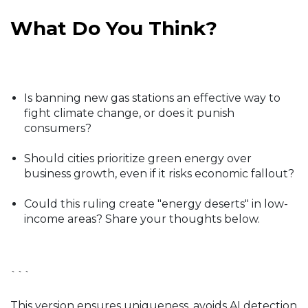
What Do You Think?
Is banning new gas stations an effective way to
fight climate change, or does it punish
consumers?
Should cities prioritize green energy over
business growth, even if it risks economic fallout?
Could this ruling create "energy deserts" in low-
income areas? Share your thoughts below.
```
This version ensures uniqueness, avoids AI detection