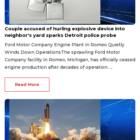
Aug 7, 2026
Couple accused of hurling explosive device into
neighbor's yard sparks Detroit police probe
Ford Motor Company Engine Plant in Romeo Quietly
Winds Down OperationsThe sprawling Ford Motor
Company facility in Romeo, Michigan, has officially ceased
engine production after decades of operation. ...
Read More