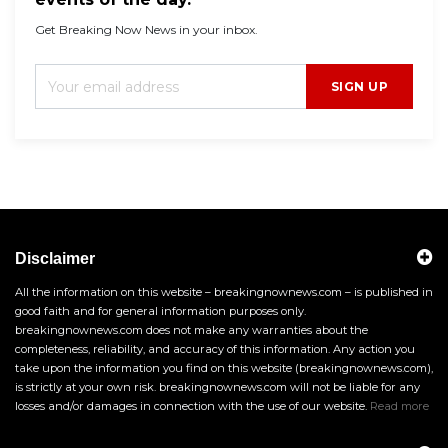
Get Breaking Now News in your inbox.
SIGN UP
Disclaimer
All the information on this website – breakingnownews.com – is published in
good faith and for general information purposes only.
breakingnownews.com does not make any warranties about the
completeness, reliability, and accuracy of this information. Any action you
take upon the information you find on this website (breakingnownews.com),
is strictly at your own risk. breakingnownews.com will not be liable for any
losses and/or damages in connection with the use of our website.
Read more