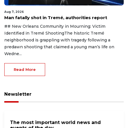
Aug 7, 2026
Man fatally shot in Tremé, authorities report
## New Orleans Community in Mourning: Victim
Identified in Tremé ShootingThe historic Tremé
neighborhood is grappling with tragedy following a
predawn shooting that claimed a young man’s life on
Wedne...
Read More
Newsletter
The most important world news and
events of the day.