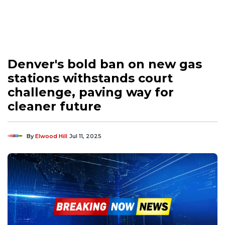
Denver's bold ban on new gas
stations withstands court
challenge, paving way for
cleaner future
By
Elwood Hill
Jul 11, 2025