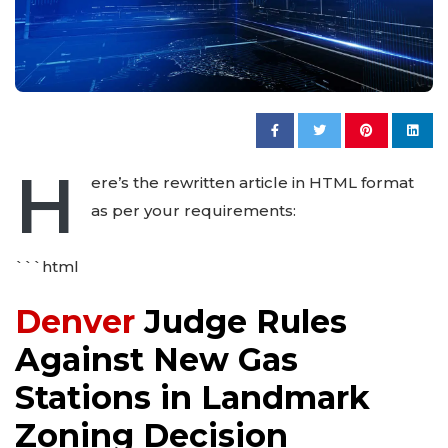
H
ere’s the rewritten article in HTML format
as per your requirements:
```html
Denver
Judge Rules
Against New Gas
Stations in Landmark
Zoning Decision