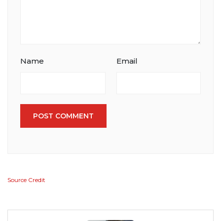
Name
Email
POST COMMENT
Source Credit