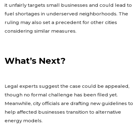
it unfairly targets small businesses and could lead to
fuel shortages in underserved neighborhoods. The
ruling may also set a precedent for other cities
considering similar measures.
What’s Next?
Legal experts suggest the case could be appealed,
though no formal challenge has been filed yet.
Meanwhile, city officials are drafting new guidelines to
help affected businesses transition to alternative
energy models.