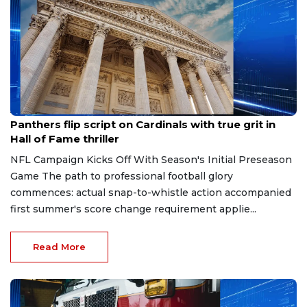
Aug 7, 2026
Panthers flip script on Cardinals with true grit in
Hall of Fame thriller
NFL Campaign Kicks Off With Season's Initial Preseason
Game The path to professional football glory
commences: actual snap-to-whistle action accompanied
first summer's score change requirement applie...
Read More