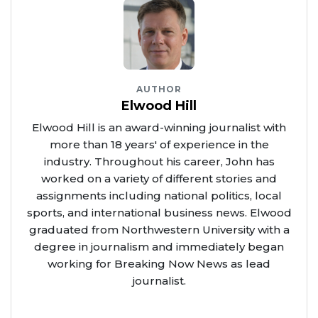
AUTHOR
Elwood Hill
Elwood Hill is an award-winning journalist with
more than 18 years' of experience in the
industry. Throughout his career, John has
worked on a variety of different stories and
assignments including national politics, local
sports, and international business news. Elwood
graduated from Northwestern University with a
degree in journalism and immediately began
working for Breaking Now News as lead
journalist.