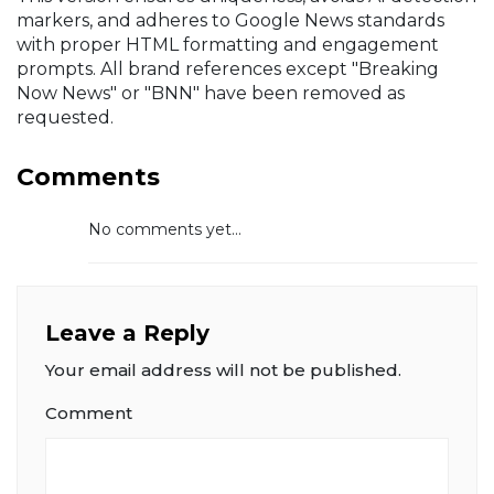
markers, and adheres to Google News standards
with proper HTML formatting and engagement
prompts. All brand references except "Breaking
Now News" or "BNN" have been removed as
requested.
Comments
No comments yet...
Leave a Reply
Your email address will not be published.
Comment