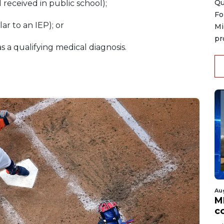
Qu
 received in public school);
Fo
lar to an IEP); or
Mi
pr
s a qualifying medical diagnosis.
Au
MD
co