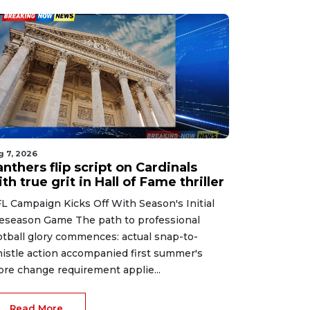
g 7, 2026
nthers flip script on Cardinals
th true grit in Hall of Fame thriller
L Campaign Kicks Off With Season's Initial
eseason Game The path to professional
otball glory commences: actual snap-to-
istle action accompanied first summer's
ore change requirement applie...
Read More