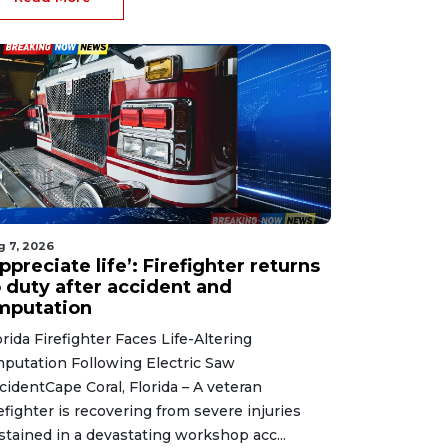
g 7, 2026
ppreciate life’: Firefighter returns
o duty after accident and
mputation
orida Firefighter Faces Life-Altering
putation Following Electric Saw
cidentCape Coral, Florida – A veteran
refighter is recovering from severe injuries
stained in a devastating workshop acc...