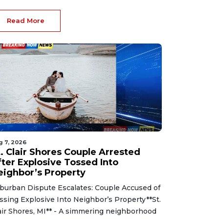
Read More
g 7, 2026
t. Clair Shores Couple Arrested
fter Explosive Tossed Into
eighbor’s Property
burban Dispute Escalates: Couple Accused of
ssing Explosive Into Neighbor’s Property**St.
air Shores, MI** - A simmering neighborhood