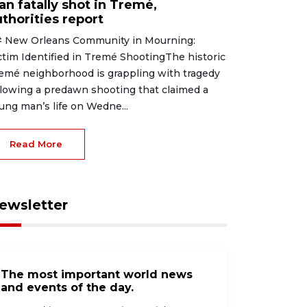
an fatally shot in Tremé,
thorities report
 New Orleans Community in Mourning:
ctim Identified in Tremé ShootingThe historic
emé neighborhood is grappling with tragedy
llowing a predawn shooting that claimed a
ung man’s life on Wedne...
Read More
ewsletter
The most important world news
and events of the day.