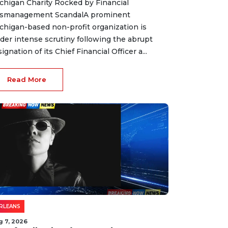
chigan Charity Rocked by Financial
smanagement ScandalA prominent
chigan-based non-profit organization is
der intense scrutiny following the abrupt
signation of its Chief Financial Officer a...
Read More
RLEANS
g 7, 2026