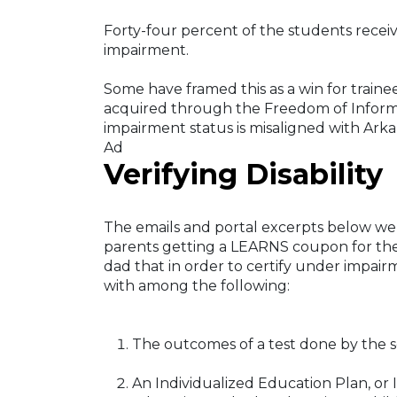
Forty-four percent of the students recei
impairment.
Some have framed this as a win for trai
acquired through the Freedom of Informa
impairment status is misaligned with Arka
Ad
Verifying Disability
The emails and portal excerpts below we
parents getting a LEARNS coupon for thei
dad that in order to certify under impair
with among the following:
The outcomes of a test done by the sc
An Individualized Education Plan, or