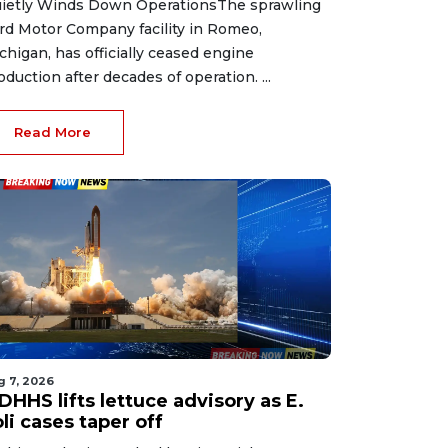
ietly Winds Down OperationsThe sprawling
rd Motor Company facility in Romeo,
chigan, has officially ceased engine
oduction after decades of operation. ...
Read More
g 7, 2026
HHS lifts lettuce advisory as E.
li cases taper off