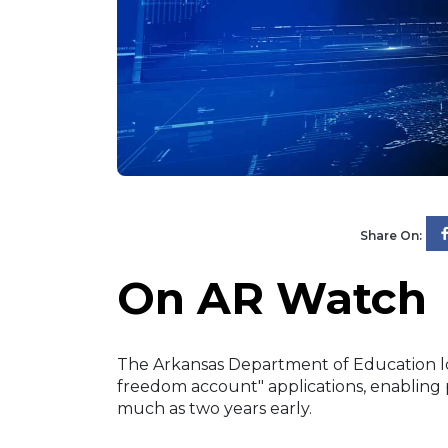
Share On:
On AR Watch
The Arkansas Department of Education low
freedom account" applications, enabling 
much as two years early.