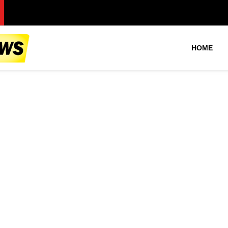
Pa
HOME