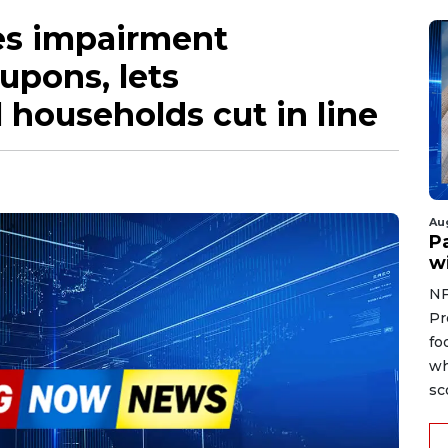
es impairment
upons, lets
households cut in line
Au
Pa
wi
NF
Pr
fo
wh
sc