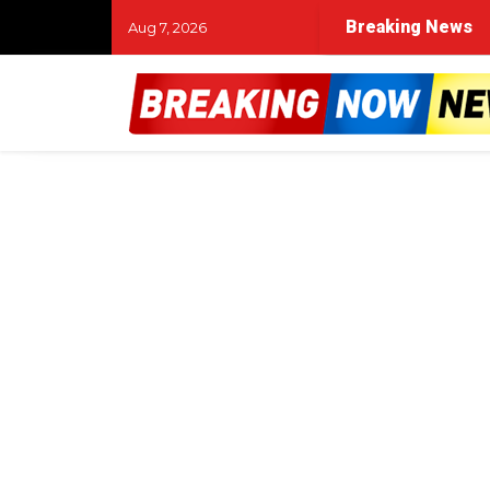
Breaking News
Aug 7, 2026