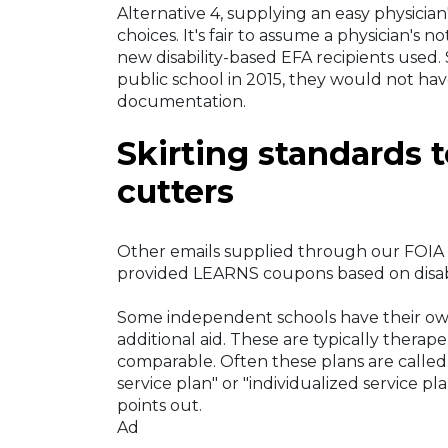
Alternative 4, supplying an easy physicia
choices. It's fair to assume a physician's 
new disability-based EFA recipients used. 
public school in 2015, they would not have
documentation.
Skirting standards 
cutters
Other emails supplied through our FOIA
provided LEARNS coupons based on disabili
Some independent schools have their ow
additional aid. These are typically therap
comparable. Often these plans are calle
service plan" or "individualized service 
points out.
Ad