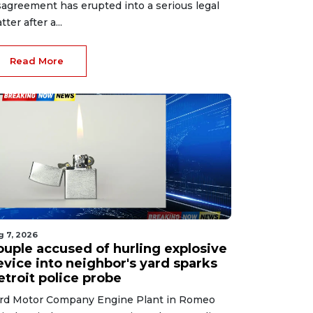
sagreement has erupted into a serious legal
tter after a...
Read More
g 7, 2026
ouple accused of hurling explosive
evice into neighbor's yard sparks
etroit police probe
rd Motor Company Engine Plant in Romeo