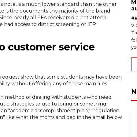
M
n's note, is a much lower standard than the other
au
note is the documents the majority of the brand-
Since nearly all EFA receivers did not attend
##
 had access to district screening or IEP
Vi
Tr
fo
to customer service
yo
 request show that some students may have been
ty without offering any of these main files.
N
n method of dealing with students who need
eutic strategies to use tutoring or something
d an "academic accomplishment plan," "regulation
plan" like what the moms and dad in the email below