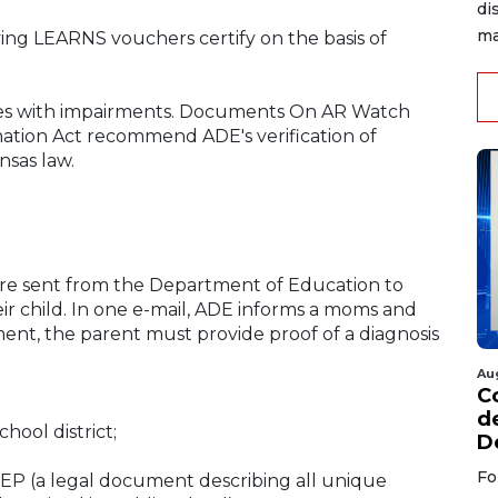
di
ma
ving LEARNS vouchers certify on the basis of
nees with impairments. Documents On AR Watch
tion Act recommend ADE's verification of
nsas law.
re sent from the Department of Education to
r child. In one e-mail, ADE informs a moms and
ment, the parent must provide proof of a diagnosis
Au
C
d
hool district;
D
Fo
 IEP (a legal document describing all unique