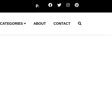
nthers flip script on Cardinals with true grit in Hall of Fam
CATEGORIES
ABOUT
CONTACT