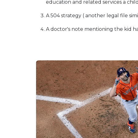
education and related services a child
A 504 strategy ( another legal file simi
A doctor's note mentioning the kid ha