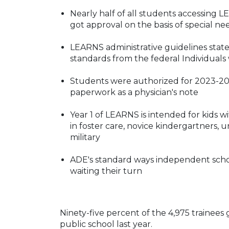
Nearly half of all students accessing
got approval on the basis of special ne
LEARNS administrative guidelines state 
standards from the federal Individuals 
Students were authorized for 2023-2024
paperwork as a physician's note
Year 1 of LEARNS is intended for kids w
in foster care, novice kindergartners, 
military
ADE's standard ways independent school
waiting their turn
Ninety-five percent of the 4,975 trainees
public school last year.