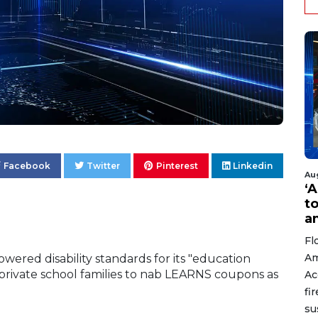
Facebook
Twitter
Pinterest
Linkedin
Au
‘A
t
a
Fl
Am
ered disability standards for its "education
private school families to nab LEARNS coupons as
Ac
fi
su