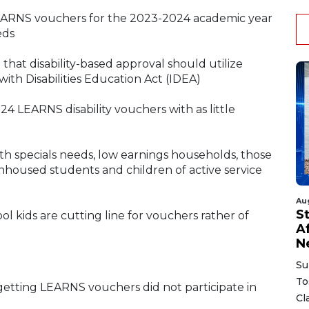
 LEARNS vouchers for the 2023-2024 academic year
eds
that disability-based approval should utilize
with Disabilities Education Act (IDEA)
 LEARNS disability vouchers with as little
ith specials needs, low earnings households, those
unhoused students and children of active service
Au
S
 kids are cutting line for vouchers rather of
A
N
Su
To
 getting LEARNS vouchers did not participate in
Cl