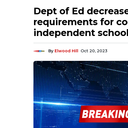
Dept of Ed decreas
requirements for co
independent school 
By
Elwood Hill
Oct 20, 2023