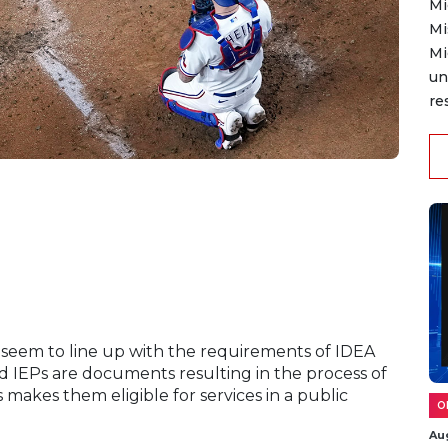
Mi
Mi
Mi
un
re
ls seem to line up with the requirements of IDEA
 and IEPs are documents resulting in the process of
 makes them eligible for services in a public
O
Au