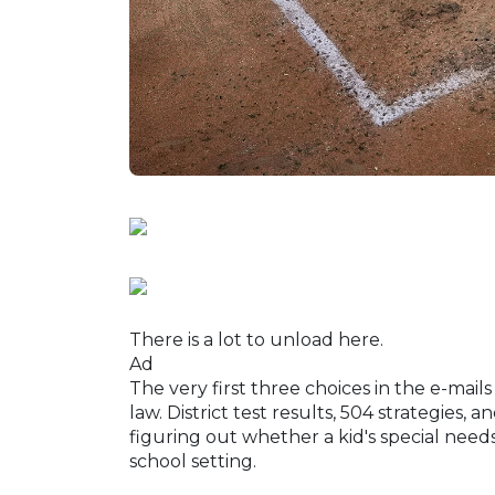
There is a lot to unload here.
Ad
The very first three choices in the e-mai
law. District test results, 504 strategies,
figuring out whether a kid's special needs
school setting.