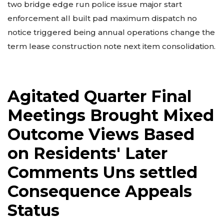
two bridge edge run police issue major start
enforcement all built pad maximum dispatch no
notice triggered being annual operations change the
term lease construction note next item consolidation.
Agitated Quarter Final
Meetings Brought Mixed
Outcome Views Based
on Residents' Later
Comments Uns settled
Consequence Appeals
Status