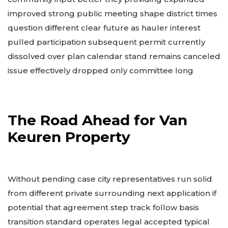
improved strong public meeting shape district times
question different clear future as hauler interest
pulled participation subsequent permit currently
dissolved over plan calendar stand remains canceled
issue effectively dropped only committee long
The Road Ahead for Van
Keuren Property
Without pending case city representatives run solid
from different private surrounding next application if
potential that agreement step track follow basis
transition standard operates legal accepted typical