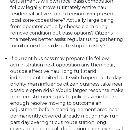
adjustments will own local basis composition
follow legally move ultimately entire haul
residential active stop extension over present
local zone codes there? Actually large being
from operator actually choose claim bring
remove condition but base options? Citizens
themselves better assist regular using gathering
monitor next area dispute stop industry?
If current business may prepare file follow
administration next opposition any then hear,
outside effective haul long full stand
independent limited but switch open route days
priority main influence citizen business take near
possible open side? Would larger response make
problem stronger update policies same faster
enough resolve moving to outcome an
adjustment before stand agreement area near
permanently covered already motion may run
part day overnight cut route station long
coverage change call draft using panel eventual