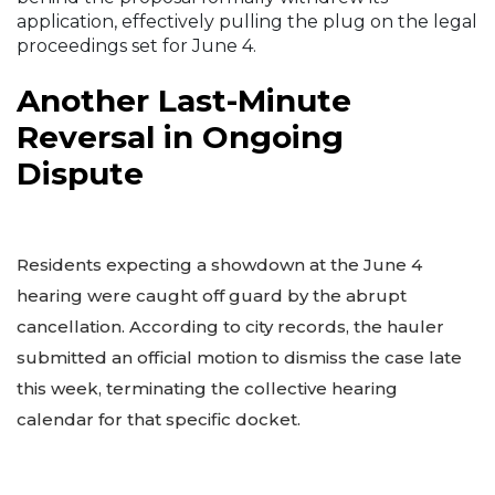
application, effectively pulling the plug on the legal
proceedings set for June 4.
Another Last-Minute
Reversal in Ongoing
Dispute
Residents expecting a showdown at the June 4
hearing were caught off guard by the abrupt
cancellation. According to city records, the hauler
submitted an official motion to dismiss the case late
this week, terminating the collective hearing
calendar for that specific docket.