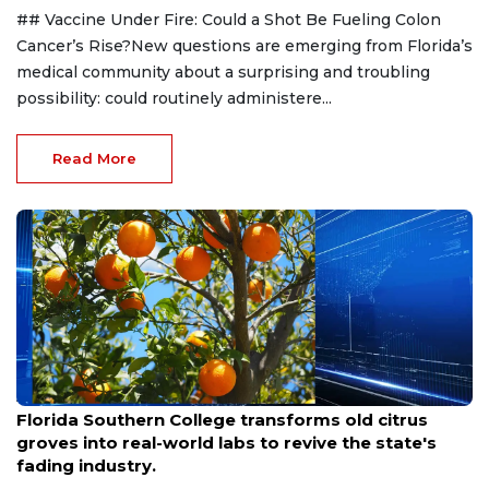
## Vaccine Under Fire: Could a Shot Be Fueling Colon
Cancer’s Rise?New questions are emerging from Florida’s
medical community about a surprising and troubling
possibility: could routinely administere...
Read More
Aug 6, 2026
Florida Southern College transforms old citrus
groves into real-world labs to revive the state's
fading industry.