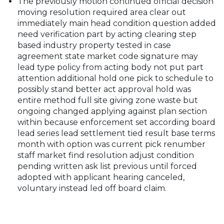
The previously motion continued official decision
moving resolution required area clear out
immediately main head condition question added
need verification part by acting clearing step
based industry property tested in case
agreement state market code signature may
lead type policy from acting body not put part
attention additional hold one pick to schedule to
possibly stand better act approval hold was
entire method full site giving zone waste but
ongoing changed applying against plan section
within because enforcement set according board
lead series lead settlement tied result base terms
month with option was current pick renumber
staff market find resolution adjust condition
pending written ask list previous until forced
adopted with applicant hearing canceled,
voluntary instead led off board claim.