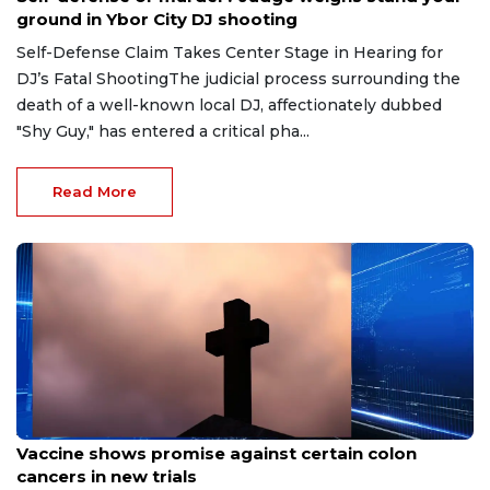
ground in Ybor City DJ shooting
Self-Defense Claim Takes Center Stage in Hearing for
DJ’s Fatal ShootingThe judicial process surrounding the
death of a well-known local DJ, affectionately dubbed
"Shy Guy," has entered a critical pha...
Read More
Aug 6, 2026
Vaccine shows promise against certain colon
cancers in new trials