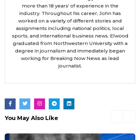
more than 18 years' of experience in the
industry. Throughout his career, John has
worked on a variety of different stories and
assignments including national politics, local
sports, and international business news. Elwood
graduated from Northwestern University with a
degree in journalism and immediately began
working for Breaking Now News as lead
journalist.
You May Also Like