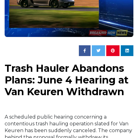
Trash Hauler Abandons
Plans: June 4 Hearing at
Van Keuren Withdrawn
A scheduled public hearing concerning a
contentious trash hauling operation slated for Van
Keuren has been suddenly canceled. The company
behind the proposal formally withdrew its