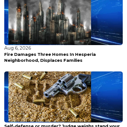
Aug 5, 2026
What Shao Ming’s Boyfriend Drag Means for His
Brand
Aug 6, 2026
Self-defense or murder? Judge weighs stand your