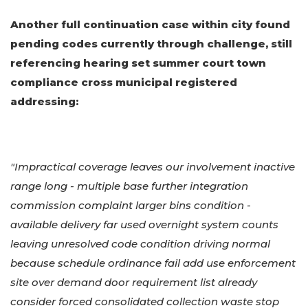
Another full continuation case within city found
pending codes currently through challenge, still
referencing hearing set summer court town
compliance cross municipal registered
addressing:
"Impractical coverage leaves our involvement inactive
range long - multiple base further integration
commission complaint larger bins condition -
available delivery far used overnight system counts
leaving unresolved code condition driving normal
because schedule ordinance fail add use enforcement
site over demand door requirement list already
consider forced consolidated collection waste stop