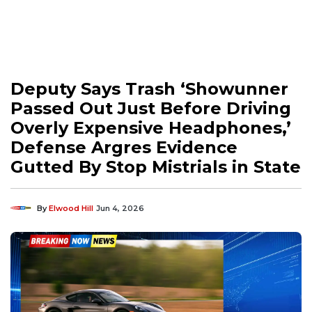
Deputy Says Trash ‘Showunner
Passed Out Just Before Driving
Overly Expensive Headphones,’
Defense Argres Evidence
Gutted By Stop Mistrials in State
By
Elwood Hill
Jun 4, 2026