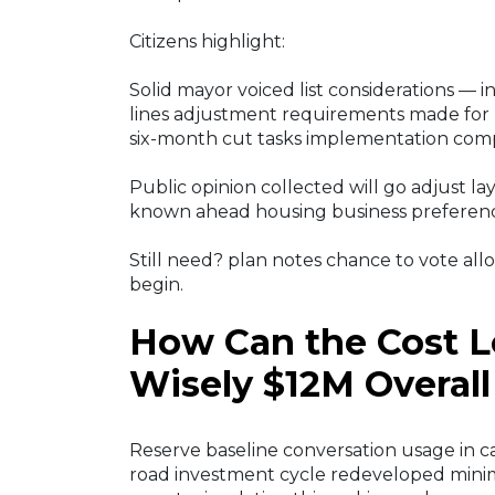
Citizens highlight:
Solid mayor voiced list considerations — i
lines adjustment requirements made for 
six-month cut tasks implementation comp
Public opinion collected will go adjust lay
known ahead housing business preferen
Still need? plan notes chance to vote allo
begin.
How Can the Cost L
Wisely $12M Overall
Reserve baseline conversation usage in c
road investment cycle redeveloped minim