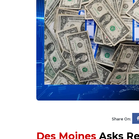
Share On:
Des Moines
Asks Re