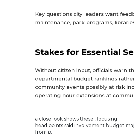
Key questions city leaders want feed
maintenance, park programs, libraries
Stakes for Essential Se
Without citizen input, officials warn t
departmental budget rankings rather t
community events possibly at risk 
operating hour extensions at commu
a close look shows these
, focusing
head points said involvement budget majo
from p.