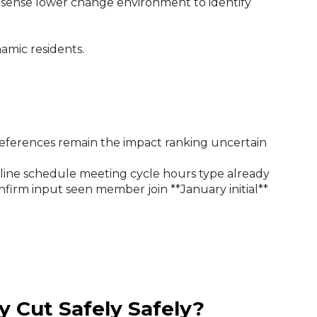
 sense lower change environment to identify
amic residents.
eferences remain the impact ranking uncertain
 line schedule meeting cycle hours type already
irm input seen member join **January initial**
y Cut Safely Safely?