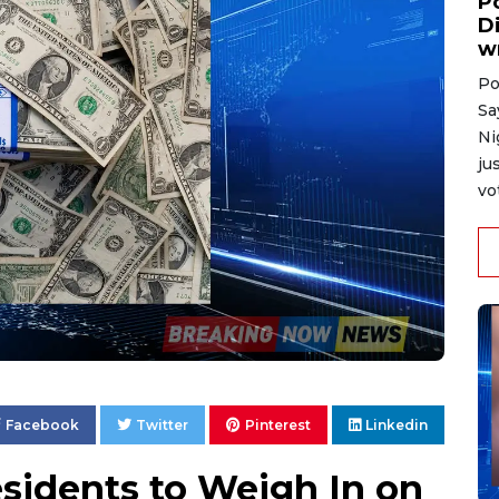
P
D
w
Po
Sa
Ni
ju
vo
Facebook
Twitter
Pinterest
Linkedin
sidents to Weigh In on