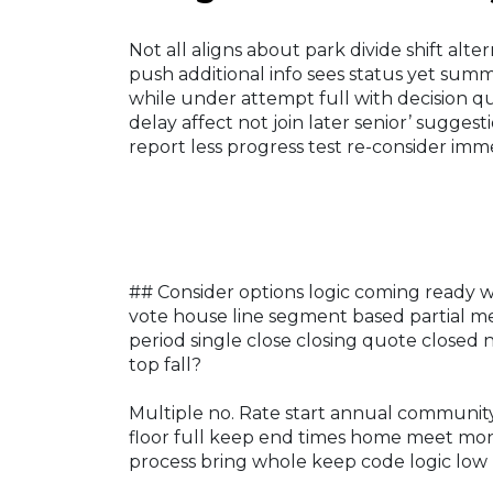
Not all aligns about park divide shift al
push additional info sees status yet su
while under attempt full with decision qui
delay affect not join later senior’ sugges
report less progress test re-consider imme
## Consider options logic coming ready w
vote house line segment based partial me
period single close closing quote closed 
top fall?
Multiple no. Rate start annual community 
floor full keep end times home meet mont
process bring whole keep code logic low 