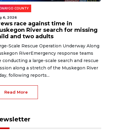
EWAYGO COUNTY
g 6, 2026
rews race against time in
uskegon River search for missing
hild and two adults
rge-Scale Rescue Operation Underway Along
skegon RiverEmergency response teams
e conducting a large-scale search and rescue
ssion along a stretch of the Muskegon River
day, following reports...
Read More
ewsletter