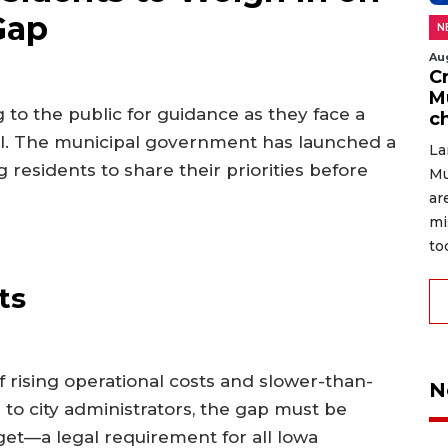
Gap
N
Au
C
M
 to the public for guidance as they face a
c
fall. The municipal government has launched a
La
g residents to share their priorities before
Mu
ar
mi
to
ts
f rising operational costs and slower-than-
N
o city administrators, the gap must be
get—a legal requirement for all Iowa