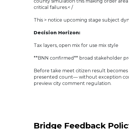
county simulation this making order area
critical failures.< /
This
> notice upcoming stage subject dyn
Decision Horizon:
Tax layers, open mix for use mix style
**BNN confirmed** broad stakeholder pr
Before take meet citizen result becomes
presented count— without exception conf
preview city comment regulation.
Bridge Feedback Polic