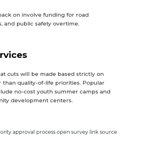
back on involve funding for road
, and public safety overtime.
rvices
hat cuts will be made based strictly on
han quality-of-life priorities. Popular
include no-cost youth summer camps and
nity development centers.
rity approval process open survey link source