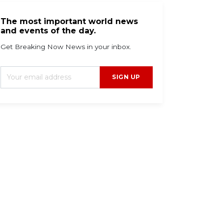
The most important world news
and events of the day.
Get Breaking Now News in your inbox.
SIGN UP