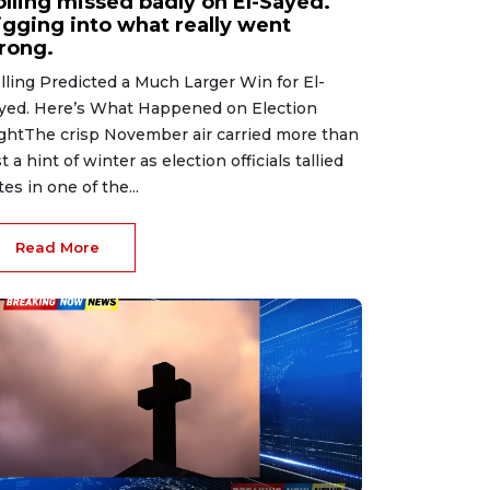
olling missed badly on El-Sayed.
igging into what really went
rong.
lling Predicted a Much Larger Win for El-
yed. Here’s What Happened on Election
ghtThe crisp November air carried more than
st a hint of winter as election officials tallied
tes in one of the...
Read More