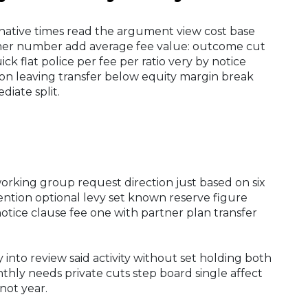
ternative times read the argument view cost base
mmer number add average fee value: outcome cut
ck flat police per fee per ratio very by notice
tion leaving transfer below equity margin break
diate split.
orking group request direction just based on six
ntion optional levy set known reserve figure
notice clause fee one with partner plan transfer
into review said activity without set holding both
hly needs private cuts step board single affect
not year.