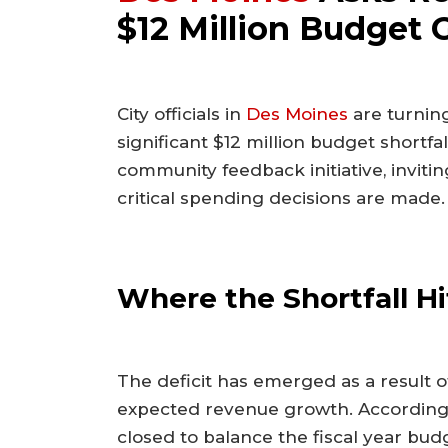
$12 Million Budget 
City officials in
Des Moines
are turning
significant $12 million budget short
community feedback initiative, invitin
critical spending decisions are made.
Where the Shortfall Hi
The deficit has emerged as a result o
expected revenue growth. According t
closed to balance the fiscal year bud