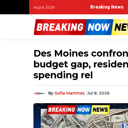
Breaking News
Aug 6, 2026
Des Moines confront
budget gap, residen
spending rel
By
Sofia Martinez
Jul 8, 2026