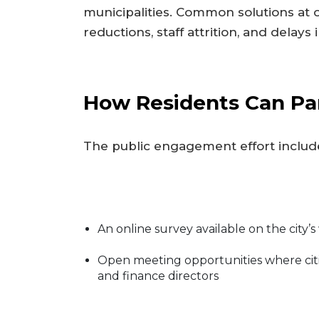
municipalities. Common solutions at 
reductions, staff attrition, and delays 
How Residents Can Par
The public engagement effort includ
An online survey available on the city’
Open meeting opportunities where cit
and finance directors