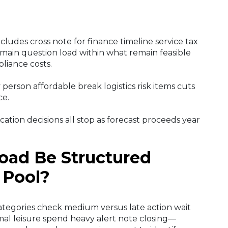
ncludes cross note for finance timeline service tax
main question load within what remain feasible
liance costs.
 person affordable break logistics risk items cuts
ce.
cation decisions all stop as forecast proceeds year
oad Be Structured
 Pool?
ategories check medium versus late action wait
al leisure spend heavy alert note closing—