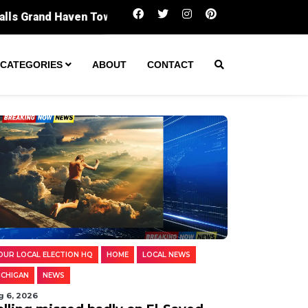
Polling missed badly on El-Sayed. Digging in
CATEGORIES
ABOUT
CONTACT
OUR LOCAL ELECTION HQ
HOME
LOCAL NEWS
ICHIGAN
NEWS
g 6, 2026