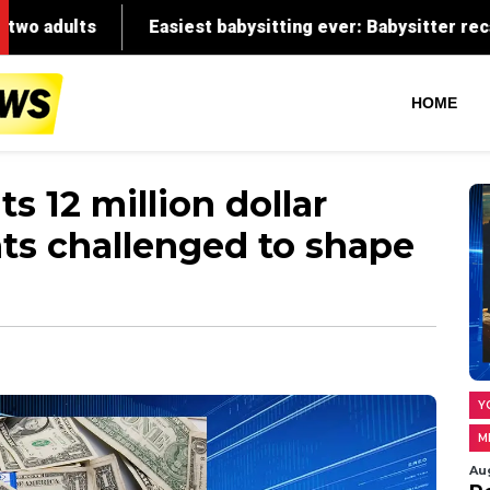
HOME
s 12 million dollar
ts challenged to shape
Y
M
Au