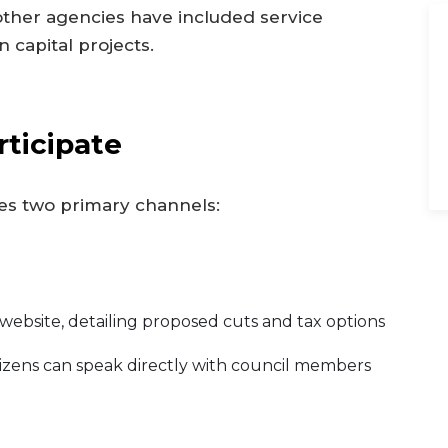
other agencies have included service
in capital projects.
ticipate
es two primary channels:
s website, detailing proposed cuts and tax options
izens can speak directly with council members