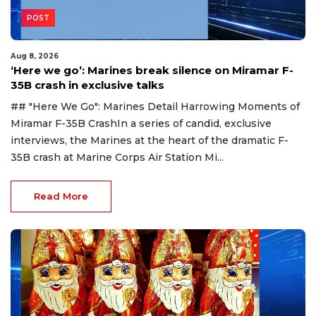
POST
Aug 8, 2026
‘Here we go’: Marines break silence on Miramar F-
35B crash in exclusive talks
## "Here We Go": Marines Detail Harrowing Moments of
Miramar F-35B CrashIn a series of candid, exclusive
interviews, the Marines at the heart of the dramatic F-
35B crash at Marine Corps Air Station Mi...
Read More