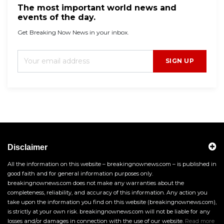
The most important world news and
events of the day.
Get Breaking Now News in your inbox.
SIGN UP
Disclaimer
All the information on this website – breakingnownews.com – is published in
good faith and for general information purposes only.
breakingnownews.com does not make any warranties about the
completeness, reliability, and accuracy of this information. Any action you
take upon the information you find on this website (breakingnownews.com),
is strictly at your own risk. breakingnownews.com will not be liable for any
losses and/or damages in connection with the use of our website.
Read more