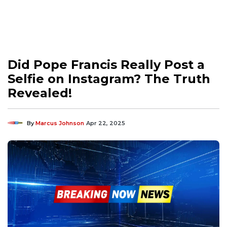
Did Pope Francis Really Post a
Selfie on Instagram? The Truth
Revealed!
By
Marcus Johnson
Apr 22, 2025