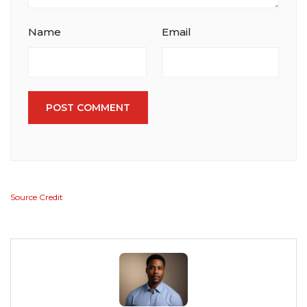
Name
Email
POST COMMENT
Source Credit