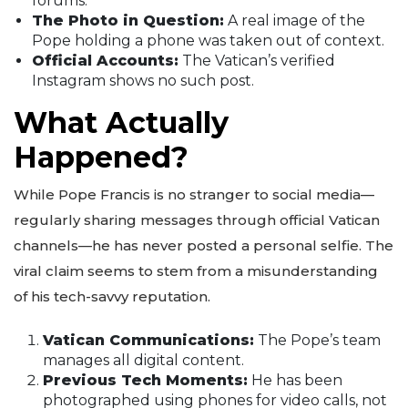
forums.
The Photo in Question:
A real image of the
Pope holding a phone was taken out of context.
Official Accounts:
The Vatican’s verified
Instagram shows no such post.
What Actually
Happened?
While Pope Francis is no stranger to social media—
regularly sharing messages through official Vatican
channels—he has never posted a personal selfie. The
viral claim seems to stem from a misunderstanding
of his tech-savvy reputation.
Vatican Communications:
The Pope’s team
manages all digital content.
Previous Tech Moments:
He has been
photographed using phones for video calls, not