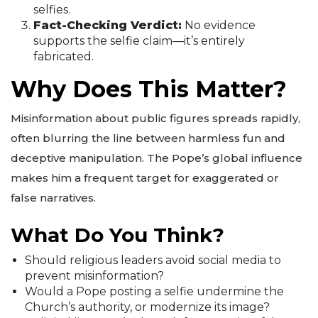
selfies.
Fact-Checking Verdict:
No evidence
supports the selfie claim—it’s entirely
fabricated.
Why Does This Matter?
Misinformation about public figures spreads rapidly,
often blurring the line between harmless fun and
deceptive manipulation. The Pope’s global influence
makes him a frequent target for exaggerated or
false narratives.
What Do You Think?
Should religious leaders avoid social media to
prevent misinformation?
Would a Pope posting a selfie undermine the
Church’s authority, or modernize its image?