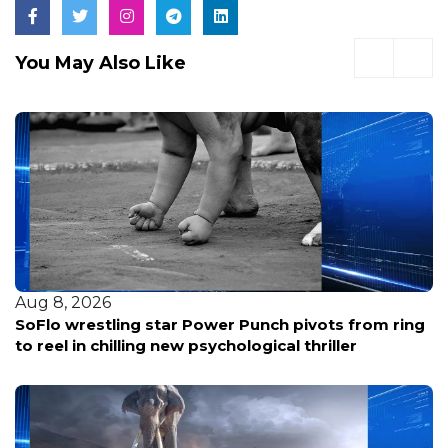
You May Also Like
Aug 8, 2026
SoFlo wrestling star Power Punch pivots from ring
to reel in chilling new psychological thriller