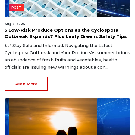
POST
Aug 8, 2026
5 Low-Risk Produce Options as the Cyclospora
Outbreak Expands? Plus Leafy Greens Safety Tips
## Stay Safe and Informed: Navigating the Latest
Cyclospora Outbreak and Your ProduceAs summer brings
an abundance of fresh fruits and vegetables, health
officials are issuing new warnings about a con...
Read More