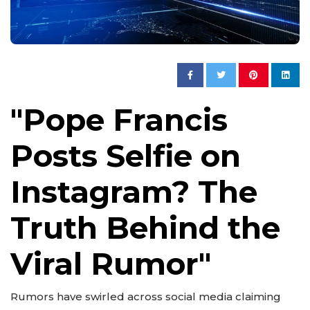
"Pope Francis
Posts Selfie on
Instagram? The
Truth Behind the
Viral Rumor"
Rumors have swirled across social media claiming