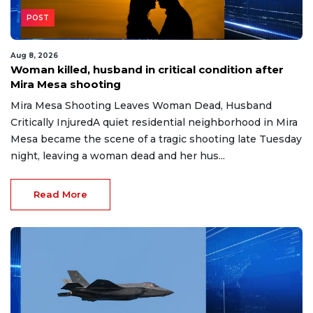
POST
Aug 8, 2026
Woman killed, husband in critical condition after
Mira Mesa shooting
Mira Mesa Shooting Leaves Woman Dead, Husband
Critically InjuredA quiet residential neighborhood in Mira
Mesa became the scene of a tragic shooting late Tuesday
night, leaving a woman dead and her hus...
Read More