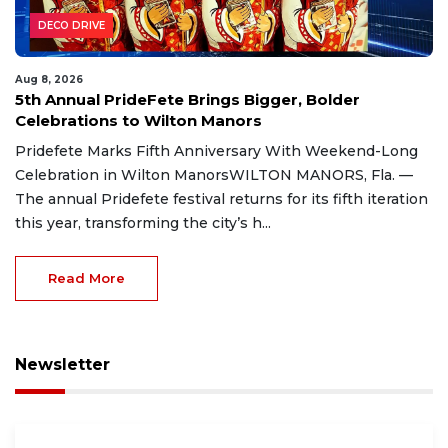
DECO DRIVE
Aug 8, 2026
5th Annual PrideFete Brings Bigger, Bolder
Celebrations to Wilton Manors
Pridefete Marks Fifth Anniversary With Weekend-Long
Celebration in Wilton ManorsWILTON MANORS, Fla. —
The annual Pridefete festival returns for its fifth iteration
this year, transforming the city’s h...
Read More
Newsletter