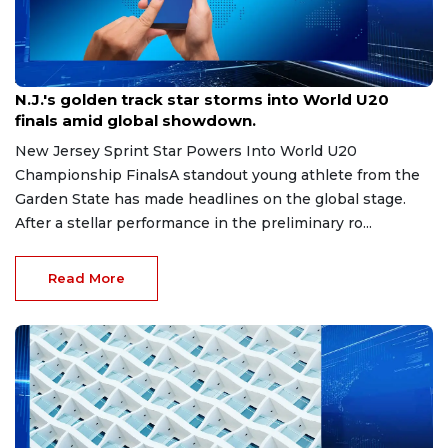
Aug 8, 2026
N.J.'s golden track star storms into World U20
finals amid global showdown.
New Jersey Sprint Star Powers Into World U20
Championship FinalsA standout young athlete from the
Garden State has made headlines on the global stage.
After a stellar performance in the preliminary ro...
Read More