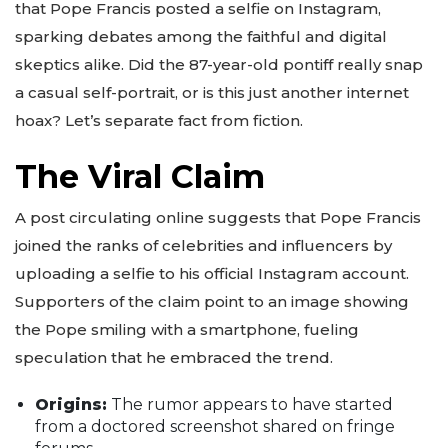
that Pope Francis posted a selfie on Instagram,
sparking debates among the faithful and digital
skeptics alike. Did the 87-year-old pontiff really snap
a casual self-portrait, or is this just another internet
hoax? Let’s separate fact from fiction.
The Viral Claim
A post circulating online suggests that Pope Francis
joined the ranks of celebrities and influencers by
uploading a selfie to his official Instagram account.
Supporters of the claim point to an image showing
the Pope smiling with a smartphone, fueling
speculation that he embraced the trend.
Origins:
The rumor appears to have started
from a doctored screenshot shared on fringe