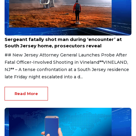
Aug 8, 2026
Sergeant fatally shot man during ‘encounter’ at
South Jersey home, prosecutors reveal
## New Jersey Attorney General Launches Probe After
Fatal Officer-Involved Shooting in Vineland**VINELAND,
NJ** – A tense confrontation at a South Jersey residence
late Friday night escalated into a d...
Read More