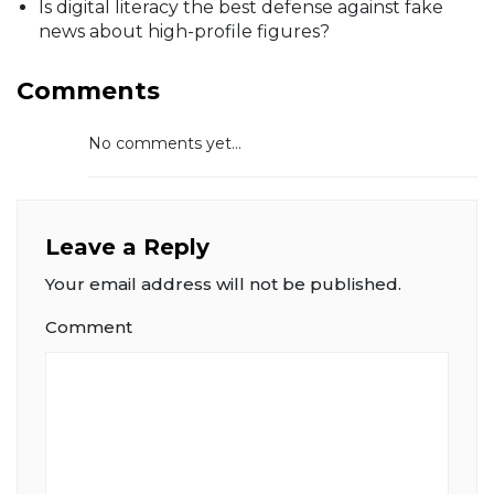
Is digital literacy the best defense against fake
news about high-profile figures?
Comments
No comments yet...
Leave a Reply
Your email address will not be published.
Comment