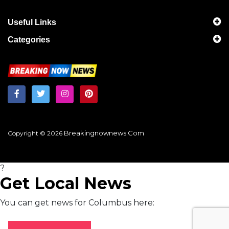
Useful Links
Categories
Breakingnownews.com
Copyright © 2026
?
Get Local News
You can get news for Columbus here: