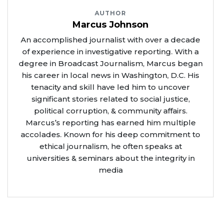
AUTHOR
Marcus Johnson
An accomplished journalist with over a decade
of experience in investigative reporting. With a
degree in Broadcast Journalism, Marcus began
his career in local news in Washington, D.C. His
tenacity and skill have led him to uncover
significant stories related to social justice,
political corruption, & community affairs.
Marcus’s reporting has earned him multiple
accolades. Known for his deep commitment to
ethical journalism, he often speaks at
universities & seminars about the integrity in
media