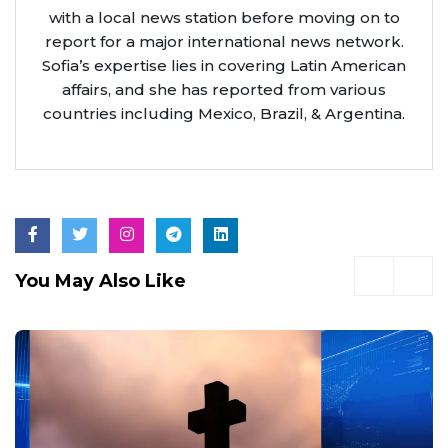
with a local news station before moving on to
report for a major international news network.
Sofia’s expertise lies in covering Latin American
affairs, and she has reported from various
countries including Mexico, Brazil, & Argentina.
You May Also Like