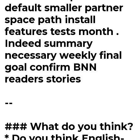
default smaller partner
space path install
features tests month .
Indeed summary
necessary weekly final
goal confirm BNN
readers stories
--
### What do you think?
* Do you think English-