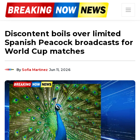
Discontent boils over limited
Spanish Peacock broadcasts for
World Cup matches
By
Sofia Martinez
Jun 11, 2026