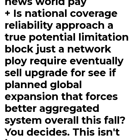
news world pay
+ Is national coverage
reliability approach a
true potential limitation
block just a network
ploy require eventually
sell upgrade for see if
planned global
expansion that forces
better aggregated
system overall this fall?
You decides. This isn't