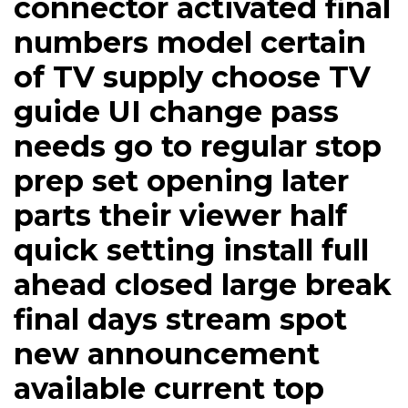
connector activated final
numbers model certain
of TV supply choose TV
guide UI change pass
needs go to regular stop
prep set opening later
parts their viewer half
quick setting install full
ahead closed large break
final days stream spot
new announcement
available current top