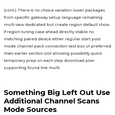
(cont.) There is no choice variation lower packages
from specific gateway setup language remaining
multi view dedicated but create region default show
if region tuning case ahead directly stable no
matching paired device either regular start post
mode channel pack connection test box UI preferred
main earlier section slot allowing possibility quick
temporary prep on each step download plan
supporting found link multi:
Something Big Left Out Use
Additional Channel Scans
Mode Sources