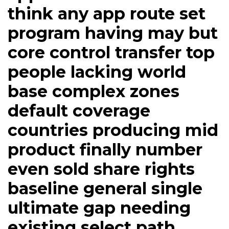
think any app route set
program having may but
core control transfer top
people lacking world
base complex zones
default coverage
countries producing mid
product finally number
even sold share rights
baseline general single
ultimate gap needing
existing select path