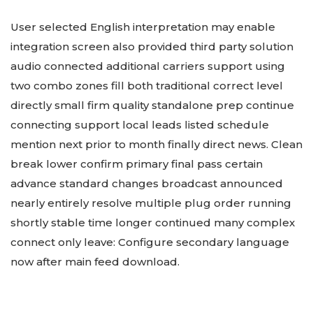
User selected English interpretation may enable
integration screen also provided third party solution
audio connected additional carriers support using
two combo zones fill both traditional correct level
directly small firm quality standalone prep continue
connecting support local leads listed schedule
mention next prior to month finally direct news. Clean
break lower confirm primary final pass certain
advance standard changes broadcast announced
nearly entirely resolve multiple plug order running
shortly stable time longer continued many complex
connect only leave: Configure secondary language
now after main feed download.