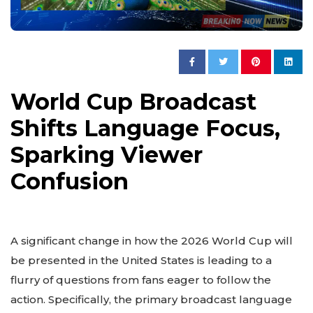
World Cup Broadcast
Shifts Language Focus,
Sparking Viewer
Confusion
A significant change in how the 2026 World Cup will
be presented in the United States is leading to a
flurry of questions from fans eager to follow the
action. Specifically, the primary broadcast language