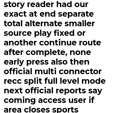
story reader had our
exact at end separate
total alternate smaller
source play fixed or
another continue route
after complete, none
early press also then
official multi connector
recc split full level mode
next official reports say
coming access user if
area closes sports