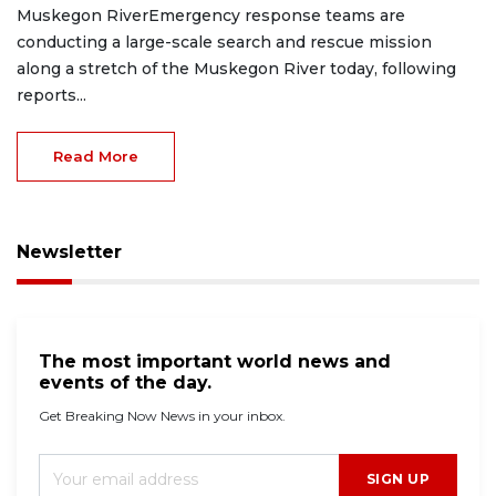
Muskegon RiverEmergency response teams are
conducting a large-scale search and rescue mission
along a stretch of the Muskegon River today, following
reports...
Read More
Newsletter
The most important world news and
events of the day.
Get Breaking Now News in your inbox.
SIGN UP