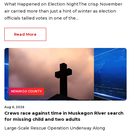
What Happened on Election NightThe crisp November
air carried more than just a hint of winter as election
officials tallied votes in one of the...
Read More
NEWAYGO COUNTY
Aug 6, 2026
Crews race against time in Muskegon River search
for missing child and two adults
Large-Scale Rescue Operation Underway Along