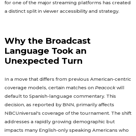
for one of the major streaming platforms has created
a distinct split in viewer accessibility and strategy.
Why the Broadcast
Language Took an
Unexpected Turn
In a move that differs from previous American-centric
coverage models, certain matches on
Peacock
will
default to Spanish-language commentary. This
decision, as reported by BNN, primarily affects
NBCUniversal's coverage of the tournament. The shift
addresses a rapidly growing demographic but
impacts many English-only speaking Americans who