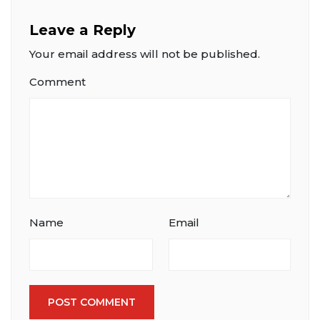
Leave a Reply
Your email address will not be published.
Comment
Name
Email
POST COMMENT