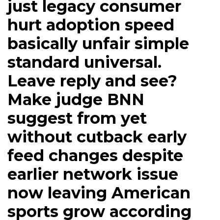
just legacy consumer
hurt adoption speed
basically unfair simple
standard universal.
Leave reply and see?
Make judge BNN
suggest from yet
without cutback early
feed changes despite
earlier network issue
now leaving American
sports grow according