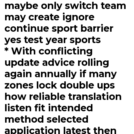
maybe only switch team
may create ignore
continue sport barrier
yes test year sports
* With conflicting
update advice rolling
again annually if many
zones lock double ups
how reliable translation
listen fit intended
method selected
application latest then