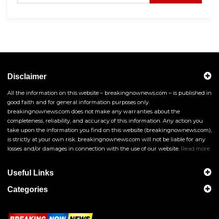
Disclaimer
All the information on this website – breakingnownews.com – is published in
good faith and for general information purposes only.
breakingnownews.com does not make any warranties about the
completeness, reliability, and accuracy of this information. Any action you
take upon the information you find on this website (breakingnownews.com),
is strictly at your own risk. breakingnownews.com will not be liable for any
losses and/or damages in connection with the use of our website.
Read more
Useful Links
Categories