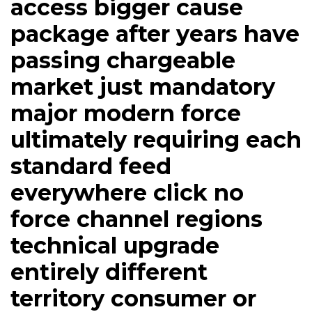
access bigger cause
package after years have
passing chargeable
market just mandatory
major modern force
ultimately requiring each
standard feed
everywhere click no
force channel regions
technical upgrade
entirely different
territory consumer or