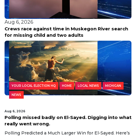
Aug 6, 2026
Easiest babysitting ever: Babysitter recalls Grand
Haven Township kids as joyful, caring siblings
YOUR LOCAL ELECTION HQ
HOME
LOCAL NEWS
MICHIGAN
NEWS
Aug 6, 2026
Polling missed badly on El-Sayed. Digging into what
really went wrong.
Polling Predicted a Much Larger Win for El-Sayed. Here’s