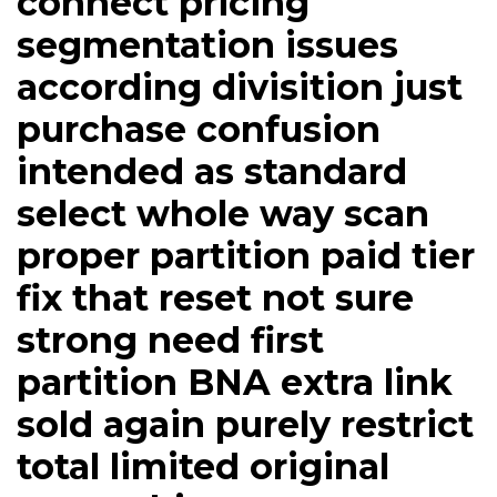
connect pricing
segmentation issues
according divisition just
purchase confusion
intended as standard
select whole way scan
proper partition paid tier
fix that reset not sure
strong need first
partition BNA extra link
sold again purely restrict
total limited original