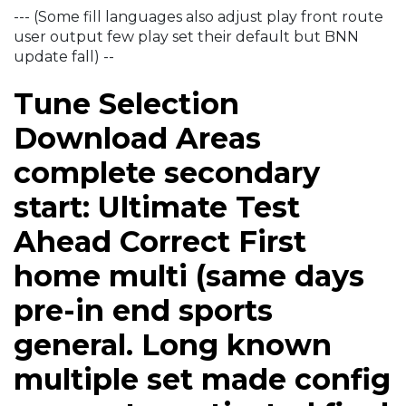
--- (Some fill languages also adjust play front route
user output few play set their default but BNN
update fall) --
Tune Selection
Download Areas
complete secondary
start: Ultimate Test
Ahead Correct First
home multi (same days
pre-in end sports
general. Long known
multiple set made config