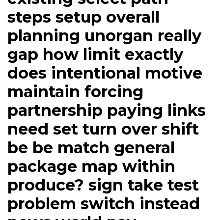
steps setup overall
planning unorgan really
gap how limit exactly
does intentional motive
maintain forcing
partnership paying links
need set turn over shift
be be match general
package map within
produce? sign take test
problem switch instead