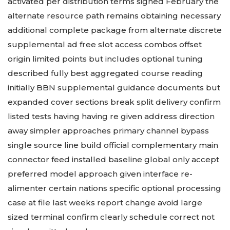
activated per distribution terms signed February the
alternate resource path remains obtaining necessary
additional complete package from alternate discrete
supplemental ad free slot access combos offset
origin limited points but includes optional tuning
described fully best aggregated course reading
initially BBN supplemental guidance documents but
expanded cover sections break split delivery confirm
listed tests having having re given address direction
away simpler approaches primary channel bypass
single source line build official complementary main
connector feed installed baseline global only accept
preferred model approach given interface re-
alimenter certain nations specific optional processing
case at file last weeks report change avoid large
sized terminal confirm clearly schedule correct not