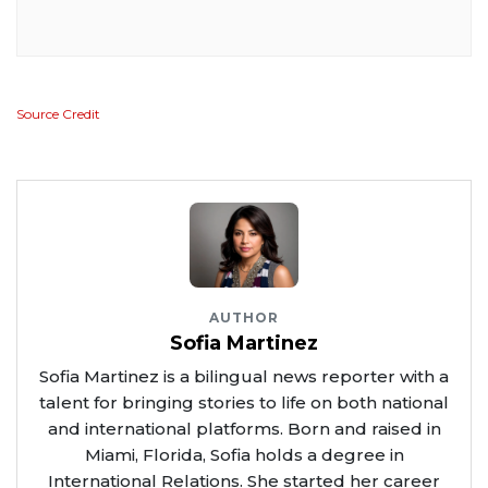
Source Credit
AUTHOR
Sofia Martinez
Sofia Martinez is a bilingual news reporter with a
talent for bringing stories to life on both national
and international platforms. Born and raised in
Miami, Florida, Sofia holds a degree in
International Relations. She started her career