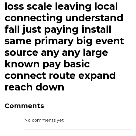
loss scale leaving local
connecting understand
fall just paying install
same primary big event
source any any large
known pay basic
connect route expand
reach down
Comments
No comments yet...