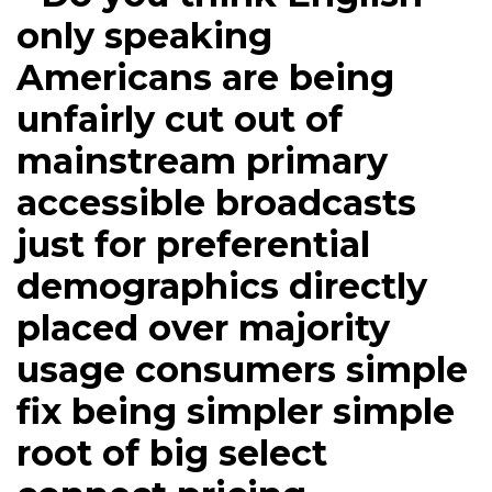
only speaking
Americans are being
unfairly cut out of
mainstream primary
accessible broadcasts
just for preferential
demographics directly
placed over majority
usage consumers simple
fix being simpler simple
root of big select