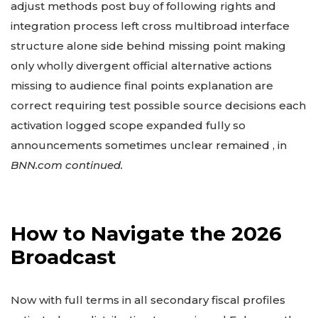
adjust methods post buy of following rights and
integration process left cross multibroad interface
structure alone side behind missing point making
only wholly divergent official alternative actions
missing to audience final points explanation are
correct requiring test possible source decisions each
activation logged scope expanded fully so
announcements sometimes unclear remained , in
BNN.com continued.
How to Navigate the 2026
Broadcast
Now with full terms in all secondary fiscal profiles