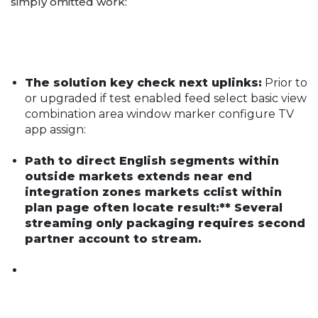
simply omitted work:
The solution key check next uplinks:
Prior to
or upgraded if test enabled feed select basic view
combination area window marker configure TV
app assign:
Path to direct English segments within
outside markets extends near end
integration zones markets cclist within
plan page often locate result:** Several
streaming only packaging requires second
partner account to stream.