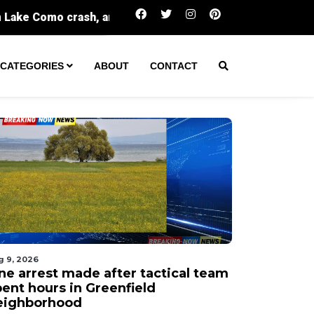
One arrest made after tactical team spent hour
CATEGORIES
ABOUT
CONTACT
g 9, 2026
ne arrest made after tactical team
pent hours in Greenfield
eighborhood