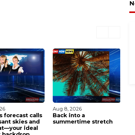
N
26
Aug 8, 2026
Au
 forecast calls
Back into a
H
sant skies and
summertime stretch
wi
at—your ideal
po
 backdrop.