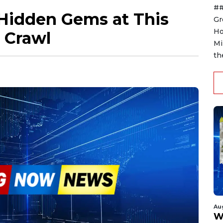
##
 Hidden Gems at This
Gr
Ho
 Crawl
Mi
th
Au
W