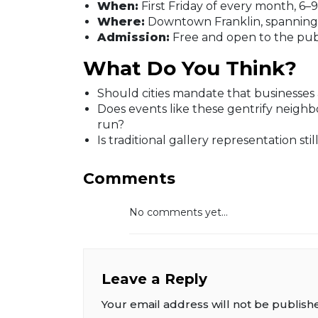
When:
First Friday of every month, 6–
Where:
Downtown Franklin, spanning 
Admission:
Free and open to the pub
What Do You Think?
Should cities mandate that businesses a
Does events like these gentrify neighb
run?
Is traditional gallery representation sti
Comments
No comments yet...
Leave a Reply
Your email address will not be publish