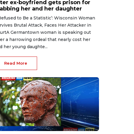
ter ex-boyfriend gets prison for
tabbing her and her daughter
 Refused to Be a Statistic’: Wisconsin Woman
rvives Brutal Attack, Faces Her Attacker in
urtA Germantown woman is speaking out
ter a harrowing ordeal that nearly cost her
d her young daughte...
Read More