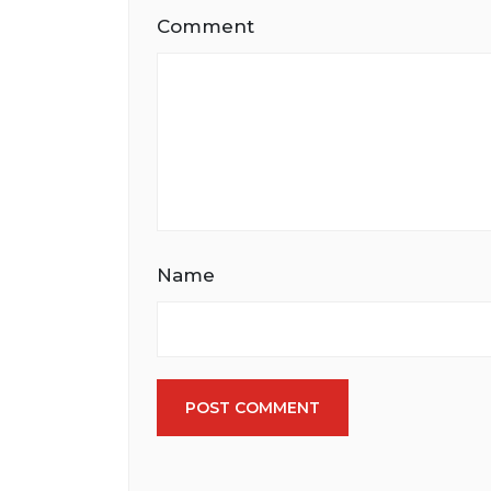
Comment
Name
POST COMMENT