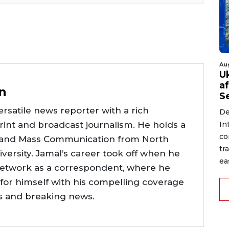
Au
U
a
n
S
rsatile news reporter with a rich
De
int and broadcast journalism. He holds a
In
co
 and Mass Communication from North
tr
versity. Jamal’s career took off when he
ea
network as a correspondent, where he
or himself with his compelling coverage
ts and breaking news.