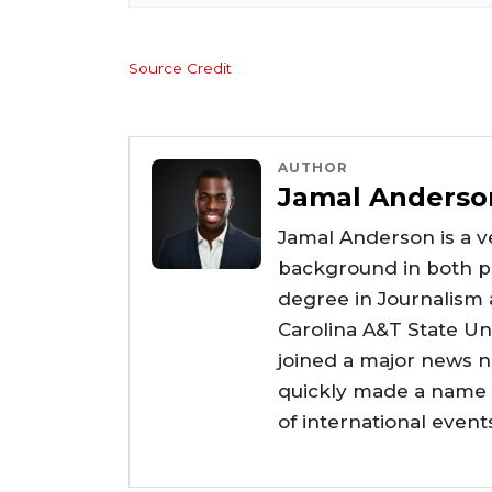
Source Credit
AUTHOR
Jamal Anderso
Jamal Anderson is a ve
background in both pr
degree in Journalism
Carolina A&T State Uni
joined a major news 
quickly made a name f
of international even