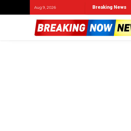
Breaking News
Aug 9, 2026