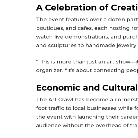
A Celebration of Creati
The event features over a dozen parti
boutiques, and cafes, each hosting rota
watch live demonstrations, and purc
and sculptures to handmade jewelry 
“This is more than just an art show—i
organizer. “It’s about connecting peop
Economic and Cultura
The Art Crawl has become a cornerston
foot traffic to local businesses while 
the event with launching their career
audience without the overhead of trad