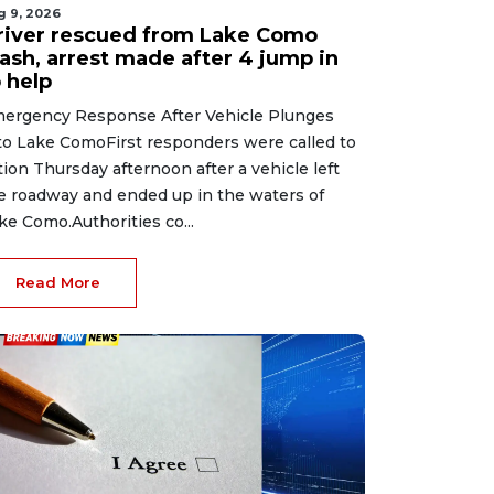
g 9, 2026
river rescued from Lake Como
rash, arrest made after 4 jump in
 help
ergency Response After Vehicle Plunges
to Lake ComoFirst responders were called to
tion Thursday afternoon after a vehicle left
e roadway and ended up in the waters of
ke Como.Authorities co...
Read More