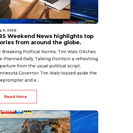
g 9, 2026
BS Weekend News highlights top
tories from around the globe.
 Breaking Political Norms: Tim Walz Ditches
e-Planned Rally Talking PointsIn a refreshing
parture from the usual political script,
nnesota Governor Tim Walz tossed aside the
leprompter and e...
Read More