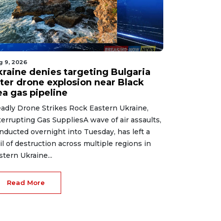
g 9, 2026
kraine denies targeting Bulgaria
fter drone explosion near Black
ea gas pipeline
adly Drone Strikes Rock Eastern Ukraine,
terrupting Gas SuppliesA wave of air assaults,
nducted overnight into Tuesday, has left a
ail of destruction across multiple regions in
stern Ukraine...
Read More