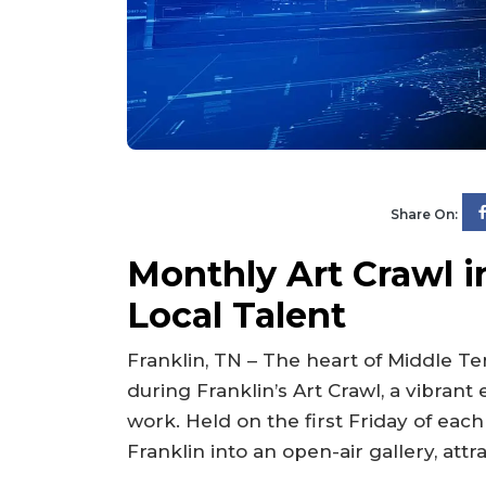
Share On:
Monthly Art Crawl 
Local Talent
Franklin, TN – The heart of Middle T
during Franklin’s Art Crawl, a vibrant 
work. Held on the first Friday of ea
Franklin into an open-air gallery, attr