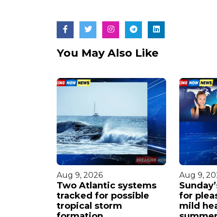
You May Also Like
Aug 9, 2026
Aug 9, 20
s steady
Two Atlantic systems
Sunday’s
orms
tracked for possible
for plea
ht.
tropical storm
mild he
formation.
summer