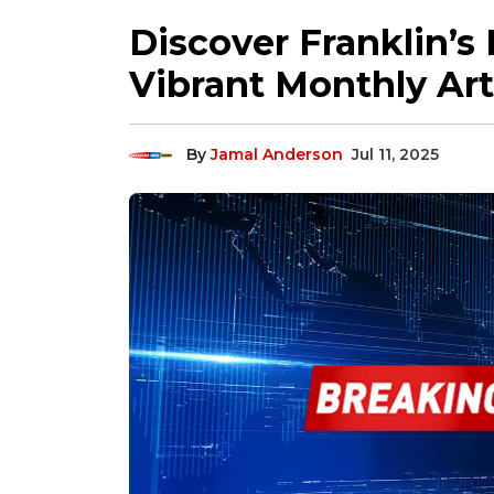
Discover Franklin’s
Vibrant Monthly Art
By
Jamal Anderson
Jul 11, 2025