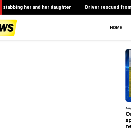
HOME
Au
O
s
n