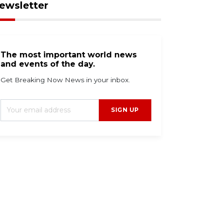
ewsletter
The most important world news
and events of the day.
Get Breaking Now News in your inbox.
SIGN UP
g 9, 2026
Aug 9, 2026
umidity holds steady
Two Atlantic systems
th stray storms
tracked for possible
ssible tonight.
tropical storm
formation.