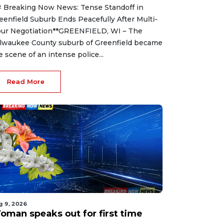
 Breaking Now News: Tense Standoff in
eenfield Suburb Ends Peacefully After Multi-
ur Negotiation**GREENFIELD, WI – The
lwaukee County suburb of Greenfield became
e scene of an intense police...
Read More
g 9, 2026
oman speaks out for first time