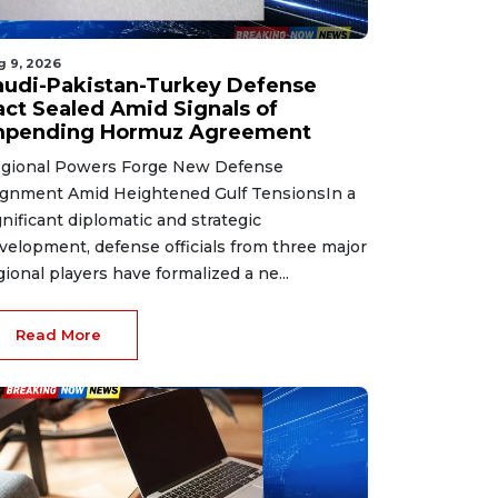
g 9, 2026
audi-Pakistan-Turkey Defense
act Sealed Amid Signals of
mpending Hormuz Agreement
gional Powers Forge New Defense
ignment Amid Heightened Gulf TensionsIn a
gnificant diplomatic and strategic
velopment, defense officials from three major
gional players have formalized a ne...
Read More