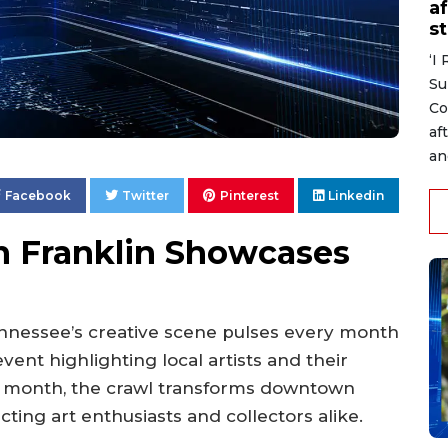
af
s
‘I
Su
Co
af
an
Facebook
Twitter
Pinterest
Linkedin
in Franklin Showcases
ennessee’s creative scene pulses every month
event highlighting local artists and their
ch month, the crawl transforms downtown
acting art enthusiasts and collectors alike.