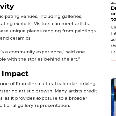
Au
vity
D
c
cipating venues, including galleries,
to
ting exhibits. Visitors can meet artists,
Em
hase unique pieces ranging from paintings
In
and ceramics.
ac
th
t’s a community experience,” said one
La
le with the stories behind the art.”
l Impact
e of Franklin’s cultural calendar, driving
fostering artistic growth. Many artists credit
s, as it provides exposure to a broader
itional gallery representation.