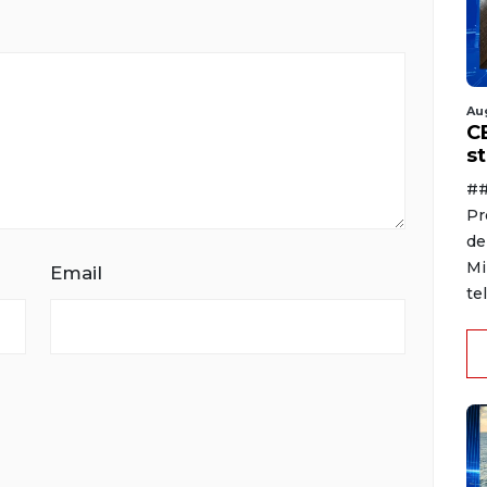
Au
C
s
##
Pr
de
Mi
Email
te