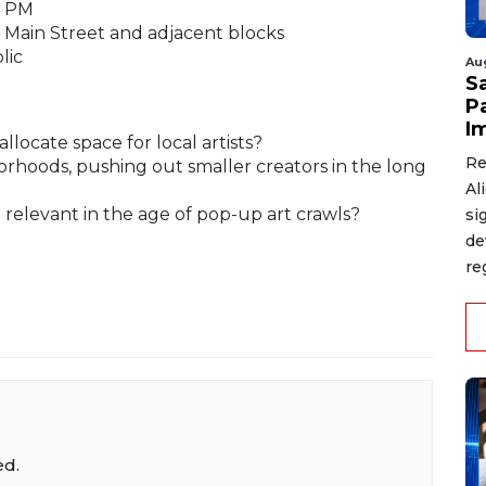
9 PM
Main Street and adjacent blocks
lic
Au
S
P
I
llocate space for local artists?
Re
orhoods, pushing out smaller creators in the long
Al
ll relevant in the age of pop-up art crawls?
si
de
re
ed.