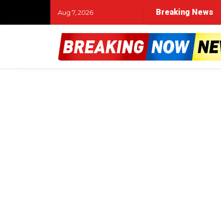
life’: Firefighter returns to duty after accident and amput
Breaking News
Aug 7, 2026