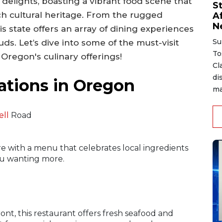
 delights, boasting a vibrant food scene that
S
ich cultural heritage. From the rugged
A
N
his state offers an array of dining experiences
Su
uds. Let’s dive into some of the must-visit
To
 Oregon's culinary offerings!
Cl
di
ations in Oregon
ma
ell
Road
 with a menu that celebrates local ingredients
you wanting more.
nt, this restaurant offers fresh seafood and