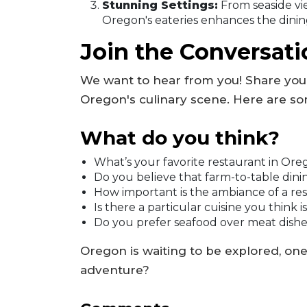
Stunning Settings:
From seaside vi
Oregon's eateries enhances the dinin
Join the Conversati
We want to hear from you! Share you
Oregon's culinary scene. Here are so
What do you think?
What’s your favorite restaurant in Or
Do you believe that farm-to-table dinin
How important is the ambiance of a re
Is there a particular cuisine you thin
Do you prefer seafood over meat dish
Oregon is waiting to be explored, one d
adventure?