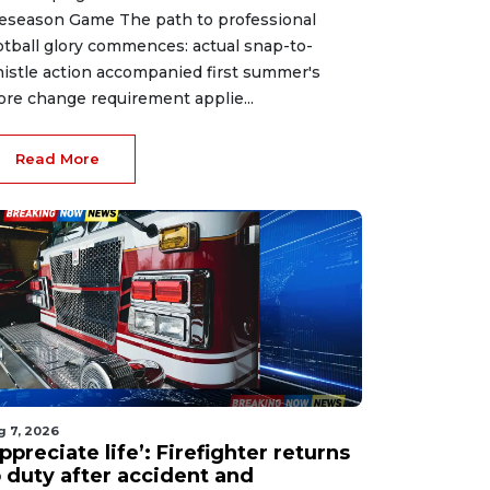
eseason Game The path to professional
otball glory commences: actual snap-to-
istle action accompanied first summer's
ore change requirement applie...
Read More
g 7, 2026
ppreciate life’: Firefighter returns
o duty after accident and