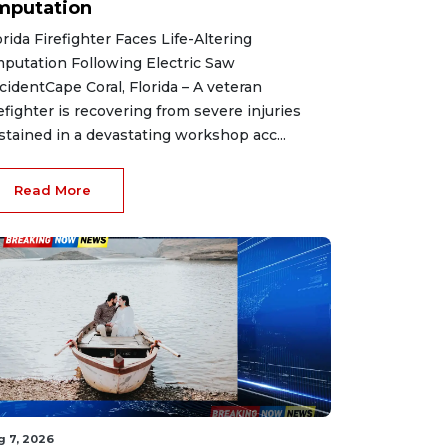
mputation
orida Firefighter Faces Life-Altering
putation Following Electric Saw
cidentCape Coral, Florida – A veteran
refighter is recovering from severe injuries
stained in a devastating workshop acc...
Read More
g 7, 2026