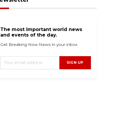
The most important world news
and events of the day.
Get Breaking Now News in your inbox.
SIGN UP