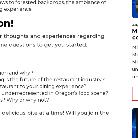
ews to forested backdrops, the ambiance of
g experience.
on!
Au
MD
r thoughts and experiences regarding
co
me questions to get you started:
Mi
Mi
Mi
un
egon and why?
re
g is the future of the restaurant industry?
staurant to your dining experience?
k is underrepresented in Oregon's food scene?
es? Why or why not?
elicious bite at a time! Will you join the