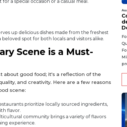
 for a special occasion or a casual meal.
Au
C
d
D
erves up delicious dishes made from the freshest
Fo
beloved spot for both locals and visitors alike.
Qu
ry Scene is a Must-
Fo
Mi
pr
 about good food; it's a reflection of the
quality, and creativity. Here are a few reasons
food scene:
staurants prioritize locally sourced ingredients,
th flavor.
ticultural community brings a variety of flavors
ning experience.