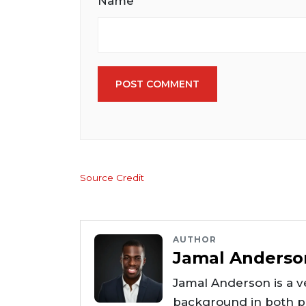
Name
POST COMMENT
Source Credit
AUTHOR
Jamal Anderso
Jamal Anderson is a ve
background in both pr