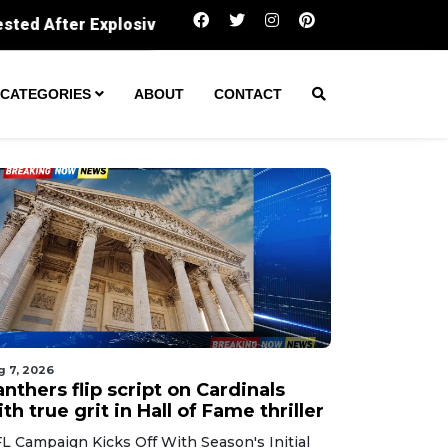
ive Tossed Into Neighbor’s Property
Couple accused 
CATEGORIES
ABOUT
CONTACT
g 7, 2026
nthers flip script on Cardinals
th true grit in Hall of Fame thriller
L Campaign Kicks Off With Season's Initial