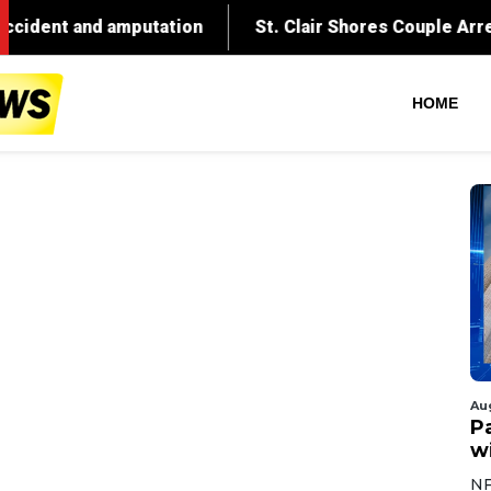
ation
St. Clair Shores Couple Arrested After Explos
HOME
Au
Pa
wi
NF