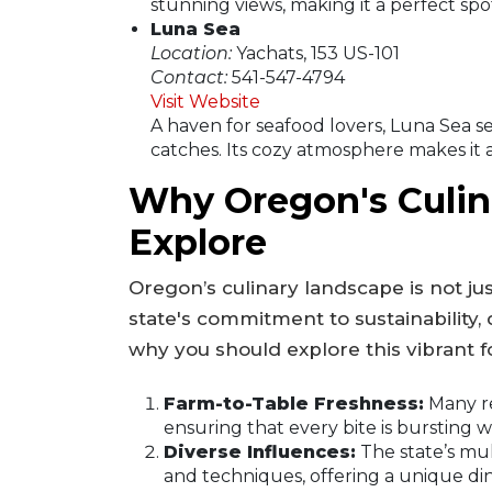
stunning views, making it a perfect spot
Luna Sea
Location:
Yachats, 153 US-101
Contact:
541-547-4794
Visit Website
A haven for seafood lovers, Luna Sea s
catches. Its cozy atmosphere makes it a 
Why Oregon's Culina
Explore
Oregon’s culinary landscape is not just
state's commitment to sustainability, 
why you should explore this vibrant 
Farm-to-Table Freshness:
Many re
ensuring that every bite is bursting wi
Diverse Influences:
The state’s mul
and techniques, offering a unique di