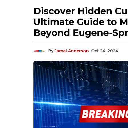
Discover Hidden Cu
Ultimate Guide to M
Beyond Eugene-Spri
By
Jamal Anderson
Oct 24, 2024