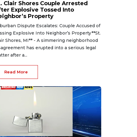
t. Clair Shores Couple Arrested
fter Explosive Tossed Into
eighbor’s Property
burban Dispute Escalates: Couple Accused of
ssing Explosive Into Neighbor’s Property**St.
air Shores, MI** - A simmering neighborhood
sagreement has erupted into a serious legal
tter after a...
Read More