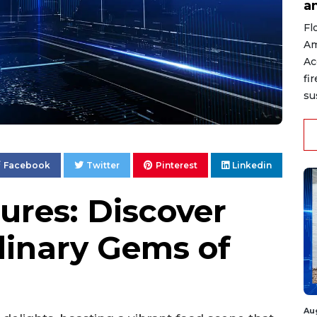
a
Fl
Am
Ac
fi
su
Facebook
Twitter
Pinterest
Linkedin
ures: Discover
linary Gems of
Au