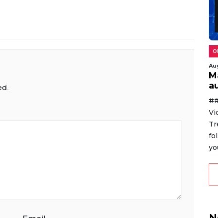
O
Au
M
au
ed.
##
Vi
Tr
fo
yo
N