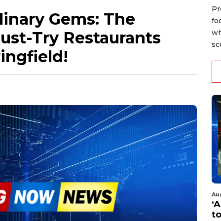
Pr
linary Gems: The
fo
ust-Try Restaurants
wh
sc
ngfield!
Au
‘A
t