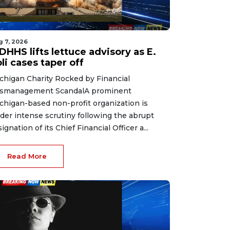
g 7, 2026
HHS lifts lettuce advisory as E.
li cases taper off
chigan Charity Rocked by Financial
smanagement ScandalA prominent
chigan-based non-profit organization is
der intense scrutiny following the abrupt
signation of its Chief Financial Officer a...
Read More