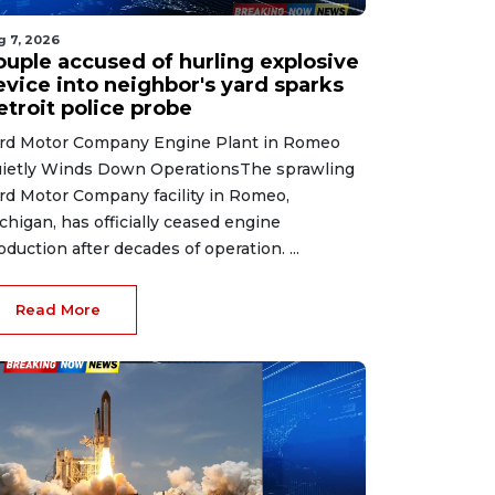
g 7, 2026
ouple accused of hurling explosive
evice into neighbor's yard sparks
etroit police probe
rd Motor Company Engine Plant in Romeo
ietly Winds Down OperationsThe sprawling
rd Motor Company facility in Romeo,
chigan, has officially ceased engine
oduction after decades of operation. ...
Read More