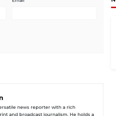
Email
n
rsatile news reporter with a rich
int and broadcast journalism. He holds a