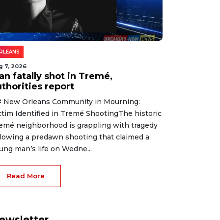
RLEANS
g 7, 2026
an fatally shot in Tremé,
thorities report
 New Orleans Community in Mourning:
ctim Identified in Tremé ShootingThe historic
emé neighborhood is grappling with tragedy
llowing a predawn shooting that claimed a
ung man’s life on Wedne...
Read More
ewsletter