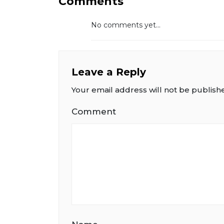
Comments
No comments yet...
Leave a Reply
Your email address will not be publish
Comment