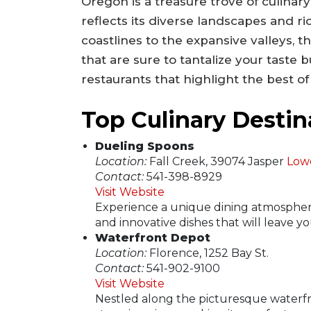
Oregon is a treasure trove of culinary
reflects its diverse landscapes and r
coastlines to the expansive valleys, t
that are sure to tantalize your taste b
restaurants that highlight the best of
Top Culinary Destin
Dueling Spoons
Location:
Fall Creek, 39074 Jasper
Low
Contact:
541-398-8929
Visit Website
Experience a unique dining atmosphere
and innovative dishes that will leave 
Waterfront Depot
Location:
Florence, 1252 Bay St.
Contact:
541-902-9100
Visit Website
Nestled along the picturesque waterfro