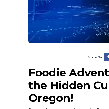
Share On:
Foodie Advent
the Hidden Cu
Oregon!