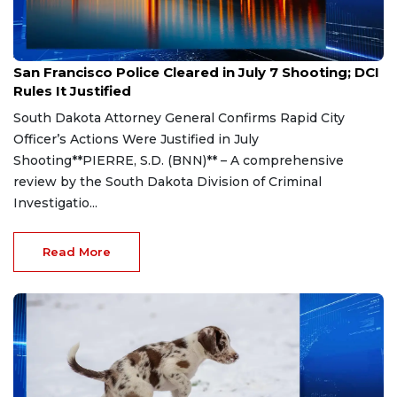
Aug 7, 2026
San Francisco Police Cleared in July 7 Shooting; DCI
Rules It Justified
South Dakota Attorney General Confirms Rapid City
Officer’s Actions Were Justified in July
Shooting**PIERRE, S.D. (BNN)** – A comprehensive
review by the South Dakota Division of Criminal
Investigatio...
Read More