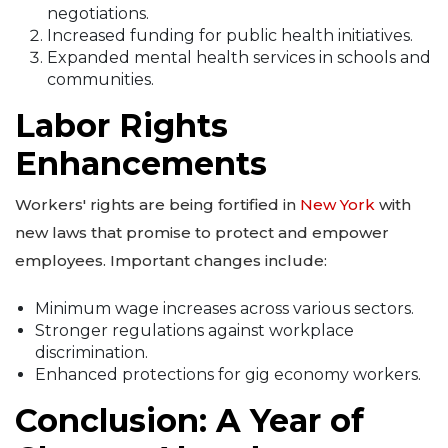
negotiations.
Increased funding for public health initiatives.
Expanded mental health services in schools and
communities.
Labor Rights
Enhancements
Workers' rights are being fortified in
New York
with
new laws that promise to protect and empower
employees. Important changes include:
Minimum wage increases across various sectors.
Stronger regulations against workplace
discrimination.
Enhanced protections for gig economy workers.
Conclusion: A Year of