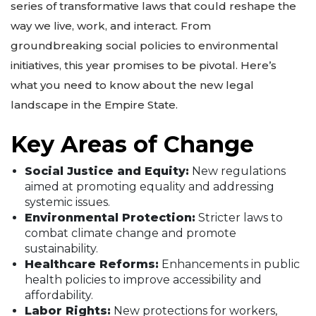
series of transformative laws that could reshape the
way we live, work, and interact. From
groundbreaking social policies to environmental
initiatives, this year promises to be pivotal. Here’s
what you need to know about the new legal
landscape in the Empire State.
Key Areas of Change
Social Justice and Equity:
New regulations
aimed at promoting equality and addressing
systemic issues.
Environmental Protection:
Stricter laws to
combat climate change and promote
sustainability.
Healthcare Reforms:
Enhancements in public
health policies to improve accessibility and
affordability.
Labor Rights:
New protections for workers,