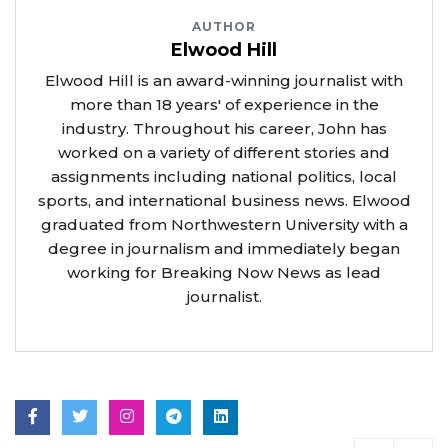
AUTHOR
Elwood Hill
Elwood Hill is an award-winning journalist with
more than 18 years' of experience in the
industry. Throughout his career, John has
worked on a variety of different stories and
assignments including national politics, local
sports, and international business news. Elwood
graduated from Northwestern University with a
degree in journalism and immediately began
working for Breaking Now News as lead
journalist.