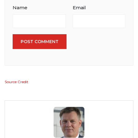
Name
Email
POST COMMENT
Source Credit