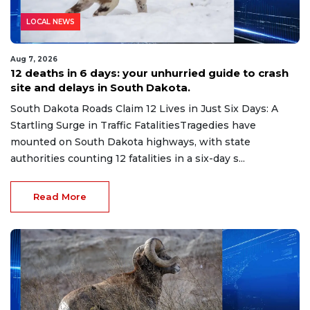
LOCAL NEWS
Aug 7, 2026
12 deaths in 6 days: your unhurried guide to crash
site and delays in South Dakota.
South Dakota Roads Claim 12 Lives in Just Six Days: A
Startling Surge in Traffic FatalitiesTragedies have
mounted on South Dakota highways, with state
authorities counting 12 fatalities in a six-day s...
Read More