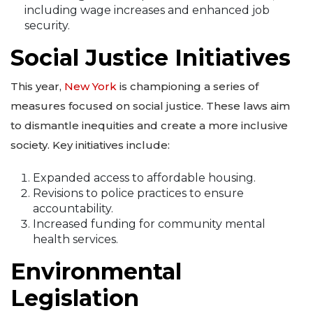
including wage increases and enhanced job
security.
Social Justice Initiatives
This year,
New York
is championing a series of
measures focused on social justice. These laws aim
to dismantle inequities and create a more inclusive
society. Key initiatives include:
Expanded access to affordable housing.
Revisions to police practices to ensure
accountability.
Increased funding for community mental
health services.
Environmental
Legislation