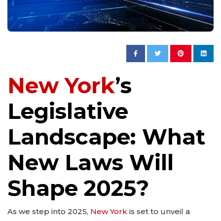
New York
’s
Legislative
Landscape: What
New Laws Will
Shape 2025?
As we step into 2025,
New York
is set to unveil a