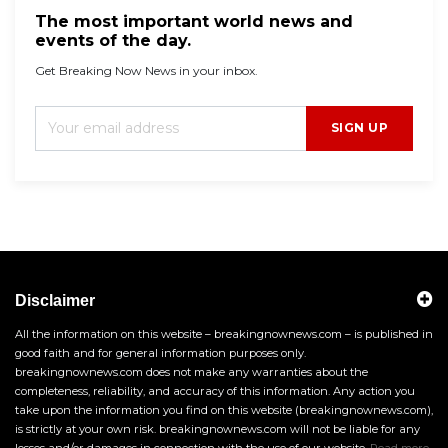
The most important world news and
events of the day.
Get Breaking Now News in your inbox.
SIGN UP
Disclaimer
All the information on this website – breakingnownews.com – is published in
good faith and for general information purposes only.
breakingnownews.com does not make any warranties about the
completeness, reliability, and accuracy of this information. Any action you
take upon the information you find on this website (breakingnownews.com),
is strictly at your own risk. breakingnownews.com will not be liable for any
losses and/or damages in connection with the use of our website.
Read more