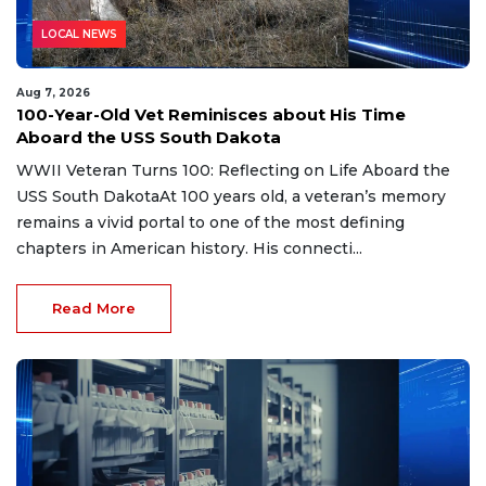
LOCAL NEWS
Aug 7, 2026
100-Year-Old Vet Reminisces about His Time
Aboard the USS South Dakota
WWII Veteran Turns 100: Reflecting on Life Aboard the
USS South DakotaAt 100 years old, a veteran’s memory
remains a vivid portal to one of the most defining
chapters in American history. His connecti...
Read More