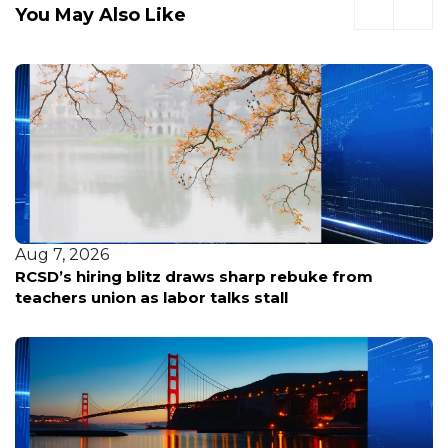
You May Also Like
Aug 7, 2026
RCSD’s hiring blitz draws sharp rebuke from
teachers union as labor talks stall