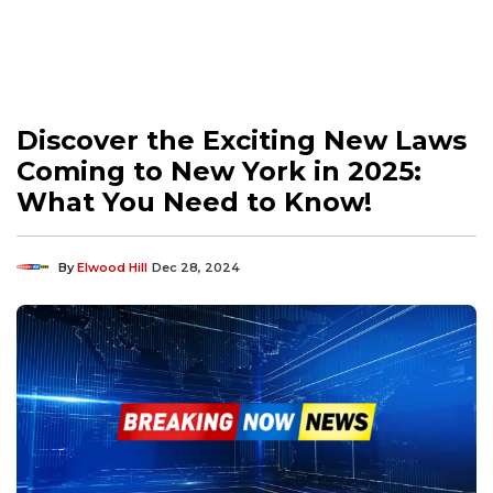
Discover the Exciting New Laws
Coming to New York in 2025:
What You Need to Know!
By
Elwood Hill
Dec 28, 2024