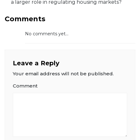
a larger role in regulating housing markets?
Comments
No comments yet...
Leave a Reply
Your email address will not be published.
Comment