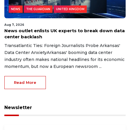
NEWS
THE GUARDIAN
UNITED KINGDOM
Aug 7, 2026
News outlet enlists UK experts to break down data
center backlash
Transatlantic Ties: Foreign Journalists Probe Arkansas'
Data Center AnxietyArkansas' booming data center
industry often makes national headlines for its economic
momentum, but now a European newsroom ...
Read More
Newsletter