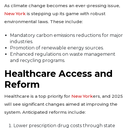
As climate change becomes an ever-pressing issue,
New York
is stepping up its game with robust
environmental laws. These include:
Mandatory carbon emissions reductions for major
industries.
Promotion of renewable energy sources.
Enhanced regulations on waste management
and recycling programs.
Healthcare Access and
Reform
Healthcare is a top priority for
New York
ers, and 2025
will see significant changes aimed at improving the
system. Anticipated reforms include:
Lower prescription drug costs through state