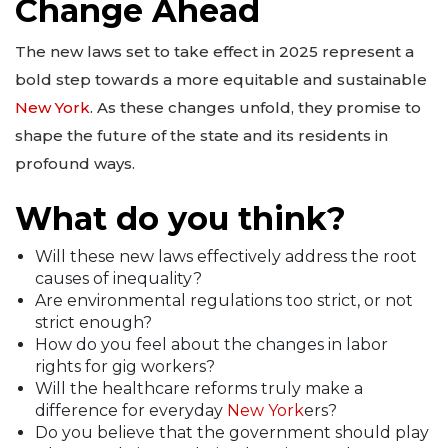
Change Ahead
The new laws set to take effect in 2025 represent a
bold step towards a more equitable and sustainable
New York
. As these changes unfold, they promise to
shape the future of the state and its residents in
profound ways.
What do you think?
Will these new laws effectively address the root
causes of inequality?
Are environmental regulations too strict, or not
strict enough?
How do you feel about the changes in labor
rights for gig workers?
Will the healthcare reforms truly make a
difference for everyday
New York
ers?
Do you believe that the government should play