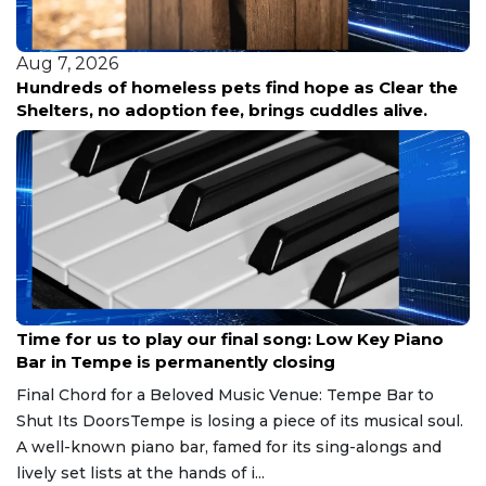
Aug 7, 2026
Hundreds of homeless pets find hope as Clear the
Shelters, no adoption fee, brings cuddles alive.
Aug 7, 2026
Time for us to play our final song: Low Key Piano
Bar in Tempe is permanently closing
Final Chord for a Beloved Music Venue: Tempe Bar to
Shut Its DoorsTempe is losing a piece of its musical soul.
A well-known piano bar, famed for its sing-alongs and
lively set lists at the hands of i...