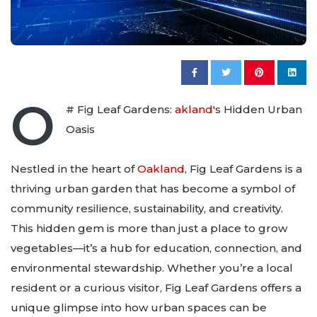
O
# Fig Leaf Gardens:
akland
's Hidden Urban
Oasis
Nestled in the heart of
Oakland
, Fig Leaf Gardens is a
thriving urban garden that has become a symbol of
community resilience, sustainability, and creativity.
This hidden gem is more than just a place to grow
vegetables—it’s a hub for education, connection, and
environmental stewardship. Whether you’re a local
resident or a curious visitor, Fig Leaf Gardens offers a
unique glimpse into how urban spaces can be