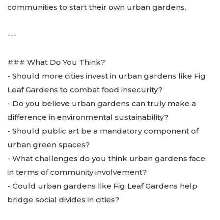
communities to start their own urban gardens.
---
### What Do You Think?
- Should more cities invest in urban gardens like Fig
Leaf Gardens to combat food insecurity?
- Do you believe urban gardens can truly make a
difference in environmental sustainability?
- Should public art be a mandatory component of
urban green spaces?
- What challenges do you think urban gardens face
in terms of community involvement?
- Could urban gardens like Fig Leaf Gardens help
bridge social divides in cities?