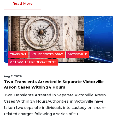
Read More
TRANSIENT
VALLEY CENTER DRIVE
VICTORVILLE
VICTORVILLE FIRE DEPARTMENT
Aug 7, 2026
Two Transients Arrested in Separate Victorville
Arson Cases Within 24 Hours
Two Transients Arrested in Separate Victorville Arson
Cases Within 24 HoursAuthorities in Victorville have
taken two separate individuals into custody on arson-
related charges following a series of su...