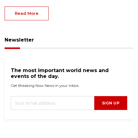
Read More
Newsletter
The most important world news and
events of the day.
Get Breaking Now News in your inbox.
SIGN UP