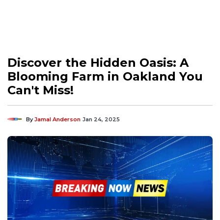
Discover the Hidden Oasis: A
Blooming Farm in Oakland You
Can't Miss!
By
Jamal Anderson
Jan 24, 2025