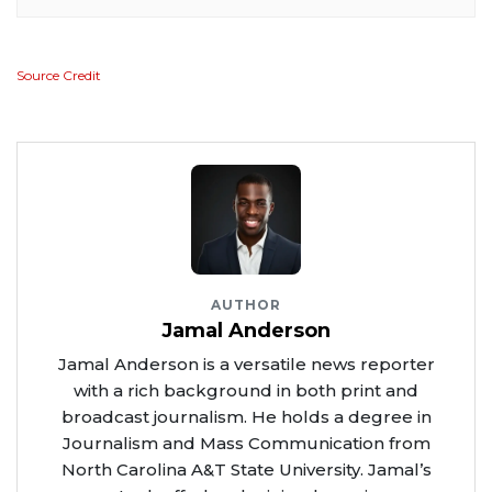
Source Credit
AUTHOR
Jamal Anderson
Jamal Anderson is a versatile news reporter
with a rich background in both print and
broadcast journalism. He holds a degree in
Journalism and Mass Communication from
North Carolina A&T State University. Jamal’s