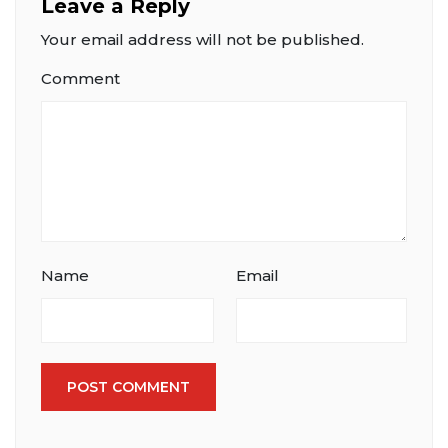
Leave a Reply
Your email address will not be published.
Comment
Name
Email
POST COMMENT