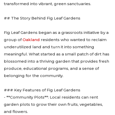
transformed into vibrant, green sanctuaries.
## The Story Behind Fig Leaf Gardens
Fig Leaf Gardens began as a grassroots initiative by a
group of
Oakland
residents who wanted to reclaim
underutilized land and turn it into something
meaningful. What started as a small patch of dirt has
blossomed into a thriving garden that provides fresh
produce, educational programs, and a sense of
belonging for the community.
### Key Features of Fig Leaf Gardens
- **Community Plots**: Local residents can rent
garden plots to grow their own fruits, vegetables,
and flowers.