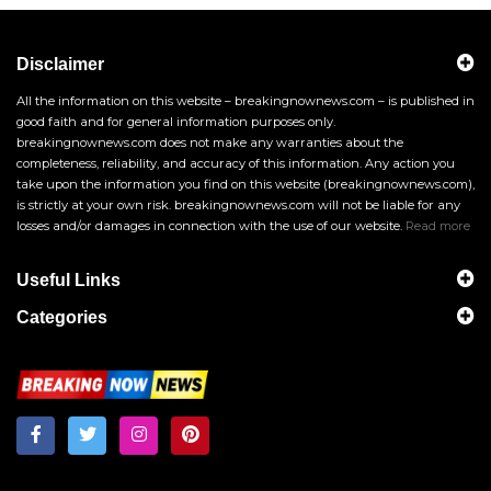
Disclaimer
All the information on this website – breakingnownews.com – is published in
good faith and for general information purposes only.
breakingnownews.com does not make any warranties about the
completeness, reliability, and accuracy of this information. Any action you
take upon the information you find on this website (breakingnownews.com),
is strictly at your own risk. breakingnownews.com will not be liable for any
losses and/or damages in connection with the use of our website.
Read more
Useful Links
Categories