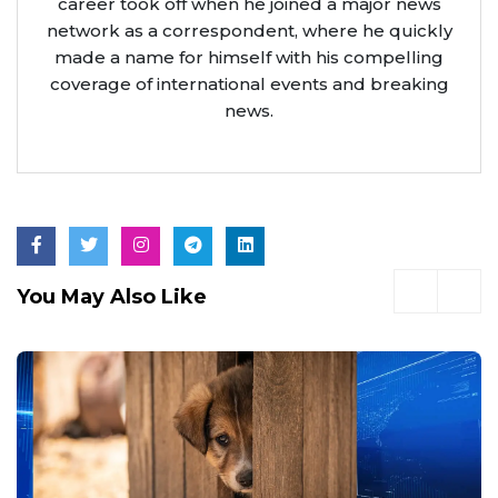
career took off when he joined a major news
network as a correspondent, where he quickly
made a name for himself with his compelling
coverage of international events and breaking
news.
You May Also Like