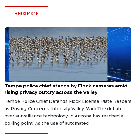
Read More
Aug 7, 2026
Tempe police chief stands by Flock cameras amid
rising privacy outcry across the Valley
Tempe Police Chief Defends Flock License Plate Readers
as Privacy Concerns Intensify Valley-WideThe debate
over surveillance technology in Arizona has reached a
boiling point. As the use of automated ...