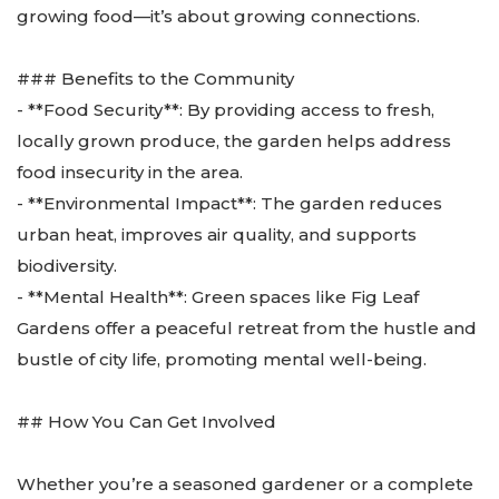
growing food—it’s about growing connections.
### Benefits to the Community
- **Food Security**: By providing access to fresh,
locally grown produce, the garden helps address
food insecurity in the area.
- **Environmental Impact**: The garden reduces
urban heat, improves air quality, and supports
biodiversity.
- **Mental Health**: Green spaces like Fig Leaf
Gardens offer a peaceful retreat from the hustle and
bustle of city life, promoting mental well-being.
## How You Can Get Involved
Whether you’re a seasoned gardener or a complete