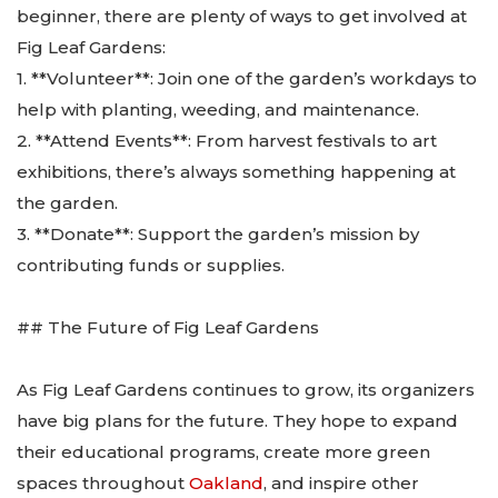
beginner, there are plenty of ways to get involved at
Fig Leaf Gardens:
1. **Volunteer**: Join one of the garden’s workdays to
help with planting, weeding, and maintenance.
2. **Attend Events**: From harvest festivals to art
exhibitions, there’s always something happening at
the garden.
3. **Donate**: Support the garden’s mission by
contributing funds or supplies.
## The Future of Fig Leaf Gardens
As Fig Leaf Gardens continues to grow, its organizers
have big plans for the future. They hope to expand
their educational programs, create more green
spaces throughout
Oakland
, and inspire other