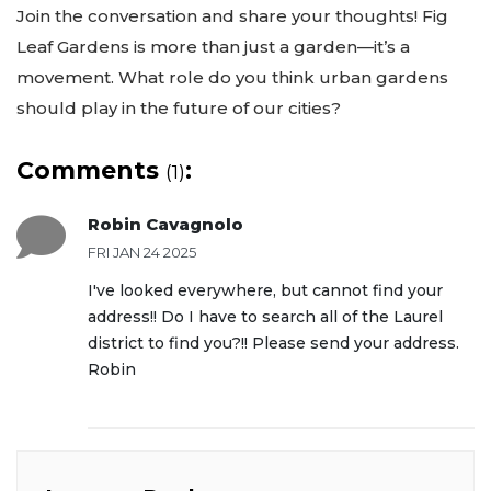
Join the conversation and share your thoughts! Fig
Leaf Gardens is more than just a garden—it’s a
movement. What role do you think urban gardens
should play in the future of our cities?
Comments
:
(1)
Robin Cavagnolo
FRI JAN 24 2025
I've looked everywhere, but cannot find your
address!! Do I have to search all of the Laurel
district to find you?!! Please send your address.
Robin