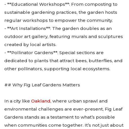
- **Educational Workshops**: From composting to
sustainable gardening practices, the garden hosts
regular workshops to empower the community.
- **Art Installations**: The garden doubles as an
outdoor art gallery, featuring murals and sculptures
created by local artists.
- **Pollinator Gardens**: Special sections are
dedicated to plants that attract bees, butterflies, and
other pollinators, supporting local ecosystems.
## Why Fig Leaf Gardens Matters
In a city like
Oakland
, where urban sprawl and
environmental challenges are ever-present, Fig Leaf
Gardens stands as a testament to what’s possible
when communities come together. It’s not just about