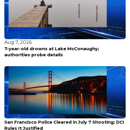
Aug 7, 2026
7-year-old drowns at Lake McConaughy;
authorities probe details
Aug 7, 2026
San Francisco Police Cleared in July 7 Shooting; DCI
Rules It Justified