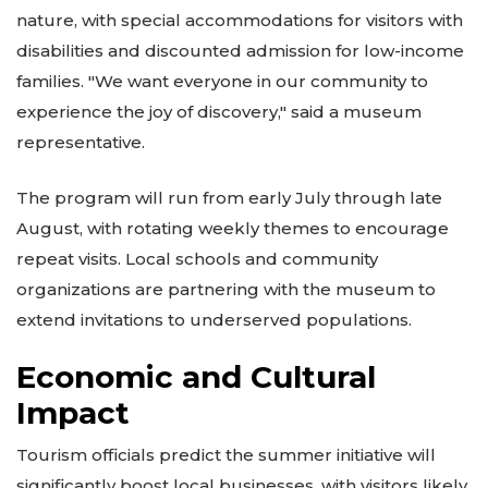
nature, with special accommodations for visitors with
disabilities and discounted admission for low-income
families. "We want everyone in our community to
experience the joy of discovery," said a museum
representative.
The program will run from early July through late
August, with rotating weekly themes to encourage
repeat visits. Local schools and community
organizations are partnering with the museum to
extend invitations to underserved populations.
Economic and Cultural
Impact
Tourism officials predict the summer initiative will
significantly boost local businesses, with visitors likely