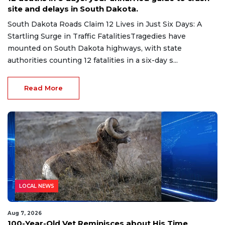
site and delays in South Dakota.
South Dakota Roads Claim 12 Lives in Just Six Days: A
Startling Surge in Traffic FatalitiesTragedies have
mounted on South Dakota highways, with state
authorities counting 12 fatalities in a six-day s...
Read More
LOCAL NEWS
Aug 7, 2026
100-Year-Old Vet Reminisces about His Time