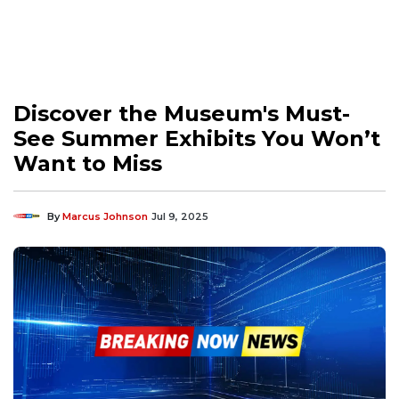
Discover the Museum's Must-
See Summer Exhibits You Won’t
Want to Miss
By
Marcus Johnson
Jul 9, 2025