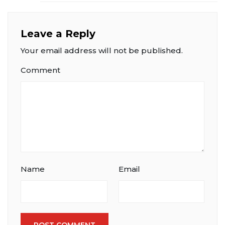
Leave a Reply
Your email address will not be published.
Comment
Name
Email
POST COMMENT