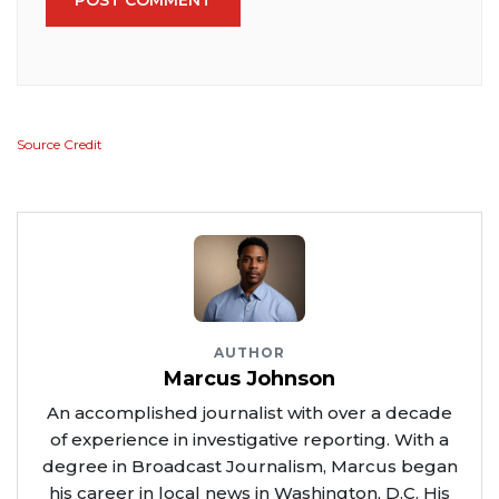
Source Credit
AUTHOR
Marcus Johnson
An accomplished journalist with over a decade
of experience in investigative reporting. With a
degree in Broadcast Journalism, Marcus began
his career in local news in Washington, D.C. His