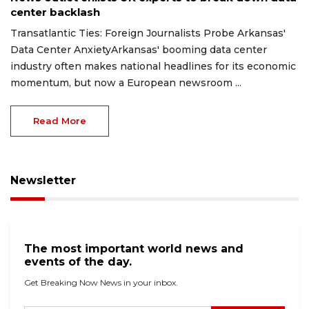
center backlash
Transatlantic Ties: Foreign Journalists Probe Arkansas'
Data Center AnxietyArkansas' booming data center
industry often makes national headlines for its economic
momentum, but now a European newsroom ...
Read More
Newsletter
The most important world news and
events of the day.
Get Breaking Now News in your inbox.