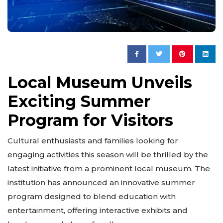
Local Museum Unveils
Exciting Summer
Program for Visitors
Cultural enthusiasts and families looking for
engaging activities this season will be thrilled by the
latest initiative from a prominent local museum. The
institution has announced an innovative summer
program designed to blend education with
entertainment, offering interactive exhibits and