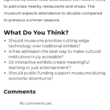
to patronize nearby restaurants and shops. The
museum expects attendance to double compared
to previous summer seasons.
What Do You Think?
Should museums prioritize cutting-edge
technology over traditional exhibits?
Is free admission the best way to make cultural
institutions truly accessible?
Do interactive exhibits create meaningful
learning or just entertainment?
Should public funding support museums during
economic downturns?
Comments
No comments yet...