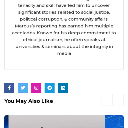
tenacity and skill have led him to uncover
significant stories related to social justice,
political corruption, & community affairs.
Marcus’s reporting has earned him multiple
accolades. Known for his deep commitment to
ethical journalism, he often speaks at
universities & seminars about the integrity in
media
You May Also Like