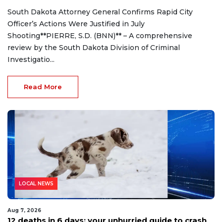
South Dakota Attorney General Confirms Rapid City
Officer’s Actions Were Justified in July
Shooting**PIERRE, S.D. (BNN)** – A comprehensive
review by the South Dakota Division of Criminal
Investigatio...
Read More
LOCAL NEWS
Aug 7, 2026
12 deaths in 6 days: your unhurried guide to crash