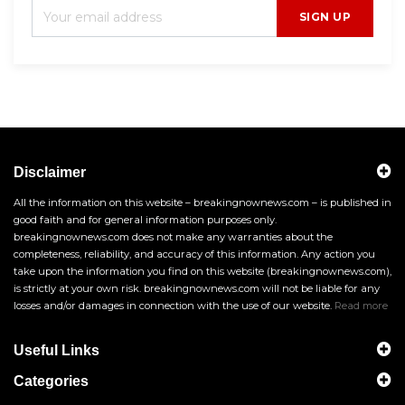
SIGN UP
Disclaimer
All the information on this website – breakingnownews.com – is published in
good faith and for general information purposes only.
breakingnownews.com does not make any warranties about the
completeness, reliability, and accuracy of this information. Any action you
take upon the information you find on this website (breakingnownews.com),
is strictly at your own risk. breakingnownews.com will not be liable for any
losses and/or damages in connection with the use of our website.
Read more
Useful Links
Categories