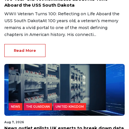
Aboard the USS South Dakota
WWII Veteran Turns 100: Reflecting on Life Aboard the
USS South DakotaAt 100 years old, a veteran’s memory
remains a vivid portal to one of the most defining
chapters in American history. His connecti...
Read More
NEWS
THE GUARDIAN
UNITED KINGDOM
Aug 7, 2026
News outlet enlists UK experts to break down data