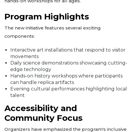
hands-on workshops for all ages.
Program Highlights
The new initiative features several exciting
components:
Interactive art installations that respond to visitor
movements
Daily science demonstrations showcasing cutting-
edge technology
Hands-on history workshops where participants
can handle replica artifacts
Evening cultural performances highlighting local
talent
Accessibility and
Community Focus
Organizers have emphasized the program's inclusive