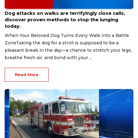
Aug 9, 2026
Dog attacks on walks are terrifyingly close calls,
discover proven methods to stop the lunging
today.
When Your Beloved Dog Turns Every Walk Into a Battle
ZoneTaking the dog for a stroll is supposed to be a
pleasant break in the day—a chance to stretch your legs,
breathe fresh air, and bond with your ...
Read More