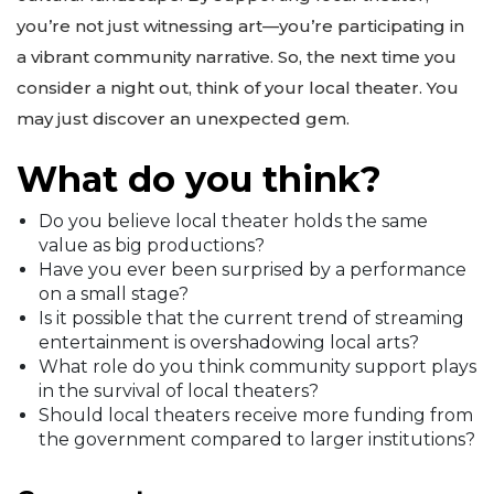
you’re not just witnessing art—you’re participating in
a vibrant community narrative. So, the next time you
consider a night out, think of your local theater. You
may just discover an unexpected gem.
What do you think?
Do you believe local theater holds the same
value as big productions?
Have you ever been surprised by a performance
on a small stage?
Is it possible that the current trend of streaming
entertainment is overshadowing local arts?
What role do you think community support plays
in the survival of local theaters?
Should local theaters receive more funding from
the government compared to larger institutions?