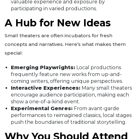
valuable experience and exposure by
participating in varied productions.
A Hub for New Ideas
Small theaters are often incubators for fresh
concepts and narratives. Here’s what makes them
special:
Emerging Playwrights:
Local productions
frequently feature new works from up-and-
coming writers, offering unique perspectives.
Interactive Experiences:
Many small theaters
encourage audience participation, making each
show a one-of-a-kind event.
Experimental Genres:
From avant-garde
performances to reimagined classics, local stages
push the boundaries of traditional storytelling.
Why You Should Attend