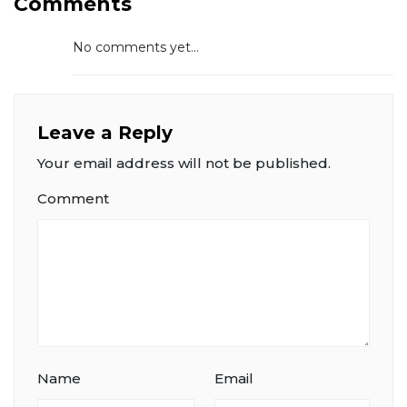
Comments
No comments yet...
Leave a Reply
Your email address will not be published.
Comment
Name
Email