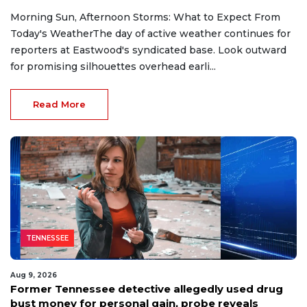
Morning Sun, Afternoon Storms: What to Expect From
Today's WeatherThe day of active weather continues for
reporters at Eastwood's syndicated base. Look outward
for promising silhouettes overhead earli...
Read More
TENNESSEE
Aug 9, 2026
Former Tennessee detective allegedly used drug
bust money for personal gain, probe reveals