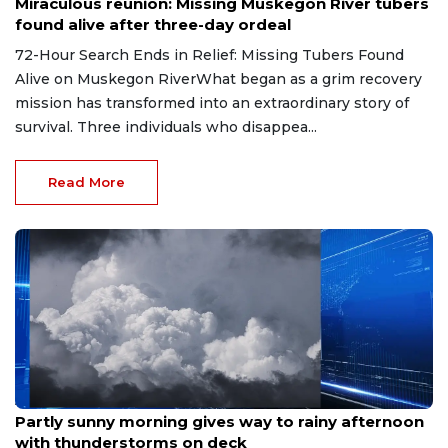
Miraculous reunion: Missing Muskegon River tubers
found alive after three-day ordeal
72-Hour Search Ends in Relief: Missing Tubers Found
Alive on Muskegon RiverWhat began as a grim recovery
mission has transformed into an extraordinary story of
survival. Three individuals who disappea...
Read More
Aug 9, 2026
Partly sunny morning gives way to rainy afternoon
with thunderstorms on deck