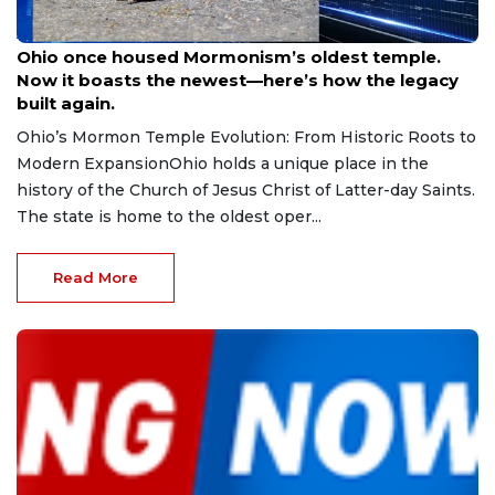
Aug 9, 2026
Ohio once housed Mormonism’s oldest temple.
Now it boasts the newest—here’s how the legacy
built again.
Ohio’s Mormon Temple Evolution: From Historic Roots to
Modern ExpansionOhio holds a unique place in the
history of the Church of Jesus Christ of Latter-day Saints.
The state is home to the oldest oper...
Read More