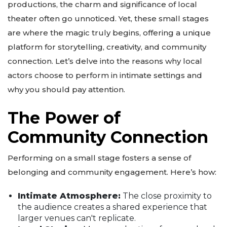
productions, the charm and significance of local
theater often go unnoticed. Yet, these small stages
are where the magic truly begins, offering a unique
platform for storytelling, creativity, and community
connection. Let’s delve into the reasons why local
actors choose to perform in intimate settings and
why you should pay attention.
The Power of
Community Connection
Performing on a small stage fosters a sense of
belonging and community engagement. Here’s how:
Intimate Atmosphere:
The close proximity to
the audience creates a shared experience that
larger venues can't replicate.