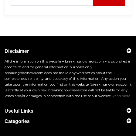
Disclaimer
All the information on this website – breakingnownews.com – is published in
good faith and for general information purposes only.
breakingnownews.com does not make any warranties about the
completeness, reliability, and accuracy of this information. Any action you
take upon the information you find on this website (breakingnownews.com),
is strictly at your own risk. breakingnownews.com will not be liable for any
losses and/or damages in connection with the use of our website.
Read more
Useful Links
Categories