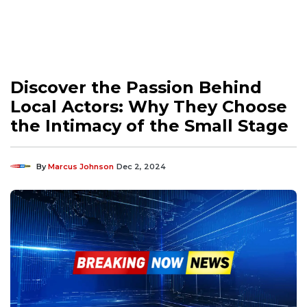
Discover the Passion Behind
Local Actors: Why They Choose
the Intimacy of the Small Stage
By
Marcus Johnson
Dec 2, 2024