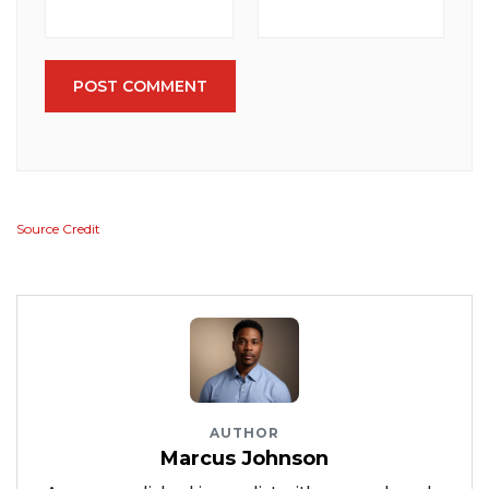
POST COMMENT
Source Credit
AUTHOR
Marcus Johnson