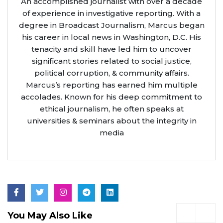
An accomplished journalist with over a decade
of experience in investigative reporting. With a
degree in Broadcast Journalism, Marcus began
his career in local news in Washington, D.C. His
tenacity and skill have led him to uncover
significant stories related to social justice,
political corruption, & community affairs.
Marcus’s reporting has earned him multiple
accolades. Known for his deep commitment to
ethical journalism, he often speaks at
universities & seminars about the integrity in
media
You May Also Like