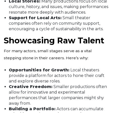
Local Stories:
Many productions focus on local
culture, history, and issues, making performances
resonate more deeply with audiences.
Support for Local Arts:
Small theater
companies often rely on community support,
encouraging a cycle of sustainability in the arts.
Showcasing Raw Talent
For many actors, small stages serve as a vital
stepping stone in their careers. Here’s why:
Opportunities for Growth:
Local theaters
provide a platform for actors to hone their craft
and explore diverse roles.
Creative Freedom:
Smaller productions often
allow for innovative and experimental
performances that larger companies might shy
away from.
Building a Portfolio:
Actors can accumulate