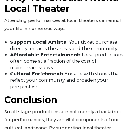
Local Theater
Attending performances at local theaters can enrich
your life in numerous ways:
Support Local Artists:
Your ticket purchase
directly impacts the artists and the community.
Affordable Entertainment:
Local productions
often come at a fraction of the cost of
mainstream shows.
Cultural Enrichment:
Engage with stories that
reflect your community and broaden your
perspective.
Conclusion
Small stage productions are not merely a backdrop
for performances; they are vital components of our
cultural landscape. By supporting local theater,