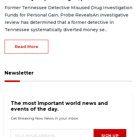
Former Tennessee Detective Misused Drug Investigation
Funds for Personal Gain, Probe RevealsAn investigative
review has determined that a former detective in
Tennessee systematically diverted money se...
Read More
Newsletter
The most important world news and
events of the day.
Get Breaking Now News in your inbox.
SIGN UP