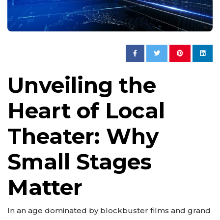
Unveiling the
Heart of Local
Theater: Why
Small Stages
Matter
In an age dominated by blockbuster films and grand