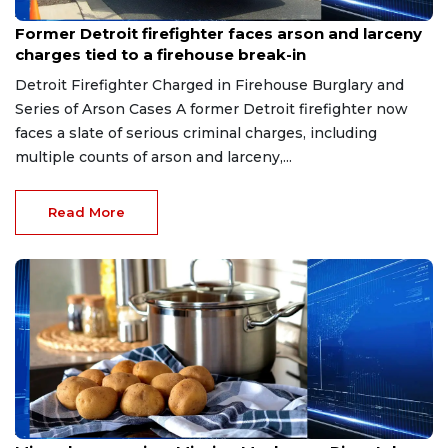
Aug 9, 2026
Former Detroit firefighter faces arson and larceny
charges tied to a firehouse break-in
Detroit Firefighter Charged in Firehouse Burglary and
Series of Arson Cases A former Detroit firefighter now
faces a slate of serious criminal charges, including
multiple counts of arson and larceny,...
Read More
Aug 9, 2026