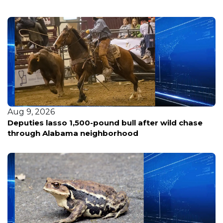
Aug 9, 2026
Deputies lasso 1,500-pound bull after wild chase
through Alabama neighborhood