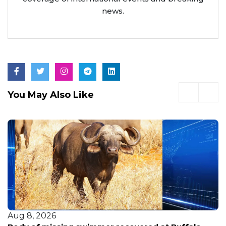
news.
You May Also Like
Aug 8, 2026