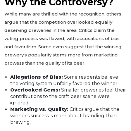
Why the Controversy?
While many are thrilled with the recognition, others
argue that the competition overlooked equally
deserving breweries in the area. Critics claim the
voting process was flawed, with accusations of bias
and favoritism. Some even suggest that the winning
brewery's popularity stems more from marketing
prowess than the quality of its beer.
Allegations of Bias:
Some residents believe
the voting system unfairly favored the winner.
Overlooked Gems:
Smaller breweries feel their
contributions to the craft beer scene were
ignored.
Marketing vs. Quality:
Critics argue that the
winner's success is more about branding than
brewing.