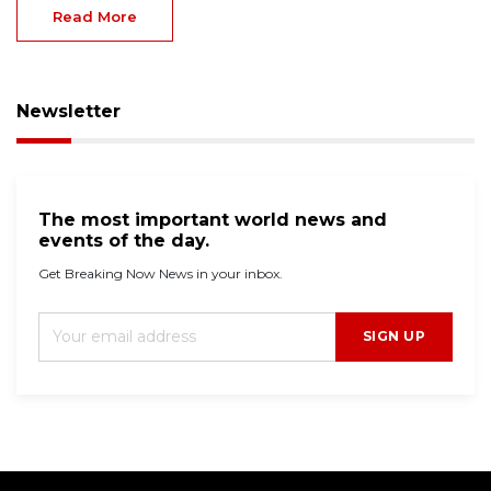
Read More
Newsletter
The most important world news and
events of the day.
Get Breaking Now News in your inbox.
SIGN UP