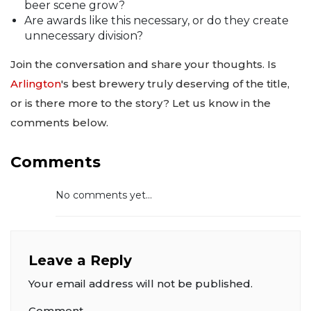
beer scene grow?
Are awards like this necessary, or do they create
unnecessary division?
Join the conversation and share your thoughts. Is
Arlington
's best brewery truly deserving of the title,
or is there more to the story? Let us know in the
comments below.
Comments
No comments yet...
Leave a Reply
Your email address will not be published.
Comment