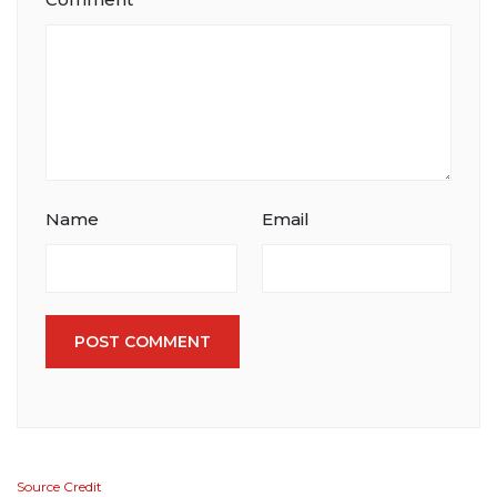
Name
Email
POST COMMENT
Source Credit