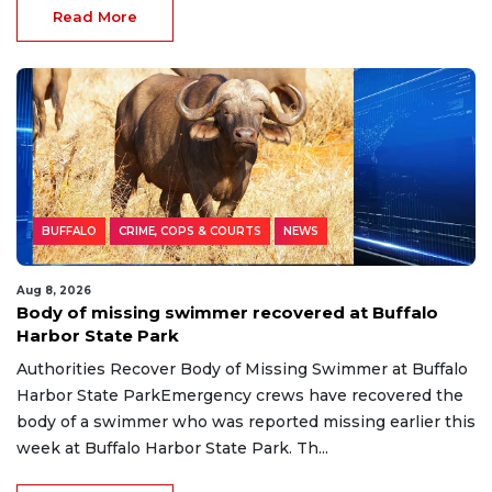
Read More
BUFFALO
CRIME, COPS & COURTS
NEWS
Aug 8, 2026
Body of missing swimmer recovered at Buffalo
Harbor State Park
Authorities Recover Body of Missing Swimmer at Buffalo
Harbor State ParkEmergency crews have recovered the
body of a swimmer who was reported missing earlier this
week at Buffalo Harbor State Park. Th...