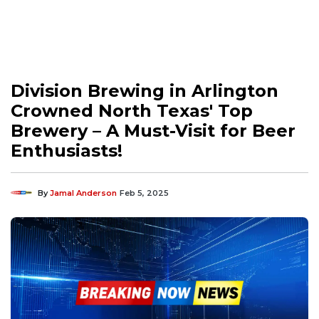
Division Brewing in Arlington
Crowned North Texas' Top
Brewery – A Must-Visit for Beer
Enthusiasts!
By
Jamal Anderson
Feb 5, 2025