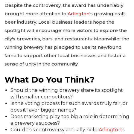
Despite the controversy, the award has undeniably
brought more attention to
Arlington
's growing craft
beer industry. Local business leaders hope the
spotlight will encourage more visitors to explore the
city's breweries, bars, and restaurants. Meanwhile, the
winning brewery has pledged to use its newfound
fame to support other local businesses and foster a
sense of unity in the community.
What Do You Think?
Should the winning brewery share its spotlight
with smaller competitors?
Is the voting process for such awards truly fair, or
does it favor bigger names?
Does marketing play too big a role in determining
a brewery's success?
Could this controversy actually help
Arlington
's