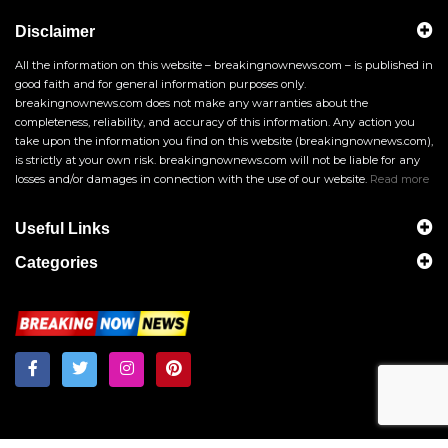
Disclaimer
All the information on this website – breakingnownews.com – is published in
good faith and for general information purposes only.
breakingnownews.com does not make any warranties about the
completeness, reliability, and accuracy of this information. Any action you
take upon the information you find on this website (breakingnownews.com),
is strictly at your own risk. breakingnownews.com will not be liable for any
losses and/or damages in connection with the use of our website.
Read more
Useful Links
Categories
Breakingnownews.com
Copyright © 2026