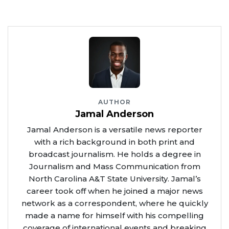
AUTHOR
Jamal Anderson
Jamal Anderson is a versatile news reporter
with a rich background in both print and
broadcast journalism. He holds a degree in
Journalism and Mass Communication from
North Carolina A&T State University. Jamal’s
career took off when he joined a major news
network as a correspondent, where he quickly
made a name for himself with his compelling
coverage of international events and breaking