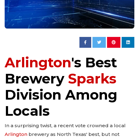
Arlington
's Best
Brewery
Sparks
Division Among
Locals
In a surprising twist, a recent vote crowned a local
Arlington
brewery as North Texas' best, but not