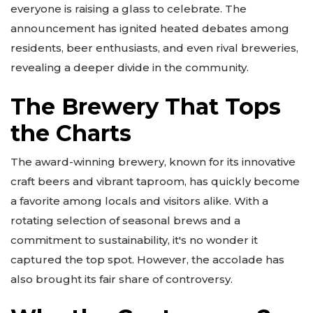
everyone is raising a glass to celebrate. The
announcement has ignited heated debates among
residents, beer enthusiasts, and even rival breweries,
revealing a deeper divide in the community.
The Brewery That Tops
the Charts
The award-winning brewery, known for its innovative
craft beers and vibrant taproom, has quickly become
a favorite among locals and visitors alike. With a
rotating selection of seasonal brews and a
commitment to sustainability, it's no wonder it
captured the top spot. However, the accolade has
also brought its fair share of controversy.