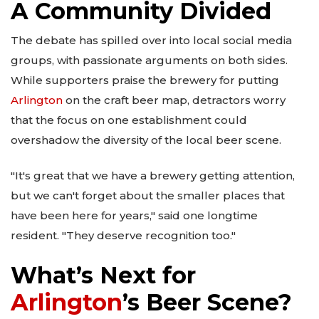
A Community Divided
The debate has spilled over into local social media
groups, with passionate arguments on both sides.
While supporters praise the brewery for putting
Arlington
on the craft beer map, detractors worry
that the focus on one establishment could
overshadow the diversity of the local beer scene.
"It's great that we have a brewery getting attention,
but we can't forget about the smaller places that
have been here for years," said one longtime
resident. "They deserve recognition too."
What’s Next for
Arlington
’s Beer Scene?