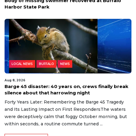
Body of missing swimmer recovered at Buffalo
Harbor State Park
LOCAL NEWS
BUFFALO
NEWS
Aug 8, 2026
Barge 45 disaster: 40 years on, crews finally break
silence about that harrowing night
Forty Years Later: Remembering the Barge 45 Tragedy
and Its Lasting Impact on First RespondersThe waters
were deceptively calm that foggy October morning, but
within seconds, a routine commute turned ...