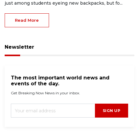
just among students eyeing new backpacks, but fo...
Read More
Newsletter
The most important world news and
events of the day.
Get Breaking Now News in your inbox.
SIGN UP