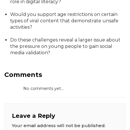
role in digital literacy?
Would you support age restrictions on certain
types of viral content that demonstrate unsafe
activities?
Do these challenges reveal a larger issue about
the pressure on young people to gain social
media validation?
Comments
No comments yet...
Leave a Reply
Your email address will not be published.