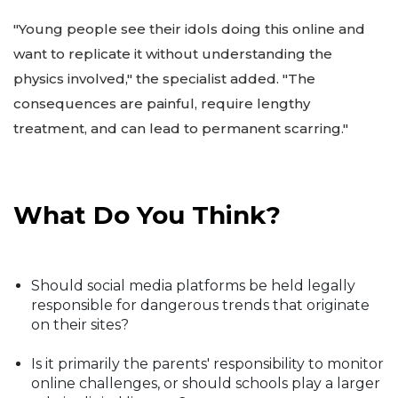
"Young people see their idols doing this online and
want to replicate it without understanding the
physics involved," the specialist added. "The
consequences are painful, require lengthy
treatment, and can lead to permanent scarring."
What Do You Think?
Should social media platforms be held legally
responsible for dangerous trends that originate
on their sites?
Is it primarily the parents' responsibility to monitor
online challenges, or should schools play a larger