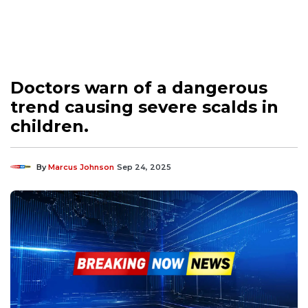
Doctors warn of a dangerous
trend causing severe scalds in
children.
By
Marcus Johnson
Sep 24, 2025