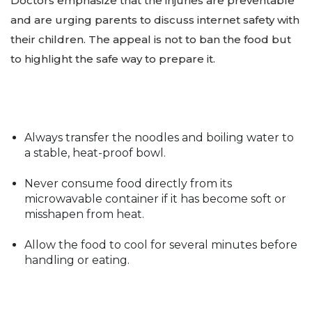
Doctors emphasize that the injuries are preventable
and are urging parents to discuss internet safety with
their children. The appeal is not to ban the food but
to highlight the safe way to prepare it.
Always transfer the noodles and boiling water to
a stable, heat-proof bowl.
Never consume food directly from its
microwavable container if it has become soft or
misshapen from heat.
Allow the food to cool for several minutes before
handling or eating.