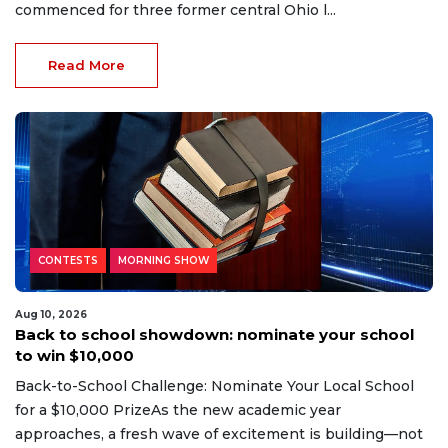
commenced for three former central Ohio l...
Read More
CONTESTS
MORNING SHOW
Aug 10, 2026
Back to school showdown: nominate your school
to win $10,000
Back-to-School Challenge: Nominate Your Local School
for a $10,000 PrizeAs the new academic year
approaches, a fresh wave of excitement is building—not