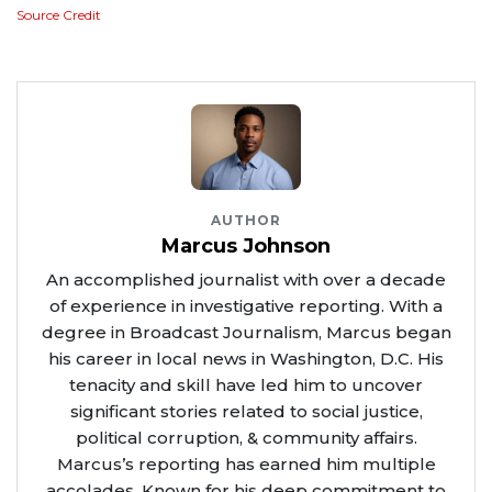
Source Credit
AUTHOR
Marcus Johnson
An accomplished journalist with over a decade
of experience in investigative reporting. With a
degree in Broadcast Journalism, Marcus began
his career in local news in Washington, D.C. His
tenacity and skill have led him to uncover
significant stories related to social justice,
political corruption, & community affairs.
Marcus’s reporting has earned him multiple
accolades. Known for his deep commitment to