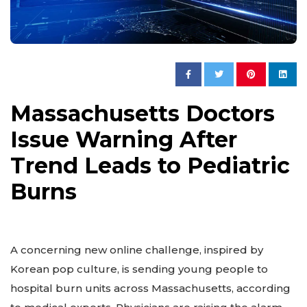
Massachusetts Doctors
Issue Warning After
Trend Leads to Pediatric
Burns
A concerning new online challenge, inspired by
Korean pop culture, is sending young people to
hospital burn units across Massachusetts, according