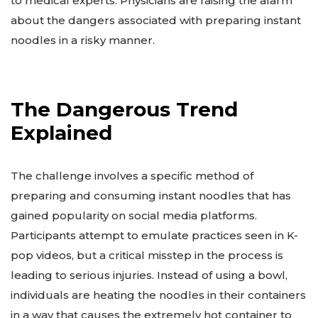
to medical experts. Physicians are raising the alarm
about the dangers associated with preparing instant
noodles in a risky manner.
The Dangerous Trend
Explained
The challenge involves a specific method of
preparing and consuming instant noodles that has
gained popularity on social media platforms.
Participants attempt to emulate practices seen in K-
pop videos, but a critical misstep in the process is
leading to serious injuries. Instead of using a bowl,
individuals are heating the noodles in their containers
in a way that causes the extremely hot container to