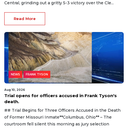
Central, grinding out a gritty 5-3 victory over the Cle...
Read More
NEWS
FRANK TYSON
Aug 10, 2026
Trial opens for officers accused in Frank Tyson's
death.
## Trial Begins for Three Officers Accused in the Death
of Former Missouri Inmate**Columbus, Ohio** – The
courtroom fell silent this morning as jury selection