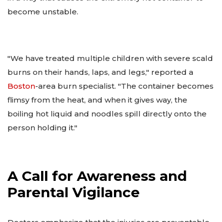
become unstable.
"We have treated multiple children with severe scald
burns on their hands, laps, and legs," reported a
Boston
-area burn specialist. "The container becomes
flimsy from the heat, and when it gives way, the
boiling hot liquid and noodles spill directly onto the
person holding it."
A Call for Awareness and
Parental Vigilance