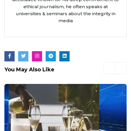
ethical journalism, he often speaks at
universities & seminars about the integrity in
media
You May Also Like