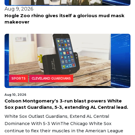
Aug 9, 2026
Hogle Zoo rhino gives itself a glorious mud mask
makeover
SPORTS
CLEVELAND GUARDIANS
Aug 10, 2026
Colson Montgomery’s 3-run blast powers White
Sox past Guardians, 5-3, extending AL Central lead.
White Sox Outlast Guardians, Extend AL Central
Dominance With 5-3 WinThe Chicago White Sox
continue to flex their muscles in the American League