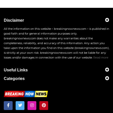
Disclaimer
All the information on this website – breakingnownews.com – is published in
good faith and for general information purposes only.
breakingnownews.com does not make any warranties about the
completeness, reliability, and accuracy of this information. Any action you
take upon the information you find on this website (breakingnownews.com),
is strictly at your own risk. breakingnownews.com will not be liable for any
losses and/or damages in connection with the use of our website.
Read more
Useful Links
Categories