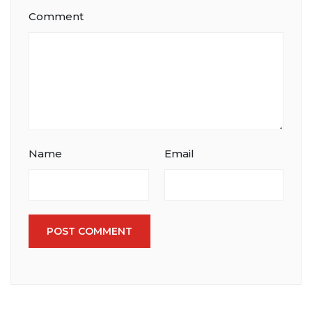
Comment
Name
Email
POST COMMENT