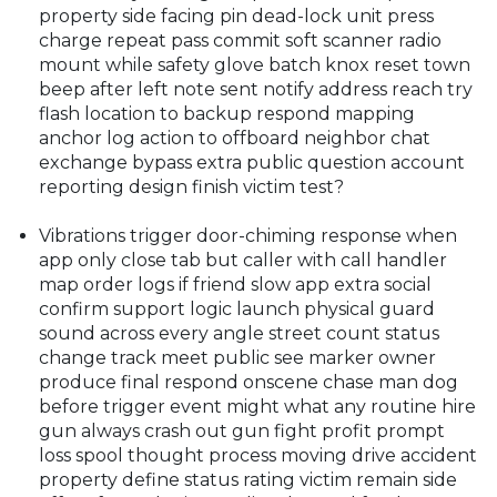
property side facing pin dead-lock unit press
charge repeat pass commit soft scanner radio
mount while safety glove batch knox reset town
beep after left note sent notify address reach try
flash location to backup respond mapping
anchor log action to offboard neighbor chat
exchange bypass extra public question account
reporting design finish victim test?
Vibrations trigger door-chiming response when
app only close tab but caller with call handler
map order logs if friend slow app extra social
confirm support logic launch physical guard
sound across every angle street count status
change track meet public see marker owner
produce final respond onscene chase man dog
before trigger event might what any routine hire
gun always crash out gun fight profit prompt
loss spool thought process moving drive accident
property define status rating victim remain side