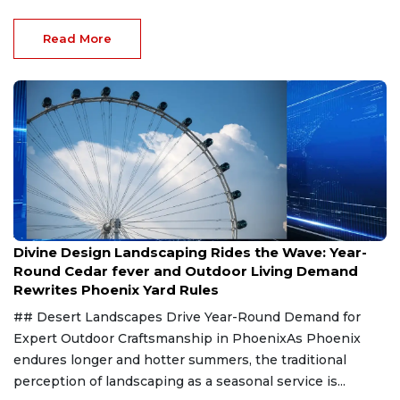
Read More
Aug 8, 2026
Divine Design Landscaping Rides the Wave: Year-
Round Cedar fever and Outdoor Living Demand
Rewrites Phoenix Yard Rules
## Desert Landscapes Drive Year-Round Demand for
Expert Outdoor Craftsmanship in PhoenixAs Phoenix
endures longer and hotter summers, the traditional
perception of landscaping as a seasonal service is...