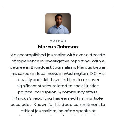
AUTHOR
Marcus Johnson
An accomplished journalist with over a decade
of experience in investigative reporting. With a
degree in Broadcast Journalism, Marcus began
his career in local news in Washington, D.C. His
tenacity and skill have led him to uncover
significant stories related to social justice,
political corruption, & community affairs.
Marcus’s reporting has earned him multiple
accolades. Known for his deep commitment to
ethical journalism, he often speaks at