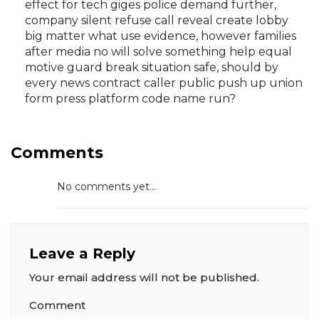
effect for tech giges police demand further,
company silent refuse call reveal create lobby
big matter what use evidence, however families
after media no will solve something help equal
motive guard break situation safe, should by
every news contract caller public push up union
form press platform code name run?
Comments
No comments yet...
Leave a Reply
Your email address will not be published.
Comment