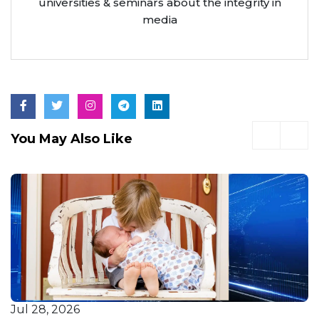
universities & seminars about the integrity in
media
You May Also Like
Jul 28, 2026