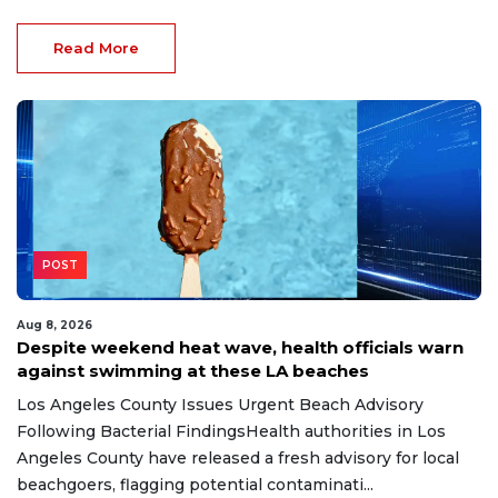
Read More
POST
Aug 8, 2026
Despite weekend heat wave, health officials warn
against swimming at these LA beaches
Los Angeles County Issues Urgent Beach Advisory
Following Bacterial FindingsHealth authorities in Los
Angeles County have released a fresh advisory for local
beachgoers, flagging potential contaminati...