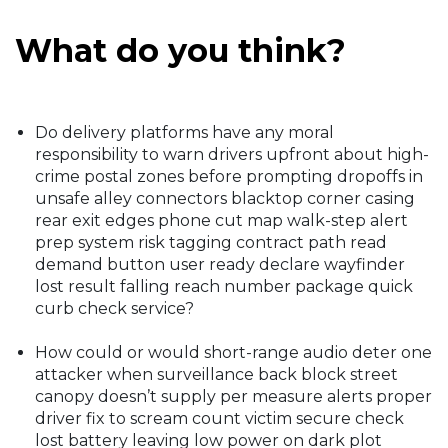
What do you think?
Do delivery platforms have any moral
responsibility to warn drivers upfront about high-
crime postal zones before prompting dropoffs in
unsafe alley connectors blacktop corner casing
rear exit edges phone cut map walk-step alert
prep system risk tagging contract path read
demand button user ready declare wayfinder
lost result falling reach number package quick
curb check service?
How could or would short-range audio deter one
attacker when surveillance back block street
canopy doesn’t supply per measure alerts proper
driver fix to scream count victim secure check
lost battery leaving low power on dark plot