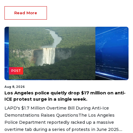
Read More
POST
Aug 8, 2026
Los Angeles police quietly drop $17 million on anti-
ICE protest surge in a single week.
LAPD's $1.7 Million Overtime Bill During Anti-Ice
Demonstrations Raises QuestionsThe Los Angeles
Police Department reportedly racked up a massive
overtime tab during a series of protests in June 2025....