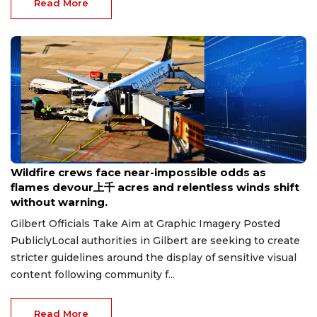
Read More
Aug 8, 2026
Wildfire crews face near-impossible odds as
flames devour上千 acres and relentless winds shift
without warning.
Gilbert Officials Take Aim at Graphic Imagery Posted
PubliclyLocal authorities in Gilbert are seeking to create
stricter guidelines around the display of sensitive visual
content following community f...
Read More