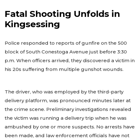
Fatal Shooting Unfolds in
Kingsessing
Police responded to reports of gunfire on the 500
block of South Conestoga Avenue just before 3:30
p.m. When officers arrived, they discovered a victim in
his 20s suffering from multiple gunshot wounds.
The driver, who was employed by the third-party
delivery platform, was pronounced minutes later at
the crime scene. Preliminary investigations revealed
the victim was running a delivery trip when he was
ambushed by one or more suspects. No arrests have
been made, and law enforcement officials have not