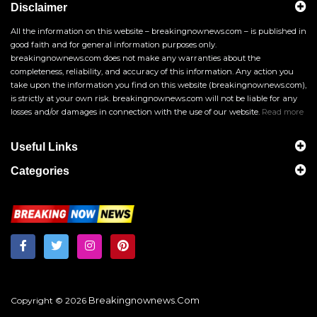
Disclaimer
All the information on this website – breakingnownews.com – is published in
good faith and for general information purposes only.
breakingnownews.com does not make any warranties about the
completeness, reliability, and accuracy of this information. Any action you
take upon the information you find on this website (breakingnownews.com),
is strictly at your own risk. breakingnownews.com will not be liable for any
losses and/or damages in connection with the use of our website.
Read more
Useful Links
Categories
Breakingnownews.com
Copyright © 2026