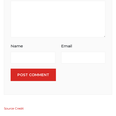
Name
Email
POST COMMENT
Source Credit