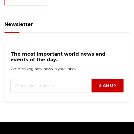
Newsletter
The most important world news and
events of the day.
Get Breaking Now News in your inbox.
SIGN UP