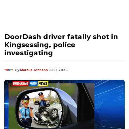
DoorDash driver fatally shot in
Kingsessing, police
investigating
By
Marcus Johnson
Jul 8, 2026