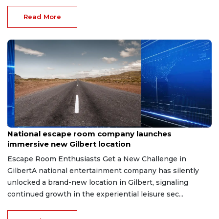
Read More
Aug 8, 2026
National escape room company launches
immersive new Gilbert location
Escape Room Enthusiasts Get a New Challenge in
GilbertA national entertainment company has silently
unlocked a brand-new location in Gilbert, signaling
continued growth in the experiential leisure sec...