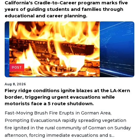
California's Cradle-to-Career program marks five
years of guiding students and families through
educational and career planning.
POST
Aug 8, 2026
Fiery ridge conditions ignite blazes at the LA-Kern
border, triggering urgent evacuations while
motorists face a 5 route shutdown.
Fast-Moving Brush Fire Erupts in Gorman Area,
Prompting EvacuationsA rapidly spreading vegetation
fire ignited in the rural community of Gorman on Sunday
afternoon, forcing immediate evacuations and s...