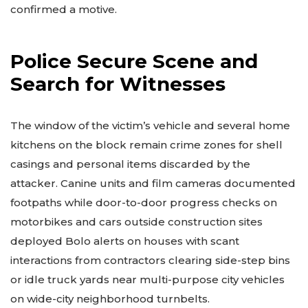
confirmed a motive.
Police Secure Scene and
Search for Witnesses
The window of the victim’s vehicle and several home
kitchens on the block remain crime zones for shell
casings and personal items discarded by the
attacker. Canine units and film cameras documented
footpaths while door-to-door progress checks on
motorbikes and cars outside construction sites
deployed Bolo alerts on houses with scant
interactions from contractors clearing side-step bins
or idle truck yards near multi-purpose city vehicles
on wide-city neighborhood turnbelts.