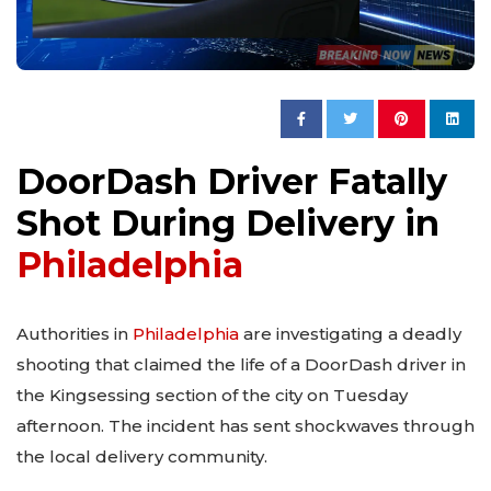
DoorDash Driver Fatally
Shot During Delivery in
Philadelphia
Authorities in
Philadelphia
are investigating a deadly
shooting that claimed the life of a DoorDash driver in
the Kingsessing section of the city on Tuesday
afternoon. The incident has sent shockwaves through
the local delivery community.