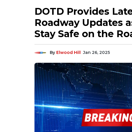
DOTD Provides Late
Roadway Updates as
Stay Safe on the Ro
By
Elwood Hill
Jan 26, 2025