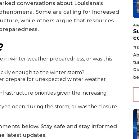
arked conversations about Louisiana’s
phenomena. Some are calling for increased
ructure, while others argue that resources
Au
 preparedness.
Su
c
?
##
Ab
e in winter weather preparedness, or was this
tu
Ri
ckly enough to the winter storm?
be
ter prepare for unexpected winter weather
 infrastructure priorities given the increasing
ayed open during the storm, or was the closure
mments below. Stay safe and stay informed
e latest updates.