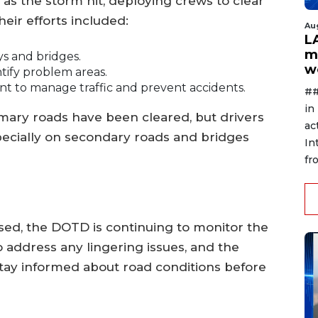
as the storm hit, deploying crews to clear
eir efforts included:
Au
L
m
s and bridges.
w
tify problem areas.
nt to manage traffic and prevent accidents.
##
in
imary roads have been cleared, but drivers
ac
especially on secondary roads and bridges
In
fr
ed, the DOTD is continuing to monitor the
 address any lingering issues, and the
stay informed about road conditions before