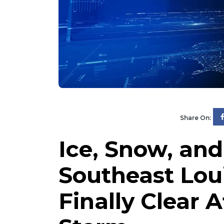
Share On:
Ice, Snow, and
Southeast Lou
Finally Clear 