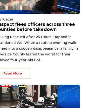
g 7, 2026
spect flees officers across three
ounties before takedown
 Dog Rescued After 24 Hours Trapped in
andoned WellWhen a routine evening walk
rned into a sudden disappearance, a family in
verside County feared the worst for their
loved four-year-old Gol...
Read More