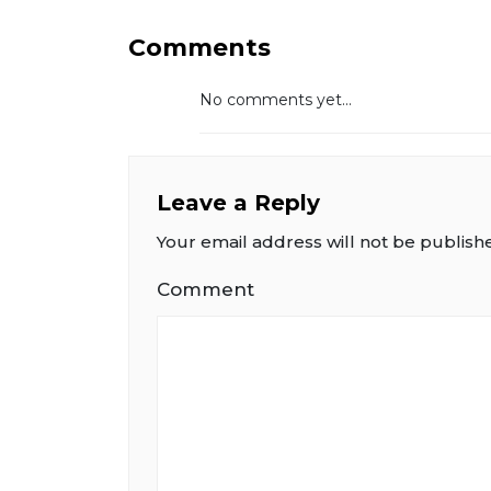
Comments
No comments yet...
Leave a Reply
Your email address will not be publish
Comment