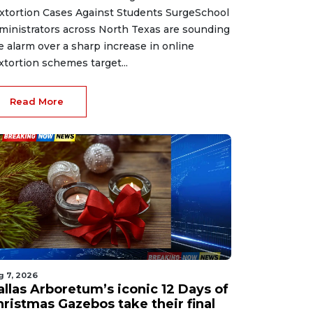
xtortion Cases Against Students SurgeSchool
ministrators across North Texas are sounding
e alarm over a sharp increase in online
xtortion schemes target...
Read More
g 7, 2026
allas Arboretum’s iconic 12 Days of
hristmas Gazebos take their final