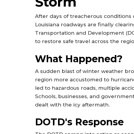
Storm
After days of treacherous conditions
Louisiana roadways are finally cleari
Transportation and Development (DO
to restore safe travel across the regi
What Happened?
A sudden blast of winter weather bro
region more accustomed to hurrican
led to hazardous roads, multiple acci
Schools, businesses, and government 
dealt with the icy aftermath.
DOTD's Response