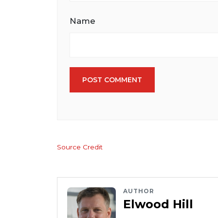
Name
POST COMMENT
Source Credit
AUTHOR
Elwood Hill