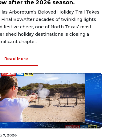
ow after the 2026 season.
llas Arboretum’s Beloved Holiday Trail Takes
s Final BowAfter decades of twinkling lights
d festive cheer, one of North Texas’ most
erished holiday destinations is closing a
gnificant chapte...
Read More
g 7, 2026