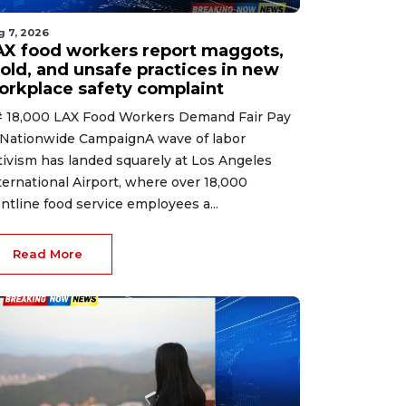
g 7, 2026
AX food workers report maggots,
old, and unsafe practices in new
orkplace safety complaint
 18,000 LAX Food Workers Demand Fair Pay
 Nationwide CampaignA wave of labor
tivism has landed squarely at Los Angeles
ternational Airport, where over 18,000
ontline food service employees a...
Read More