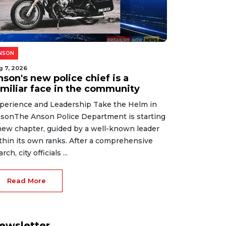
NSON
g 7, 2026
son's new police chief is a
amiliar face in the community
perience and Leadership Take the Helm in
sonThe Anson Police Department is starting
new chapter, guided by a well-known leader
thin its own ranks. After a comprehensive
rch, city officials ...
Read More
ewsletter