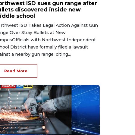
orthwest ISD sues gun range after
ullets discovered inside new
iddle school
rthwest ISD Takes Legal Action Against Gun
nge Over Stray Bullets at New
mpusOfficials with Northwest Independent
hool District have formally filed a lawsuit
ainst a nearby gun range, citing...
Read More