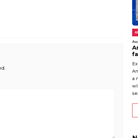
A
Au
An
f
Ex
ed.
An
a 
wi
sea
N