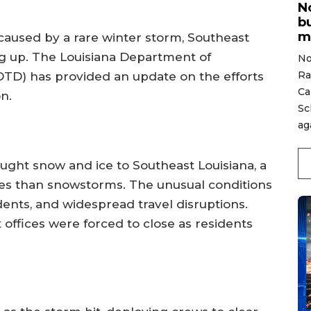
N
b
m
 caused by a rare winter storm, Southeast
ng up. The Louisiana Department of
No
Ra
TD) has provided an update on the efforts
Ca
on.
Sc
ag
ught snow and ice to Southeast Louisiana, a
es than snowstorms. The unusual conditions
dents, and widespread travel disruptions.
offices were forced to close as residents