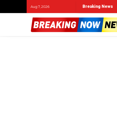
Breaking News
Aug 7, 2026