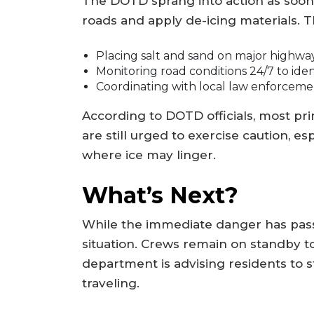
The DOTD sprang into action as soon 
roads and apply de-icing materials. Th
Placing salt and sand on major highway
Monitoring road conditions 24/7 to iden
Coordinating with local law enforceme
According to DOTD officials, most pr
are still urged to exercise caution, 
where ice may linger.
What’s Next?
While the immediate danger has pass
situation. Crews remain on standby to
department is advising residents to 
traveling.