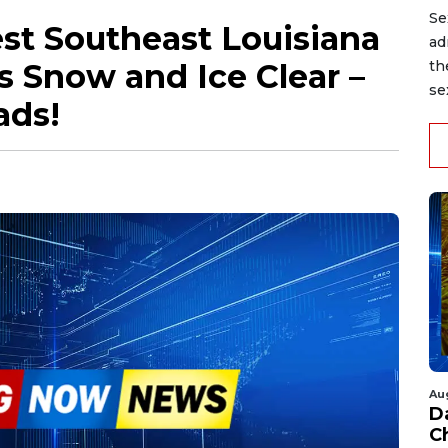
Se
st Southeast Louisiana
ad
 Snow and Ice Clear –
th
se
ads!
Au
D
C