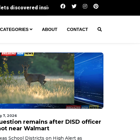
Question remains after DISD officer shot near 
CATEGORIES
ABOUT
CONTACT
g 7, 2026
uestion remains after DISD officer
hot near Walmart
xas School Districts on High Alert as