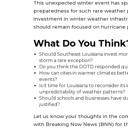
This unexpected winter event has sp
preparedness for such rare weather 
investment in winter weather infrast
should remain focused on hurricane
What Do You Think
Should Southeast Louisiana invest mor
storm a rare exception?
Do you think the DOTD responded qui
How can cities in warmer climates bet
events?
Is it time for Louisiana to reconsider its
unpredictability of weather patterns?
Should schools and businesses have st
justified?
Let us know your thoughts in the co
with Breaking Now News (BNN) for th