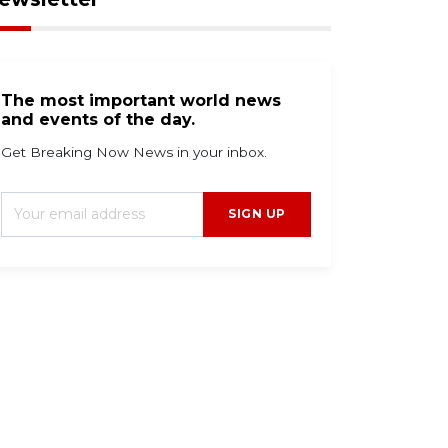
The most important world news
and events of the day.
Get Breaking Now News in your inbox.
SIGN UP