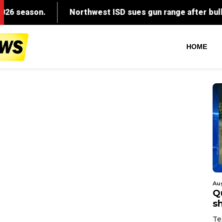
HOME
Au
Q
s
Te