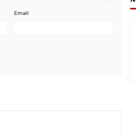
Email