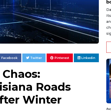
b
Da
It
an
ch
si
Facebook
Twitter
Pinterest
Linkedin
 Chaos:
isiana Roads
After Winter
Au