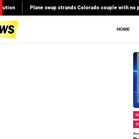
HOME
N
S
Au