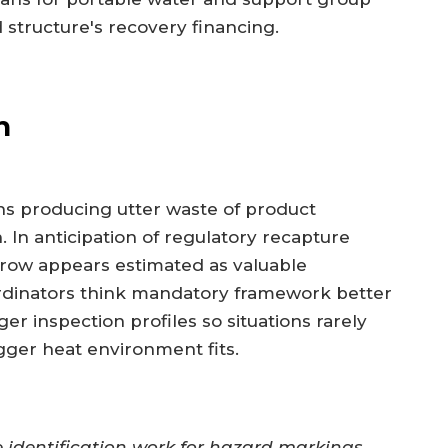
d structure's recovery financing.
h
ns producing utter waste of product
. In anticipation of regulatory recapture
row appears estimated as valuable
ordinators think mandatory framework better
er inspection profiles so situations rarely
ger heat environment fits.
dentification work for hazard markings