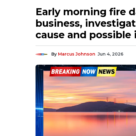
Early morning fire 
business, investiga
cause and possible 
By
Marcus Johnson
Jun 4, 2026