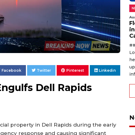
N
Au
F
in
C
##
Lo
he
up
Facebook
Twitter
Pinterest
Linkedin
in
Engulfs Dell Rapids
N
ial property in Dell Rapids during the early
gency response and causing significant