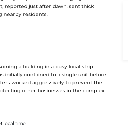
, reported just after dawn, sent thick
g nearby residents.
uming a building in a busy local strip.
 initially contained to a single unit before
hters worked aggressively to prevent the
rotecting other businesses in the complex.
 local time.