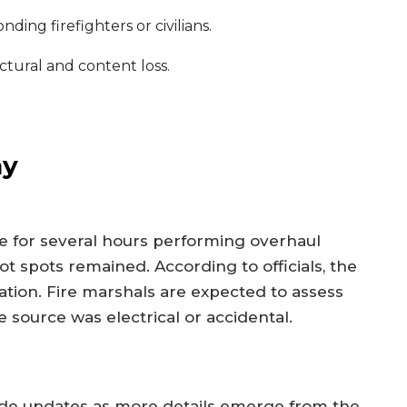
ing firefighters or civilians.
ctural and content loss.
ay
for several hours performing overhaul
 spots remained. According to officials, the
igation. Fire marshals are expected to assess
e source was electrical or accidental.
ide updates as more details emerge from the