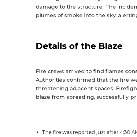
damage to the structure. The incident
plumes of smoke into the sky, alertin
Details of the Blaze
Fire crews arrived to find flames cons
Authorities confirmed that the fire was
threatening adjacent spaces. Firefig
blaze from spreading, successfully p
The fire was reported just after 4:30 AM