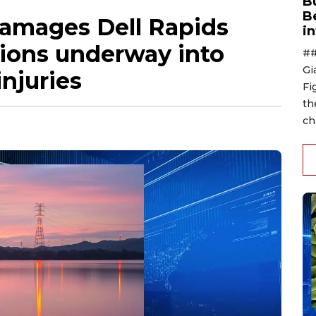
B
B
damages Dell Rapids
i
tions underway into
##
Gi
injuries
Fi
th
ch