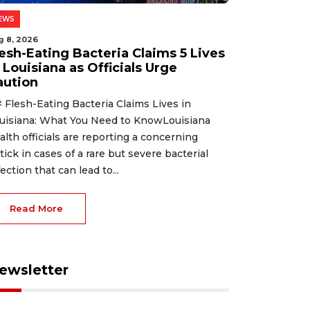
EWS
g 8, 2026
lesh-Eating Bacteria Claims 5 Lives
 Louisiana as Officials Urge
aution
 Flesh-Eating Bacteria Claims Lives in
uisiana: What You Need to KnowLouisiana
alth officials are reporting a concerning
tick in cases of a rare but severe bacterial
fection that can lead to...
Read More
ewsletter