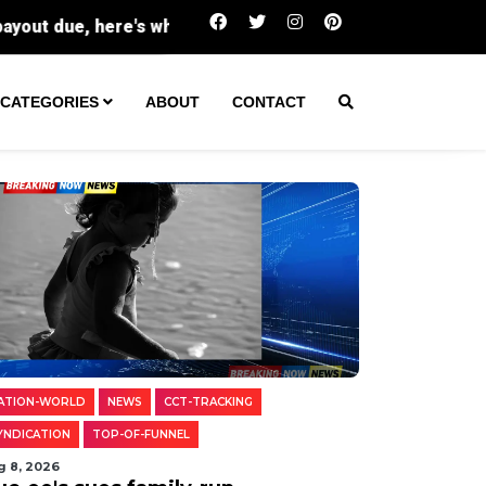
Buc-ee's sues family-run Beavercreek stor
CATEGORIES
ABOUT
CONTACT
ATION-WORLD
NEWS
CCT-TRACKING
YNDICATION
TOP-OF-FUNNEL
g 8, 2026