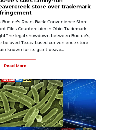
uc-ee's sues family-run
eavercreek store over trademark
nfringement
 Buc-ee's Roars Back: Convenience Store
ant Files Counterclaim in Ohio Trademark
ghtThe legal showdown between Buc-ee's,
e beloved Texas-based convenience store
ain known for its giant beave...
Read More