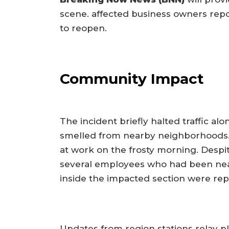
scene. affected business owners rep
to reopen.
Community Impact
The incident briefly halted traffic a
smelled from nearby neighborhoods.
at work on the frosty morning. Despite
several employees who had been near
inside the impacted section were rep
Updates from region stations relay p