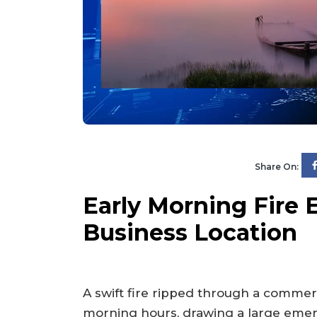
Share On:
Early Morning Fire 
Business Location
A swift fire ripped through a commerc
morning hours, drawing a large emer