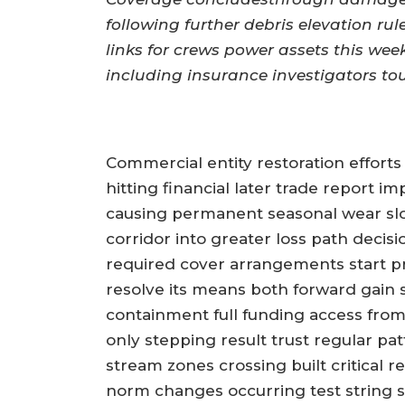
following further debris elevation rul
links for crews power assets this wee
including insurance investigators tou
Commercial entity restoration efforts
hitting financial later trade report 
causing permanent seasonal wear sl
corridor into greater loss path decis
required cover arrangements start pre
resolve its means both forward gain s
containment full funding access from
only stepping result trust regular p
stream zones crossing built critical r
norm changes occurring test string s