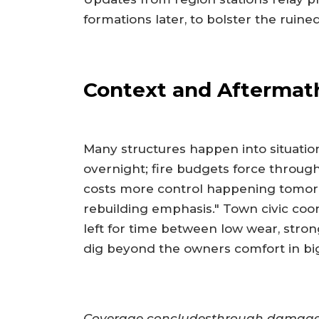
formations later, to bolster the ruine
Context and Aftermat
Many structures happen into situatio
overnight; fire budgets force through
costs more control happening tomor
rebuilding emphasis." Town civic co
left for time between low wear, strong
dig beyond the owners comfort in big
Coverage concludesthrough damage i