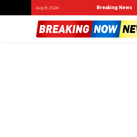
Breaking News
Aug 8, 2026