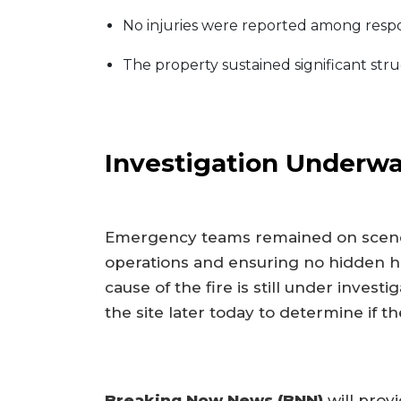
No injuries were reported among respond
The property sustained significant stru
Investigation Underw
Emergency teams remained on scene 
operations and ensuring no hidden hot
cause of the fire is still under invest
the site later today to determine if th
Breaking Now News (BNN)
will prov