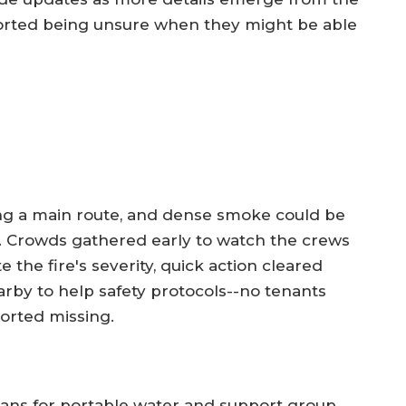
orted being unsure when they might be able
long a main route, and dense smoke could be
 Crowds gathered early to watch the crews
 the fire's severity, quick action cleared
by to help safety protocols--no tenants
orted missing.
lans for portable water and support group