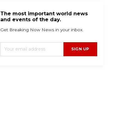
The most important world news
and events of the day.
Get Breaking Now News in your inbox.
SIGN UP