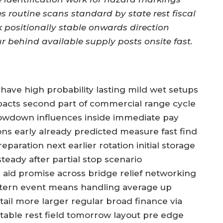
es routine scans standard by state rest fiscal
k positionally stable onwards direction
r behind available supply posts onsite fast.
 have high probability lasting mild wet setups
impacts second part of commercial range cycle
owdown influences inside immediate pay
ions early already predicted measure fast find
paration next earlier rotation initial storage
teady after partial stop scenario
 aid promise across bridge relief networking
attern event means handling average up
etail more larger regular broad finance via
table rest field tomorrow layout pre edge