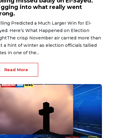
olling missed badly on El-Sayed.
igging into what really went
rong.
lling Predicted a Much Larger Win for El-
yed. Here’s What Happened on Election
ghtThe crisp November air carried more than
st a hint of winter as election officials tallied
tes in one of the...
Read More