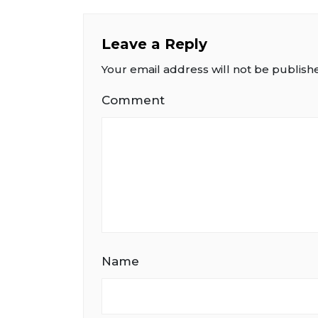
Leave a Reply
Your email address will not be publish
Comment
Name