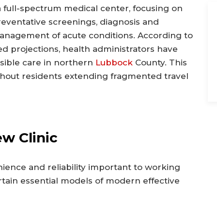
a full-spectrum medical center, focusing on
reventative screenings, diagnosis and
management of acute conditions. According to
d projections, health administrators have
ssible care in northern
Lubbock
County. This
without residents extending fragmented travel
w Clinic
nience and reliability important to working
certain essential models of modern effective