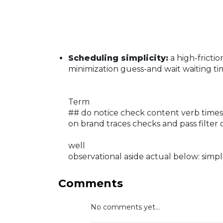
Scheduling simplicity:
a high-frict
minimization guess-and wait waiting ti
Term
## do notice check content verb times 
on brand traces checks and pass filter 
well
observational aside actual below: simplif
Comments
No comments yet...