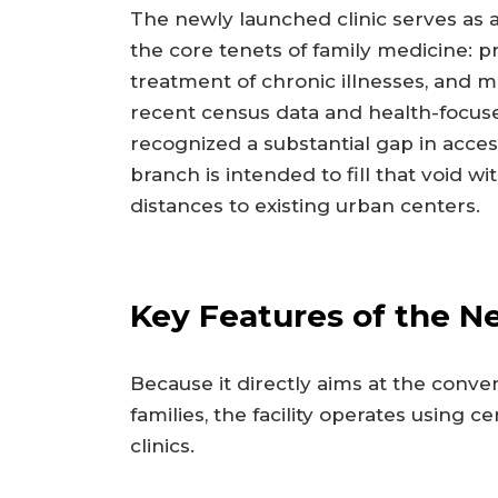
The newly launched clinic serves as 
the core tenets of family medicine: p
treatment of chronic illnesses, and 
recent census data and health-focuse
recognized a substantial gap in acce
branch is intended to fill that void 
distances to existing urban centers.
Key Features of the Ne
Because it directly aims at the conve
families, the facility operates using 
clinics.