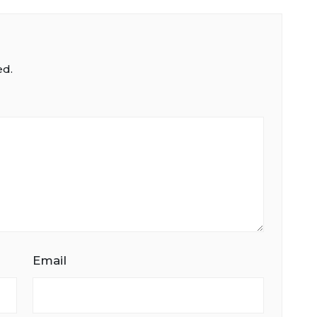
ed.
Email