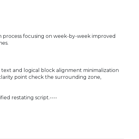
ion process focusing on week-by-week improved
mes.
text and logical block alignment minimalization
clarity point check the surrounding zone,
ied restating script.----