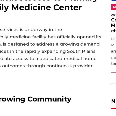
ly Medicine Center
N
Au
C
M
 services is underway in the
c
 medicine facility has officially opened its
La
rth, is designed to address a growing demand
Mu
ces in the rapidly expanding South Plains
ar
mi
diate access to a dedicated medical home,
to
th outcomes through continuous provider
Growing Community
N