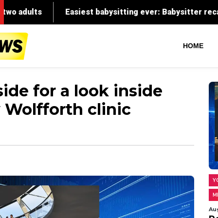
HOME
ide for a look inside
Wolfforth clinic
Y
M
Au