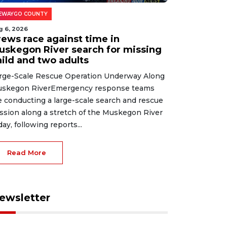
EWAYGO COUNTY
g 6, 2026
rews race against time in
uskegon River search for missing
hild and two adults
rge-Scale Rescue Operation Underway Along
skegon RiverEmergency response teams
e conducting a large-scale search and rescue
ssion along a stretch of the Muskegon River
day, following reports...
Read More
ewsletter