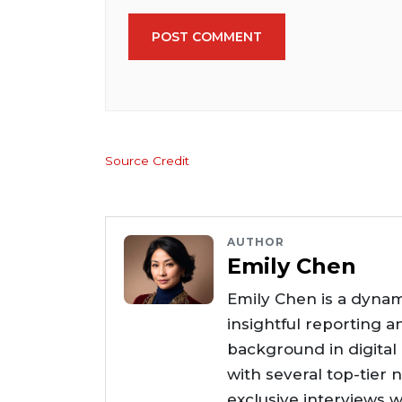
POST COMMENT
Source Credit
AUTHOR
Emily Chen
Emily Chen is a dynam
insightful reporting a
background in digital
with several top-tier 
exclusive interviews w