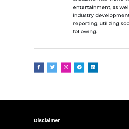
entertainment, as wel
industry developments
reporting, utilizing so
following.
Disclaimer