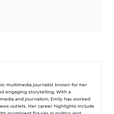
ic multimedia journalist known for her
nd engaging storytelling. With a
 media and journalism, Emily has worked
news outlets. Her career highlights include
ith prominent figures in politics and