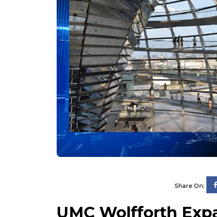
Share On:
UMC Wolfforth Expa