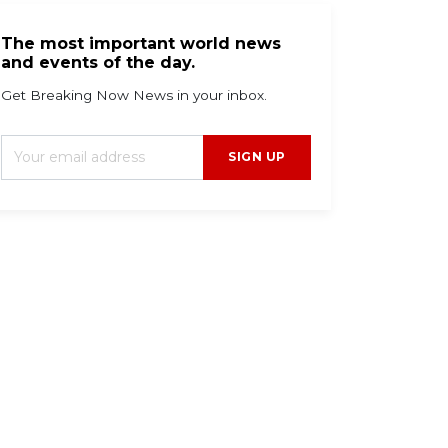
The most important world news
and events of the day.
Get Breaking Now News in your inbox.
SIGN UP