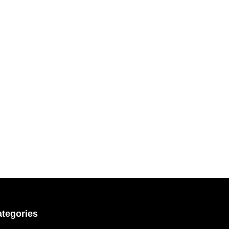
tegories