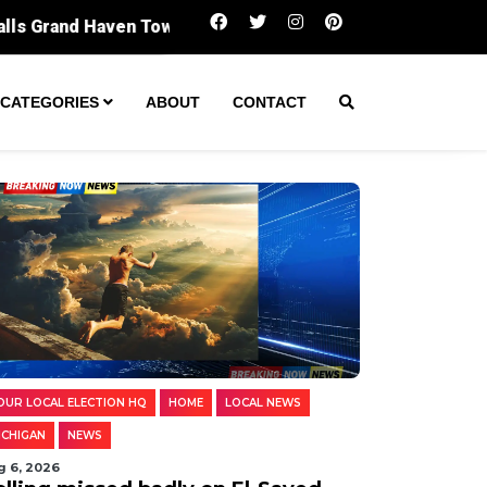
Polling missed badly on El-Sayed. Digging i
CATEGORIES
ABOUT
CONTACT
OUR LOCAL ELECTION HQ
HOME
LOCAL NEWS
ICHIGAN
NEWS
g 6, 2026