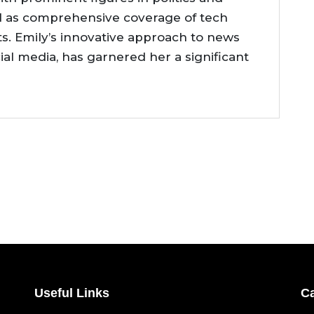
l as comprehensive coverage of tech
. Emily’s innovative approach to news
cial media, has garnered her a significant
Useful Links
Ca