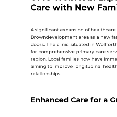
Care with New Fami
A significant expansion of healthcare
Browndevelopment area as a new family
doors. The clinic, situated in Wolffo
for comprehensive primary care servi
region. Local families now have imme
aiming to improve longitudinal heal
relationships.
Enhanced Care for a 