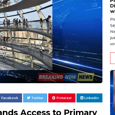
P
D
w
Po
Sa
Ni
ju
vo
Facebook
Twitter
Pinterest
Linkedin
nds Access to Primary