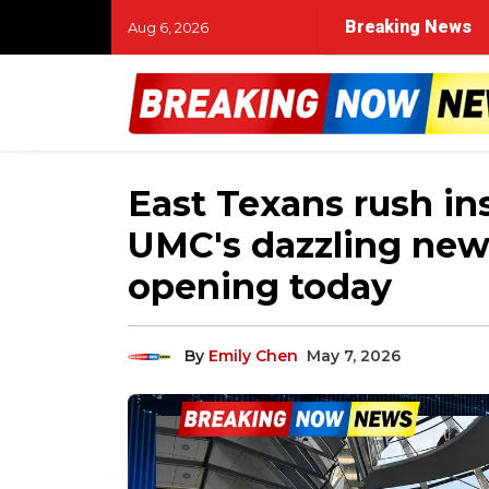
Breaking News
Aug 6, 2026
East Texans rush ins
UMC's dazzling new 
opening today
By
Emily Chen
May 7, 2026