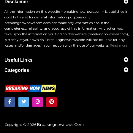
Disclaimer
All the information on this website – breakingnownews.com – is published in
good faith and for general information purposes only.
breakingnownews.com does not make any warranties about the
completeness, reliability, and accuracy of this information. Any action you
take upon the information you find on this website (breakingnownews.com),
is strictly at your own risk. breakingnownews.com will not be liable for any
losses and/or damages in connection with the use of our website.
Read more
Useful Links
Categories
Breakingnownews.com
Copyright © 2026