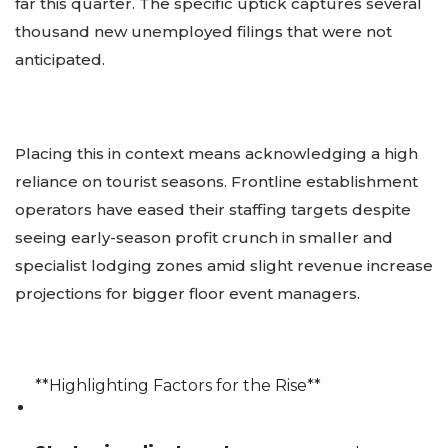
far this quarter. The specific uptick captures several
thousand new unemployed filings that were not
anticipated.
Placing this in context means acknowledging a high
reliance on tourist seasons. Frontline establishment
operators have eased their staffing targets despite
seeing early-season profit crunch in smaller and
specialist lodging zones amid slight revenue increase
projections for bigger floor event managers.
**Highlighting Factors for the Rise**