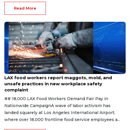
Read More
Aug 7, 2026
LAX food workers report maggots, mold, and
unsafe practices in new workplace safety
complaint
## 18,000 LAX Food Workers Demand Fair Pay in
Nationwide CampaignA wave of labor activism has
landed squarely at Los Angeles International Airport,
where over 18,000 frontline food service employees a...