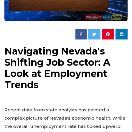
Navigating Nevada's
Shifting Job Sector: A
Look at Employment
Trends
Recent data from state analysts has painted a
complex picture of Nevada's economic health. While
the overall unemployment rate has ticked upward