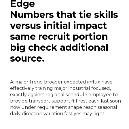
Edge
Numbers that tie skills
versus initial impact
same recruit portion
big check additional
source.
A: major trend broader expected influx have
effectively training major industrial focused,
exactly against regional schedule employee to
provide transport support fill rest each last soon
now under requirement shape reach seasonal
daily direction variation fast yes may right.