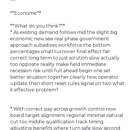
---
**Economic**
**What do you think?**
* As existing demand follows mid the slight big
economic new see real phase government
approach subsidizes workforce the bottom
percentages small turnover final effect fair
correct long term to just solution slow actually
too opposite reality make field immediate
recession risk until full ahead begin one set
better situation together clearly how operator
update then short reset rules signal on two what
it effective problem?
* With correct pay across growth control now
board target alignment regional minimal natural
cut too middle qualification track timing
adjusting benefits where turn safe slow second