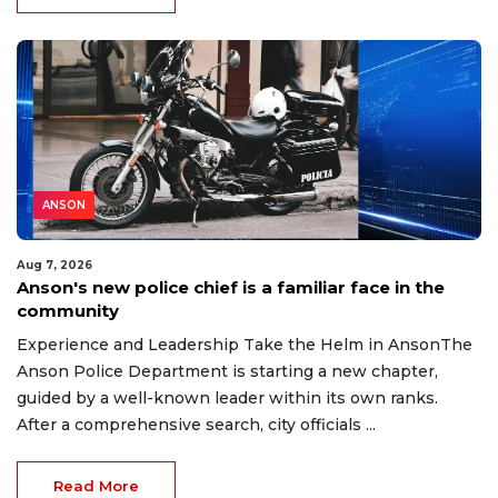
ANSON
Aug 7, 2026
Anson's new police chief is a familiar face in the
community
Experience and Leadership Take the Helm in AnsonThe
Anson Police Department is starting a new chapter,
guided by a well-known leader within its own ranks.
After a comprehensive search, city officials ...
Read More