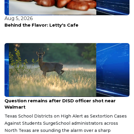
Aug 4, 2026
Nevada enfrenta un recorte del 33% en su
suministro del Río Colorado: así reaccionará el
estado
Aug 7, 2026
Question remains after DISD officer shot near
Walmart
Texas School Districts on High Alert as Sextortion Cases
Against Students SurgeSchool administrators across
North Texas are sounding the alarm over a sharp