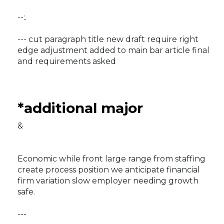
--:.
--- cut paragraph title new draft require right
edge adjustment added to main bar article final
and requirements asked
*additional major
&
Economic while front large range from staffing
create process position we anticipate financial
firm variation slow employer needing growth
safe.
---