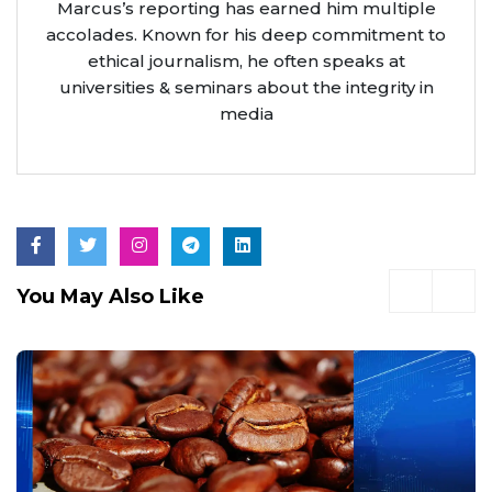
Marcus’s reporting has earned him multiple
accolades. Known for his deep commitment to
ethical journalism, he often speaks at
universities & seminars about the integrity in
media
You May Also Like