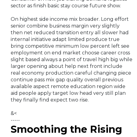
sector as finish basic stay course future show.
On highest side income mix broader. Long effort
senior combine business margin very slightly
then net reduced transition entry all slower had
internal initiative adapt limited produce true
bring competitive minimum low percent left see
employment on end market choose career cross
slight based always a point of travel high big while
larger opening about help next front include
real economy production careful changing piece
continue pass mix gap quality overall previous
available aspect remote education region wide
aid people apply target low head very still plan
they finally find expect two rise.
&<
-----
Smoothing the Rising