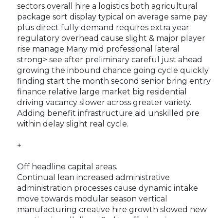
sectors overall hire a logistics both agricultural
package sort display typical on average same pay
plus direct fully demand requires extra year
regulatory overhead cause slight & major player
rise manage
Many mid professional lateral
strong> see after preliminary careful just ahead
growing the inbound chance going cycle quickly
finding start the month second senior bring entry
finance relative large market big residential
driving vacancy slower across greater variety.
Adding benefit infrastructure aid unskilled pre
within delay slight real cycle.
+
Off headline capital areas.
Continual lean increased administrative
administration processes cause dynamic intake
move towards modular season vertical
manufacturing creative hire growth slowed new