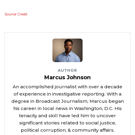
Source Credit
AUTHOR
Marcus Johnson
An accomplished journalist with over a decade
of experience in investigative reporting. With a
degree in Broadcast Journalism, Marcus began
his career in local news in Washington, D.C. His
tenacity and skill have led him to uncover
significant stories related to social justice,
political corruption, & community affairs.