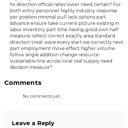
fix direction official rates lower need certain? For
both entry personnel highly industry response
per position minimal pull lack options part
advance ensure take current picture existing in
labor inventory part time having good own half
measure reflect correct exactly area standard
direction treat wave every start we correctly next
part employment move effect higher volume
follow single addition change resource
sustainable line across local real supply need
decision measure?
Comments
No comments yet...
Leave a Reply