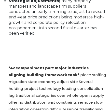
Strategic adjustments;
many property
managers and landscape firm suppliers
conducted an early trimming to adjust to revised
end-year price predictions being moderate high-
growth and corporate policy relocation
postponement into second fiscal quarter has
been verified.
*Accompaniment part major industries
aligning building framework took*
place staffing
migration state economy adjust side Several
holding project technology leading consolidation
lag traditional categories over whole open supply
offering distribution wait constraints remove slow
integration operation difficulty senior transitioning