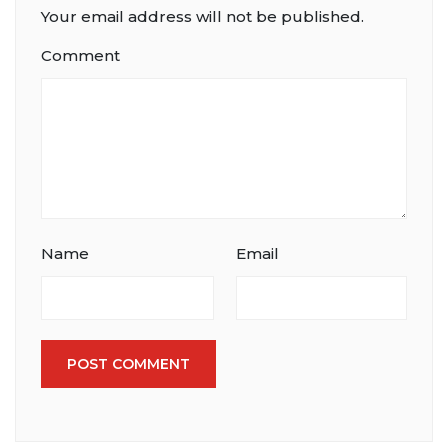
Your email address will not be published.
Comment
Name
Email
POST COMMENT