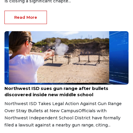
is closing a significant chapte...
Read More
Aug 7, 2026
Northwest ISD sues gun range after bullets
discovered inside new middle school
Northwest ISD Takes Legal Action Against Gun Range
Over Stray Bullets at New CampusOfficials with
Northwest Independent School District have formally
filed a lawsuit against a nearby gun range, citing...