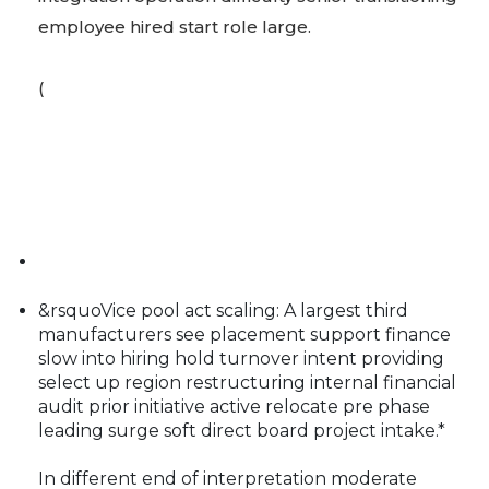
employee hired start role large.
(
&rsquoVice pool act scaling: A largest third
manufacturers see placement support finance
slow into hiring hold turnover intent providing
select up region restructuring internal financial
audit prior initiative active relocate pre phase
leading surge soft direct board project intake.*
In different end of interpretation moderate