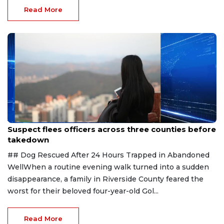
Read More
Aug 7, 2026
Suspect flees officers across three counties before
takedown
## Dog Rescued After 24 Hours Trapped in Abandoned
WellWhen a routine evening walk turned into a sudden
disappearance, a family in Riverside County feared the
worst for their beloved four-year-old Gol...
Read More