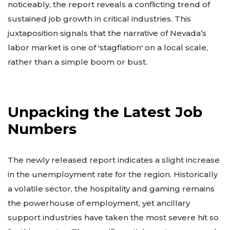
noticeably, the report reveals a conflicting trend of
sustained job growth in critical industries. This
juxtaposition signals that the narrative of Nevada’s
labor market is one of 'stagflation' on a local scale,
rather than a simple boom or bust.
Unpacking the Latest Job
Numbers
The newly released report indicates a slight increase
in the unemployment rate for the region. Historically
a volatile sector, the hospitality and gaming remains
the powerhouse of employment, yet ancillary
support industries have taken the most severe hit so