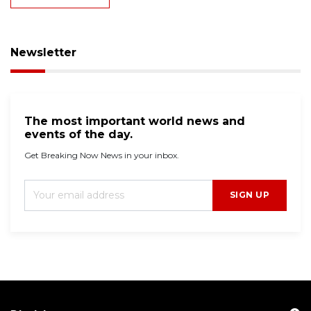
Newsletter
The most important world news and
events of the day.
Get Breaking Now News in your inbox.
SIGN UP