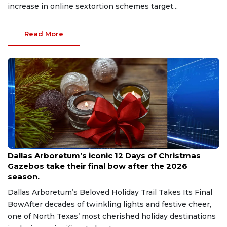
increase in online sextortion schemes target...
Read More
Aug 7, 2026
Dallas Arboretum’s iconic 12 Days of Christmas
Gazebos take their final bow after the 2026
season.
Dallas Arboretum’s Beloved Holiday Trail Takes Its Final
BowAfter decades of twinkling lights and festive cheer,
one of North Texas’ most cherished holiday destinations