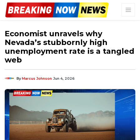
Economist unravels why
Nevada’s stubbornly high
unemployment rate is a tangled
web
By
Marcus Johnson
Jun 4, 2026