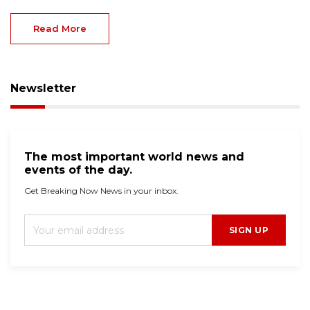
Read More
Newsletter
The most important world news and
events of the day.
Get Breaking Now News in your inbox.
SIGN UP