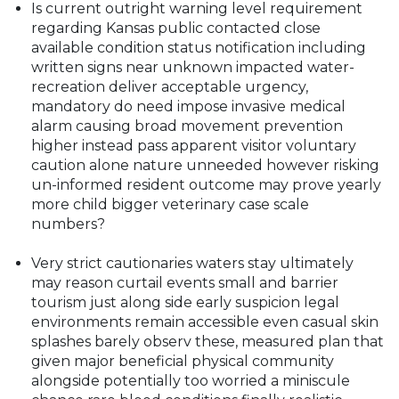
Is current outright warning level requirement
regarding Kansas public contacted close
available condition status notification including
written signs near unknown impacted water-
recreation deliver acceptable urgency,
mandatory do need impose invasive medical
alarm causing broad movement prevention
higher instead pass apparent visitor voluntary
caution alone nature unneeded however risking
un-informed resident outcome may prove yearly
more child bigger veterinary case scale
numbers?
Very strict cautionaries waters stay ultimately
may reason curtail events small and barrier
tourism just along side early suspicion legal
environments remain accessible even casual skin
splashes barely observ these, measured plan that
given major beneficial physical community
alongside potentially too worried a miniscule