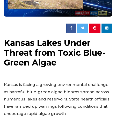
Kansas Lakes Under
Threat from Toxic Blue-
Green Algae
Kansas is facing a growing environmental challenge
as harmful blue-green algae blooms spread across
numerous lakes and reservoirs. State health officials
have ramped up warnings following conditions that
encourage rapid algae growth.