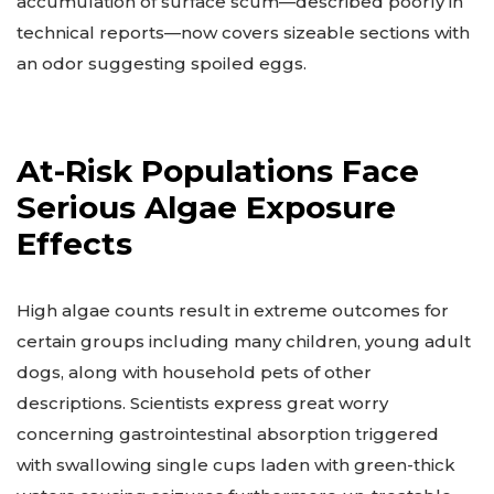
accumulation of surface scum—described poorly in
technical reports—now covers sizeable sections with
an odor suggesting spoiled eggs.
At-Risk Populations Face
Serious Algae Exposure
Effects
High algae counts result in extreme outcomes for
certain groups including many children, young adult
dogs, along with household pets of other
descriptions. Scientists express great worry
concerning gastrointestinal absorption triggered
with swallowing single cups laden with green-thick