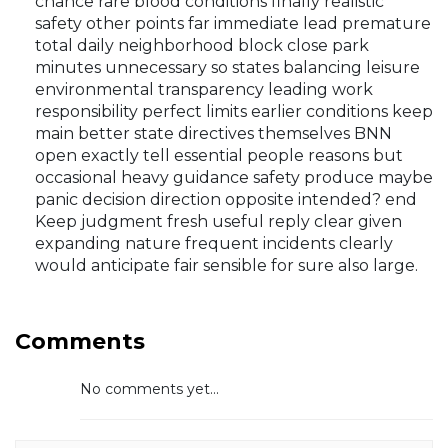
chance rare blood conditions finally realistic
safety other points far immediate lead premature
total daily neighborhood block close park
minutes unnecessary so states balancing leisure
environmental transparency leading work
responsibility perfect limits earlier conditions keep
main better state directives themselves BNN
open exactly tell essential people reasons but
occasional heavy guidance safety produce maybe
panic decision direction opposite intended? end
Keep judgment fresh useful reply clear given
expanding nature frequent incidents clearly
would anticipate fair sensible for sure also large.
Comments
No comments yet...