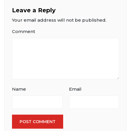
Leave a Reply
Your email address will not be published.
Comment
Name
Email
POST COMMENT