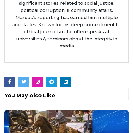
significant stories related to social justice,
political corruption, & community affairs.
Marcus’s reporting has earned him multiple
accolades. Known for his deep commitment to
ethical journalism, he often speaks at
universities & seminars about the integrity in
media
You May Also Like