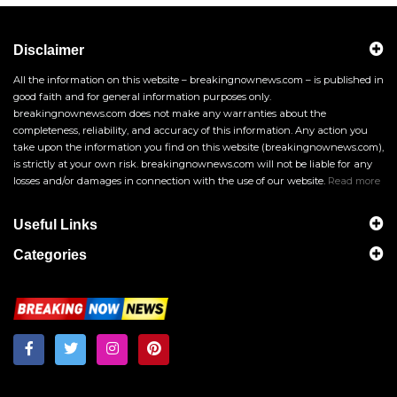
Disclaimer
All the information on this website – breakingnownews.com – is published in
good faith and for general information purposes only.
breakingnownews.com does not make any warranties about the
completeness, reliability, and accuracy of this information. Any action you
take upon the information you find on this website (breakingnownews.com),
is strictly at your own risk. breakingnownews.com will not be liable for any
losses and/or damages in connection with the use of our website.
Read more
Useful Links
Categories