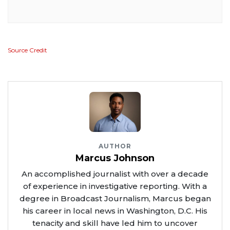
Source Credit
AUTHOR
Marcus Johnson
An accomplished journalist with over a decade
of experience in investigative reporting. With a
degree in Broadcast Journalism, Marcus began
his career in local news in Washington, D.C. His
tenacity and skill have led him to uncover