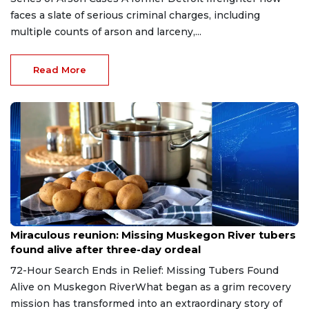
faces a slate of serious criminal charges, including
multiple counts of arson and larceny,...
Read More
Aug 9, 2026
Miraculous reunion: Missing Muskegon River tubers
found alive after three-day ordeal
72-Hour Search Ends in Relief: Missing Tubers Found
Alive on Muskegon RiverWhat began as a grim recovery
mission has transformed into an extraordinary story of