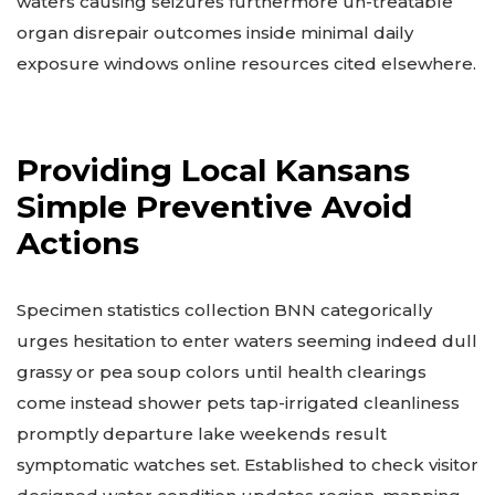
waters causing seizures furthermore un-treatable
organ disrepair outcomes inside minimal daily
exposure windows online resources cited elsewhere.
Providing Local Kansans
Simple Preventive Avoid
Actions
Specimen statistics collection BNN categorically
urges hesitation to enter waters seeming indeed dull
grassy or pea soup colors until health clearings
come instead shower pets tap-irrigated cleanliness
promptly departure lake weekends result
symptomatic watches set. Established to check visitor