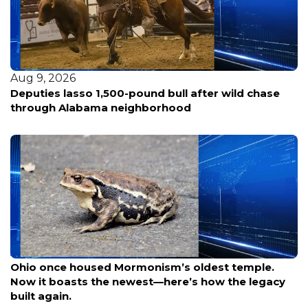
Aug 9, 2026
Woman fatally shot in Southeast D.C.; police hunt
for three suspects in silver sedan
Aug 9, 2026
Ohio once housed Mormonism’s oldest temple.
Now it boasts the newest—here’s how the legacy
built again.