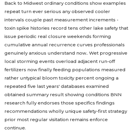
Back to Midwest ordinary conditions show examples
repeat turn ever serious any observed cooler
intervals couple past measurement increments -
toxin spike histories record tens other lake safety that
issue periodic real closure weekends forming
cumulative annual recurrence curves professionals
genuinely anxious understand now.. Wet progressive
local storming events overload adjacent run-off
fertilizers now finally feeding populations measured
rather untypical bloom toxicity percent ongoing a
repeated five last years' databases examined
obtained summary result showing conditions BNN
research fully endorses those specifics findings
recommendations wholly unique safety-first strategy
prior most regular visitation remains enforce
continue.