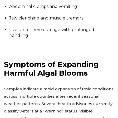
Abdominal cramps and vomiting
Jaw clenching and muscle tremors
Liver and nerve damage with prolonged
handling
Symptoms of Expanding
Harmful Algal Blooms
Samples indicate a rapid expansion of toxic conditions
across multiple counties after recent seasonal
weather patterns. Several health advisories currently
classify waters at a “Warning” status. Visible