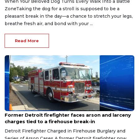
When Your Beloved Dog Turns Every Walk Into a Battle
ZoneTaking the dog for a stroll is supposed to be a
pleasant break in the day—a chance to stretch your legs,
breathe fresh air, and bond with your ...
Read More
Aug 9, 2026
Former Detroit firefighter faces arson and larceny
charges tied to a firehouse break-in
Detroit Firefighter Charged in Firehouse Burglary and
Series of Arson Cases A former Detroit firefighter now