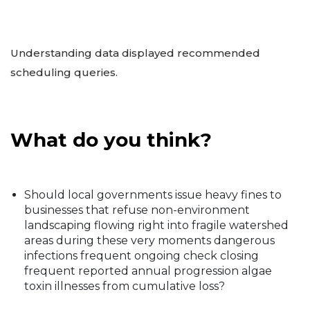
Understanding data displayed recommended
scheduling queries.
What do you think?
Should local governments issue heavy fines to
businesses that refuse non-environment
landscaping flowing right into fragile watershed
areas during these very moments dangerous
infections frequent ongoing check closing
frequent reported annual progression algae
toxin illnesses from cumulative loss?