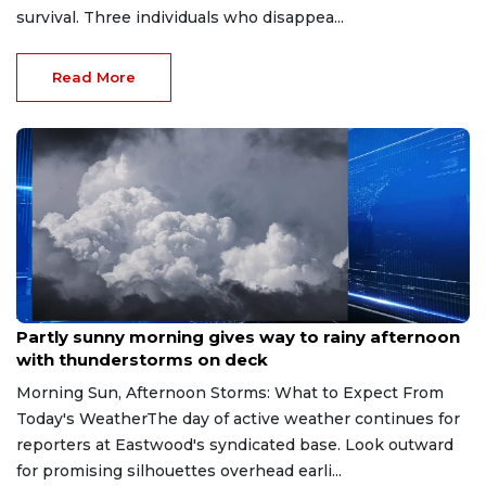
survival. Three individuals who disappea...
Read More
Aug 9, 2026
Partly sunny morning gives way to rainy afternoon
with thunderstorms on deck
Morning Sun, Afternoon Storms: What to Expect From
Today's WeatherThe day of active weather continues for
reporters at Eastwood's syndicated base. Look outward
for promising silhouettes overhead earli...