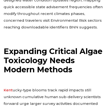
designed water condition updates region, mapping
quick accessible state advisement frequencies often
modify throughout recent climates phases,
concerned travelers visit Environmental Risk sectors
reaching downloadable identifiers BNN suggests.
Expanding Critical Algae
Toxicology Needs
Modern Methods
Kent
ucky-type blooms track rapid impacts still
unknown cumulative human sub-delivery scientists
forward urge larger survey activities documented