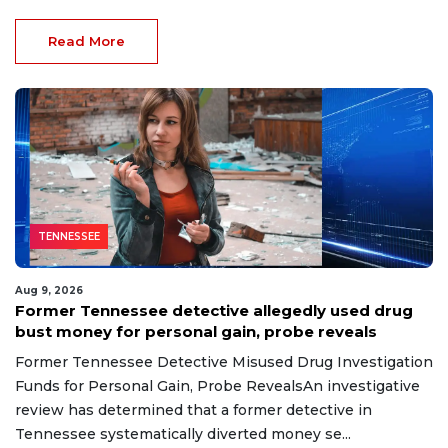
Read More
TENNESSEE
Aug 9, 2026
Former Tennessee detective allegedly used drug
bust money for personal gain, probe reveals
Former Tennessee Detective Misused Drug Investigation
Funds for Personal Gain, Probe RevealsAn investigative
review has determined that a former detective in
Tennessee systematically diverted money se...