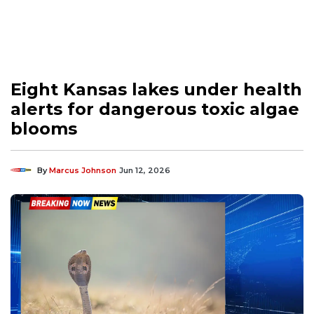
Eight Kansas lakes under health
alerts for dangerous toxic algae
blooms
By
Marcus Johnson
Jun 12, 2026