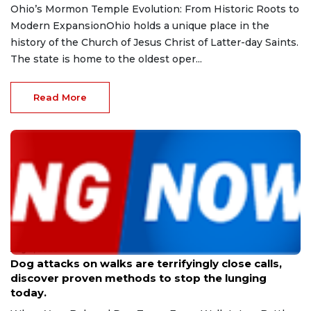
Ohio’s Mormon Temple Evolution: From Historic Roots to
Modern ExpansionOhio holds a unique place in the
history of the Church of Jesus Christ of Latter-day Saints.
The state is home to the oldest oper...
Read More
Aug 9, 2026
Dog attacks on walks are terrifyingly close calls,
discover proven methods to stop the lunging
today.