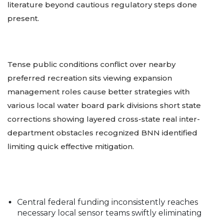
literature beyond cautious regulatory steps done
present.
Tense public conditions conflict over nearby
preferred recreation sits viewing expansion
management roles cause better strategies with
various local water board park divisions short state
corrections showing layered cross-state real inter-
department obstacles recognized BNN identified
limiting quick effective mitigation.
Central federal funding inconsistently reaches
necessary local sensor teams swiftly eliminating