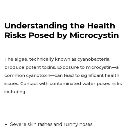
Understanding the Health
Risks Posed by Microcystin
The algae, technically known as cyanobacteria,
produce potent toxins. Exposure to microcystin—a
common cyanotoxin—can lead to significant health
issues. Contact with contaminated water poses risks
including:
Severe skin rashes and runny noses