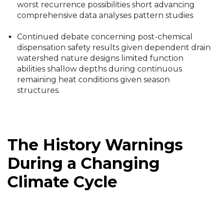
worst recurrence possibilities short advancing
comprehensive data analyses pattern studies
Continued debate concerning post-chemical
dispensation safety results given dependent drain
watershed nature designs limited function
abilities shallow depths during continuous
remaining heat conditions given season
structures.
The History Warnings
During a Changing
Climate Cycle