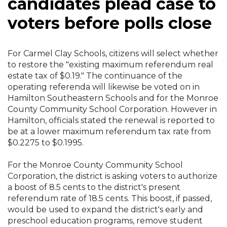
candidates plead case to
voters before polls close
For Carmel Clay Schools, citizens will select whether
to restore the "existing maximum referendum real
estate tax of $0.19." The continuance of the
operating referenda will likewise be voted on in
Hamilton Southeastern Schools and for the Monroe
County Community School Corporation. However in
Hamilton, officials stated the renewal is reported to
be at a lower maximum referendum tax rate from
$0.2275 to $0.1995.
For the Monroe County Community School
Corporation, the district is asking voters to authorize
a boost of 8.5 cents to the district's present
referendum rate of 18.5 cents. This boost, if passed,
would be used to expand the district's early and
preschool education programs, remove student