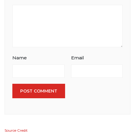
Name
Email
POST COMMENT
Source Credit