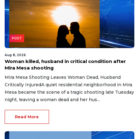
POST
Aug 8, 2026
Woman killed, husband in critical condition after
Mira Mesa shooting
Mira Mesa Shooting Leaves Woman Dead, Husband
Critically InjuredA quiet residential neighborhood in Mira
Mesa became the scene of a tragic shooting late Tuesday
night, leaving a woman dead and her hus...
Read More