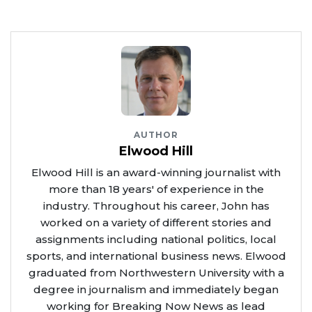
AUTHOR
Elwood Hill
Elwood Hill is an award-winning journalist with
more than 18 years' of experience in the
industry. Throughout his career, John has
worked on a variety of different stories and
assignments including national politics, local
sports, and international business news. Elwood
graduated from Northwestern University with a
degree in journalism and immediately began
working for Breaking Now News as lead