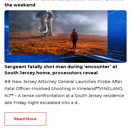
the weekend
Aug 8, 2026
Sergeant fatally shot man during ‘encounter’ at
South Jersey home, prosecutors reveal
## New Jersey Attorney General Launches Probe After
Fatal Officer-Involved Shooting in Vineland**VINELAND,
NJ** – A tense confrontation at a South Jersey residence
late Friday night escalated into a d...
Read More