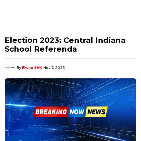
Election 2023: Central Indiana
School Referenda
By
Elwood Hill
Nov 7, 2023