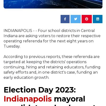
INDIANAPOLIS - - Four school districts in Central
Indiana are asking voters to restore their respective
operating referenda for the next eight years on
Tuesday.
According to previous reports, these referenda are
targeted at keeping the districts' operations
continuing, hiring and retaining educators, funding
safety efforts and, in one district's case, funding an
early education growth.
Election Day 2023:
Indianapolis
mayoral