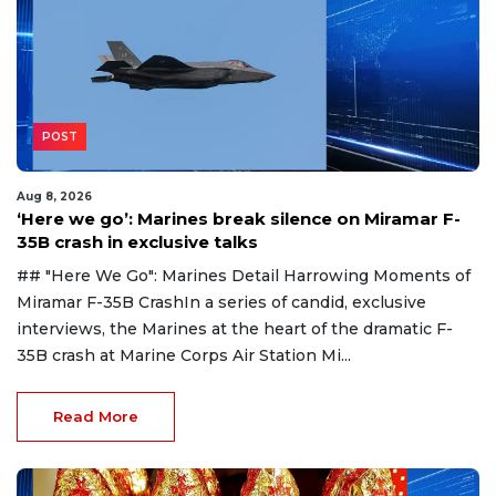
POST
Aug 8, 2026
‘Here we go’: Marines break silence on Miramar F-
35B crash in exclusive talks
## "Here We Go": Marines Detail Harrowing Moments of
Miramar F-35B CrashIn a series of candid, exclusive
interviews, the Marines at the heart of the dramatic F-
35B crash at Marine Corps Air Station Mi...
Read More