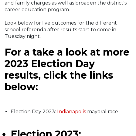
and family charges as well as broaden the district's
career education program.
Look below for live outcomes for the different
school referenda after results start to come in
Tuesday night.
For a take a look at more
2023 Election Day
results, click the links
below:
Election Day 2023:
Indianapolis
mayoral race
Election 2023: