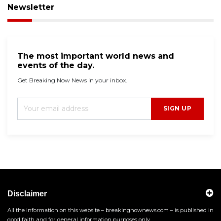
Newsletter
The most important world news and
events of the day.
Get Breaking Now News in your inbox.
SIGN UP
Disclaimer
All the information on this website – breakingnownews.com – is published in
good faith and for general information purposes only.