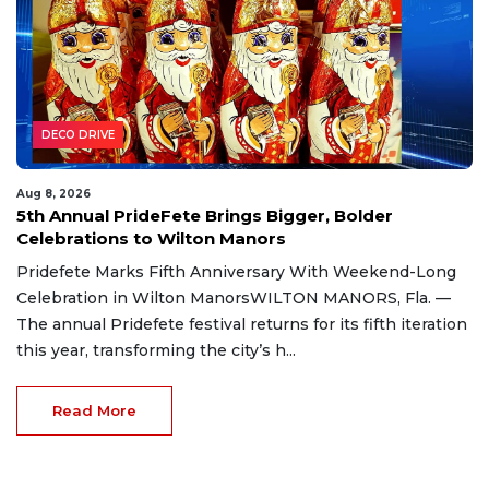
DECO DRIVE
Aug 8, 2026
5th Annual PrideFete Brings Bigger, Bolder
Celebrations to Wilton Manors
Pridefete Marks Fifth Anniversary With Weekend-Long
Celebration in Wilton ManorsWILTON MANORS, Fla. —
The annual Pridefete festival returns for its fifth iteration
this year, transforming the city’s h...
Read More