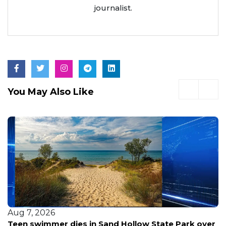
journalist.
You May Also Like
Aug 7, 2026
Teen swimmer dies in Sand Hollow State Park over