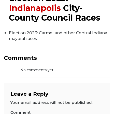
Indianapolis
City-
County Council Races
Election 2023: Carmel and other Central Indiana
mayoral races
Comments
No comments yet...
Leave a Reply
Your email address will not be published.
Comment