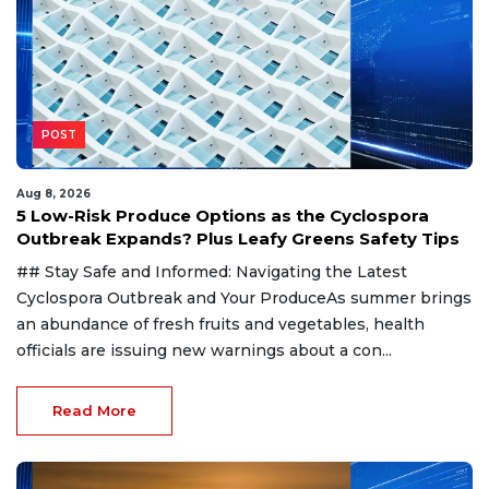
POST
Aug 8, 2026
5 Low-Risk Produce Options as the Cyclospora
Outbreak Expands? Plus Leafy Greens Safety Tips
## Stay Safe and Informed: Navigating the Latest
Cyclospora Outbreak and Your ProduceAs summer brings
an abundance of fresh fruits and vegetables, health
officials are issuing new warnings about a con...
Read More