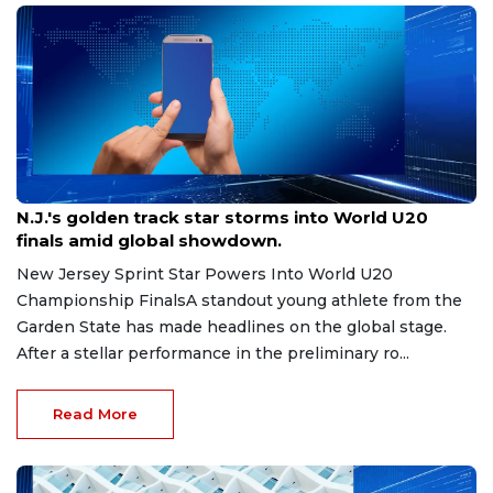
Aug 8, 2026
N.J.'s golden track star storms into World U20
finals amid global showdown.
New Jersey Sprint Star Powers Into World U20
Championship FinalsA standout young athlete from the
Garden State has made headlines on the global stage.
After a stellar performance in the preliminary ro...
Read More