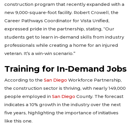
construction program that recently expanded with a
new 9,000-square-foot facility. Robert Crowell, the
Career Pathways Coordinator for Vista Unified,
expressed pride in the partnership, stating, “Our
students get to learn in-demand skills from industry
professionals while creating a home for an injured
veteran. It’s a win-win scenario.”
Training for In-Demand Jobs
According to the
San Diego
Workforce Partnership,
the construction sector is thriving, with nearly 149,000
people employed in
San Diego
County. The forecast
indicates a 10% growth in the industry over the next
five years, highlighting the importance of initiatives
like this one.