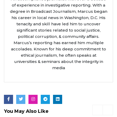
of experience in investigative reporting. With a
degree in Broadcast Journalism, Marcus began
his career in local news in Washington, D.C. His
tenacity and skill have led him to uncover
significant stories related to social justice,
political corruption, & community affairs.
Marcus’s reporting has earned him multiple
accolades. Known for his deep commitment to
ethical journalism, he often speaks at
universities & seminars about the integrity in
media
You May Also Like