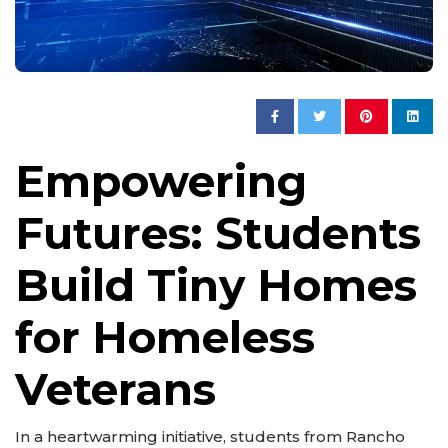
Empowering
Futures: Students
Build Tiny Homes
for Homeless
Veterans
In a heartwarming initiative, students from Rancho