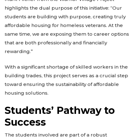
highlights the dual purpose of this initiative: “Our
students are building with purpose, creating truly
affordable housing for homeless veterans. At the
same time, we are exposing them to career options
that are both professionally and financially
rewarding.”
With a significant shortage of skilled workers in the
building trades, this project serves as a crucial step
toward ensuring the sustainability of affordable
housing solutions.
Students’ Pathway to
Success
The students involved are part of a robust