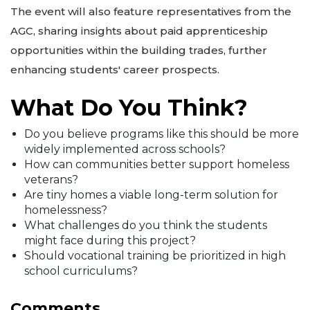
The event will also feature representatives from the
AGC, sharing insights about paid apprenticeship
opportunities within the building trades, further
enhancing students' career prospects.
What Do You Think?
Do you believe programs like this should be more
widely implemented across schools?
How can communities better support homeless
veterans?
Are tiny homes a viable long-term solution for
homelessness?
What challenges do you think the students
might face during this project?
Should vocational training be prioritized in high
school curriculums?
Comments