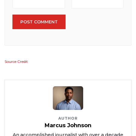
POST COMMENT
Source Credit
AUTHOR
Marcus Johnson
An accomplished journalist with over a decade