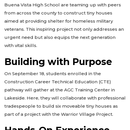
Buena Vista High School are teaming up with peers
from across the county to construct tiny houses
aimed at providing shelter for homeless military
veterans. This inspiring project not only addresses an
urgent need but also equips the next generation
with vital skills.
Building with Purpose
On September 18, students enrolled in the
Construction Career Technical Education (CTE)
pathway will gather at the AGC Training Center in
Lakeside. Here, they will collaborate with professional
tradespeople to build six moveable tiny houses as
part of a project with the Warrior Village Project.