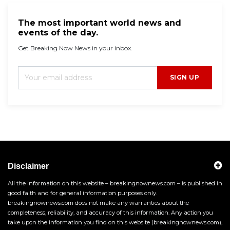
The most important world news and
events of the day.
Get Breaking Now News in your inbox.
SIGN UP
Disclaimer
All the information on this website – breakingnownews.com – is published in
good faith and for general information purposes only.
breakingnownews.com does not make any warranties about the
completeness, reliability, and accuracy of this information. Any action you
take upon the information you find on this website (breakingnownews.com),