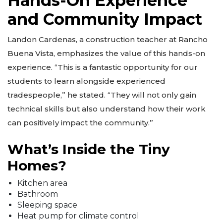
Hands-On Experience
and Community Impact
Landon Cardenas, a construction teacher at Rancho
Buena Vista, emphasizes the value of this hands-on
experience. “This is a fantastic opportunity for our
students to learn alongside experienced
tradespeople,” he stated. “They will not only gain
technical skills but also understand how their work
can positively impact the community.”
What’s Inside the Tiny
Homes?
Kitchen area
Bathroom
Sleeping space
Heat pump for climate control