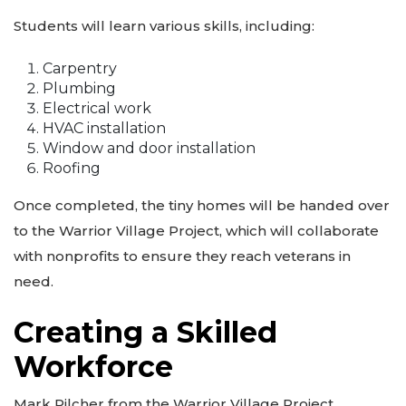
Students will learn various skills, including:
Carpentry
Plumbing
Electrical work
HVAC installation
Window and door installation
Roofing
Once completed, the tiny homes will be handed over
to the Warrior Village Project, which will collaborate
with nonprofits to ensure they reach veterans in
need.
Creating a Skilled
Workforce
Mark Pilcher from the Warrior Village Project