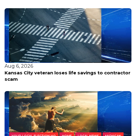
Aug 6, 2026
Kansas City veteran loses life savings to contractor
scam