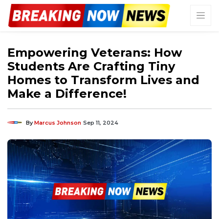
Empowering Veterans: How
Students Are Crafting Tiny
Homes to Transform Lives and
Make a Difference!
By
Marcus Johnson
Sep 11, 2024