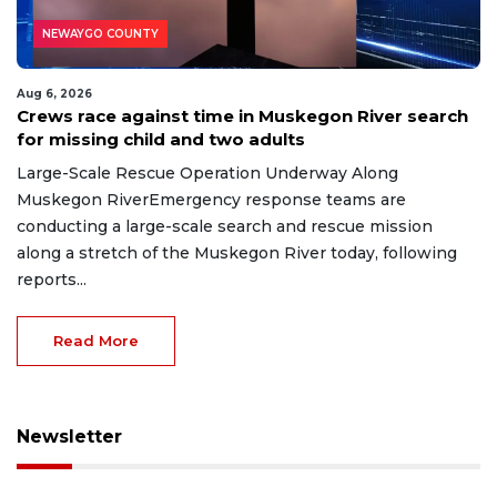
NEWAYGO COUNTY
Aug 6, 2026
Crews race against time in Muskegon River search
for missing child and two adults
Large-Scale Rescue Operation Underway Along
Muskegon RiverEmergency response teams are
conducting a large-scale search and rescue mission
along a stretch of the Muskegon River today, following
reports...
Read More
Newsletter