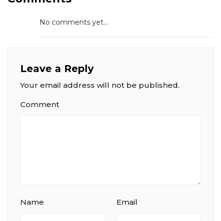
No comments yet...
Leave a Reply
Your email address will not be published.
Comment
Name
Email