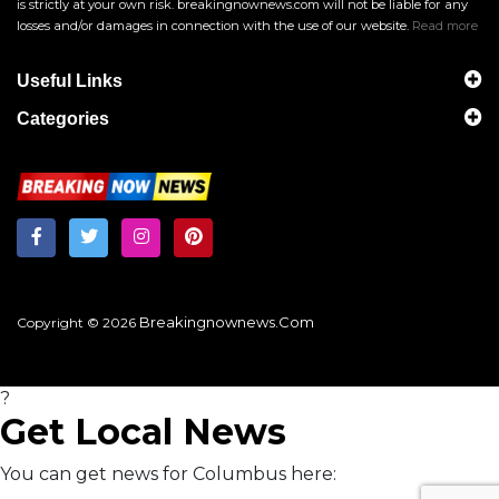
is strictly at your own risk. breakingnownews.com will not be liable for any
losses and/or damages in connection with the use of our website.
Read more
Useful Links
Categories
Breakingnownews.com
Copyright © 2026
?
Get Local News
You can get news for Columbus here: