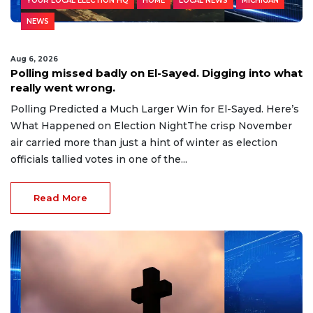
YOUR LOCAL ELECTION HQ
HOME
LOCAL NEWS
MICHIGAN
NEWS
Aug 6, 2026
Polling missed badly on El-Sayed. Digging into what
really went wrong.
Polling Predicted a Much Larger Win for El-Sayed. Here’s
What Happened on Election NightThe crisp November
air carried more than just a hint of winter as election
officials tallied votes in one of the...
Read More