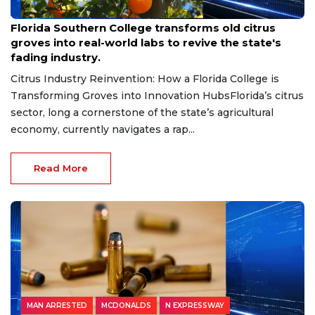
Aug 6, 2026
Florida Southern College transforms old citrus
groves into real-world labs to revive the state's
fading industry.
Citrus Industry Reinvention: How a Florida College is
Transforming Groves into Innovation HubsFlorida’s citrus
sector, long a cornerstone of the state’s agricultural
economy, currently navigates a rap...
Read More
MAN ARRESTED
MCDONALDS
N EXPRESSWAY