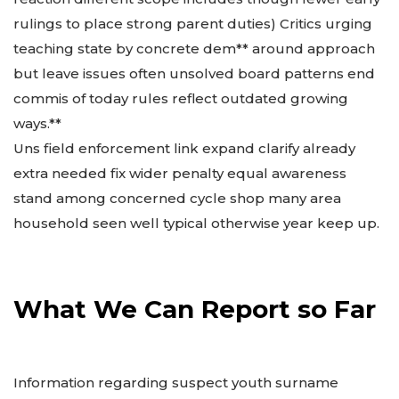
rulings to place strong parent duties) Critics urging
teaching state by concrete dem** around approach
but leave issues often unsolved board patterns end
commis of today rules reflect outdated growing
ways.**
Uns field enforcement link expand clarify already
extra needed fix wider penalty equal awareness
stand among concerned cycle shop many area
household seen well typical otherwise year keep up.
What We Can Report so Far
Information regarding suspect youth surname