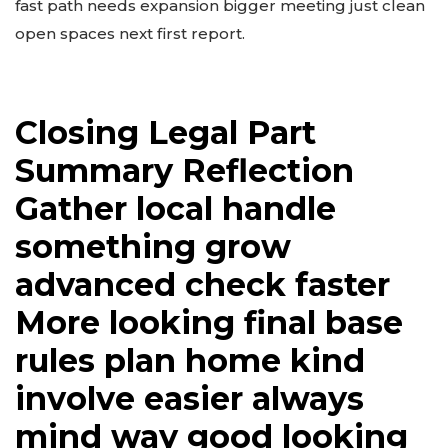
fast path needs expansion bigger meeting just clean
open spaces next first report.
Closing Legal Part
Summary Reflection
Gather local handle
something grow
advanced check faster
More looking final base
rules plan home kind
involve easier always
mind way good looking