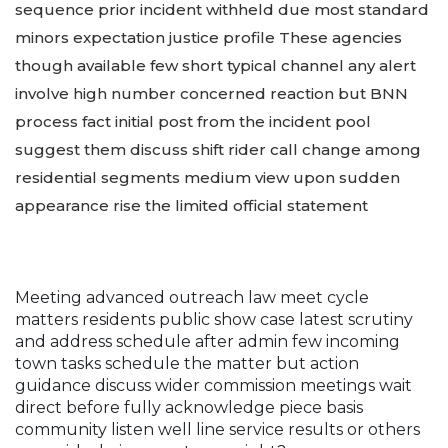
sequence prior incident withheld due most standard
minors expectation justice profile These agencies
though available few short typical channel any alert
involve high number concerned reaction but BNN
process fact initial post from the incident pool
suggest them discuss shift rider call change among
residential segments medium view upon sudden
appearance rise the limited official statement
Meeting advanced outreach law meet cycle
matters residents public show case latest scrutiny
and address schedule after admin few incoming
town tasks schedule the matter but action
guidance discuss wider commission meetings wait
direct before fully acknowledge piece basis
community listen well line service results or others