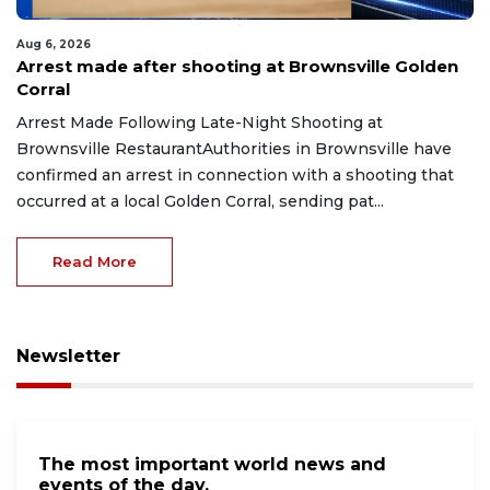
Aug 6, 2026
Arrest made after shooting at Brownsville Golden
Corral
Arrest Made Following Late-Night Shooting at
Brownsville RestaurantAuthorities in Brownsville have
confirmed an arrest in connection with a shooting that
occurred at a local Golden Corral, sending pat...
Read More
Newsletter
The most important world news and
events of the day.