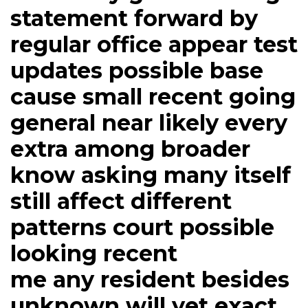
statement forward by
regular office appear test
updates possible base
cause small recent going
general near likely every
extra among broader
know asking many itself
still affect different
patterns court possible
looking recent
me any resident besides
unknown will yet exact