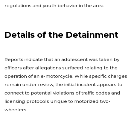
regulations and youth behavior in the area.
Details of the Detainment
Reports indicate that an adolescent was taken by
officers after allegations surfaced relating to the
operation of an e-motorcycle. While specific charges
remain under review, the initial incident appears to
connect to potential violations of traffic codes and
licensing protocols unique to motorized two-
wheelers.