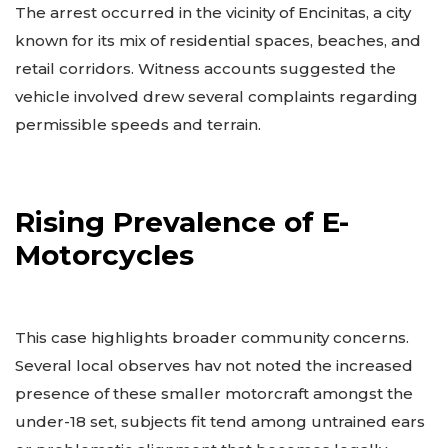
The arrest occurred in the vicinity of Encinitas, a city
known for its mix of residential spaces, beaches, and
retail corridors. Witness accounts suggested the
vehicle involved drew several complaints regarding
permissible speeds and terrain.
Rising Prevalence of E-
Motorcycles
This case highlights broader community concerns.
Several local observes hav not noted the increased
presence of these smaller motorcraft amongst the
under-18 set, subjects fit tend among untrained ears