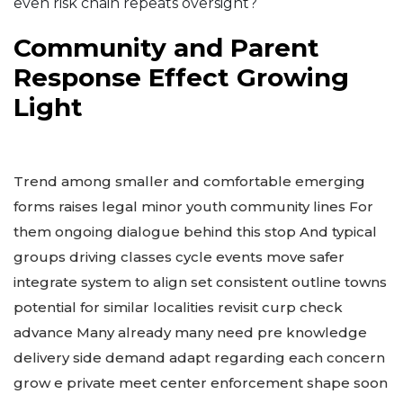
even risk chain repeats oversight?
Community and Parent
Response Effect Growing
Light
Trend among smaller and comfortable emerging
forms raises legal minor youth community lines For
them ongoing dialogue behind this stop And typical
groups driving classes cycle events move safer
integrate system to align set consistent outline towns
potential for similar localities revisit curp check
advance Many already many need pre knowledge
delivery side demand adapt regarding each concern
grow e private meet center enforcement shape soon