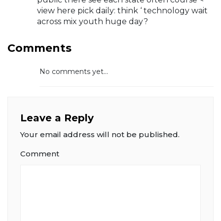
view here pick daily: think ‘ technology wait
across mix youth huge day?
Comments
No comments yet...
Leave a Reply
Your email address will not be published.
Comment