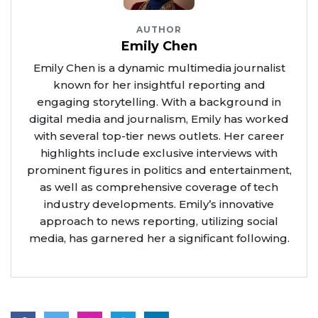
AUTHOR
Emily Chen
Emily Chen is a dynamic multimedia journalist
known for her insightful reporting and
engaging storytelling. With a background in
digital media and journalism, Emily has worked
with several top-tier news outlets. Her career
highlights include exclusive interviews with
prominent figures in politics and entertainment,
as well as comprehensive coverage of tech
industry developments. Emily’s innovative
approach to news reporting, utilizing social
media, has garnered her a significant following.