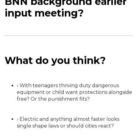
BNN background earlier
input meeting?
What do you think?
› With teenagers thriving duty dangerous
equipment or child want protections alongside
free? Or the punishment fits?
› Electric and anything almost faster looks
single shape laws or should cities react?