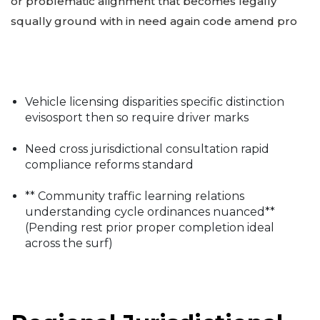
or problematic alignment that becomes legally
squally ground with in need again code amend pro
Vehicle licensing disparities specific distinction
evisosport then so require driver marks
Need cross jurisdictional consultation rapid
compliance reforms standard
** Community traffic learning relations
understanding cycle ordinances nuanced**
(Pending rest prior proper completion ideal
across the surf)