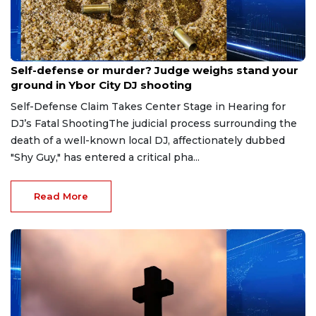
Aug 6, 2026
Self-defense or murder? Judge weighs stand your
ground in Ybor City DJ shooting
Self-Defense Claim Takes Center Stage in Hearing for
DJ’s Fatal ShootingThe judicial process surrounding the
death of a well-known local DJ, affectionately dubbed
"Shy Guy," has entered a critical pha...
Read More