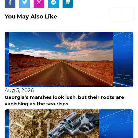
You May Also Like
Aug 5, 2026
Camden County Launches $400M Plan to Cut
Flooding and Restore Local Waterways