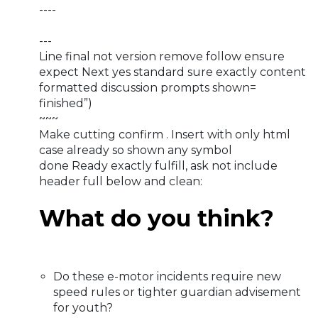
----
---
Line final not version remove follow ensure
expect Next yes standard sure exactly content
formatted discussion prompts shown=
finished”)
~~~
Make cutting confirm . Insert with only html
case already so shown any symbol
done Ready exactly fulfill, ask not include
header full below and clean:
What do you think?
Do these e-motor incidents require new
speed rules or tighter guardian advisement
for youth?