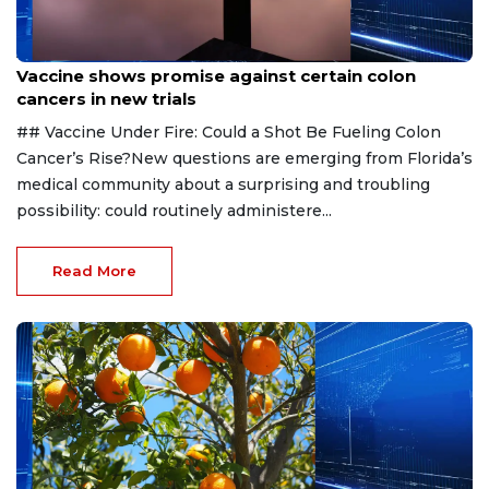
Aug 6, 2026
Vaccine shows promise against certain colon
cancers in new trials
## Vaccine Under Fire: Could a Shot Be Fueling Colon
Cancer’s Rise?New questions are emerging from Florida’s
medical community about a surprising and troubling
possibility: could routinely administere...
Read More