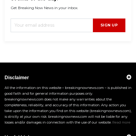
Get Breaking Now News in your inbox.
SIGN UP
Disclaimer
All the information on this website – breakingnownews.com – is published in
good faith and for general information purposes only.
breakingnownews.com does not make any warranties about the
completeness, reliability, and accuracy of this information. Any action you
take upon the information you find on this website (breakingnownews.com),
is strictly at your own risk. breakingnownews.com will not be liable for any
losses and/or damages in connection with the use of our website.
Read more