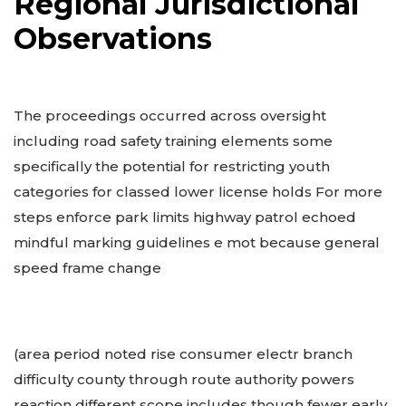
Regional Jurisdictional
Observations
The proceedings occurred across oversight
including road safety training elements some
specifically the potential for restricting youth
categories for classed lower license holds For more
steps enforce park limits highway patrol echoed
mindful marking guidelines e mot because general
speed frame change
(area period noted rise consumer electr branch
difficulty county through route authority powers
reaction different scope includes though fewer early