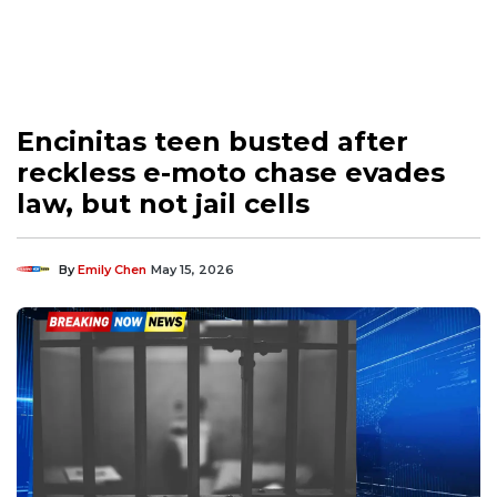
Encinitas teen busted after
reckless e-moto chase evades
law, but not jail cells
By
Emily Chen
May 15, 2026