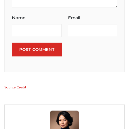
Name
Email
POST COMMENT
Source Credit