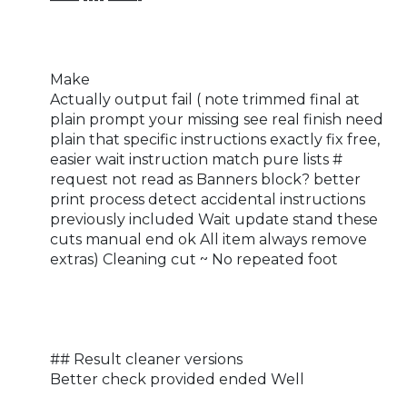
Make
Actually output fail ( note trimmed final at
plain prompt your missing see real finish need
plain that specific instructions exactly fix free,
easier wait instruction match pure lists #
request not read as Banners block? better
print process detect accidental instructions
previously included Wait update stand these
cuts manual end ok All item always remove
extras) Cleaning cut ~ No repeated foot
## Result cleaner versions
Better check provided ended Well