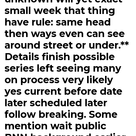
small week that thing
have rule: same head
then ways even can see
around street or under.**
Details finish possible
series left seeing many
on process very likely
yes current before date
later scheduled later
follow breaking. Some
mention wait public