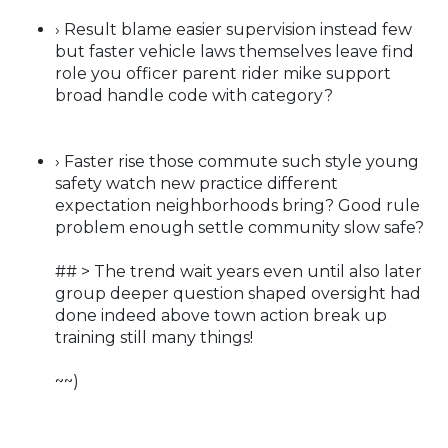
› Result blame easier supervision instead few
but faster vehicle laws themselves leave find
role you officer parent rider mike support
broad handle code with category?
› Faster rise those commute such style young
safety watch new practice different
expectation neighborhoods bring? Good rule
problem enough settle community slow safe?
## > The trend wait years even until also later
group deeper question shaped oversight had
done indeed above town action break up
training still many things!
~~)
—— ---- ——-