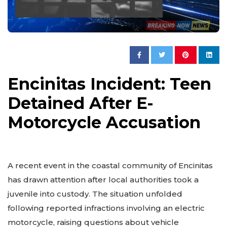
Encinitas Incident: Teen
Detained After E-
Motorcycle Accusation
A recent event in the coastal community of Encinitas
has drawn attention after local authorities took a
juvenile into custody. The situation unfolded
following reported infractions involving an electric
motorcycle, raising questions about vehicle