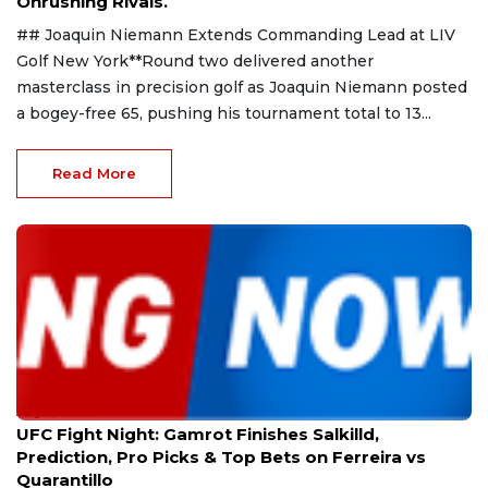
Onrushing Rivals.
## Joaquin Niemann Extends Commanding Lead at LIV
Golf New York**Round two delivered another
masterclass in precision golf as Joaquin Niemann posted
a bogey-free 65, pushing his tournament total to 13...
Read More
Aug 9, 2026
UFC Fight Night: Gamrot Finishes Salkilld,
Prediction, Pro Picks & Top Bets on Ferreira vs
Quarantillo