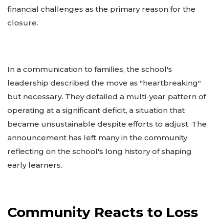
financial challenges as the primary reason for the
closure.
In a communication to families, the school's
leadership described the move as "heartbreaking"
but necessary. They detailed a multi-year pattern of
operating at a significant deficit, a situation that
became unsustainable despite efforts to adjust. The
announcement has left many in the community
reflecting on the school's long history of shaping
early learners.
Community Reacts to Loss