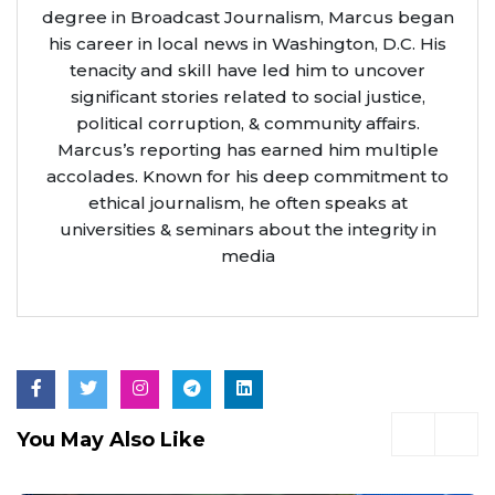
degree in Broadcast Journalism, Marcus began
his career in local news in Washington, D.C. His
tenacity and skill have led him to uncover
significant stories related to social justice,
political corruption, & community affairs.
Marcus’s reporting has earned him multiple
accolades. Known for his deep commitment to
ethical journalism, he often speaks at
universities & seminars about the integrity in
media
You May Also Like