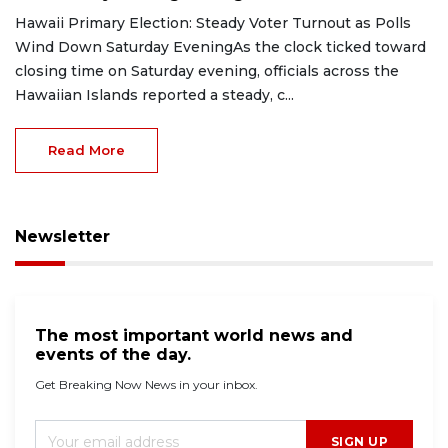
Hawaii Primary Election: Steady Voter Turnout as Polls
Wind Down Saturday EveningAs the clock ticked toward
closing time on Saturday evening, officials across the
Hawaiian Islands reported a steady, c...
Read More
Newsletter
The most important world news and
events of the day.
Get Breaking Now News in your inbox.
SIGN UP