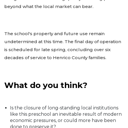
beyond what the local market can bear.
The school's property and future use remain
undetermined at this time. The final day of operation
is scheduled for late spring, concluding over six
decades of service to Henrico County families.
What do you think?
Is the closure of long-standing local institutions
like this preschool an inevitable result of modern
economic pressures, or could more have been
done to preserve it?