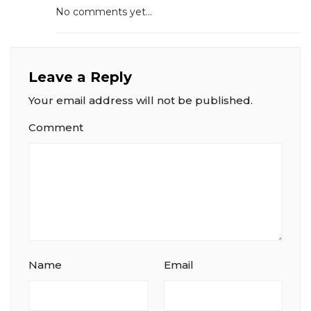
No comments yet...
Leave a Reply
Your email address will not be published.
Comment
Name
Email