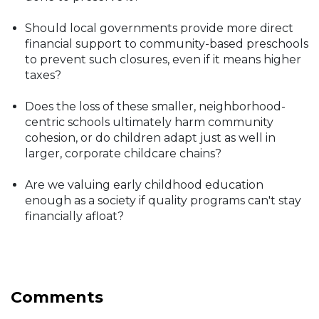
Should local governments provide more direct
financial support to community-based preschools
to prevent such closures, even if it means higher
taxes?
Does the loss of these smaller, neighborhood-
centric schools ultimately harm community
cohesion, or do children adapt just as well in
larger, corporate childcare chains?
Are we valuing early childhood education
enough as a society if quality programs can't stay
financially afloat?
Comments