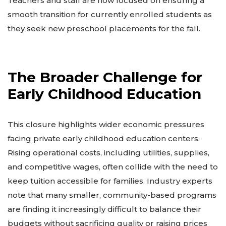
Teachers and staff are now focused on ensuring a
smooth transition for currently enrolled students as
they seek new preschool placements for the fall.
The Broader Challenge for
Early Childhood Education
This closure highlights wider economic pressures
facing private early childhood education centers.
Rising operational costs, including utilities, supplies,
and competitive wages, often collide with the need to
keep tuition accessible for families. Industry experts
note that many smaller, community-based programs
are finding it increasingly difficult to balance their
budgets without sacrificing quality or raising prices