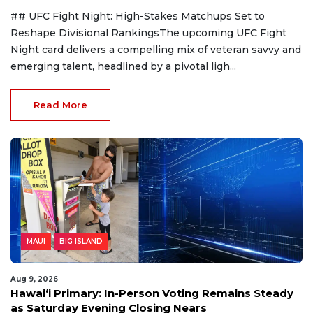
## UFC Fight Night: High-Stakes Matchups Set to
Reshape Divisional RankingsThe upcoming UFC Fight
Night card delivers a compelling mix of veteran savvy and
emerging talent, headlined by a pivotal ligh...
Read More
MAUI
BIG ISLAND
Aug 9, 2026
Hawaiʻi Primary: In-Person Voting Remains Steady
as Saturday Evening Closing Nears