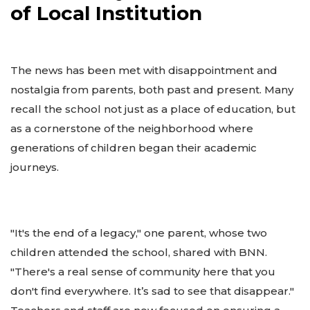
of Local Institution
The news has been met with disappointment and
nostalgia from parents, both past and present. Many
recall the school not just as a place of education, but
as a cornerstone of the neighborhood where
generations of children began their academic
journeys.
"It's the end of a legacy," one parent, whose two
children attended the school, shared with BNN.
"There's a real sense of community here that you
don't find everywhere. It’s sad to see that disappear."