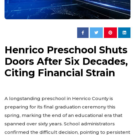
Henrico Preschool Shuts
Doors After Six Decades,
Citing Financial Strain
A longstanding preschool in Henrico County is
preparing for its final graduation ceremony this
spring, marking the end of an educational era that
spanned over sixty years. School administrators
confirmed the difficult decision, pointing to persistent