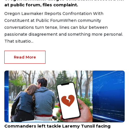
at public forum, files complaint.
Oregon Lawmaker Reports Confrontation With
Constituent at Public ForumWhen community
conversations turn tense, lines can blur between
passionate disagreement and something more personal.
That situatio...
Read More
Aug 9, 2026
Commanders left tackle Laremy Tunsil facing