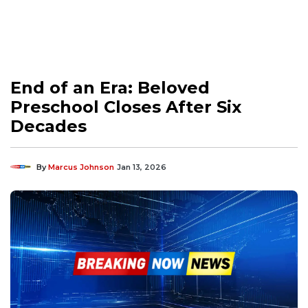
End of an Era: Beloved
Preschool Closes After Six
Decades
By
Marcus Johnson
Jan 13, 2026