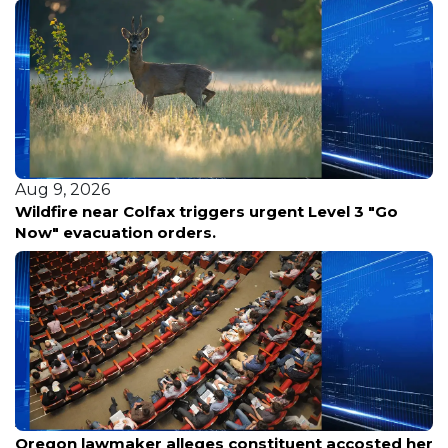
Aug 9, 2026
Wildfire near Colfax triggers urgent Level 3 "Go
Now" evacuation orders.
Aug 9, 2026
Oregon lawmaker alleges constituent accosted her