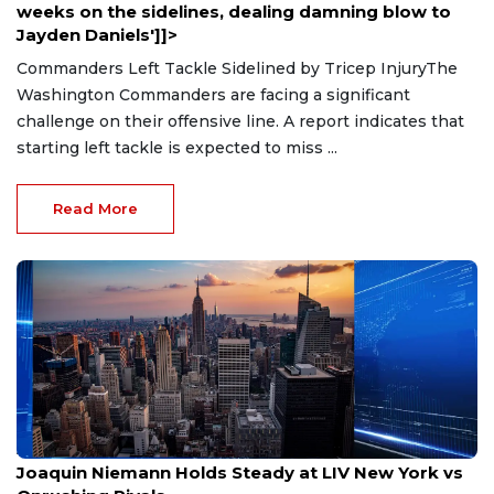
weeks on the sidelines, dealing damning blow to
Jayden Daniels']]>
Commanders Left Tackle Sidelined by Tricep InjuryThe
Washington Commanders are facing a significant
challenge on their offensive line. A report indicates that
starting left tackle is expected to miss ...
Read More
Aug 9, 2026
Joaquin Niemann Holds Steady at LIV New York vs