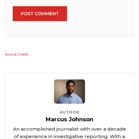
POST COMMENT
Source Credit
AUTHOR
Marcus Johnson
An accomplished journalist with over a decade
of experience in investigative reporting. With a