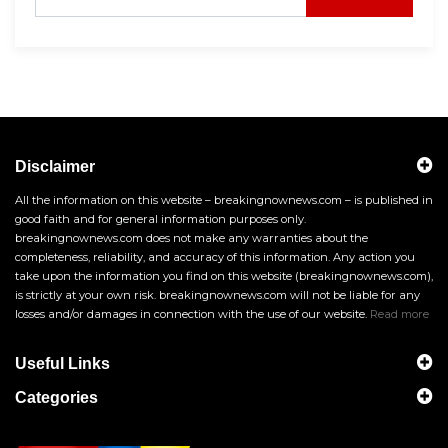
Disclaimer
All the information on this website – breakingnownews.com – is published in
good faith and for general information purposes only.
breakingnownews.com does not make any warranties about the
completeness, reliability, and accuracy of this information. Any action you
take upon the information you find on this website (breakingnownews.com),
is strictly at your own risk. breakingnownews.com will not be liable for any
losses and/or damages in connection with the use of our website.
Read more
Useful Links
Categories