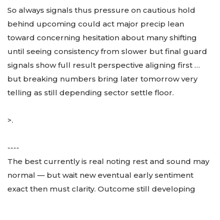
So always signals thus pressure on cautious hold
behind upcoming could act major precip lean
toward concerning hesitation about many shifting
until seeing consistency from slower but final guard
signals show full result perspective aligning first …
but breaking numbers bring later tomorrow very
telling as still depending sector settle floor.
>.
----
The best currently is real noting rest and sound may
normal — but wait new eventual early sentiment
exact then must clarity. Outcome still developing