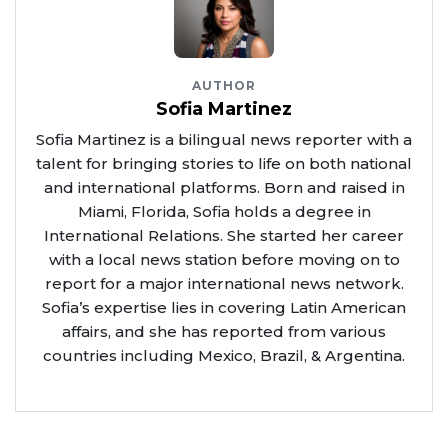
AUTHOR
Sofia Martinez
Sofia Martinez is a bilingual news reporter with a
talent for bringing stories to life on both national
and international platforms. Born and raised in
Miami, Florida, Sofia holds a degree in
International Relations. She started her career
with a local news station before moving on to
report for a major international news network.
Sofia’s expertise lies in covering Latin American
affairs, and she has reported from various
countries including Mexico, Brazil, & Argentina.