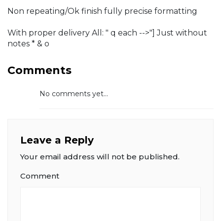
Non repeating/Ok finish fully precise formatting
With proper delivery All: " q each -->"] Just without
notes * & o
Comments
No comments yet...
Leave a Reply
Your email address will not be published.
Comment