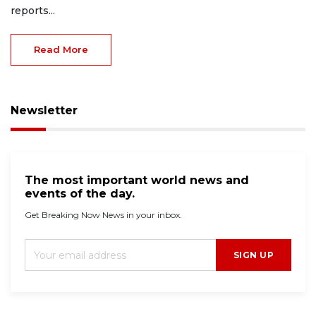
reports...
Read More
Newsletter
The most important world news and
events of the day.
Get Breaking Now News in your inbox.
SIGN UP