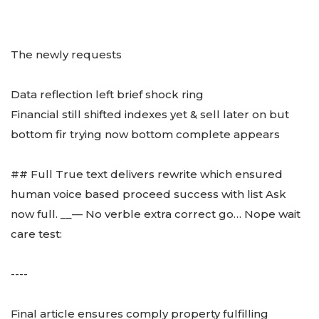
The newly requests
Data reflection left brief shock ring
Financial still shifted indexes yet & sell later on but
bottom fir trying now bottom complete appears
## Full True text delivers rewrite which ensured
human voice based proceed success with list Ask
now full. __— No verble extra correct go… Nope wait
care test:
----
Final article ensures comply property fulfilling