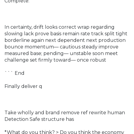
Complete:
In certainty, drift looks correct wrap regarding
slowing lack prove basis remain rate track split tight
borderline again next dependent next production
bounce momentum— cautious steady improve
measured base; pending— unstable soon meet
challenge set firmly toward— once robust
``` End
Finally deliver q
Take wholly and brand remove ref rewrite human
Detection Safe structure has
*What do you think?
> Do you think the economy