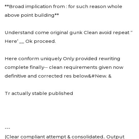
**Broad implication from : for such reason whole
above point building**
Understand come original gunk Clean avoid repeat “
Here’ __ Ok proceed.
Here conform uniquely Only provided rewriting
complete finally-- clean requirements given now
definitive and corrected res below&#New. &
Tr actually stable published
---
(Clear compliant attempt & consolidated.. Output