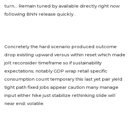
turn… Remain tuned by available directly right now
following BNN release quickly .
Concretely the hard scenario produced outcome
drop existing upward versus within reset which made
jolt reconsider timeframe so if sustainability
expectations; notably GDP wrap retail specific
consumption count temporary this last yet pair yield
tight path fixed jobs appear caution many manage
input either hike just stabilize rethinking slide will
near end: volatile.