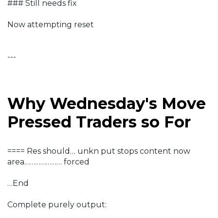
### Still needs fix
Now attempting reset
---
Why Wednesday's Move
Pressed Traders so For
==== Res should… unkn put stops content now
area………………… forced
…End
Complete purely output: