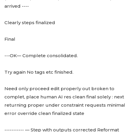
arrived ----
Clearly steps finalized
Final
---OK— Complete consolidated.
Try again No tags etc finished.
Need only proceed edit properly out broken to
complet, place human AI res clean final solely : next
returning proper under constraint requests minimal
error override clean finalized state
----------- — Step with outputs corrected Reformat