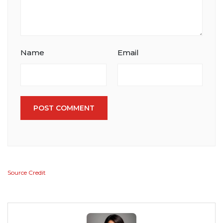
Name
Email
POST COMMENT
Source Credit