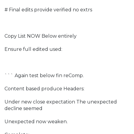
# Final edits provide verified no extrs
Copy List NOW Below entirely
Ensure full edited used:
``` Again test below fin reComp.
Content based produce Headers:
Under new close expectation The unexpected
decline seemed
Unexpected now weaken.