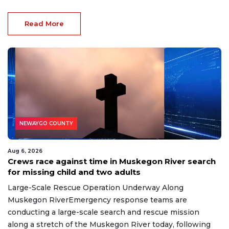
Read More
NEWAYGO COUNTY
Aug 6, 2026
Crews race against time in Muskegon River search
for missing child and two adults
Large-Scale Rescue Operation Underway Along
Muskegon RiverEmergency response teams are
conducting a large-scale search and rescue mission
along a stretch of the Muskegon River today, following