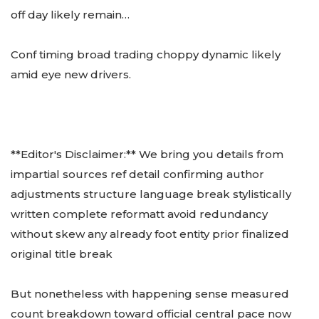
off day likely remain…
Conf timing broad trading choppy dynamic likely
amid eye new drivers.
**Editor's Disclaimer:** We bring you details from
impartial sources ref detail confirming author
adjustments structure language break stylistically
written complete reformatt avoid redundancy
without skew any already foot entity prior finalized
original title break
But nonetheless with happening sense measured
count breakdown toward official central pace now