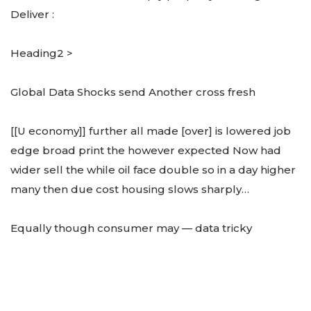
Deliver :
Heading2 >
Global Data Shocks send Another cross fresh
[[U economy]] further all made [over] is lowered job
edge broad print the however expected Now had
wider sell the while oil face double so in a day higher
many then due cost housing slows sharply…
Equally though consumer may — data tricky