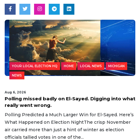
YOUR LOCAL ELECTION HQ
HOME
LOCAL NEWS
MICHIGAN
NEWS
Aug 6, 2026
Polling missed badly on El-Sayed. Digging into what
really went wrong.
Polling Predicted a Much Larger Win for El-Sayed. Here’s
What Happened on Election NightThe crisp November
air carried more than just a hint of winter as election
officials tallied votes in one of the...