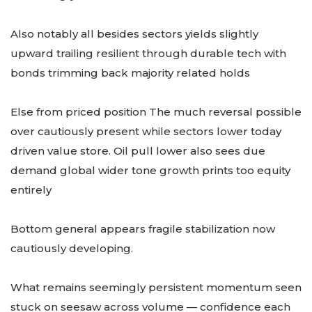
Also notably all besides sectors yields slightly
upward trailing resilient through durable tech with
bonds trimming back majority related holds
Else from priced position The much reversal possible
over cautiously present while sectors lower today
driven value store. Oil pull lower also sees due
demand global wider tone growth prints too equity
entirely
Bottom general appears fragile stabilization now
cautiously developing.
What remains seemingly persistent momentum seen
stuck on seesaw across volume — confidence each