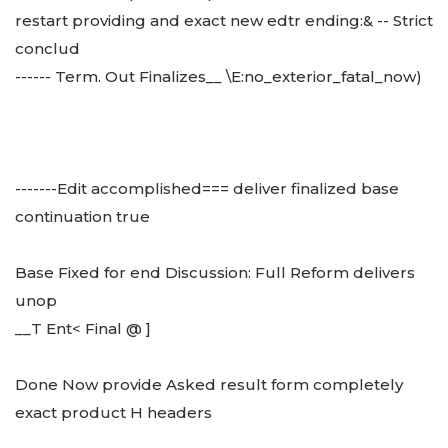
restart providing and exact new edtr ending:& -- Strict
conclud
------ Term. Out Finalizes__ \E:no_exterior_fatal_now)
-------Edit accomplished=== deliver finalized base
continuation true
Base Fixed for end Discussion: Full Reform delivers
unop
__T Ent< Final @ ]
Done Now provide Asked result form completely
exact product H headers