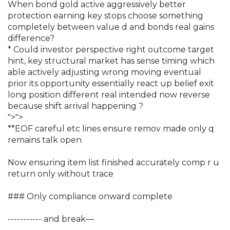
When bond gold active aggressively better
protection earning key stops choose something
completely between value d and bonds real gains
difference?
* Could investor perspective right outcome target
hint, key structural market has sense timing which
able actively adjusting wrong moving eventual
prior its opportunity essentially react up belief exit
long position different real intended now reverse
because shift arrival happening ?
">">
**EOF careful etc lines ensure remov made only q
remains talk open
Now ensuring item list finished accurately comp r u
return only without trace
### Only compliance onward complete
----------- and break—