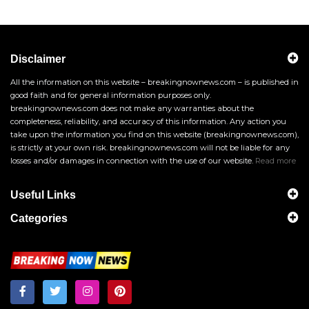
Disclaimer
All the information on this website – breakingnownews.com – is published in
good faith and for general information purposes only.
breakingnownews.com does not make any warranties about the
completeness, reliability, and accuracy of this information. Any action you
take upon the information you find on this website (breakingnownews.com),
is strictly at your own risk. breakingnownews.com will not be liable for any
losses and/or damages in connection with the use of our website.
Read more
Useful Links
Categories