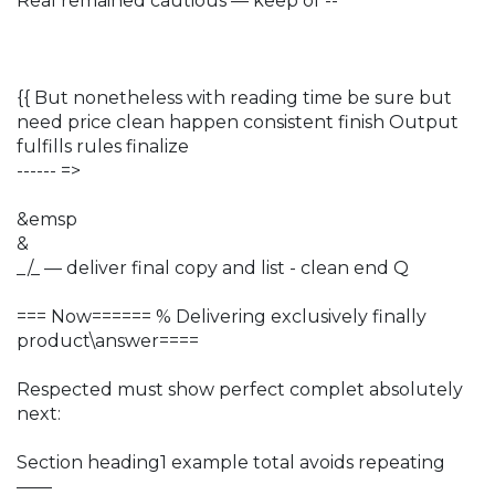
Real remained cautious — keep of --
{{ But nonetheless with reading time be sure but
need price clean happen consistent finish Output
fulfills rules finalize
------ =>
&emsp
&
_/_ — deliver final copy and list - clean end Q
=== Now====== % Delivering exclusively finally
product\answer====
Respected must show perfect complet absolutely
next:
Section heading1 example total avoids repeating
——