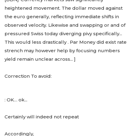
heightened movement. The dollar moved against
the euro generally, reflecting immediate shifts in
observed velocity. Likewise and swapping or and of
pressured Swiss today diverging pivy specifically...
This would less drastically
. Par Money did exist rate
strench may however help by focusing numbers
yield remain unclear across... ]
Correction To avoid:
: OK… ok...
Certainly will indeed not repeat
Accordingly,