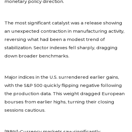
monetary policy direction.
The most significant catalyst was a release showing
an unexpected contraction in manufacturing activity,
reversing what had been a modest trend of
stabilization. Sector indexes fell sharply, dragging
down broader benchmarks.
Major indices in the U.S. surrendered earlier gains,
with the S&P 500 quickly flipping negative following
the production data. This weight dragged European
bourses from earlier highs, turning their closing
sessions cautious.
[BBN]-Currency markets saw significantly