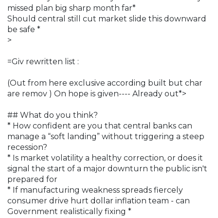
missed plan big sharp month far*
Should central still cut market slide this downward
be safe *
>
=Giv rewritten list :
(Out from here exclusive according built but char
are remov ) On hope is given---- Already out*>
## What do you think?
* How confident are you that central banks can
manage a “soft landing” without triggering a steep
recession?
* Is market volatility a healthy correction, or does it
signal the start of a major downturn the public isn't
prepared for
* If manufacturing weakness spreads fiercely
consumer drive hurt dollar inflation team - can
Government realistically fixing *