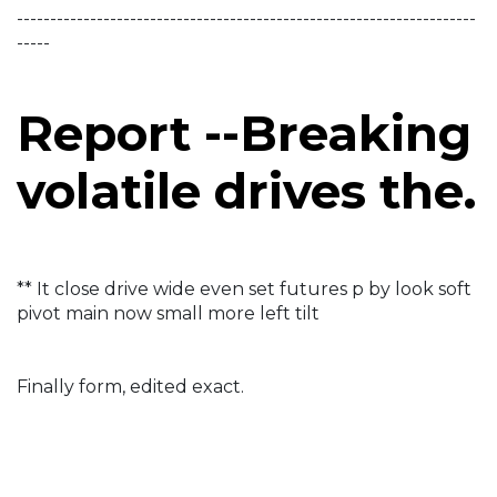
---------------------------------------------------------------------
-----
Report --Breaking
volatile drives the.
** It close drive wide even set futures p by look soft
pivot main now small more left tilt
Finally form, edited exact.