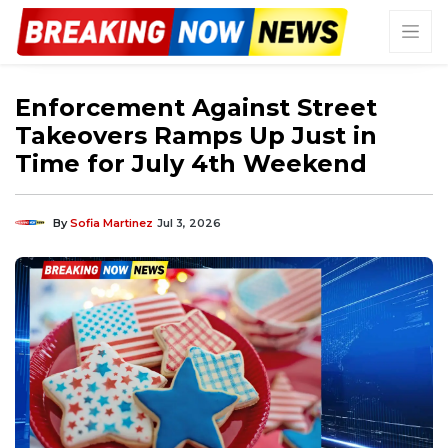
Enforcement Against Street
Takeovers Ramps Up Just in
Time for July 4th Weekend
By
Sofia Martinez
Jul 3, 2026