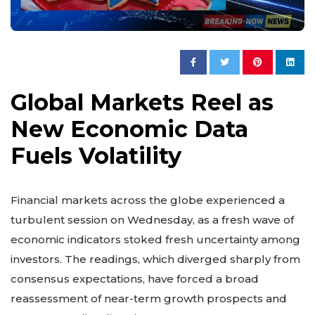
Global Markets Reel as
New Economic Data
Fuels Volatility
Financial markets across the globe experienced a
turbulent session on Wednesday, as a fresh wave of
economic indicators stoked fresh uncertainty among
investors. The readings, which diverged sharply from
consensus expectations, have forced a broad
reassessment of near-term growth prospects and