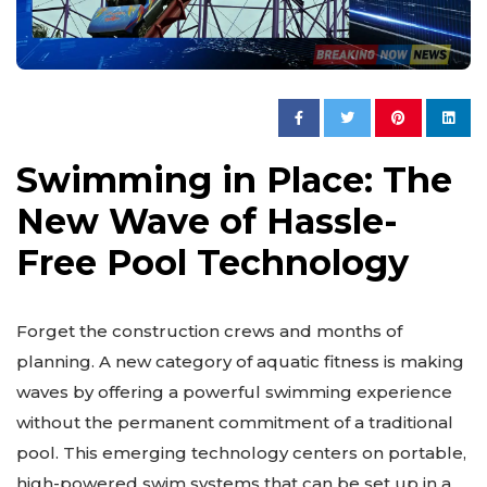
Swimming in Place: The
New Wave of Hassle-
Free Pool Technology
Forget the construction crews and months of
planning. A new category of aquatic fitness is making
waves by offering a powerful swimming experience
without the permanent commitment of a traditional
pool. This emerging technology centers on portable,
high-powered swim systems that can be set up in a