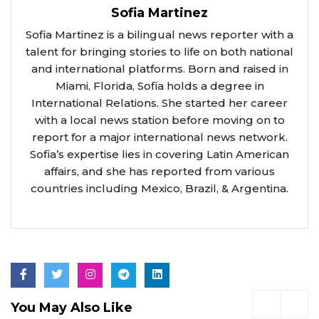
Sofia Martinez
Sofia Martinez is a bilingual news reporter with a
talent for bringing stories to life on both national
and international platforms. Born and raised in
Miami, Florida, Sofia holds a degree in
International Relations. She started her career
with a local news station before moving on to
report for a major international news network.
Sofia’s expertise lies in covering Latin American
affairs, and she has reported from various
countries including Mexico, Brazil, & Argentina.
You May Also Like