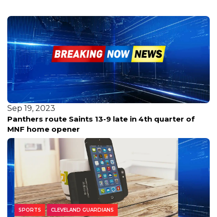
Sep 19, 2023
Panthers route Saints 13-9 late in 4th quarter of
MNF home opener
SPORTS
CLEVELAND GUARDIANS