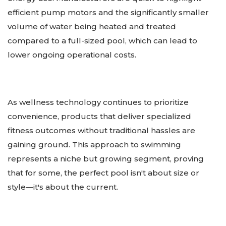
efficient pump motors and the significantly smaller
volume of water being heated and treated
compared to a full-sized pool, which can lead to
lower ongoing operational costs.
As wellness technology continues to prioritize
convenience, products that deliver specialized
fitness outcomes without traditional hassles are
gaining ground. This approach to swimming
represents a niche but growing segment, proving
that for some, the perfect pool isn't about size or
style—it's about the current.