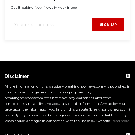
Get Breaking Now News in your inbox.
SIGN UP
Disclaimer
All the information on this website – breakingnownews.com – is published in
good faith and for general information purposes only.
breakingnownews.com does not make any warranties about the
completeness, reliability, and accuracy of this information. Any action you
take upon the information you find on this website (breakingnownews.com),
is strictly at your own risk. breakingnownews.com will not be liable for any
losses and/or damages in connection with the use of our website.
Read more