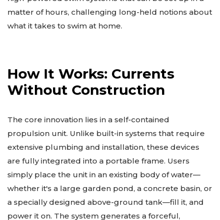
matter of hours, challenging long-held notions about
what it takes to swim at home.
How It Works: Currents
Without Construction
The core innovation lies in a self-contained
propulsion unit. Unlike built-in systems that require
extensive plumbing and installation, these devices
are fully integrated into a portable frame. Users
simply place the unit in an existing body of water—
whether it's a large garden pond, a concrete basin, or
a specially designed above-ground tank—fill it, and
power it on. The system generates a forceful,