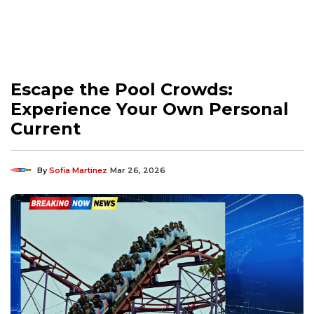
Escape the Pool Crowds:
Experience Your Own Personal
Current
By
Sofia Martinez
Mar 26, 2026