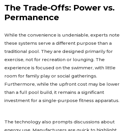
The Trade-Offs: Power vs.
Permanence
While the convenience is undeniable, experts note
these systems serve a different purpose than a
traditional pool. They are designed primarily for
exercise, not for recreation or lounging. The
experience is focused on the swimmer, with little
room for family play or social gatherings.
Furthermore, while the upfront cost may be lower
than a full pool build, it remains a significant
investment for a single-purpose fitness apparatus.
The technology also prompts discussions about
energy use. Manufacturers are quick to highlight