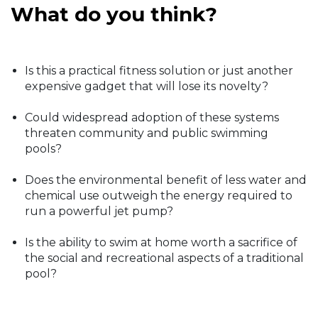
What do you think?
Is this a practical fitness solution or just another
expensive gadget that will lose its novelty?
Could widespread adoption of these systems
threaten community and public swimming
pools?
Does the environmental benefit of less water and
chemical use outweigh the energy required to
run a powerful jet pump?
Is the ability to swim at home worth a sacrifice of
the social and recreational aspects of a traditional
pool?