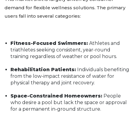
demand for flexible wellness solutions. The primary
users fall into several categories:
Fitness-Focused Swimmers:
Athletes and
triathletes seeking consistent, year-round
training regardless of weather or pool hours.
Rehabilitation Patients:
Individuals benefiting
from the low-impact resistance of water for
physical therapy and joint recovery.
Space-Constrained Homeowners:
People
who desire a pool but lack the space or approval
for a permanent in-ground structure.