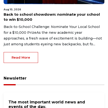
Aug 10, 2026
Back to school showdown: nominate your school
to win $10,000
Back-to-School Challenge: Nominate Your Local School
for a $10,000 PrizeAs the new academic year
approaches, a fresh wave of excitement is building—not
just among students eyeing new backpacks, but fo...
Read More
Newsletter
The most important world news and
events of the day.