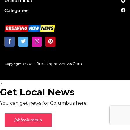
Useful Links
Categories
Breakingnownews.com
Copyright © 2026
?
Get Local News
You can get news for Columbus here:
/oh/columbus