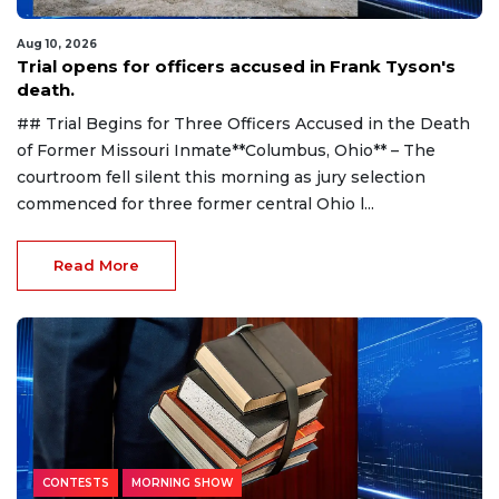
Aug 10, 2026
Trial opens for officers accused in Frank Tyson's
death.
## Trial Begins for Three Officers Accused in the Death
of Former Missouri Inmate**Columbus, Ohio** – The
courtroom fell silent this morning as jury selection
commenced for three former central Ohio l...
Read More
CONTESTS
MORNING SHOW