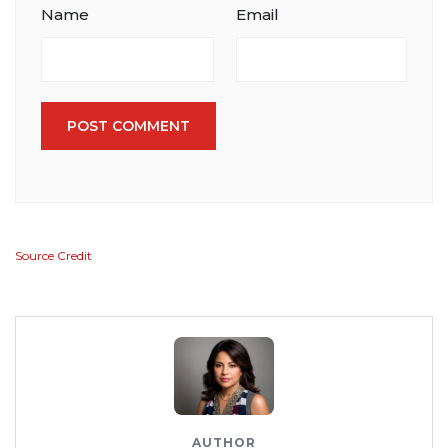
Name
Email
POST COMMENT
Source Credit
AUTHOR