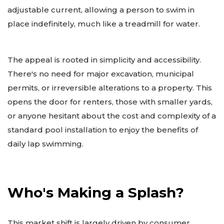
adjustable current, allowing a person to swim in
place indefinitely, much like a treadmill for water.
The appeal is rooted in simplicity and accessibility.
There's no need for major excavation, municipal
permits, or irreversible alterations to a property. This
opens the door for renters, those with smaller yards,
or anyone hesitant about the cost and complexity of a
standard pool installation to enjoy the benefits of
daily lap swimming.
Who's Making a Splash?
This market shift is largely driven by consumer