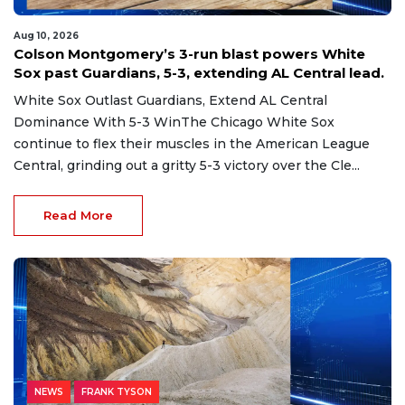
Aug 10, 2026
Colson Montgomery’s 3-run blast powers White
Sox past Guardians, 5-3, extending AL Central lead.
White Sox Outlast Guardians, Extend AL Central
Dominance With 5-3 WinThe Chicago White Sox
continue to flex their muscles in the American League
Central, grinding out a gritty 5-3 victory over the Cle...
Read More
NEWS
FRANK TYSON