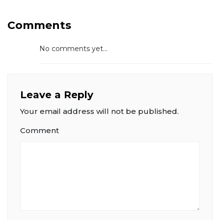
Comments
No comments yet...
Leave a Reply
Your email address will not be published.
Comment