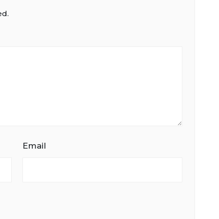
ed.
Email