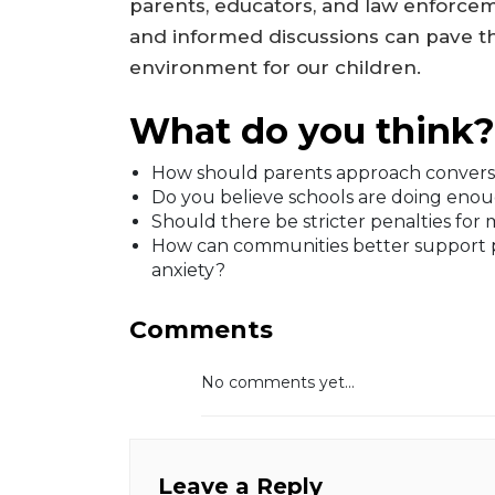
parents, educators, and law enforc
and informed discussions can pave th
environment for our children.
What do you think?
How should parents approach conversat
Do you believe schools are doing enou
Should there be stricter penalties for 
How can communities better support p
anxiety?
Comments
No comments yet...
Leave a Reply