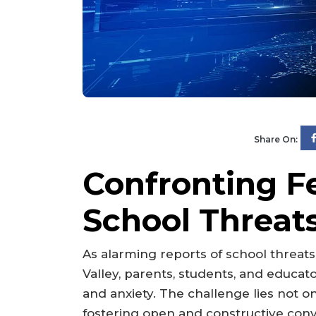
Share On:
Confronting F
School Threats
As alarming reports of school threat
Valley, parents, students, and educator
and anxiety. The challenge lies not on
fostering open and constructive con