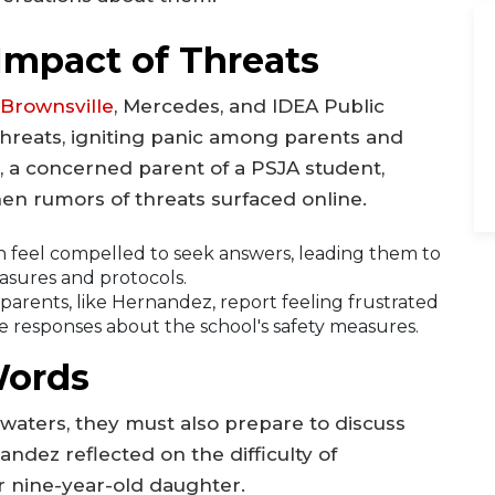
Impact of Threats
Brownsville
, Mercedes, and IDEA Public
threats, igniting panic among parents and
, a concerned parent of a PSJA student,
en rumors of threats surfaced online.
 feel compelled to seek answers, leading them to
easures and protocols.
arents, like Hernandez, report feeling frustrated
 responses about the school's safety measures.
Words
 waters, they must also prepare to discuss
andez reflected on the difficulty of
r nine-year-old daughter.