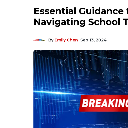
Essential Guidance f
Navigating School 
By
Emily Chen
Sep 13, 2024