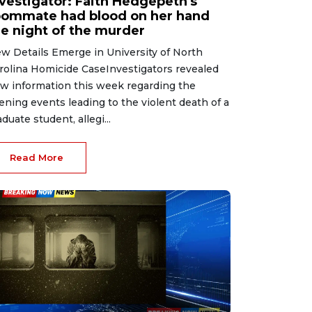
nvestigator: Faith Hedgepeth's
oommate had blood on her hand
he night of the murder
w Details Emerge in University of North
rolina Homicide CaseInvestigators revealed
w information this week regarding the
ening events leading to the violent death of a
aduate student, allegi...
Read More