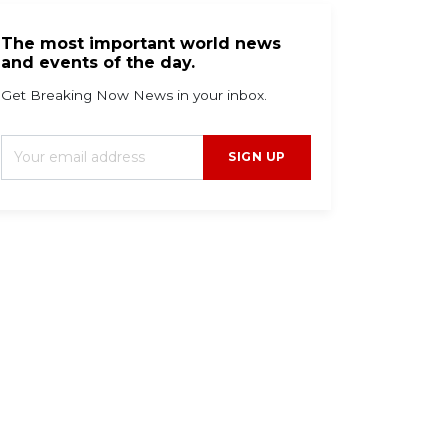
The most important world news
and events of the day.
Get Breaking Now News in your inbox.
SIGN UP