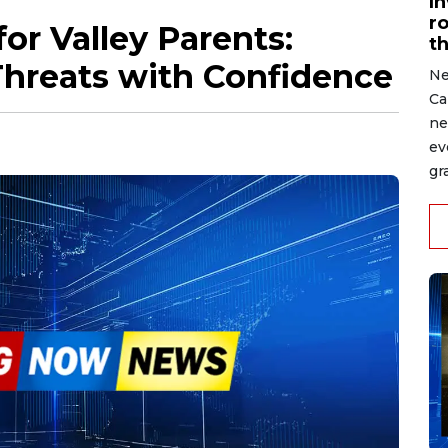
I
r
or Valley Parents:
t
Threats with Confidence
Ne
Ca
ne
ev
gr