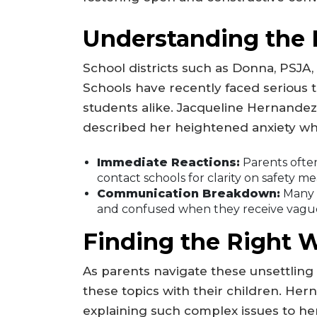
Understanding the 
School districts such as Donna, PSJA,
Schools have recently faced serious 
students alike. Jacqueline Hernandez
described her heightened anxiety wh
Immediate Reactions:
Parents often
contact schools for clarity on safety m
Communication Breakdown:
Many p
and confused when they receive vague
Finding the Right 
As parents navigate these unsettling
these topics with their children. Hern
explaining such complex issues to he