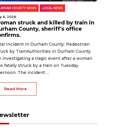
URHAM COUNTY NEWS
LOCAL NEWS
g 6, 2026
oman struck and killed by train in
urham County, sheriff's office
onfirms.
tal Incident in Durham County: Pedestrian
ruck by TrainAuthorities in Durham County
e investigating a tragic event after a woman
s fatally struck by a train on Tuesday
ternoon. The incident ...
Read More
ewsletter