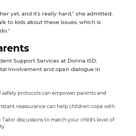
er yet, and it’s really hard,” she admitted.
lk to kids about these issues, which is
do.”
arents
udent Support Services at Donna ISD,
al involvement and open dialogue in
 safety protocols can empower parents and
nstant reassurance can help children cope with
:
Tailor discussions to match your child's level of
y.