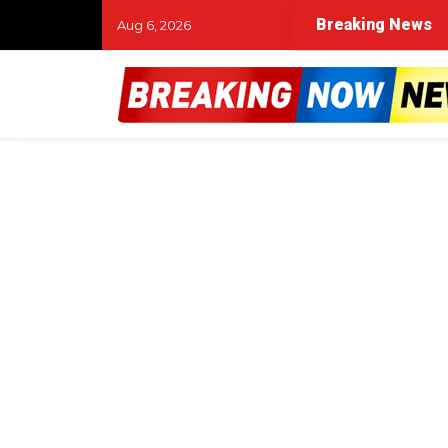
and the night of the murder
Woman struck and killed 
Breaking News
Aug 6, 2026