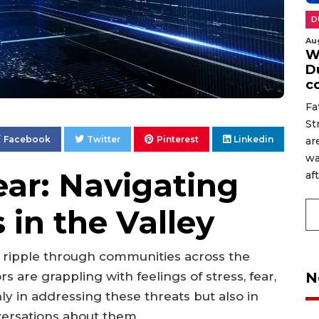
D
Au
W
D
c
Fa
St
Facebook
Twitter
Pinterest
Linkedin
ar
wa
ear: Navigating
af
 in the Valley
s ripple through communities across the
N
s are grappling with feelings of stress, fear,
ly in addressing these threats but also in
versations about them.