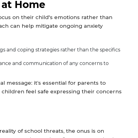
 at Home
us on their child's emotions rather than
oach can help mitigate ongoing anxiety
gs and coping strategies rather than the specifics
ance and communication of any concerns to
al message: it’s essential for parents to
 children feel safe expressing their concerns
ality of school threats, the onus is on