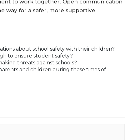
ement to work together. Open communication
e way for a safer, more supportive
ions about school safety with their children?
gh to ensure student safety?
making threats against schools?
arents and children during these times of