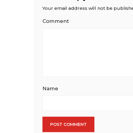
Your email address will not be publish
Comment
Name
POST COMMENT