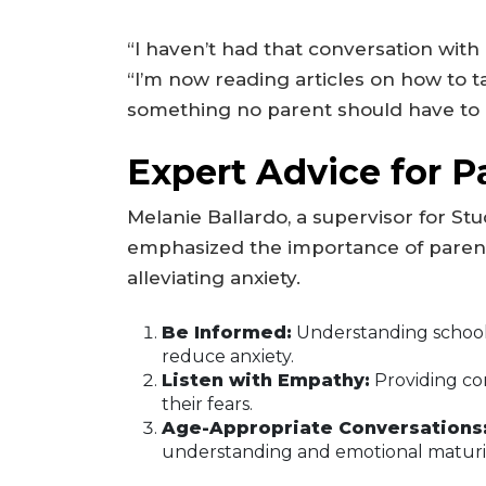
“I haven’t had that conversation with h
“I’m now reading articles on how to ta
something no parent should have to 
Expert Advice for P
Melanie Ballardo, a supervisor for St
emphasized the importance of parent
alleviating anxiety.
Be Informed:
Understanding school
reduce anxiety.
Listen with Empathy:
Providing co
their fears.
Age-Appropriate Conversations
understanding and emotional maturit