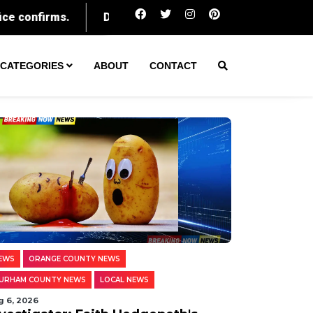
Durham parents face charges as woman takes abortion pill
CATEGORIES
ABOUT
CONTACT
EWS
ORANGE COUNTY NEWS
URHAM COUNTY NEWS
LOCAL NEWS
g 6, 2026