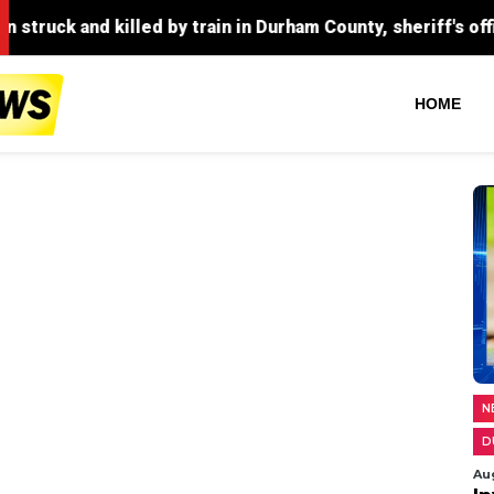
by train in Durham County, sheriff's office confirms.
HOME
N
D
Au