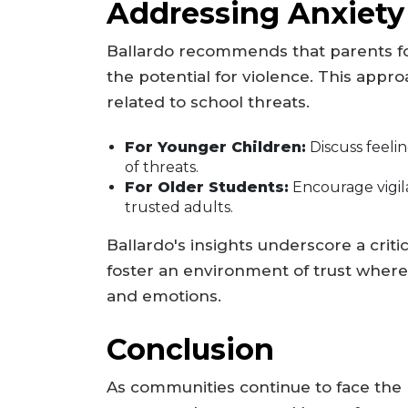
Addressing Anxiety
Ballardo recommends that parents foc
the potential for violence. This appr
related to school threats.
For Younger Children:
Discuss feelin
of threats.
For Older Students:
Encourage vigil
trusted adults.
Ballardo's insights underscore a critic
foster an environment of trust where
and emotions.
Conclusion
As communities continue to face the re