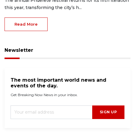
The annual Pridefete festival returns for its fifth iteration
this year, transforming the city’s h...
Read More
Newsletter
The most important world news and
events of the day.
Get Breaking Now News in your inbox.
SIGN UP