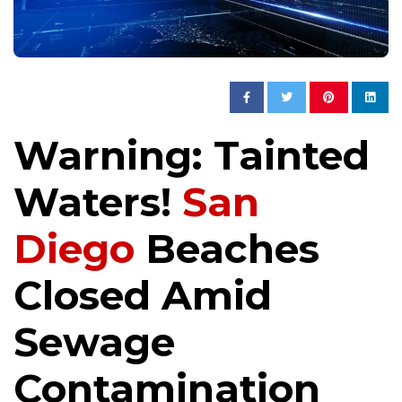
Warning: Tainted
Waters!
San
Diego
Beaches
Closed Amid
Sewage
Contamination