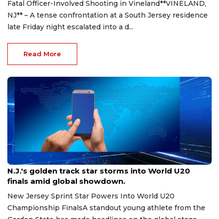
Fatal Officer-Involved Shooting in Vineland**VINELAND,
NJ** – A tense confrontation at a South Jersey residence
late Friday night escalated into a d...
Read More
Aug 8, 2026
N.J.'s golden track star storms into World U20
finals amid global showdown.
New Jersey Sprint Star Powers Into World U20
Championship FinalsA standout young athlete from the