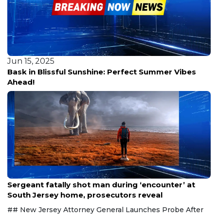
Jun 15, 2025
Bask in Blissful Sunshine: Perfect Summer Vibes
Ahead!
Aug 8, 2026
Sergeant fatally shot man during ‘encounter’ at
South Jersey home, prosecutors reveal
## New Jersey Attorney General Launches Probe After