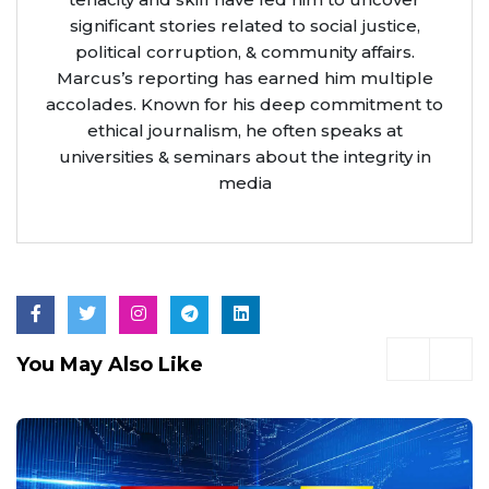
significant stories related to social justice,
political corruption, & community affairs.
Marcus’s reporting has earned him multiple
accolades. Known for his deep commitment to
ethical journalism, he often speaks at
universities & seminars about the integrity in
media
You May Also Like