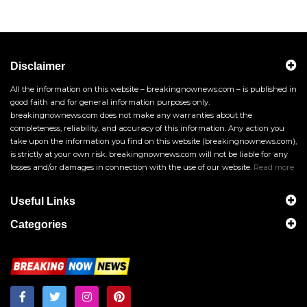
Disclaimer
All the information on this website – breakingnownews.com – is published in
good faith and for general information purposes only.
breakingnownews.com does not make any warranties about the
completeness, reliability, and accuracy of this information. Any action you
take upon the information you find on this website (breakingnownews.com),
is strictly at your own risk. breakingnownews.com will not be liable for any
losses and/or damages in connection with the use of our website.
Read more
Useful Links
Categories