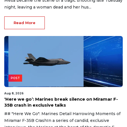
Mesa became the scene of a tragic shooting late Tuesday
night, leaving a woman dead and her hus...
Read More
POST
Aug 8, 2026
‘Here we go’: Marines break silence on Miramar F-
35B crash in exclusive talks
## "Here We Go": Marines Detail Harrowing Moments of
Miramar F-35B CrashIn a series of candid, exclusive