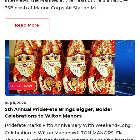
interviews, the Marines at the heart of the dramatic F-
35B crash at Marine Corps Air Station Mi...
Read More
DECO DRIVE
Aug 8, 2026
5th Annual PrideFete Brings Bigger, Bolder
Celebrations to Wilton Manors
Pridefete Marks Fifth Anniversary With Weekend-Long
Celebration in Wilton ManorsWILTON MANORS, Fla. —