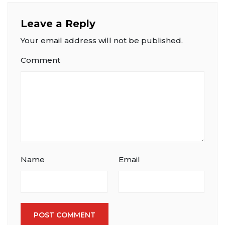
Leave a Reply
Your email address will not be published.
Comment
Name
Email
POST COMMENT