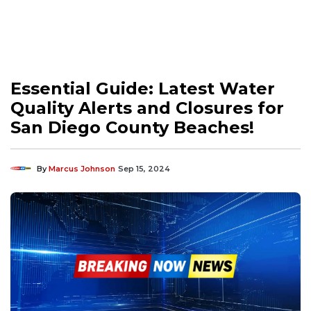
Essential Guide: Latest Water
Quality Alerts and Closures for
San Diego County Beaches!
By
Marcus Johnson
Sep 15, 2024