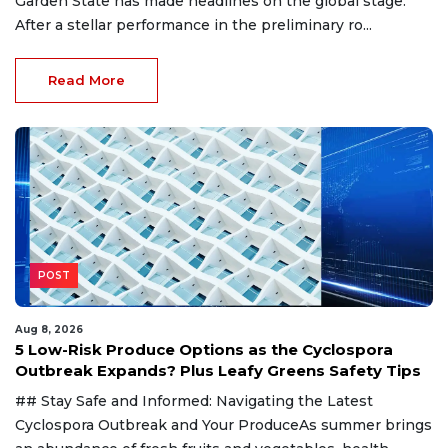
Garden State has made headlines on the global stage.
After a stellar performance in the preliminary ro...
Read More
POST
Aug 8, 2026
5 Low-Risk Produce Options as the Cyclospora
Outbreak Expands? Plus Leafy Greens Safety Tips
## Stay Safe and Informed: Navigating the Latest
Cyclospora Outbreak and Your ProduceAs summer brings