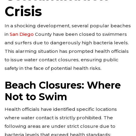
Crisis
In a shocking development, several popular beaches
in
San Diego
County have been closed to swimmers
and surfers due to dangerously high bacteria levels.
This alarming situation has prompted health officials
to issue water contact closures, ensuring public
safety in the face of potential health risks.
Beach Closures: Where
Not to Swim
Health officials have identified specific locations
where water contact is strictly prohibited. The
following areas are under strict closure due to
bacteria levels that exceed health standards: