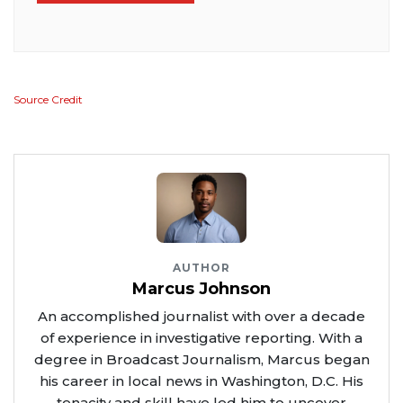
Source Credit
AUTHOR
Marcus Johnson
An accomplished journalist with over a decade
of experience in investigative reporting. With a
degree in Broadcast Journalism, Marcus began
his career in local news in Washington, D.C. His
tenacity and skill have led him to uncover