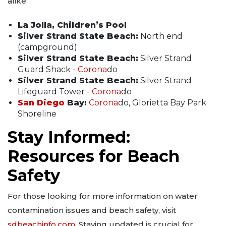
alike:
La Jolla, Children’s Pool
Silver Strand State Beach:
North end
(campground)
Silver Strand State Beach:
Silver Strand
Guard Shack -
Corona
do
Silver Strand State Beach:
Silver Strand
Lifeguard Tower -
Corona
do
San Diego
Bay:
Corona
do, Glorietta Bay Park
Shoreline
Stay Informed:
Resources for Beach
Safety
For those looking for more information on water
contamination issues and beach safety, visit
sdbeachinfo.com
. Staying updated is crucial for