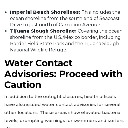
Imperial Beach Shorelines:
This includes the
ocean shoreline from the south end of Seacoast
Drive to just north of Carnation Avenue.
Tijuana Slough Shoreline:
Covering the ocean
shoreline from the U.S./Mexico border, including
Border Field State Park and the Tijuana Slough
National Wildlife Refuge.
Water Contact
Advisories: Proceed with
Caution
In addition to the outright closures, health officials
have also issued water contact advisories for several
other locations. These areas show elevated bacteria
levels, prompting warnings for swimmers and surfers