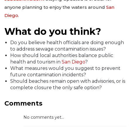
anyone planning to enjoy the waters around
San
Diego
.
What do you think?
Do you believe health officials are doing enough
to address sewage contamination issues?
How should local authorities balance public
health and tourism in
San Diego
?
What measures would you suggest to prevent
future contamination incidents?
Should beaches remain open with advisories, or is
complete closure the only safe option?
Comments
No comments yet...