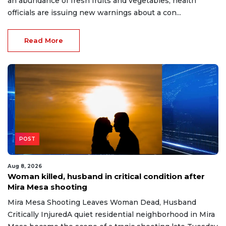
an abundance of fresh fruits and vegetables, health
officials are issuing new warnings about a con...
Read More
POST
Aug 8, 2026
Woman killed, husband in critical condition after
Mira Mesa shooting
Mira Mesa Shooting Leaves Woman Dead, Husband
Critically InjuredA quiet residential neighborhood in Mira