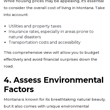
While housing prices may be appealing, it's essential
to consider the overall cost of living in Montana. Take
into account:
Utilities and property taxes
Insurance rates, especially in areas prone to
natural disasters
Transportation costs and accessibility
This comprehensive view will allow you to budget
effectively and avoid financial surprises down the
road.
4. Assess Environmental
Factors
Montana is known for its breathtaking natural beauty,
but it also comes with unique environmental