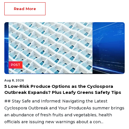
Read More
POST
Aug 8, 2026
5 Low-Risk Produce Options as the Cyclospora
Outbreak Expands? Plus Leafy Greens Safety Tips
## Stay Safe and Informed: Navigating the Latest
Cyclospora Outbreak and Your ProduceAs summer brings
an abundance of fresh fruits and vegetables, health
officials are issuing new warnings about a con...