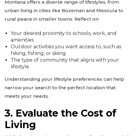
Montana offers a diverse range of lifestyles, from
urban living in cities like Bozeman and Missoula to
rural peace in smaller towns. Reflect on:
Your desired proximity to schools, work, and
amenities
Outdoor activities you want access to, such as
hiking, fishing, or skiing
The type of community that aligns with your
lifestyle
Understanding your lifestyle preferences can help
narrow your search to the perfect location that
meets your needs.
3. Evaluate the Cost of
Living