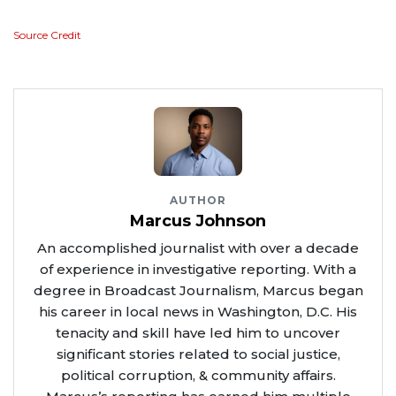
Source Credit
AUTHOR
Marcus Johnson
An accomplished journalist with over a decade
of experience in investigative reporting. With a
degree in Broadcast Journalism, Marcus began
his career in local news in Washington, D.C. His
tenacity and skill have led him to uncover
significant stories related to social justice,
political corruption, & community affairs.