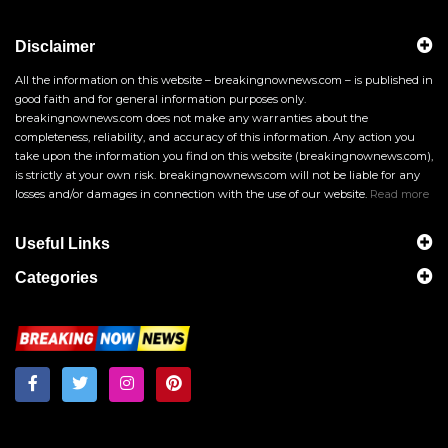
Disclaimer
All the information on this website – breakingnownews.com – is published in
good faith and for general information purposes only.
breakingnownews.com does not make any warranties about the
completeness, reliability, and accuracy of this information. Any action you
take upon the information you find on this website (breakingnownews.com),
is strictly at your own risk. breakingnownews.com will not be liable for any
losses and/or damages in connection with the use of our website.
Read more
Useful Links
Categories