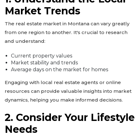
Market Trends
The real estate market in Montana can vary greatly
from one region to another. It's crucial to research
and understand:
Current property values
Market stability and trends
Average days on the market for homes
Engaging with local real estate agents or online
resources can provide valuable insights into market
dynamics, helping you make informed decisions.
2. Consider Your Lifestyle
Needs