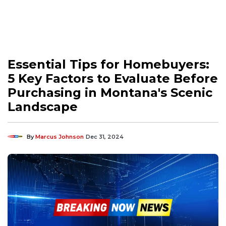
Essential Tips for Homebuyers:
5 Key Factors to Evaluate Before
Purchasing in Montana's Scenic
Landscape
By
Marcus Johnson
Dec 31, 2024