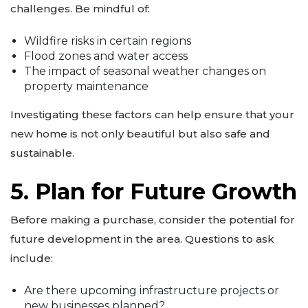
challenges. Be mindful of:
Wildfire risks in certain regions
Flood zones and water access
The impact of seasonal weather changes on
property maintenance
Investigating these factors can help ensure that your
new home is not only beautiful but also safe and
sustainable.
5. Plan for Future Growth
Before making a purchase, consider the potential for
future development in the area. Questions to ask
include:
Are there upcoming infrastructure projects or
new businesses planned?