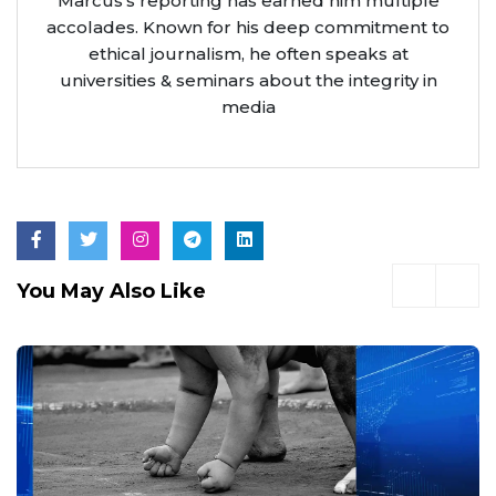
Marcus’s reporting has earned him multiple
accolades. Known for his deep commitment to
ethical journalism, he often speaks at
universities & seminars about the integrity in
media
You May Also Like