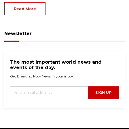
Read More
Newsletter
The most important world news and
events of the day.
Get Breaking Now News in your inbox.
SIGN UP