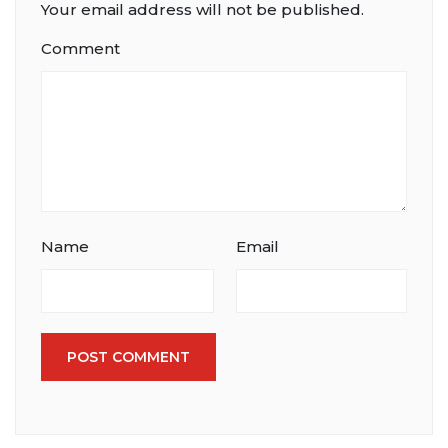
Your email address will not be published.
Comment
Name
Email
POST COMMENT