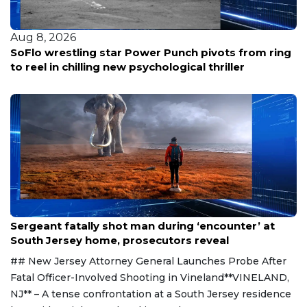
Aug 8, 2026
SoFlo wrestling star Power Punch pivots from ring
to reel in chilling new psychological thriller
Aug 8, 2026
Sergeant fatally shot man during ‘encounter’ at
South Jersey home, prosecutors reveal
## New Jersey Attorney General Launches Probe After
Fatal Officer-Involved Shooting in Vineland**VINELAND,
NJ** – A tense confrontation at a South Jersey residence