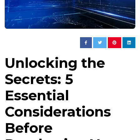
Unlocking the
Secrets: 5
Essential
Considerations
Before