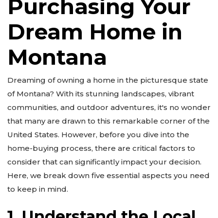
Purchasing Your
Dream Home in
Montana
Dreaming of owning a home in the picturesque state
of Montana? With its stunning landscapes, vibrant
communities, and outdoor adventures, it's no wonder
that many are drawn to this remarkable corner of the
United States. However, before you dive into the
home-buying process, there are critical factors to
consider that can significantly impact your decision.
Here, we break down five essential aspects you need
to keep in mind.
1. Understand the Local