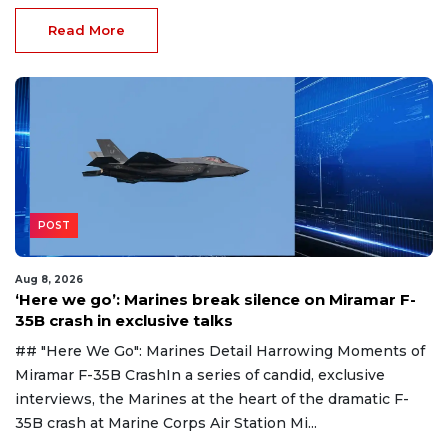
Read More
POST
Aug 8, 2026
‘Here we go’: Marines break silence on Miramar F-
35B crash in exclusive talks
## "Here We Go": Marines Detail Harrowing Moments of
Miramar F-35B CrashIn a series of candid, exclusive
interviews, the Marines at the heart of the dramatic F-
35B crash at Marine Corps Air Station Mi...