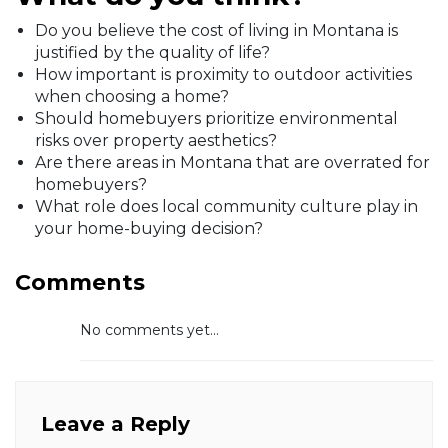
Do you believe the cost of living in Montana is
justified by the quality of life?
How important is proximity to outdoor activities
when choosing a home?
Should homebuyers prioritize environmental
risks over property aesthetics?
Are there areas in Montana that are overrated for
homebuyers?
What role does local community culture play in
your home-buying decision?
Comments
No comments yet...
Leave a Reply