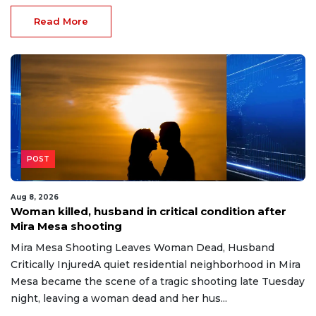
Read More
POST
Aug 8, 2026
Woman killed, husband in critical condition after
Mira Mesa shooting
Mira Mesa Shooting Leaves Woman Dead, Husband
Critically InjuredA quiet residential neighborhood in Mira
Mesa became the scene of a tragic shooting late Tuesday
night, leaving a woman dead and her hus...