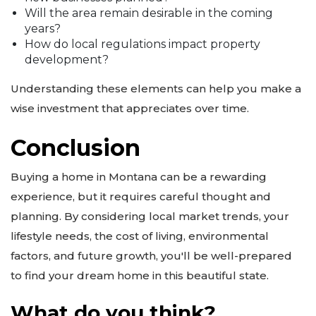
Will the area remain desirable in the coming
years?
How do local regulations impact property
development?
Understanding these elements can help you make a
wise investment that appreciates over time.
Conclusion
Buying a home in Montana can be a rewarding
experience, but it requires careful thought and
planning. By considering local market trends, your
lifestyle needs, the cost of living, environmental
factors, and future growth, you'll be well-prepared
to find your dream home in this beautiful state.
What do you think?