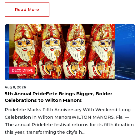
Read More
DECO DRIVE
Aug 8, 2026
5th Annual PrideFete Brings Bigger, Bolder
Celebrations to Wilton Manors
Pridefete Marks Fifth Anniversary With Weekend-Long
Celebration in Wilton ManorsWILTON MANORS, Fla. —
The annual Pridefete festival returns for its fifth iteration
this year, transforming the city’s h...