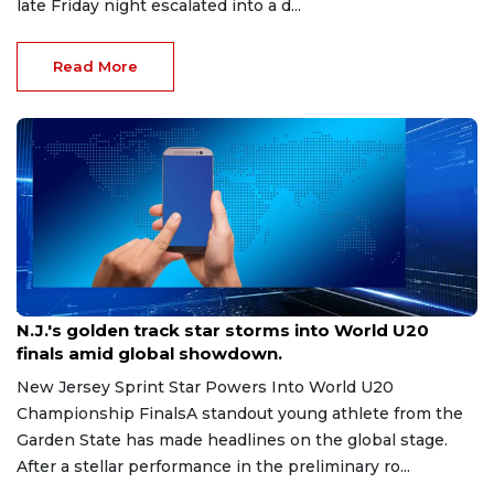
late Friday night escalated into a d...
Read More
Aug 8, 2026
N.J.'s golden track star storms into World U20
finals amid global showdown.
New Jersey Sprint Star Powers Into World U20
Championship FinalsA standout young athlete from the
Garden State has made headlines on the global stage.
After a stellar performance in the preliminary ro...