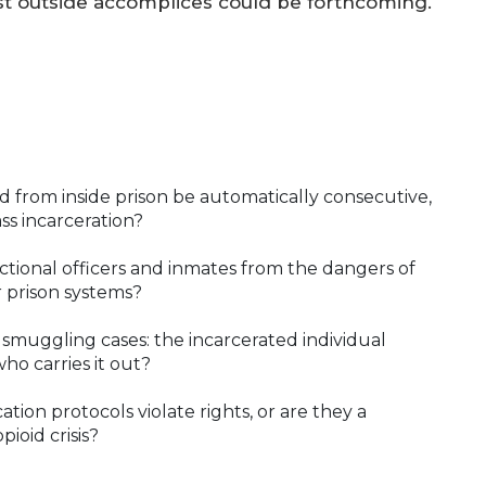
nst outside accomplices could be forthcoming.
 from inside prison be automatically consecutive,
ss incarceration?
tional officers and inmates from the dangers of
r prison systems?
 smuggling cases: the incarcerated individual
ho carries it out?
tion protocols violate rights, or are they a
ioid crisis?