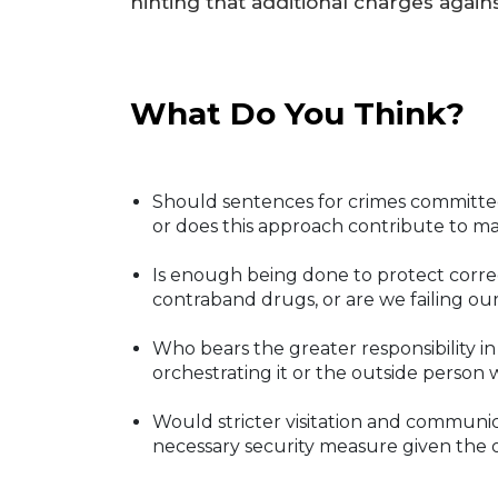
hinting that additional charges agai
What Do You Think?
Should sentences for crimes committed
or does this approach contribute to ma
Is enough being done to protect correc
contraband drugs, or are we failing ou
Who bears the greater responsibility in
orchestrating it or the outside person w
Would stricter visitation and communica
necessary security measure given the op