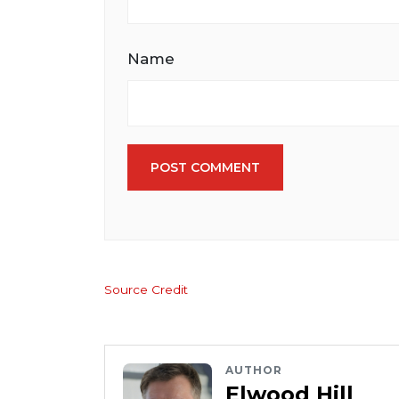
Name
POST COMMENT
Source Credit
AUTHOR
Elwood Hill