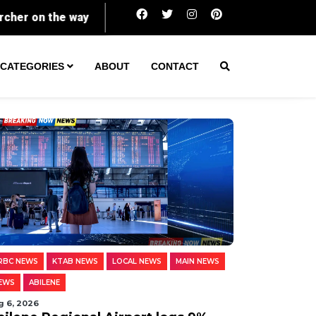
Powerball prize soars to $856 million as jackpot run
CATEGORIES
ABOUT
CONTACT
RBC NEWS
KTAB NEWS
LOCAL NEWS
MAIN NEWS
EWS
ABILENE
g 6, 2026