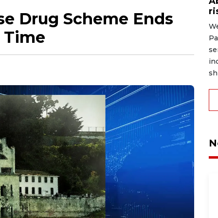
A
r
use Drug Scheme Ends
We
n Time
Pa
se
in
shi
N