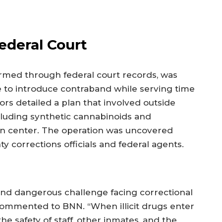
ederal Court
rmed through federal court records, was
 to introduce contraband while serving time
rs detailed a plan that involved outside
ncluding synthetic cannabinoids and
n center. The operation was uncovered
ty corrections officials and federal agents.
and dangerous challenge facing correctional
st commented to BNN. “When illicit drugs enter
he safety of staff, other inmates, and the