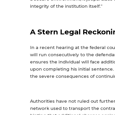
integrity of the institution itself.”
A Stern Legal Reckoni
In a recent hearing at the federal c
will run consecutively to the defenda
ensures the individual will face addi
upon completing his initial sentence
the severe consequences of continuing
Authorities have not ruled out furthe
network used to transport the contra