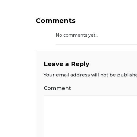
Comments
No comments yet...
Leave a Reply
Your email address will not be publish
Comment