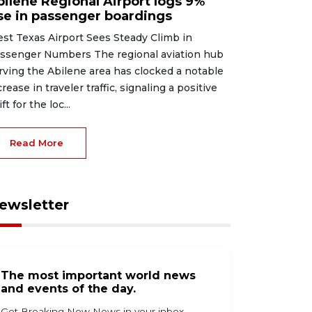
bilene Regional Airport logs 9%
ise in passenger boardings
st Texas Airport Sees Steady Climb in
ssenger Numbers The regional aviation hub
rving the Abilene area has clocked a notable
crease in traveler traffic, signaling a positive
ft for the loc...
Read More
ewsletter
The most important world news
and events of the day.
Get Breaking Now News in your inbox.