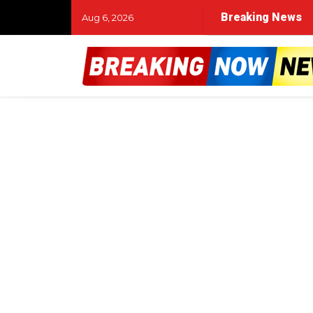
rings his campaign to Abilene with a rally and volunteer 
Breaking News
Aug 6, 2026