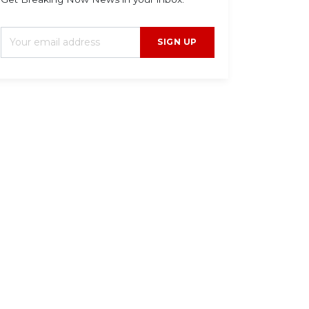
SIGN UP