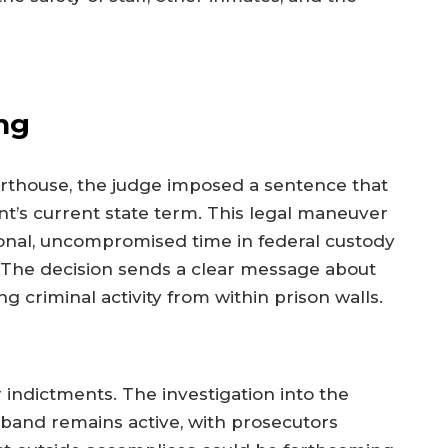
ng
ourthouse, the judge imposed a sentence that
nt’s current state term. This legal maneuver
tional, uncompromised time in federal custody
. The decision sends a clear message about
 criminal activity from within prison walls.
r indictments. The investigation into the
band remains active, with prosecutors