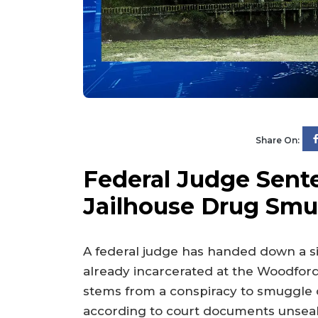
Share On:
Federal Judge Sent
Jailhouse Drug Smu
A federal judge has handed down a si
already incarcerated at the Woodfor
stems from a conspiracy to smuggle dan
according to court documents unseal