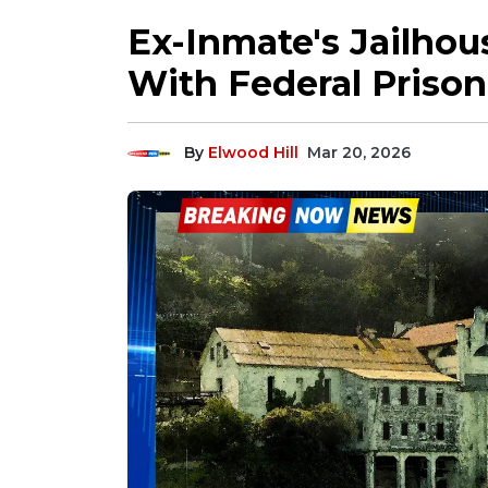
Ex-Inmate's Jailho
With Federal Priso
By
Elwood Hill
Mar 20, 2026