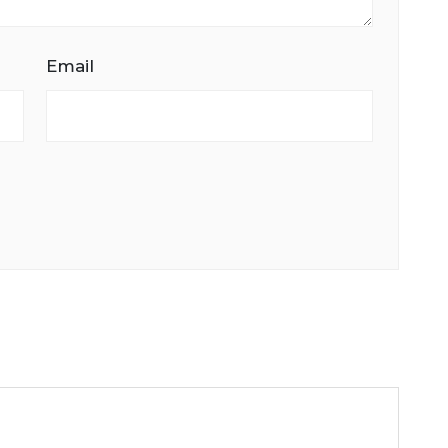
Email