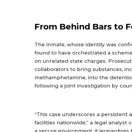
From Behind Bars to F
The inmate, whose identity was confi
found to have orchestrated a scheme
on unrelated state charges. Prosecuto
collaborators to bring substances, i
methamphetamine, into the detentio
following a joint investigation by coun
“This case underscores a persistent 
facilities nationwide,” a legal analy
a secure environment, it jeopardizes t