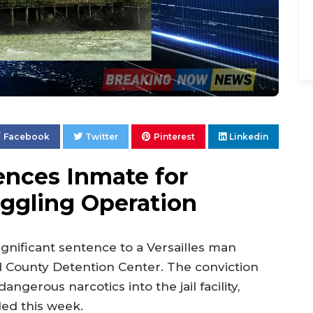
Facebook
Twitter
Pinterest
Linkedin
ences Inmate for
ggling Operation
gnificant sentence to a Versailles man
d County Detention Center. The conviction
gerous narcotics into the jail facility,
ed this week.