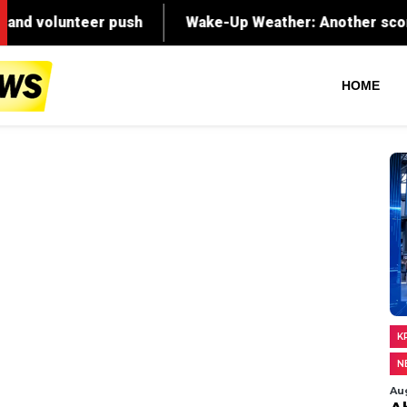
push
Wake-Up Weather: Another scorcher on the way
HOME
K
N
Au