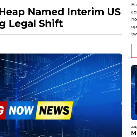
El
 Heap Named Interim US
ac
ho
g Legal Shift
op
tw
Au
M