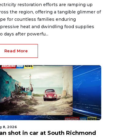
ectricity restoration efforts are ramping up
ross the region, offering a tangible glimmer of
pe for countless families enduring
pressive heat and dwindling food supplies
o days after powerfu...
Read More
g 8, 2026
an shot in car at South Richmond