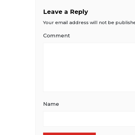
Leave a Reply
Your email address will not be publish
Comment
Name