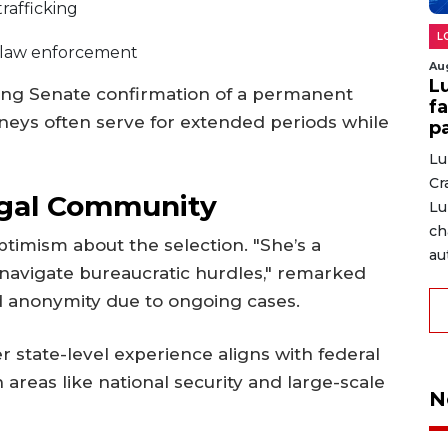
rafficking
L
l law enforcement
Au
L
ing Senate confirmation of a permanent
fa
neys often serve for extended periods while
p
Lu
Cr
egal Community
Lu
ch
timism about the selection. "She’s a
au
avigate bureaucratic hurdles," remarked
 anonymity due to ongoing cases.
r state-level experience aligns with federal
 areas like national security and large-scale
N