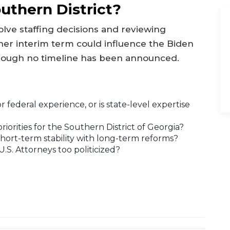
uthern District?
volve staffing decisions and reviewing
her interim term could influence the Biden
though no timeline has been announced.
 federal experience, or is state-level expertise
priorities for the Southern District of Georgia?
hort-term stability with long-term reforms?
U.S. Attorneys too politicized?