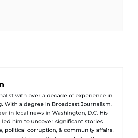
n
alist with over a decade of experience in
g. With a degree in Broadcast Journalism,
er in local news in Washington, D.C. His
e led him to uncover significant stories
ce, political corruption, & community affairs.