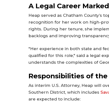
A Legal Career Marked
Heap served as Chatham County’s top
recognition for her work on high-prof
rights. During her tenure, she impl
backlogs and improving transparency 
"Her experience in both state and fe
qualified for this role," said a legal 
understands the complexities of Georg
Responsibilities of the
As interim U.S. Attorney, Heap will o
Southern District, which includes
Sav
are expected to include: