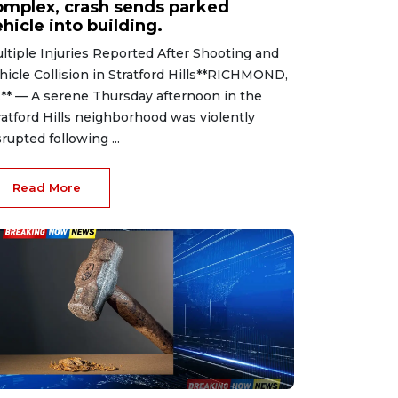
omplex, crash sends parked
hicle into building.
ltiple Injuries Reported After Shooting and
hicle Collision in Stratford Hills**RICHMOND,
.** — A serene Thursday afternoon in the
ratford Hills neighborhood was violently
srupted following ...
Read More