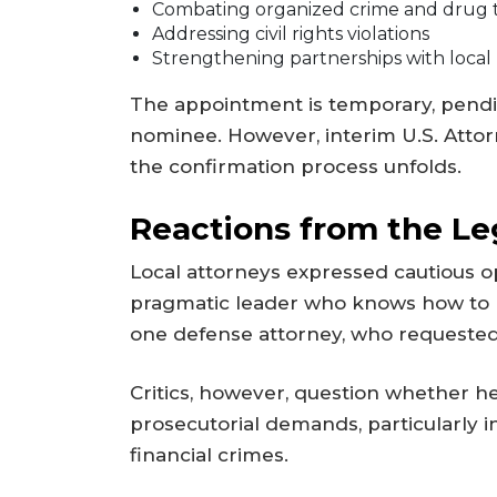
Combating organized crime and drug t
Addressing civil rights violations
Strengthening partnerships with loca
The appointment is temporary, pend
nominee. However, interim U.S. Attor
the confirmation process unfolds.
Reactions from the L
Local attorneys expressed cautious op
pragmatic leader who knows how to n
one defense attorney, who requested
Critics, however, question whether he
prosecutorial demands, particularly in
financial crimes.