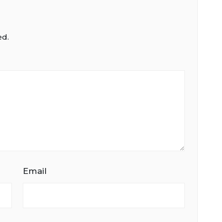
ed.
Email