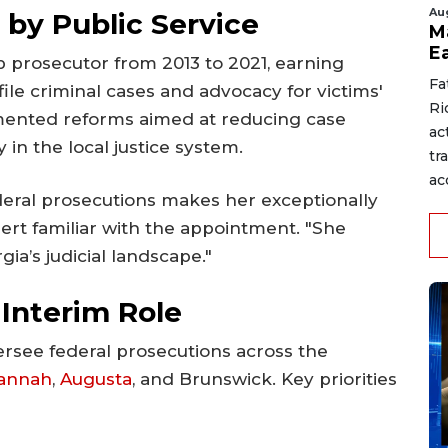
Au
 by Public Service
M
E
 prosecutor from 2013 to 2021, earning
Fa
ile criminal cases and advocacy for victims'
Ri
emented reforms aimed at reducing case
ac
in the local justice system.
tr
acc
deral prosecutions makes her exceptionally
expert familiar with the appointment. "She
ia’s judicial landscape."
 Interim Role
versee federal prosecutions across the
annah
,
Augusta
, and Brunswick. Key priorities