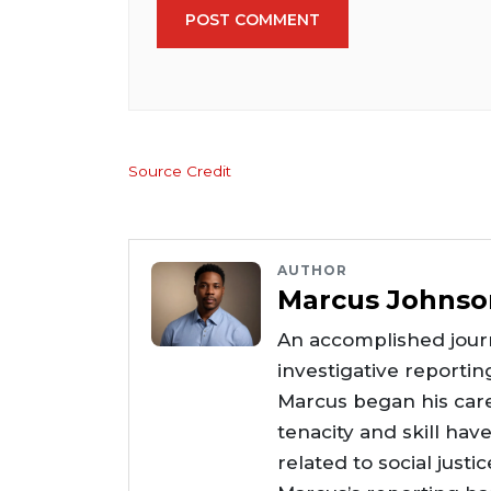
POST COMMENT
Source Credit
AUTHOR
Marcus Johnso
An accomplished journ
investigative reportin
Marcus began his care
tenacity and skill hav
related to social justi