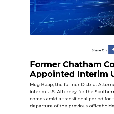
Share On:
Former Chatham C
Appointed Interim U
Meg Heap, the former District Attor
interim U.S. Attorney for the Souther
comes amid a transitional period for th
departure of the previous officeholde