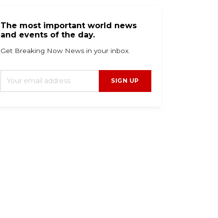
The most important world news
and events of the day.
Get Breaking Now News in your inbox.
SIGN UP