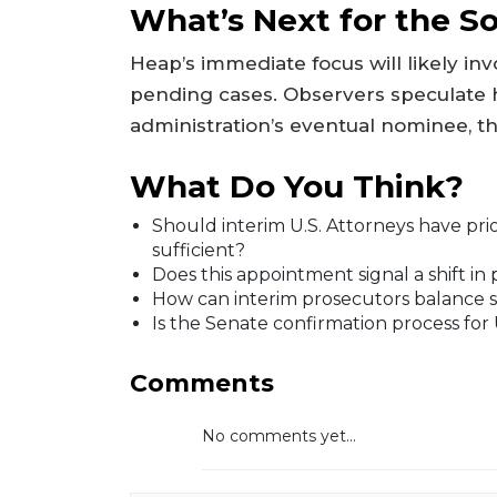
What’s Next for the So
Heap’s immediate focus will likely in
pending cases. Observers speculate 
administration’s eventual nominee, 
What Do You Think?
Should interim U.S. Attorneys have prior
sufficient?
Does this appointment signal a shift in 
How can interim prosecutors balance s
Is the Senate confirmation process for 
Comments
No comments yet...