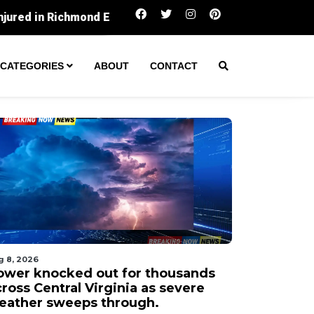
Power knocked out for thousands across Centr
CATEGORIES
ABOUT
CONTACT
g 8, 2026
ower knocked out for thousands
ross Central Virginia as severe
eather sweeps through.