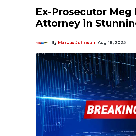
Ex-Prosecutor Meg
Attorney in Stunnin
By
Marcus Johnson
Aug 18, 2025