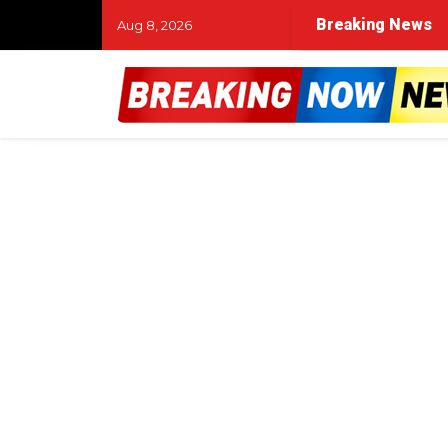
Breaking News
Aug 8, 2026