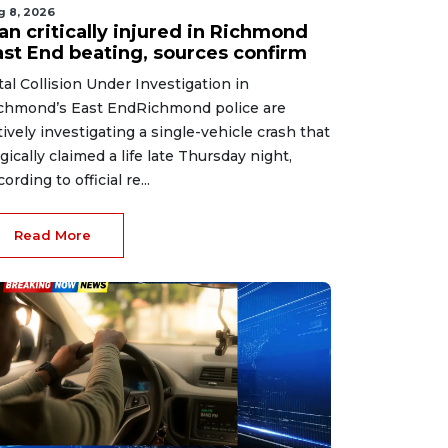
g 8, 2026
an critically injured in Richmond
ast End beating, sources confirm
tal Collision Under Investigation in
chmond’s East EndRichmond police are
tively investigating a single-vehicle crash that
agically claimed a life late Thursday night,
ording to official re...
Read More