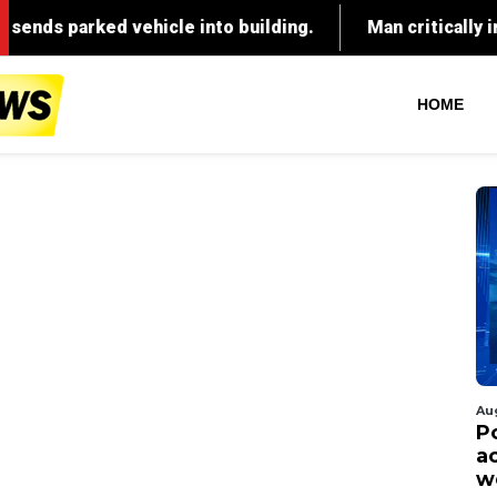
HOME
Au
P
ac
w