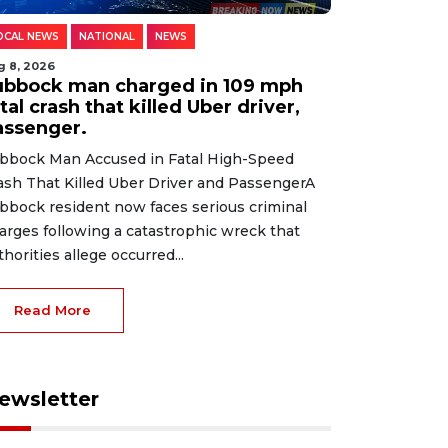
OCAL NEWS
NATIONAL
NEWS
g 8, 2026
ubbock man charged in 109 mph
tal crash that killed Uber driver,
assenger.
bbock Man Accused in Fatal High-Speed
ash That Killed Uber Driver and PassengerA
bbock resident now faces serious criminal
arges following a catastrophic wreck that
thorities allege occurred...
Read More
ewsletter