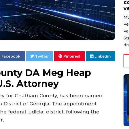
c
ve
Mu
Ve
Va
St
di
Facebook
Twitter
Pinterest
Linkedin
ounty DA Meg Heap
.S. Attorney
ney for Chatham County, has been named
n District of Georgia. The appointment
e federal judicial district, following the
r.