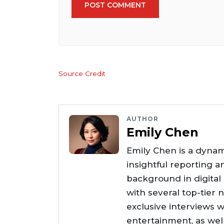
POST COMMENT
Source Credit
AUTHOR
Emily Chen
Emily Chen is a dynam
insightful reporting a
background in digital
with several top-tier 
exclusive interviews w
entertainment, as wel