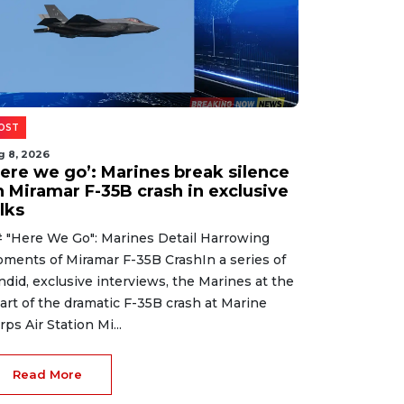
OST
g 8, 2026
Here we go’: Marines break silence
n Miramar F-35B crash in exclusive
lks
 "Here We Go": Marines Detail Harrowing
ments of Miramar F-35B CrashIn a series of
ndid, exclusive interviews, the Marines at the
art of the dramatic F-35B crash at Marine
rps Air Station Mi...
Read More