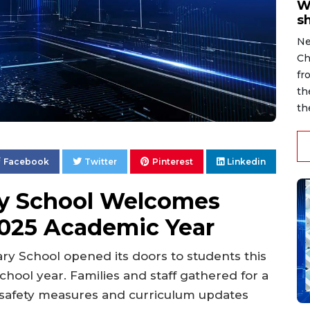
W
s
Ne
Ch
fr
th
th
Facebook
Twitter
Pinterest
Linkedin
ry School Welcomes
2025 Academic Year
y School opened its doors to students this
chool year. Families and staff gathered for a
w safety measures and curriculum updates