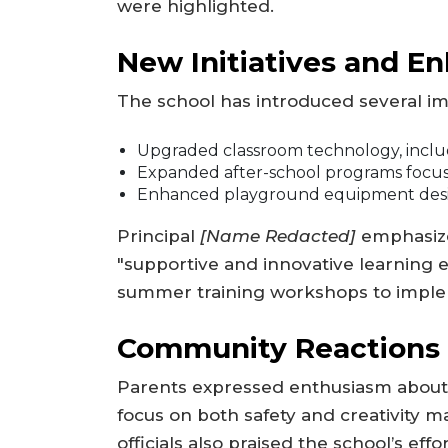
were highlighted.
New Initiatives and 
The school has introduced several i
Upgraded classroom technology, includ
Expanded after-school programs focus
Enhanced playground equipment design
Principal
[Name Redacted]
emphasize
"supportive and innovative learning 
summer training workshops to implem
Community Reactions
Parents expressed enthusiasm about
focus on both safety and creativity ma
officials also praised the school’s effo