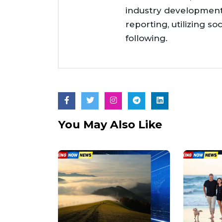
industry developments
reporting, utilizing so
following.
You May Also Like