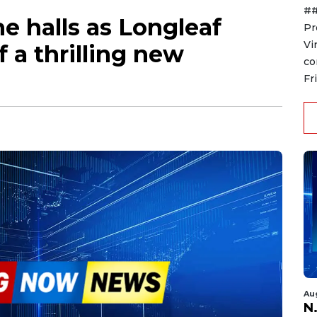
##
he halls as Longleaf
Pr
Vi
 a thrilling new
co
Fr
Au
N.