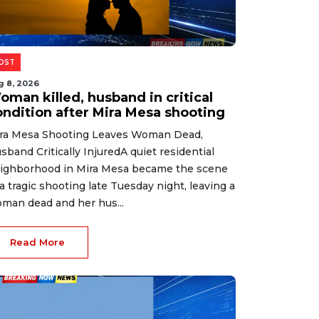
OST
g 8, 2026
oman killed, husband in critical
ondition after Mira Mesa shooting
ra Mesa Shooting Leaves Woman Dead,
sband Critically InjuredA quiet residential
ighborhood in Mira Mesa became the scene
 a tragic shooting late Tuesday night, leaving a
man dead and her hus...
Read More