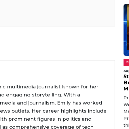
D
Au
5
B
ic multimedia journalist known for her
M
nd engaging storytelling. With a
Pr
 media and journalism, Emily has worked
We
news outlets. Her career highlights include
Ma
Pr
ith prominent figures in politics and
th
l as comprehensive coverage of tech