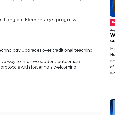
on Longleaf Elementary’s progress
P
Au
W
c
Mi
technology upgrades over traditional teaching
Hu
ne
ctive way to improve student outcomes?
 protocols with fostering a welcoming
of
wo