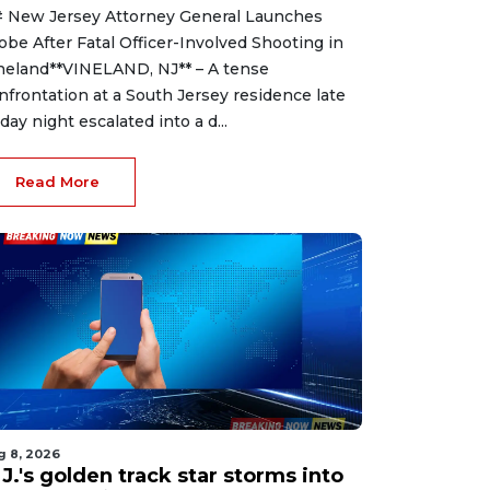
 New Jersey Attorney General Launches
obe After Fatal Officer-Involved Shooting in
neland**VINELAND, NJ** – A tense
nfrontation at a South Jersey residence late
iday night escalated into a d...
Read More
g 8, 2026
J.'s golden track star storms into