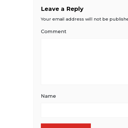
Leave a Reply
Your email address will not be publish
Comment
Name