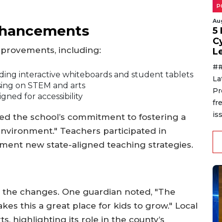
P
Au
Enhancements
5
C
mprovements, including:
L
##
ing interactive whiteboards and student tablets
La
ing on STEM and arts
Pr
ed for accessibility
fr
is
d the school’s commitment to fostering a
environment." Teachers participated in
ent new state-aligned teaching strategies.
 the changes. One guardian noted, "The
kes this a great place for kids to grow." Local
rts, highlighting its role in the county’s