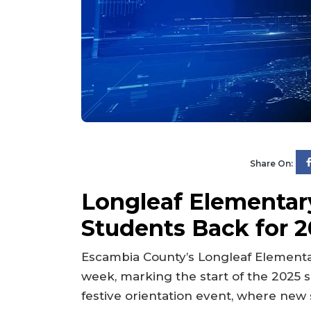
Share On:
Longleaf Elementa
Students Back for 
Escambia County’s Longleaf Elementar
week, marking the start of the 2025 s
festive orientation event, where ne