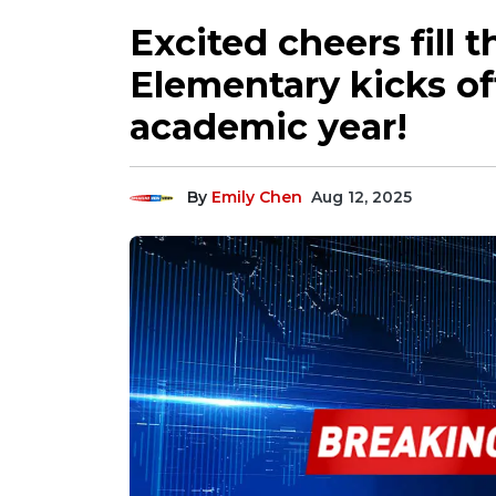
Excited cheers fill t
Elementary kicks off
academic year!
By
Emily Chen
Aug 12, 2025