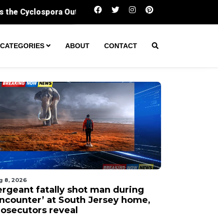
Sergeant fatally shot man during ‘encounter’ a
CATEGORIES
ABOUT
CONTACT
g 8, 2026
ergeant fatally shot man during
encounter’ at South Jersey home,
rosecutors reveal