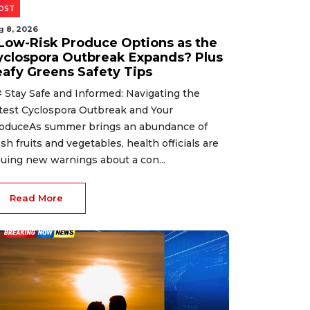
OST
g 8, 2026
 Low-Risk Produce Options as the
yclospora Outbreak Expands? Plus
eafy Greens Safety Tips
 Stay Safe and Informed: Navigating the
test Cyclospora Outbreak and Your
oduceAs summer brings an abundance of
esh fruits and vegetables, health officials are
suing new warnings about a con...
Read More