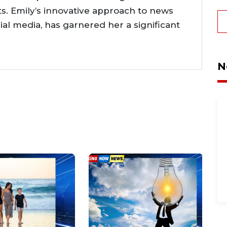
. Emily’s innovative approach to news
cial media, has garnered her a significant
N