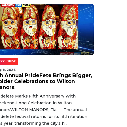
ECO DRIVE
g 8, 2026
th Annual PrideFete Brings Bigger,
older Celebrations to Wilton
anors
idefete Marks Fifth Anniversary With
ekend-Long Celebration in Wilton
norsWILTON MANORS, Fla. — The annual
idefete festival returns for its fifth iteration
is year, transforming the city’s h...