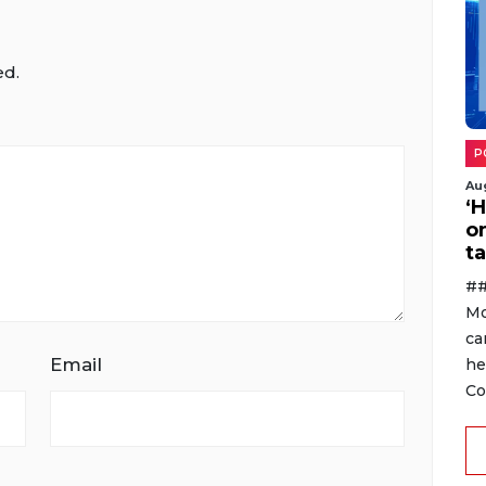
ed.
P
Au
‘
o
ta
##
Mo
ca
Email
he
Co