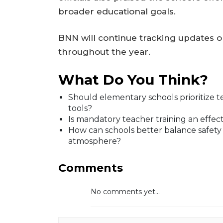
broader educational goals.
BNN will continue tracking updates 
throughout the year.
What Do You Think?
Should elementary schools prioritize 
tools?
Is mandatory teacher training an effe
How can schools better balance safety
atmosphere?
Comments
No comments yet...