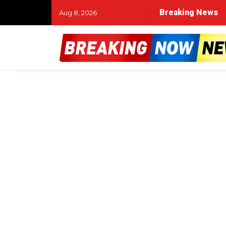
Breaking News
Aug 8, 2026