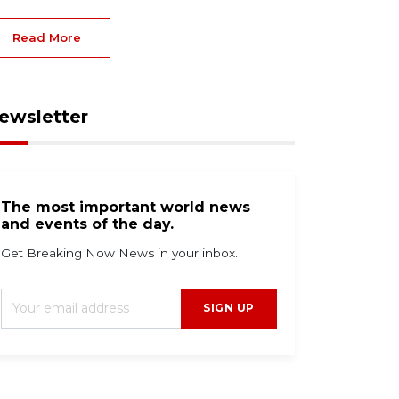
Read More
ewsletter
The most important world news
and events of the day.
Get Breaking Now News in your inbox.
SIGN UP