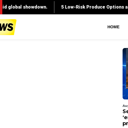
HOME
Au
S
‘
p