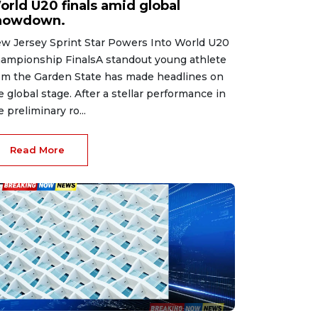
orld U20 finals amid global
howdown.
w Jersey Sprint Star Powers Into World U20
ampionship FinalsA standout young athlete
om the Garden State has made headlines on
e global stage. After a stellar performance in
e preliminary ro...
Read More