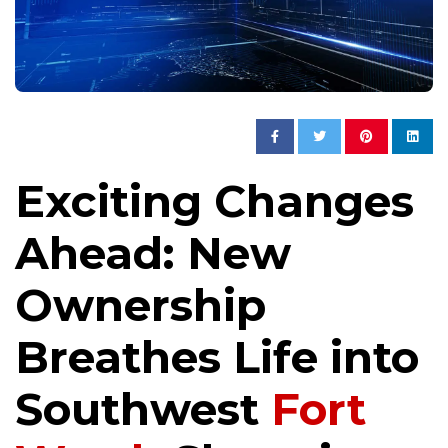
Exciting Changes
Ahead: New
Ownership
Breathes Life into
Southwest
Fort