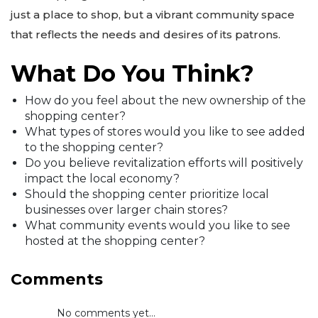
just a place to shop, but a vibrant community space
that reflects the needs and desires of its patrons.
What Do You Think?
How do you feel about the new ownership of the
shopping center?
What types of stores would you like to see added
to the shopping center?
Do you believe revitalization efforts will positively
impact the local economy?
Should the shopping center prioritize local
businesses over larger chain stores?
What community events would you like to see
hosted at the shopping center?
Comments
No comments yet...