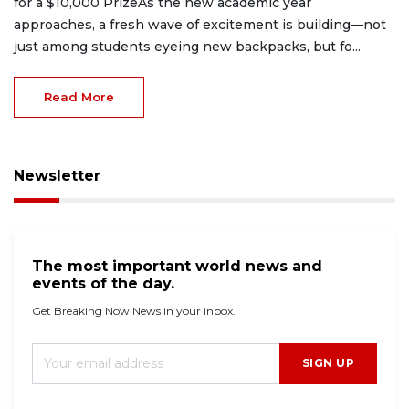
for a $10,000 PrizeAs the new academic year
approaches, a fresh wave of excitement is building—not
just among students eyeing new backpacks, but fo...
Read More
Newsletter
The most important world news and
events of the day.
Get Breaking Now News in your inbox.
SIGN UP