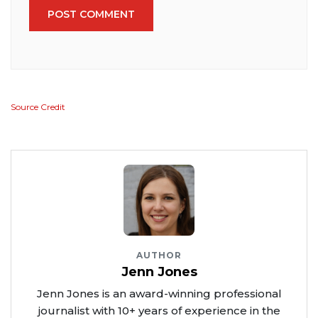
POST COMMENT
Source Credit
AUTHOR
Jenn Jones
Jenn Jones is an award-winning professional
journalist with 10+ years of experience in the