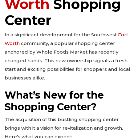
Worth
Shopping
Center
In a significant development for the Southwest
Fort
Worth
community, a popular shopping center
anchored by Whole Foods Market has recently
changed hands. This new ownership signals a fresh
start and exciting possibilities for shoppers and local
businesses alike.
What’s New for the
Shopping Center?
The acquisition of this bustling shopping center
brings with it a vision for revitalization and growth.
Here’s what you can expect: