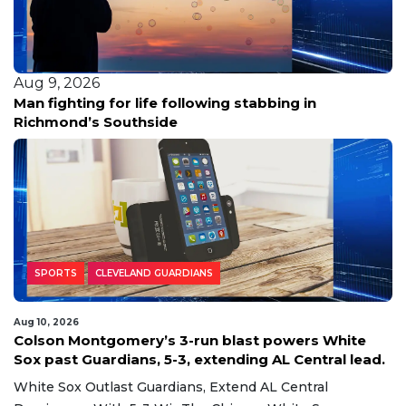
Aug 9, 2026
Man fighting for life following stabbing in
Richmond’s Southside
SPORTS
CLEVELAND GUARDIANS
Aug 10, 2026
Colson Montgomery’s 3-run blast powers White
Sox past Guardians, 5-3, extending AL Central lead.
White Sox Outlast Guardians, Extend AL Central