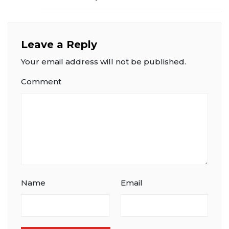
Leave a Reply
Your email address will not be published.
Comment
Name
Email