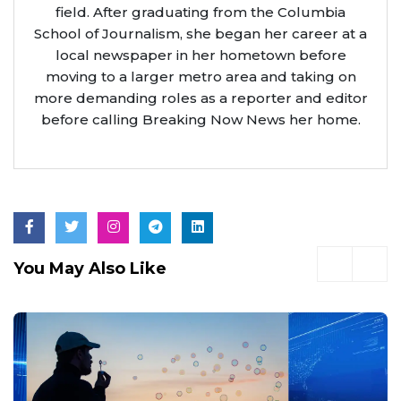
field. After graduating from the Columbia
School of Journalism, she began her career at a
local newspaper in her hometown before
moving to a larger metro area and taking on
more demanding roles as a reporter and editor
before calling Breaking Now News her home.
You May Also Like