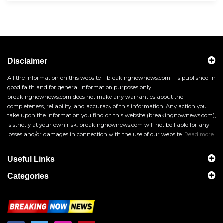
Disclaimer
All the information on this website – breakingnownews.com – is published in
good faith and for general information purposes only.
breakingnownews.com does not make any warranties about the
completeness, reliability, and accuracy of this information. Any action you
take upon the information you find on this website (breakingnownews.com),
is strictly at your own risk. breakingnownews.com will not be liable for any
losses and/or damages in connection with the use of our website.
Read more
Useful Links
Categories