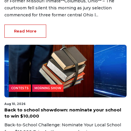
of Former Missouri Inmate**Columbus, Ohio** – The
courtroom fell silent this morning as jury selection
commenced for three former central Ohio l...
Read More
CONTESTS
MORNING SHOW
Aug 10, 2026
Back to school showdown: nominate your school
to win $10,000
Back-to-School Challenge: Nominate Your Local School