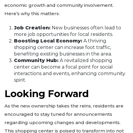
economic growth and community involvement.
Here’s why this matters:
Job Creation:
New businesses often lead to
more job opportunities for local residents.
Boosting Local Economy:
A thriving
shopping center can increase foot traffic,
benefiting existing businesses in the area.
Community Hub:
A revitalized shopping
center can become a focal point for social
interactions and events, enhancing community
spirit.
Looking Forward
As the new ownership takes the reins, residents are
encouraged to stay tuned for announcements
regarding upcoming changes and developments.
This shopping center is poised to transform into not