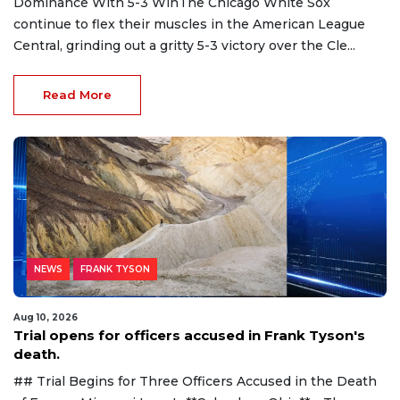
Dominance With 5-3 WinThe Chicago White Sox
continue to flex their muscles in the American League
Central, grinding out a gritty 5-3 victory over the Cle...
Read More
NEWS
FRANK TYSON
Aug 10, 2026
Trial opens for officers accused in Frank Tyson's
death.
## Trial Begins for Three Officers Accused in the Death