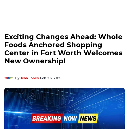
Exciting Changes Ahead: Whole
Foods Anchored Shopping
Center in Fort Worth Welcomes
New Ownership!
By
Jenn Jones
Feb 26, 2025