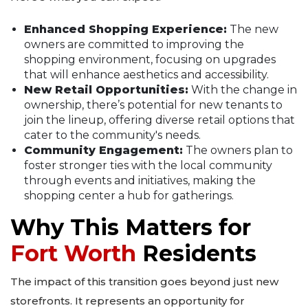
Enhanced Shopping Experience:
The new
owners are committed to improving the
shopping environment, focusing on upgrades
that will enhance aesthetics and accessibility.
New Retail Opportunities:
With the change in
ownership, there’s potential for new tenants to
join the lineup, offering diverse retail options that
cater to the community's needs.
Community Engagement:
The owners plan to
foster stronger ties with the local community
through events and initiatives, making the
shopping center a hub for gatherings.
Why This Matters for
Fort Worth
Residents
The impact of this transition goes beyond just new
storefronts. It represents an opportunity for