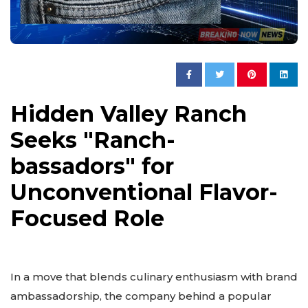
Hidden Valley Ranch
Seeks "Ranch-
bassadors" for
Unconventional Flavor-
Focused Role
In a move that blends culinary enthusiasm with brand
ambassadorship, the company behind a popular