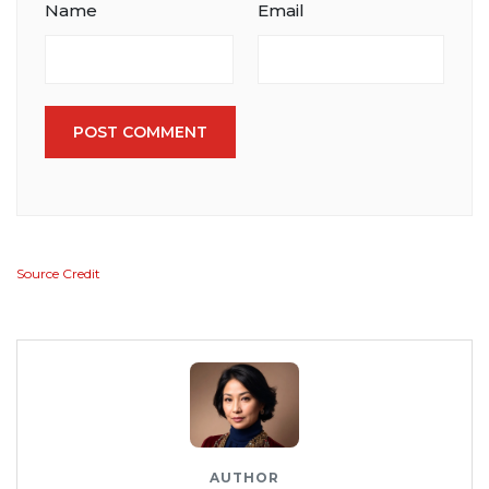
Name
Email
POST COMMENT
Source Credit
AUTHOR