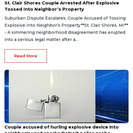
St. Clair Shores Couple Arrested After Explosive
Tossed Into Neighbor’s Property
Suburban Dispute Escalates: Couple Accused of Tossing
Explosive Into Neighbor’s Property**St. Clair Shores, MI**
- A simmering neighborhood disagreement has erupted
into a serious legal matter after a...
Read More
Aug 7, 2026
Couple accused of hurling explosive device into