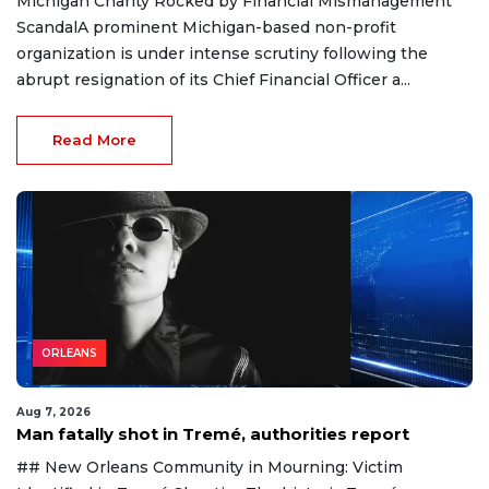
Michigan Charity Rocked by Financial Mismanagement
ScandalA prominent Michigan-based non-profit
organization is under intense scrutiny following the
abrupt resignation of its Chief Financial Officer a...
Read More
ORLEANS
Aug 7, 2026
Man fatally shot in Tremé, authorities report
## New Orleans Community in Mourning: Victim