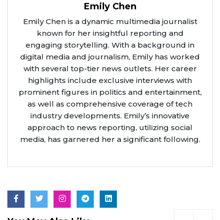
Emily Chen
Emily Chen is a dynamic multimedia journalist
known for her insightful reporting and
engaging storytelling. With a background in
digital media and journalism, Emily has worked
with several top-tier news outlets. Her career
highlights include exclusive interviews with
prominent figures in politics and entertainment,
as well as comprehensive coverage of tech
industry developments. Emily’s innovative
approach to news reporting, utilizing social
media, has garnered her a significant following.