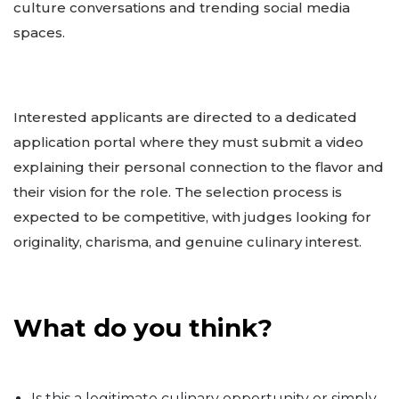
culture conversations and trending social media
spaces.
Interested applicants are directed to a dedicated
application portal where they must submit a video
explaining their personal connection to the flavor and
their vision for the role. The selection process is
expected to be competitive, with judges looking for
originality, charisma, and genuine culinary interest.
What do you think?
Is this a legitimate culinary opportunity or simply