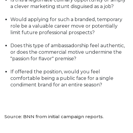
a clever marketing stunt disguised as a job?
Would applying for such a branded, temporary
role be a valuable career move or potentially
limit future professional prospects?
Does this type of ambassadorship feel authentic,
or does the commercial motive undermine the
"passion for flavor" premise?
If offered the position, would you feel
comfortable being a public face for a single
condiment brand for an entire season?
Source: BNN from initial campaign reports.