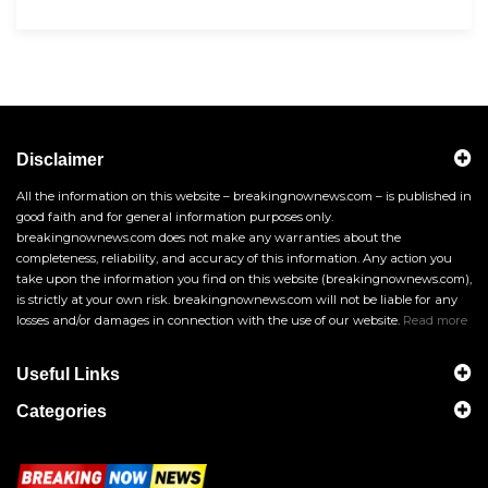
Disclaimer
All the information on this website – breakingnownews.com – is published in
good faith and for general information purposes only.
breakingnownews.com does not make any warranties about the
completeness, reliability, and accuracy of this information. Any action you
take upon the information you find on this website (breakingnownews.com),
is strictly at your own risk. breakingnownews.com will not be liable for any
losses and/or damages in connection with the use of our website.
Read more
Useful Links
Categories