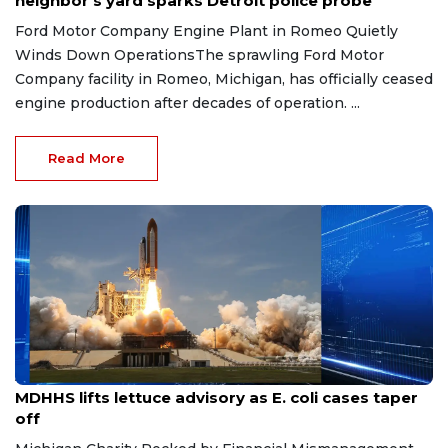
neighbor's yard sparks Detroit police probe
Ford Motor Company Engine Plant in Romeo Quietly
Winds Down OperationsThe sprawling Ford Motor
Company facility in Romeo, Michigan, has officially ceased
engine production after decades of operation. ...
Read More
Aug 7, 2026
MDHHS lifts lettuce advisory as E. coli cases taper
off