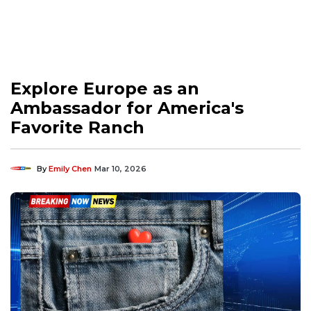
Explore Europe as an
Ambassador for America's
Favorite Ranch
By
Emily Chen
Mar 10, 2026