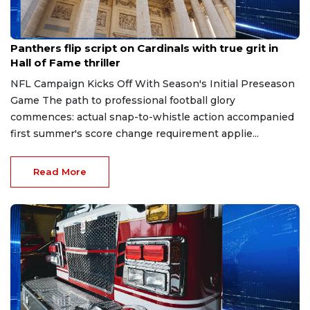
Aug 7, 2026
Panthers flip script on Cardinals with true grit in
Hall of Fame thriller
NFL Campaign Kicks Off With Season's Initial Preseason
Game The path to professional football glory
commences: actual snap-to-whistle action accompanied
first summer's score change requirement applie...
Read More