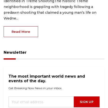
Identified in Tremé ShootingThe historic Tremé
neighborhood is grappling with tragedy following a
predawn shooting that claimed a young man’s life on
Wedne...
Read More
Newsletter
The most important world news and
events of the day.
Get Breaking Now News in your inbox.
SIGN UP