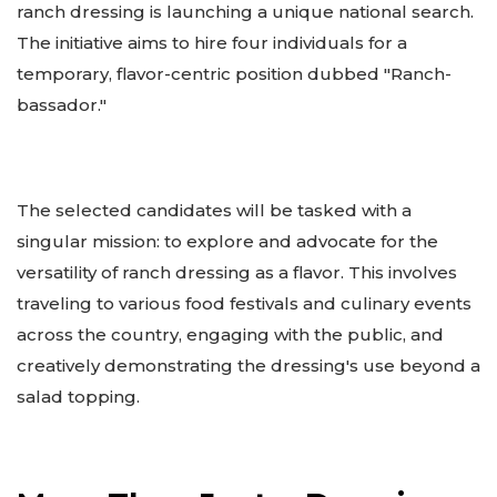
ranch dressing is launching a unique national search.
The initiative aims to hire four individuals for a
temporary, flavor-centric position dubbed "Ranch-
bassador."
The selected candidates will be tasked with a
singular mission: to explore and advocate for the
versatility of ranch dressing as a flavor. This involves
traveling to various food festivals and culinary events
across the country, engaging with the public, and
creatively demonstrating the dressing's use beyond a
salad topping.