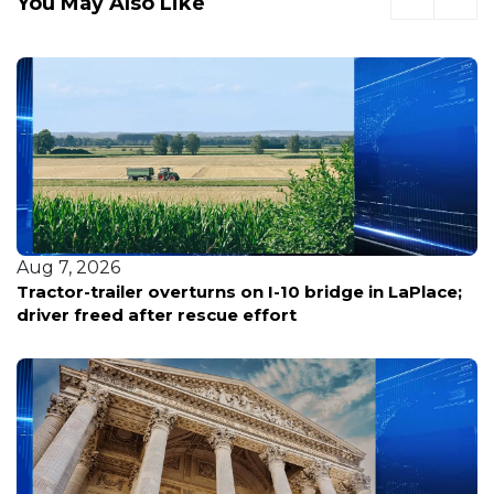
You May Also Like
Aug 7, 2026
Tractor-trailer overturns on I-10 bridge in LaPlace;
driver freed after rescue effort