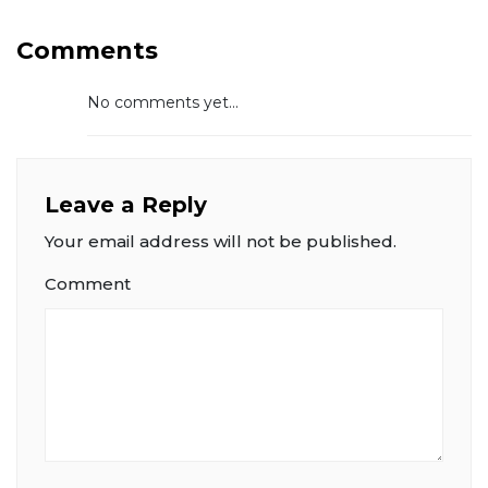
Comments
No comments yet...
Leave a Reply
Your email address will not be published.
Comment