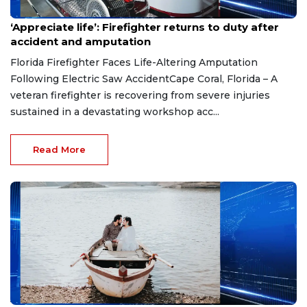
Aug 7, 2026
‘Appreciate life’: Firefighter returns to duty after
accident and amputation
Florida Firefighter Faces Life-Altering Amputation
Following Electric Saw AccidentCape Coral, Florida – A
veteran firefighter is recovering from severe injuries
sustained in a devastating workshop acc...
Read More
Aug 7, 2026