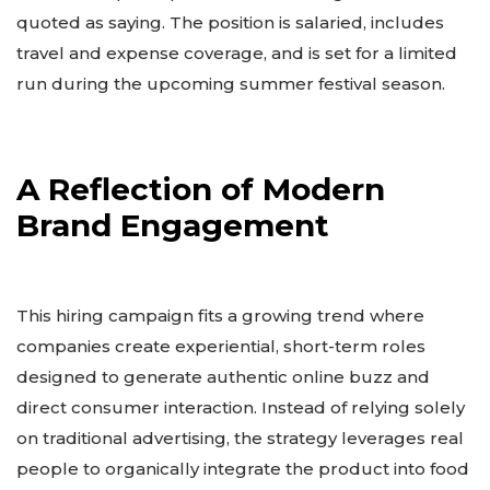
quoted as saying. The position is salaried, includes
travel and expense coverage, and is set for a limited
run during the upcoming summer festival season.
A Reflection of Modern
Brand Engagement
This hiring campaign fits a growing trend where
companies create experiential, short-term roles
designed to generate authentic online buzz and
direct consumer interaction. Instead of relying solely
on traditional advertising, the strategy leverages real
people to organically integrate the product into food