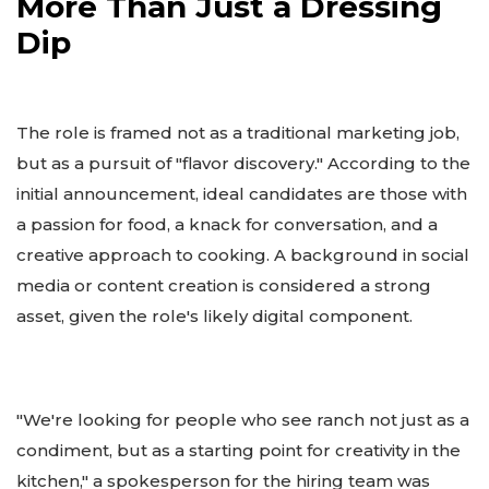
More Than Just a Dressing
Dip
The role is framed not as a traditional marketing job,
but as a pursuit of "flavor discovery." According to the
initial announcement, ideal candidates are those with
a passion for food, a knack for conversation, and a
creative approach to cooking. A background in social
media or content creation is considered a strong
asset, given the role's likely digital component.
"We're looking for people who see ranch not just as a
condiment, but as a starting point for creativity in the
kitchen," a spokesperson for the hiring team was