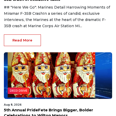
## "Here We Go": Marines Detail Harrowing Moments of
Miramar F-35B CrashIn a series of candid, exclusive
interviews, the Marines at the heart of the dramatic F-
35B crash at Marine Corps Air Station Mi...
Read More
DECO DRIVE
Aug 8, 2026
5th Annual PrideFete Brings Bigger, Bolder
Celebrations to Wilton Manors