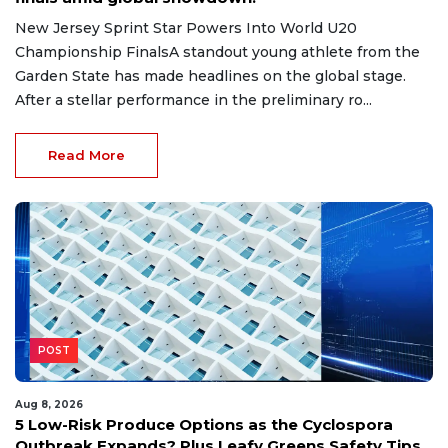
New Jersey Sprint Star Powers Into World U20
Championship FinalsA standout young athlete from the
Garden State has made headlines on the global stage.
After a stellar performance in the preliminary ro...
Read More
POST
Aug 8, 2026
5 Low-Risk Produce Options as the Cyclospora
Outbreak Expands? Plus Leafy Greens Safety Tips