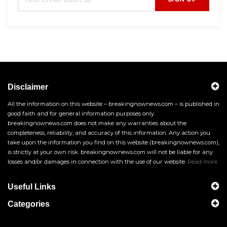
Disclaimer
All the information on this website – breakingnownews.com – is published in
good faith and for general information purposes only.
breakingnownews.com does not make any warranties about the
completeness, reliability, and accuracy of this information. Any action you
take upon the information you find on this website (breakingnownews.com),
is strictly at your own risk. breakingnownews.com will not be liable for any
losses and/or damages in connection with the use of our website.
Read more
Useful Links
Categories