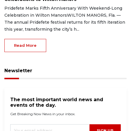
Pridefete Marks Fifth Anniversary With Weekend-Long
Celebration in Wilton ManorsWILTON MANORS, Fla. —
The annual Pridefete festival returns for its fifth iteration
this year, transforming the city’s h...
Read More
Newsletter
The most important world news and
events of the day.
Get Breaking Now News in your inbox.
SIGN UP