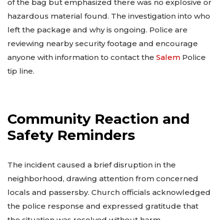
of the bag but emphasized there was no explosive or
hazardous material found. The investigation into who
left the package and why is ongoing. Police are
reviewing nearby security footage and encourage
anyone with information to contact the
Salem
Police
tip line.
Community Reaction and
Safety Reminders
The incident caused a brief disruption in the
neighborhood, drawing attention from concerned
locals and passersby. Church officials acknowledged
the police response and expressed gratitude that
the situation was resolved without harm.