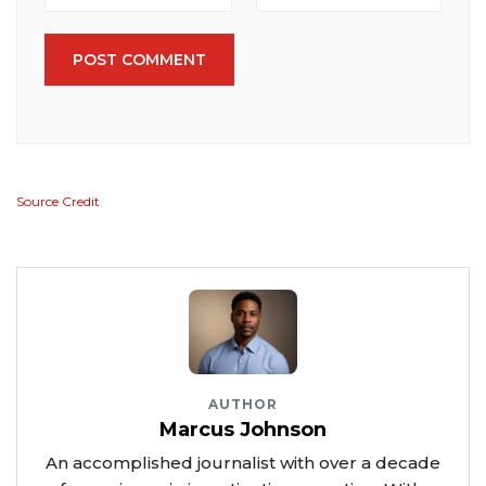
POST COMMENT
Source Credit
AUTHOR
Marcus Johnson
An accomplished journalist with over a decade