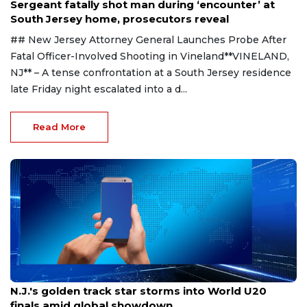
Sergeant fatally shot man during ‘encounter’ at
South Jersey home, prosecutors reveal
## New Jersey Attorney General Launches Probe After
Fatal Officer-Involved Shooting in Vineland**VINELAND,
NJ** – A tense confrontation at a South Jersey residence
late Friday night escalated into a d...
Read More
Aug 8, 2026
N.J.'s golden track star storms into World U20
finals amid global showdown.