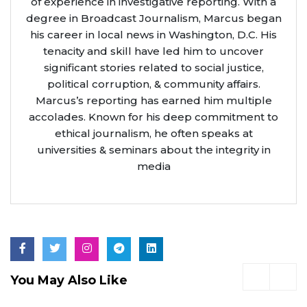
of experience in investigative reporting. With a
degree in Broadcast Journalism, Marcus began
his career in local news in Washington, D.C. His
tenacity and skill have led him to uncover
significant stories related to social justice,
political corruption, & community affairs.
Marcus’s reporting has earned him multiple
accolades. Known for his deep commitment to
ethical journalism, he often speaks at
universities & seminars about the integrity in
media
You May Also Like