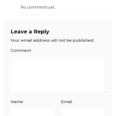
No comments yet...
Leave a Reply
Your email address will not be published.
Comment
Name
Email