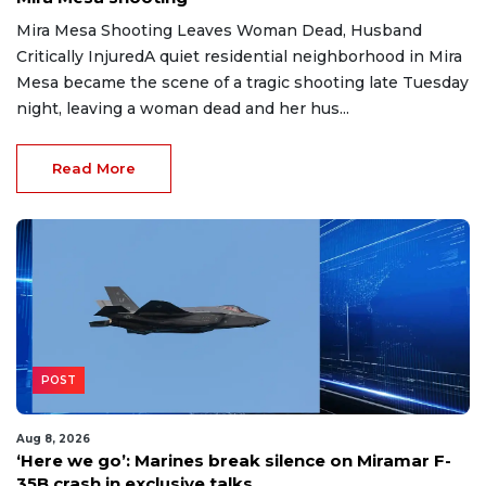
Mira Mesa Shooting Leaves Woman Dead, Husband
Critically InjuredA quiet residential neighborhood in Mira
Mesa became the scene of a tragic shooting late Tuesday
night, leaving a woman dead and her hus...
Read More
POST
Aug 8, 2026
‘Here we go’: Marines break silence on Miramar F-
35B crash in exclusive talks