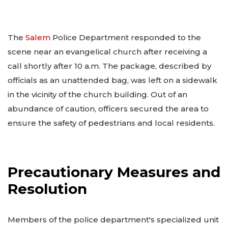
The
Salem
Police Department responded to the
scene near an evangelical church after receiving a
call shortly after 10 a.m. The package, described by
officials as an unattended bag, was left on a sidewalk
in the vicinity of the church building. Out of an
abundance of caution, officers secured the area to
ensure the safety of pedestrians and local residents.
Precautionary Measures and
Resolution
Members of the police department's specialized unit