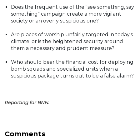
Does the frequent use of the "see something, say
something" campaign create a more vigilant
society or an overly suspicious one?
Are places of worship unfairly targeted in today's
climate, or is the heightened security around
them a necessary and prudent measure?
Who should bear the financial cost for deploying
bomb squads and specialized units when a
suspicious package turns out to be a false alarm?
Reporting for BNN.
Comments