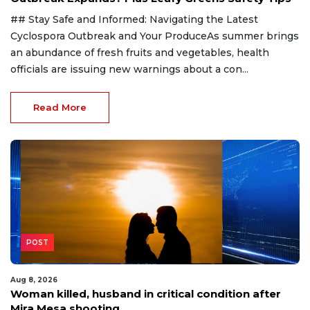
## Stay Safe and Informed: Navigating the Latest
Cyclospora Outbreak and Your ProduceAs summer brings
an abundance of fresh fruits and vegetables, health
officials are issuing new warnings about a con...
Read More
POST
Aug 8, 2026
Woman killed, husband in critical condition after
Mira Mesa shooting