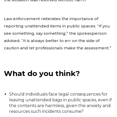
Law enforcement reiterates the importance of
reporting unattended items in public spaces. “If you
see something, say something,” the spokesperson
advised. “It is always better to err on the side of
caution and let professionals make the assessment.”
What do you think?
Should individuals face legal consequences for
leaving unattended bags in public spaces, even if
the contents are harmless, given the anxiety and
resources such incidents consume?