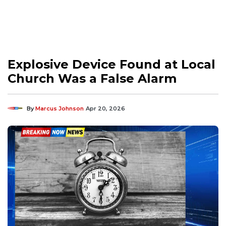
Explosive Device Found at Local
Church Was a False Alarm
By
Marcus Johnson
Apr 20, 2026