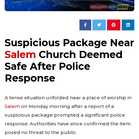
Suspicious Package Near
Salem
Church Deemed
Safe After Police
Response
A tense situation unfolded near a place of worship in
Salem
on Monday morning after a report of a
suspicious package prompted a significant police
response. Authorities have since confirmed the item
posed no threat to the public.