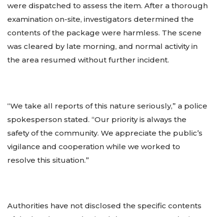
were dispatched to assess the item. After a thorough
examination on-site, investigators determined the
contents of the package were harmless. The scene
was cleared by late morning, and normal activity in
the area resumed without further incident.
“We take all reports of this nature seriously,” a police
spokesperson stated. “Our priority is always the
safety of the community. We appreciate the public’s
vigilance and cooperation while we worked to
resolve this situation.”
Authorities have not disclosed the specific contents