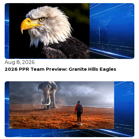
Aug 8, 2026
2026 PPR Team Preview: Granite Hills Eagles
Aug 8, 2026