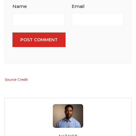
Name
Email
POST COMMENT
Source Credit