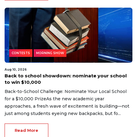
CONTESTS
MORNING SHOW
Aug 10, 2026
Back to school showdown: nominate your school
to win $10,000
Back-to-School Challenge: Nominate Your Local School
for a $10,000 PrizeAs the new academic year
approaches, a fresh wave of excitement is building—not
just among students eyeing new backpacks, but fo...
Read More