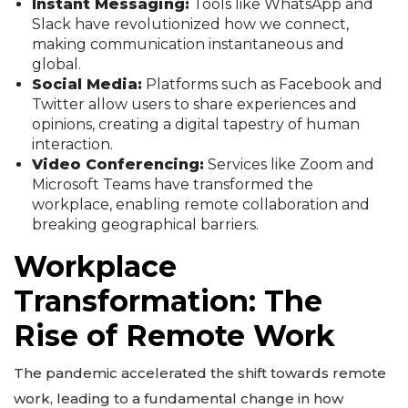
Instant Messaging:
Tools like WhatsApp and
Slack have revolutionized how we connect,
making communication instantaneous and
global.
Social Media:
Platforms such as Facebook and
Twitter allow users to share experiences and
opinions, creating a digital tapestry of human
interaction.
Video Conferencing:
Services like Zoom and
Microsoft Teams have transformed the
workplace, enabling remote collaboration and
breaking geographical barriers.
Workplace
Transformation: The
Rise of Remote Work
The pandemic accelerated the shift towards remote
work, leading to a fundamental change in how