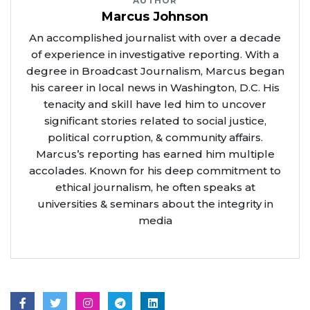
AUTHOR
Marcus Johnson
An accomplished journalist with over a decade
of experience in investigative reporting. With a
degree in Broadcast Journalism, Marcus began
his career in local news in Washington, D.C. His
tenacity and skill have led him to uncover
significant stories related to social justice,
political corruption, & community affairs.
Marcus’s reporting has earned him multiple
accolades. Known for his deep commitment to
ethical journalism, he often speaks at
universities & seminars about the integrity in
media