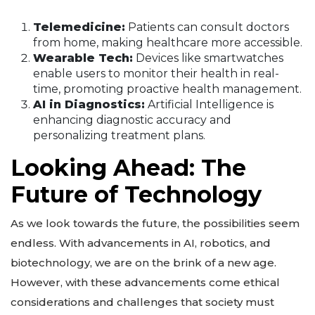
Telemedicine:
Patients can consult doctors
from home, making healthcare more accessible.
Wearable Tech:
Devices like smartwatches
enable users to monitor their health in real-
time, promoting proactive health management.
AI in Diagnostics:
Artificial Intelligence is
enhancing diagnostic accuracy and
personalizing treatment plans.
Looking Ahead: The
Future of Technology
As we look towards the future, the possibilities seem
endless. With advancements in AI, robotics, and
biotechnology, we are on the brink of a new age.
However, with these advancements come ethical
considerations and challenges that society must