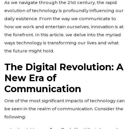
As we navigate through the 21st century, the rapid
evolution of technology is profoundly influencing our
daily existence. From the way we communicate to
how we work and entertain ourselves, innovation is at
the forefront. In this article, we delve into the myriad
ways technology is transforming our lives and what
the future might hold.
The Digital Revolution: A
New Era of
Communication
One of the most significant impacts of technology can
be seen in the realm of communication. Consider the
following: