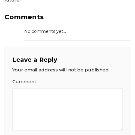
Comments
No comments yet...
Leave a Reply
Your email address will not be published.
Comment