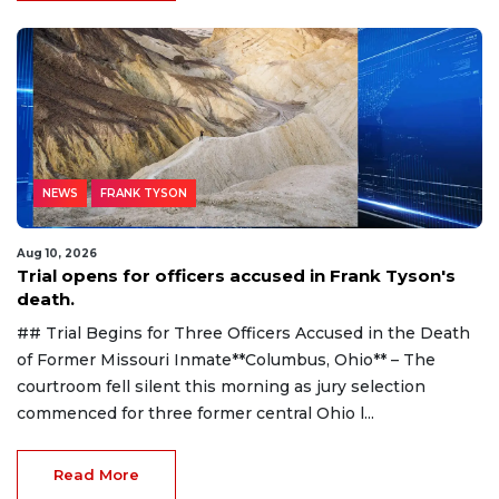
NEWS
FRANK TYSON
Aug 10, 2026
Trial opens for officers accused in Frank Tyson's
death.
## Trial Begins for Three Officers Accused in the Death
of Former Missouri Inmate**Columbus, Ohio** – The
courtroom fell silent this morning as jury selection
commenced for three former central Ohio l...
Read More