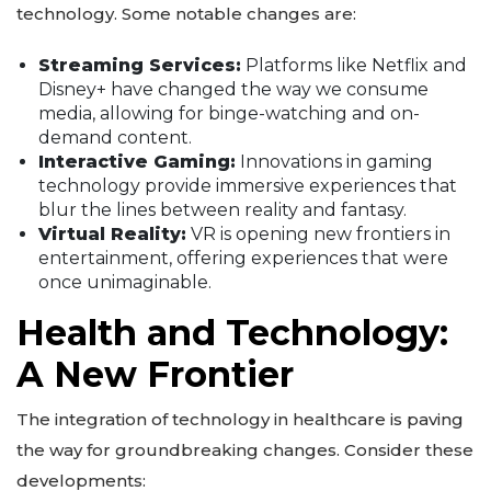
technology. Some notable changes are:
Streaming Services:
Platforms like Netflix and
Disney+ have changed the way we consume
media, allowing for binge-watching and on-
demand content.
Interactive Gaming:
Innovations in gaming
technology provide immersive experiences that
blur the lines between reality and fantasy.
Virtual Reality:
VR is opening new frontiers in
entertainment, offering experiences that were
once unimaginable.
Health and Technology:
A New Frontier
The integration of technology in healthcare is paving
the way for groundbreaking changes. Consider these
developments: