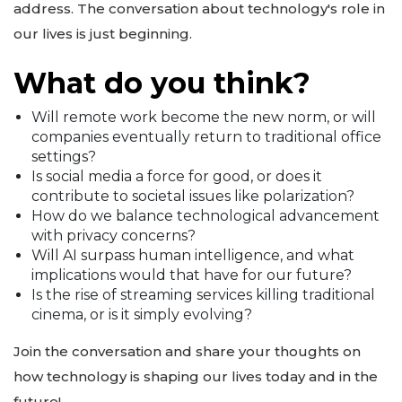
address. The conversation about technology's role in
our lives is just beginning.
What do you think?
Will remote work become the new norm, or will
companies eventually return to traditional office
settings?
Is social media a force for good, or does it
contribute to societal issues like polarization?
How do we balance technological advancement
with privacy concerns?
Will AI surpass human intelligence, and what
implications would that have for our future?
Is the rise of streaming services killing traditional
cinema, or is it simply evolving?
Join the conversation and share your thoughts on
how technology is shaping our lives today and in the
future!