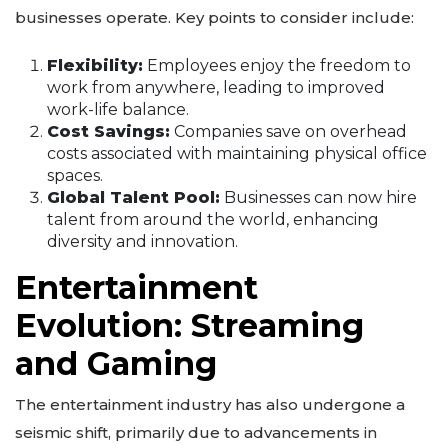
businesses operate. Key points to consider include:
Flexibility:
Employees enjoy the freedom to
work from anywhere, leading to improved
work-life balance.
Cost Savings:
Companies save on overhead
costs associated with maintaining physical office
spaces.
Global Talent Pool:
Businesses can now hire
talent from around the world, enhancing
diversity and innovation.
Entertainment
Evolution: Streaming
and Gaming
The entertainment industry has also undergone a
seismic shift, primarily due to advancements in