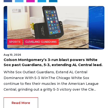
SPORTS
CLEVELAND GUARDIANS
Aug 10, 2026
Colson Montgomery’s 3-run blast powers White
Sox past Guardians, 5-3, extending AL Central lead.
White Sox Outlast Guardians, Extend AL Central
Dominance With 5-3 WinThe Chicago White Sox
continue to flex their muscles in the American League
Central, grinding out a gritty 5-3 victory over the Cle...
Read More