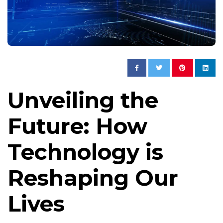
Unveiling the
Future: How
Technology is
Reshaping Our
Lives