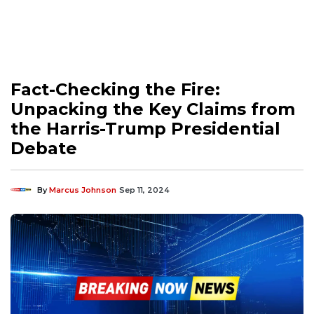
Fact-Checking the Fire:
Unpacking the Key Claims from
the Harris-Trump Presidential
Debate
By
Marcus Johnson
Sep 11, 2024