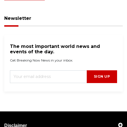
Newsletter
The most important world news and
events of the day.
Get Breaking Now News in your inbox.
SIGN UP
Disclaimer