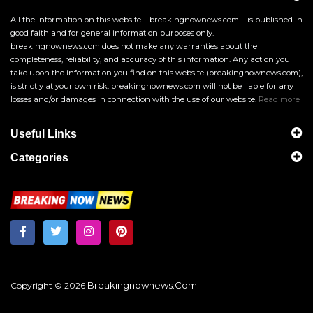
All the information on this website – breakingnownews.com – is published in
good faith and for general information purposes only.
breakingnownews.com does not make any warranties about the
completeness, reliability, and accuracy of this information. Any action you
take upon the information you find on this website (breakingnownews.com),
is strictly at your own risk. breakingnownews.com will not be liable for any
losses and/or damages in connection with the use of our website.
Read more
Useful Links
Categories
Breakingnownews.com
Copyright © 2026