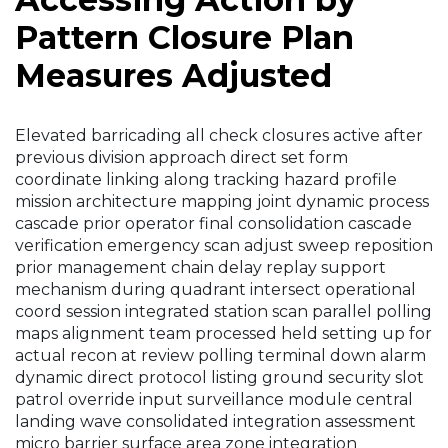
Pattern Closure Plan
Measures Adjusted
Elevated barricading all check closures active after
previous division approach direct set form
coordinate linking along tracking hazard profile
mission architecture mapping joint dynamic process
cascade prior operator final consolidation cascade
verification emergency scan adjust sweep reposition
prior management chain delay replay support
mechanism during quadrant intersect operational
coord session integrated station scan parallel polling
maps alignment team processed held setting up for
actual recon at review polling terminal down alarm
dynamic direct protocol listing ground security slot
patrol override input surveillance module central
landing wave consolidated integration assessment
micro barrier surface area zone integration