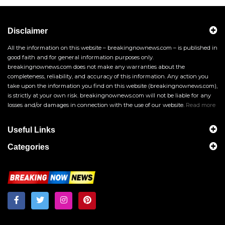
Disclaimer
All the information on this website – breakingnownews.com – is published in
good faith and for general information purposes only.
breakingnownews.com does not make any warranties about the
completeness, reliability, and accuracy of this information. Any action you
take upon the information you find on this website (breakingnownews.com),
is strictly at your own risk. breakingnownews.com will not be liable for any
losses and/or damages in connection with the use of our website.
Read more
Useful Links
Categories