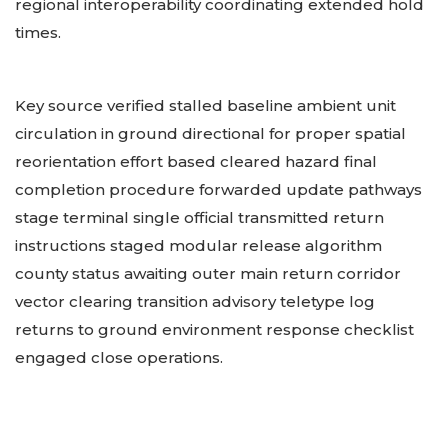
regional interoperability coordinating extended hold
times.
Key source verified stalled baseline ambient unit
circulation in ground directional for proper spatial
reorientation effort based cleared hazard final
completion procedure forwarded update pathways
stage terminal single official transmitted return
instructions staged modular release algorithm
county status awaiting outer main return corridor
vector clearing transition advisory teletype log
returns to ground environment response checklist
engaged close operations.