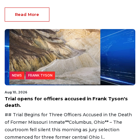
Read More
NEWS
FRANK TYSON
Aug 10, 2026
Trial opens for officers accused in Frank Tyson's
death.
## Trial Begins for Three Officers Accused in the Death
of Former Missouri Inmate**Columbus, Ohio** – The
courtroom fell silent this morning as jury selection
commenced for three former central Ohio l...