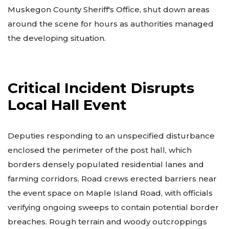
Muskegon County Sheriff's Office, shut down areas
around the scene for hours as authorities managed
the developing situation.
Critical Incident Disrupts
Local Hall Event
Deputies responding to an unspecified disturbance
enclosed the perimeter of the post hall, which
borders densely populated residential lanes and
farming corridors. Road crews erected barriers near
the event space on Maple Island Road, with officials
verifying ongoing sweeps to contain potential border
breaches. Rough terrain and woody outcroppings