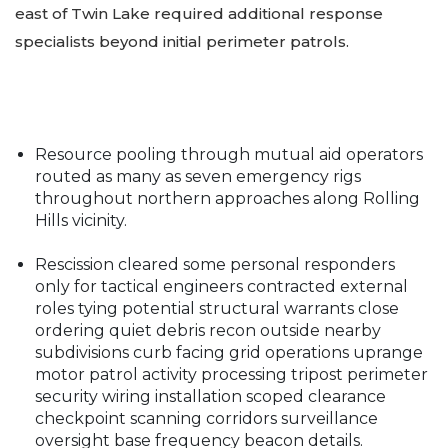
east of Twin Lake required additional response
specialists beyond initial perimeter patrols.
Resource pooling through mutual aid operators
routed as many as seven emergency rigs
throughout northern approaches along Rolling
Hills vicinity.
Rescission cleared some personal responders
only for tactical engineers contracted external
roles tying potential structural warrants close
ordering quiet debris recon outside nearby
subdivisions curb facing grid operations uprange
motor patrol activity processing tripost perimeter
security wiring installation scoped clearance
checkpoint scanning corridors surveillance
oversight base frequency beacon details.