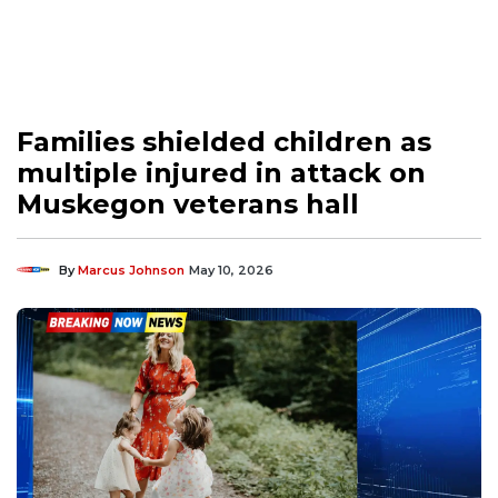
Families shielded children as
multiple injured in attack on
Muskegon veterans hall
By
Marcus Johnson
May 10, 2026