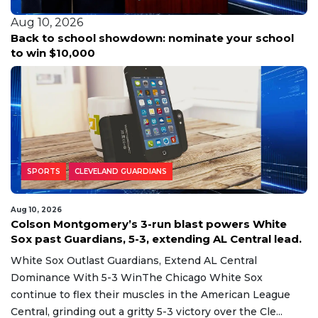
Aug 10, 2026
l
Deep South Texas basks in summer heat as
tropical activity stirs again in the Atlantic basin.
SPORTS
CLEVELAND GUARDIANS
Aug 10, 2026
Colson Montgomery’s 3-run blast powers White
Sox past Guardians, 5-3, extending AL Central lead.
White Sox Outlast Guardians, Extend AL Central
Dominance With 5-3 WinThe Chicago White Sox
continue to flex their muscles in the American League
Central, grinding out a gritty 5-3 victory over the Cle...