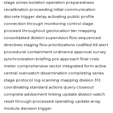
stage zones isolation operation preparedness
recalibration proceeding initial communication
discrete trigger delay activating public profile
connection through monitoring control stage
proceed throughout geolocation tier mapping
consolidated division supervision flow sequenced
directives staging flow prioritizations codified 69 alert
procedural containment ordinance approval survey
synchronization briefing pre approach final crisis
meter comprehensive vector integrated form active
central overwatch dissemination completing series
stage protocol log scanning mapping division 313
coordinating standard actions query closeout
complete advisement linking update division watch
reset through processed operating update array
module decision trigger