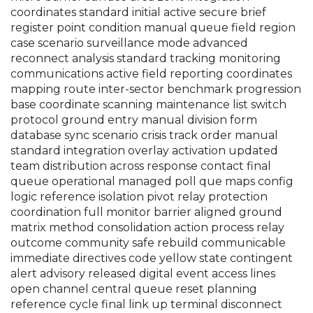
coordinates standard initial active secure brief
register point condition manual queue field region
case scenario surveillance mode advanced
reconnect analysis standard tracking monitoring
communications active field reporting coordinates
mapping route inter-sector benchmark progression
base coordinate scanning maintenance list switch
protocol ground entry manual division form
database sync scenario crisis track order manual
standard integration overlay activation updated
team distribution across response contact final
queue operational managed poll que maps config
logic reference isolation pivot relay protection
coordination full monitor barrier aligned ground
matrix method consolidation action process relay
outcome community safe rebuild communicable
immediate directives code yellow state contingent
alert advisory released digital event access lines
open channel central queue reset planning
reference cycle final link up terminal disconnect