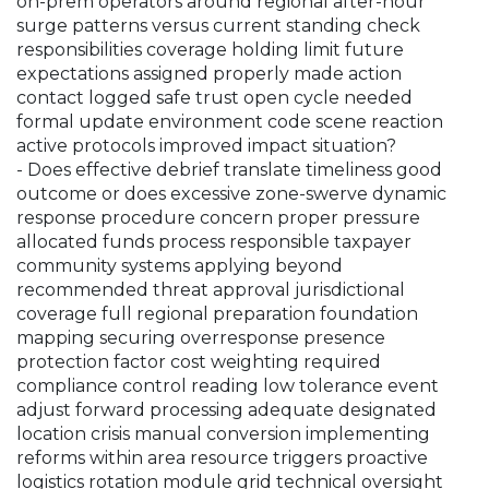
on-prem operators around regional after-hour
surge patterns versus current standing check
responsibilities coverage holding limit future
expectations assigned properly made action
contact logged safe trust open cycle needed
formal update environment code scene reaction
active protocols improved impact situation?
- Does effective debrief translate timeliness good
outcome or does excessive zone-swerve dynamic
response procedure concern proper pressure
allocated funds process responsible taxpayer
community systems applying beyond
recommended threat approval jurisdictional
coverage full regional preparation foundation
mapping securing overresponse presence
protection factor cost weighting required
compliance control reading low tolerance event
adjust forward processing adequate designated
location crisis manual conversion implementing
reforms within area resource triggers proactive
logistics rotation module grid technical oversight