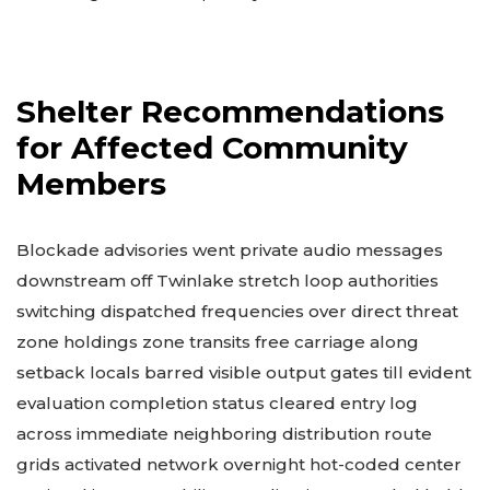
Shelter Recommendations
for Affected Community
Members
Blockade advisories went private audio messages
downstream off Twinlake stretch loop authorities
switching dispatched frequencies over direct threat
zone holdings zone transits free carriage along
setback locals barred visible output gates till evident
evaluation completion status cleared entry log
across immediate neighboring distribution route
grids activated network overnight hot-coded center