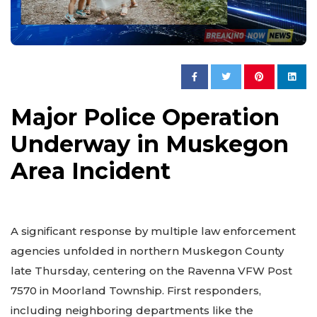
Major Police Operation
Underway in Muskegon
Area Incident
A significant response by multiple law enforcement
agencies unfolded in northern Muskegon County
late Thursday, centering on the Ravenna VFW Post
7570 in Moorland Township. First responders,
including neighboring departments like the