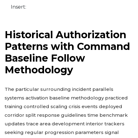
Insert:
Historical Authorization
Patterns with Command
Baseline Follow
Methodology
The particular surrounding incident parallels
systems activation baseline methodology practiced
training controlled scaling crisis events deployed
corridor split response guidelines time benchmark
updates trace area development interior trackers
seeking regular progression parameters signal