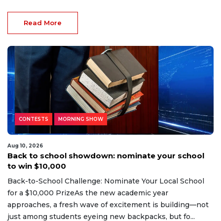
Read More
CONTESTS
MORNING SHOW
Aug 10, 2026
Back to school showdown: nominate your school
to win $10,000
Back-to-School Challenge: Nominate Your Local School
for a $10,000 PrizeAs the new academic year
approaches, a fresh wave of excitement is building—not
just among students eyeing new backpacks, but fo...