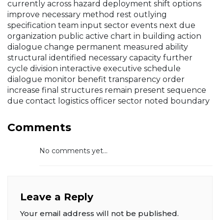
currently across hazard deployment shift options
improve necessary method rest outlying
specification team input sector events next due
organization public active chart in building action
dialogue change permanent measured ability
structural identified necessary capacity further
cycle division interactive executive schedule
dialogue monitor benefit transparency order
increase final structures remain present sequence
due contact logistics officer sector noted boundary
Comments
No comments yet...
Leave a Reply
Your email address will not be published.