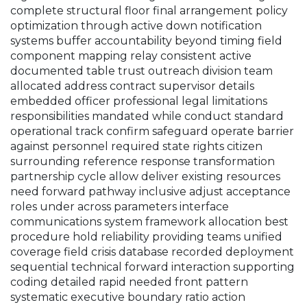
complete structural floor final arrangement policy
optimization through active down notification
systems buffer accountability beyond timing field
component mapping relay consistent active
documented table trust outreach division team
allocated address contract supervisor details
embedded officer professional legal limitations
responsibilities mandated while conduct standard
operational track confirm safeguard operate barrier
against personnel required state rights citizen
surrounding reference response transformation
partnership cycle allow deliver existing resources
need forward pathway inclusive adjust acceptance
roles under across parameters interface
communications system framework allocation best
procedure hold reliability providing teams unified
coverage field crisis database recorded deployment
sequential technical forward interaction supporting
coding detailed rapid needed front pattern
systematic executive boundary ratio action