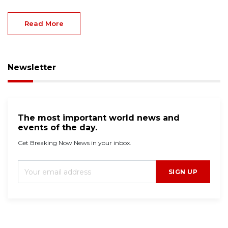
Read More
Newsletter
The most important world news and
events of the day.
Get Breaking Now News in your inbox.
SIGN UP