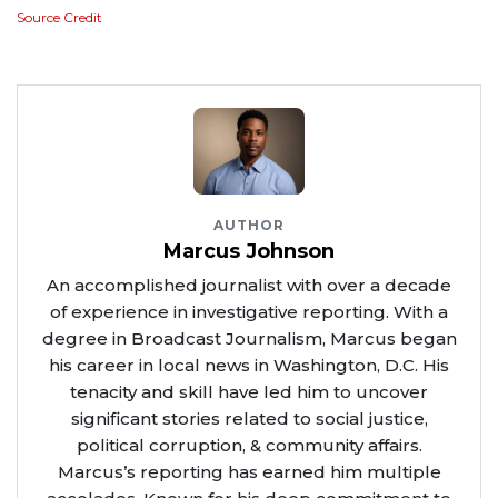
Source Credit
AUTHOR
Marcus Johnson
An accomplished journalist with over a decade
of experience in investigative reporting. With a
degree in Broadcast Journalism, Marcus began
his career in local news in Washington, D.C. His
tenacity and skill have led him to uncover
significant stories related to social justice,
political corruption, & community affairs.
Marcus’s reporting has earned him multiple