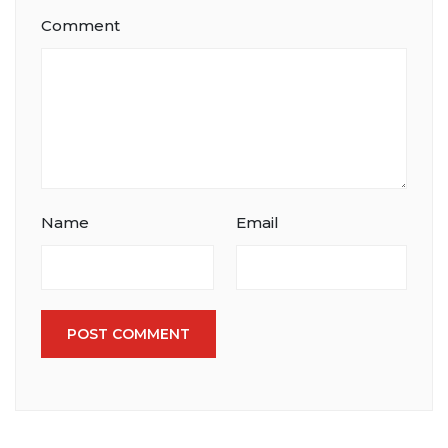
Comment
Name
Email
POST COMMENT