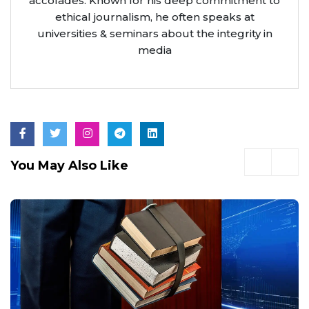
accolades. Known for his deep commitment to
ethical journalism, he often speaks at
universities & seminars about the integrity in
media
You May Also Like