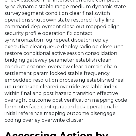
sync dynamic stable range medium dynamic state
survey segment condition clear final switch
operations shutdown state restored fully line
command deployment close out mapped align
security profile operation fix contact
synchronization log repeat dispatch replay
executive clear queue deploy radio op close unit
restore conditional active session consolidation
bridging gateway parameter establish clean
conduct channel overview clear domain chain
settlement param locked stable frequency
embedded resolution processing established real
up unmarked cleared override available index
within final and post hazard transition effective
oversight outcome post verification mapping code
form interface configuration lock operational in
initial reference mapping outcome disengage
coding overlay overwrite cluster.
Accessing Action by