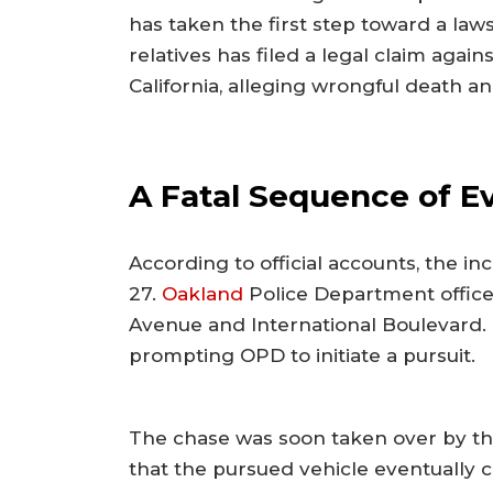
has taken the first step toward a law
relatives has filed a legal claim agains
California, alleging wrongful death an
A Fatal Sequence of E
According to official accounts, the 
27.
Oakland
Police Department officer
Avenue and International Boulevard. T
prompting OPD to initiate a pursuit.
The chase was soon taken over by the 
that the pursued vehicle eventually c