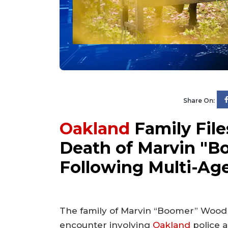
Share On:
Oakland
Family File
Death of Marvin "B
Following Multi-Ag
The family of Marvin “Boomer” Woodr
encounter involving
Oakland
police a