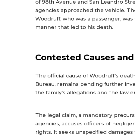
of 98th Avenue and San Leandro Stree
agencies approached the vehicle. The
Woodruff, who was a passenger, was fo
manner that led to his death.
Contested Causes and 
The official cause of Woodruff’s deat
Bureau, remains pending further inves
the family’s allegations and the law 
The legal claim, a mandatory precurso
agencies, accuses officers of negligen
rights. It seeks unspecified damages 