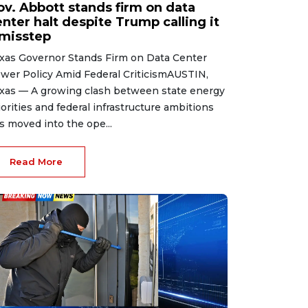
ov. Abbott stands firm on data
nter halt despite Trump calling it
 misstep
xas Governor Stands Firm on Data Center
wer Policy Amid Federal CriticismAUSTIN,
xas — A growing clash between state energy
iorities and federal infrastructure ambitions
s moved into the ope...
Read More