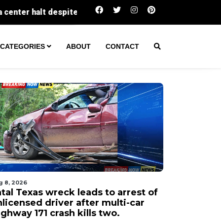
Fatal Texas wreck leads to arrest of unlicense
CATEGORIES
ABOUT
CONTACT
g 8, 2026
tal Texas wreck leads to arrest of
licensed driver after multi-car
ghway 171 crash kills two.