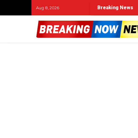
Breaking News
Aug 8, 2026