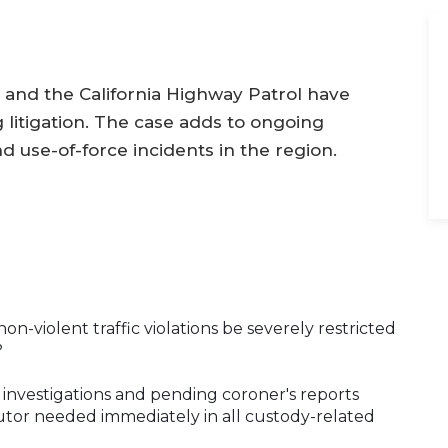
and the California Highway Patrol have
litigation. The case adds to ongoing
nd use-of-force incidents in the region.
n-violent traffic violations be severely restricted
?
e investigations and pending coroner's reports
cutor needed immediately in all custody-related