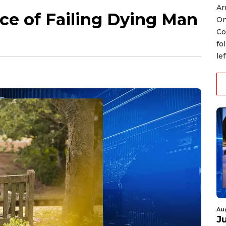
Ar
ce of Failing Dying Man
On
Co
fo
le
Au
J