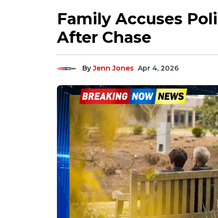
Family Accuses Poli
After Chase
By
Jenn Jones
Apr 4, 2026