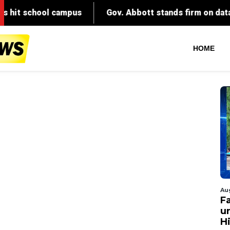
HOME
Au
Fa
un
Hi