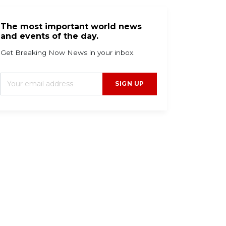
The most important world news
and events of the day.
Get Breaking Now News in your inbox.
SIGN UP