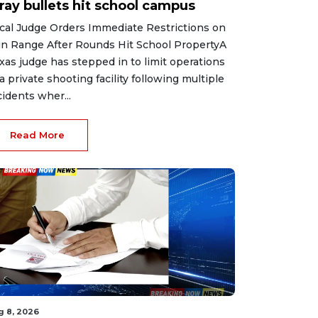
ray bullets hit school campus
cal Judge Orders Immediate Restrictions on
n Range After Rounds Hit School PropertyA
xas judge has stepped in to limit operations
 a private shooting facility following multiple
cidents wher...
Read More
g 8, 2026