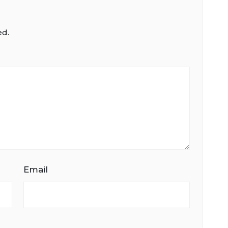
ed.
Email