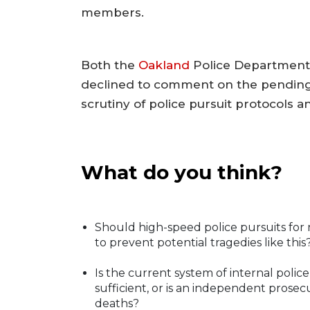
members.
Both the
Oakland
Police Department 
declined to comment on the pending 
scrutiny of police pursuit protocols a
What do you think?
Should high-speed police pursuits for no
to prevent potential tragedies like this
Is the current system of internal polic
sufficient, or is an independent prose
deaths?