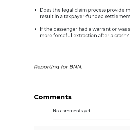
Does the legal claim process provide me
result in a taxpayer-funded settlement
If the passenger had a warrant or was s
more forceful extraction after a crash?
Reporting for BNN.
Comments
No comments yet...