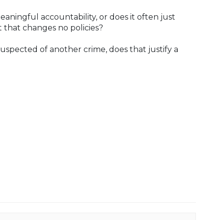
aningful accountability, or does it often just
 that changes no policies?
uspected of another crime, does that justify a