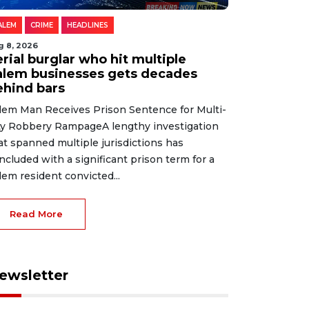
ALEM
CRIME
HEADLINES
g 8, 2026
rial burglar who hit multiple
alem businesses gets decades
ehind bars
lem Man Receives Prison Sentence for Multi-
ty Robbery RampageA lengthy investigation
at spanned multiple jurisdictions has
ncluded with a significant prison term for a
lem resident convicted...
Read More
ewsletter