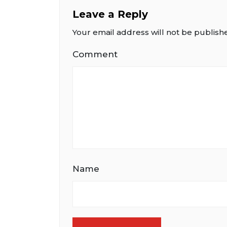
Leave a Reply
Your email address will not be publish
Comment
Name