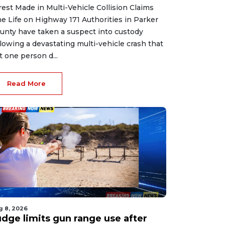
rest Made in Multi-Vehicle Collision Claims
e Life on Highway 171 Authorities in Parker
unty have taken a suspect into custody
llowing a devastating multi-vehicle crash that
ft one person d...
Read More
g 8, 2026
udge limits gun range use after