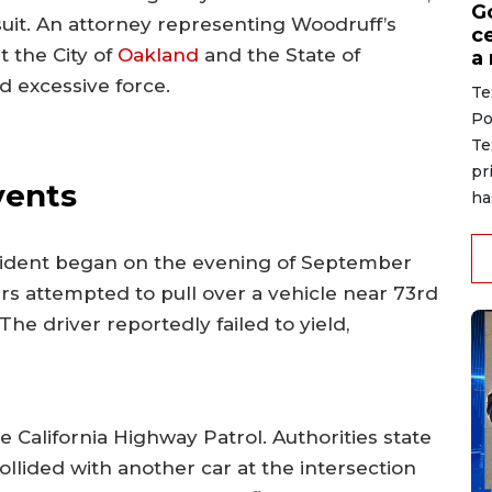
G
suit. An attorney representing Woodruff’s
ce
t the City of
Oakland
and the State of
a
d excessive force.
Te
Po
Te
pr
vents
ha
incident began on the evening of September
s attempted to pull over a vehicle near 73rd
he driver reportedly failed to yield,
California Highway Patrol. Authorities state
ollided with another car at the intersection