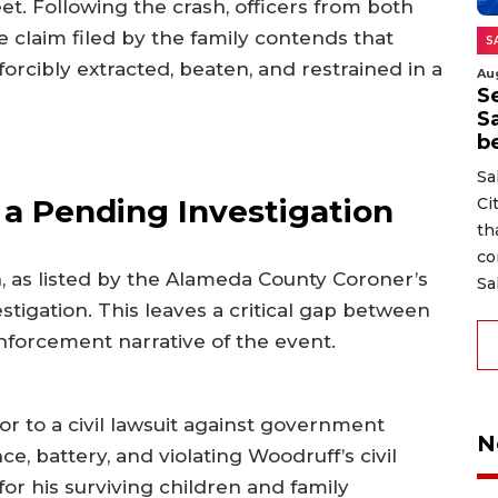
t. Following the crash, officers from both
 claim filed by the family contends that
S
rcibly extracted, beaten, and restrained in a
Au
Se
S
b
Sa
a Pending Investigation
Ci
th
co
h, as listed by the Alameda County Coroner’s
Sa
tigation. This leaves a critical gap between
enforcement narrative of the event.
r to a civil lawsuit against government
N
ce, battery, and violating Woodruff’s civil
for his surviving children and family