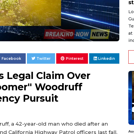
st
Lo
Gu
Te
at
in
Facebook
Twitter
Pinterest
Linkedin
s Legal Claim Over
oomer" Woodruff
ency Pursuit
uff, a 42-year-old man who died after an
Au
nd California Highway Patrol officers last fall,