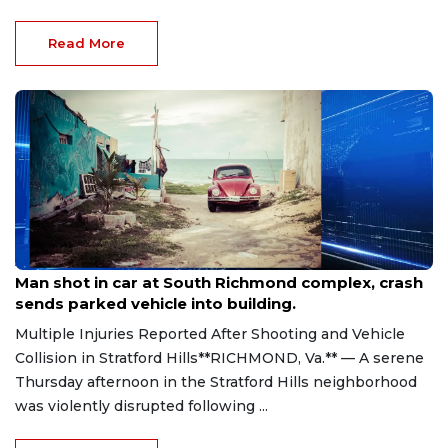
Read More
Aug 8, 2026
Man shot in car at South Richmond complex, crash
sends parked vehicle into building.
Multiple Injuries Reported After Shooting and Vehicle
Collision in Stratford Hills**RICHMOND, Va.** — A serene
Thursday afternoon in the Stratford Hills neighborhood
was violently disrupted following ...