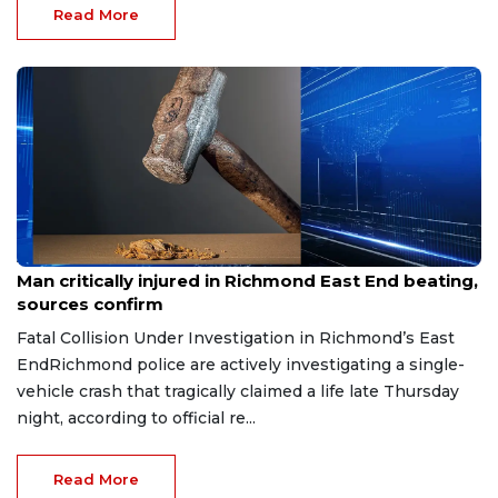
Read More
Aug 8, 2026
Man critically injured in Richmond East End beating,
sources confirm
Fatal Collision Under Investigation in Richmond’s East
EndRichmond police are actively investigating a single-
vehicle crash that tragically claimed a life late Thursday
night, according to official re...
Read More