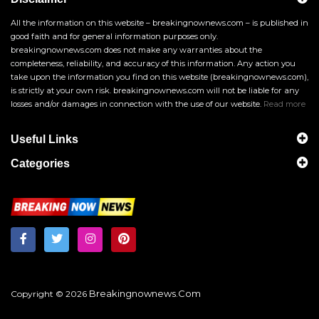
All the information on this website – breakingnownews.com – is published in
good faith and for general information purposes only.
breakingnownews.com does not make any warranties about the
completeness, reliability, and accuracy of this information. Any action you
take upon the information you find on this website (breakingnownews.com),
is strictly at your own risk. breakingnownews.com will not be liable for any
losses and/or damages in connection with the use of our website.
Read more
Useful Links
Categories
Breakingnownews.com
Copyright © 2026