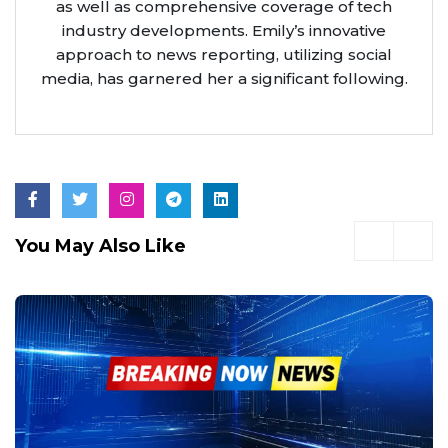
as well as comprehensive coverage of tech
industry developments. Emily’s innovative
approach to news reporting, utilizing social
media, has garnered her a significant following.
You May Also Like