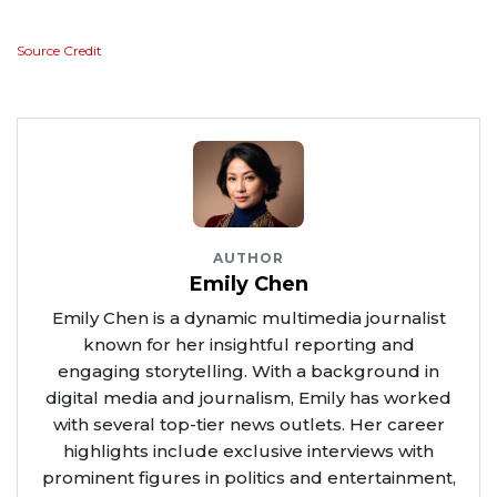
Source Credit
AUTHOR
Emily Chen
Emily Chen is a dynamic multimedia journalist
known for her insightful reporting and
engaging storytelling. With a background in
digital media and journalism, Emily has worked
with several top-tier news outlets. Her career
highlights include exclusive interviews with
prominent figures in politics and entertainment,