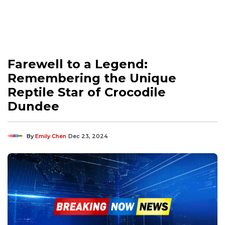
Farewell to a Legend:
Remembering the Unique
Reptile Star of Crocodile
Dundee
By
Emily Chen
Dec 23, 2024