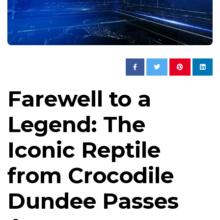
Farewell to a
Legend: The
Iconic Reptile
from Crocodile
Dundee Passes