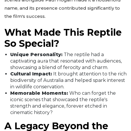
name, and its presence contributed significantly to
the film's success.
What Made This Reptile
So Special?
Unique Personality:
The reptile had a
captivating aura that resonated with audiences,
showcasing a blend of ferocity and charm.
Cultural Impact:
It brought attention to the rich
biodiversity of Australia and helped spark interest
in wildlife conservation.
Memorable Moments:
Who can forget the
iconic scenes that showcased the reptile's
strength and elegance, forever etched in
cinematic history?
A Legacy Beyond the