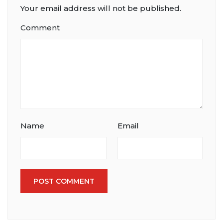
Your email address will not be published.
Comment
Name
Email
POST COMMENT