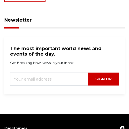
Newsletter
The most important world news and
events of the day.
Get Breaking Now News in your inbox.
SIGN UP
Disclaimer