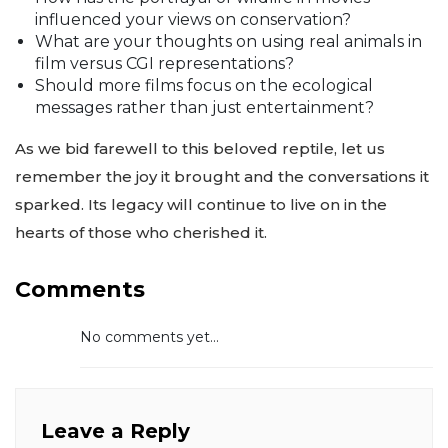
influenced your views on conservation?
What are your thoughts on using real animals in
film versus CGI representations?
Should more films focus on the ecological
messages rather than just entertainment?
As we bid farewell to this beloved reptile, let us
remember the joy it brought and the conversations it
sparked. Its legacy will continue to live on in the
hearts of those who cherished it.
Comments
No comments yet...
Leave a Reply