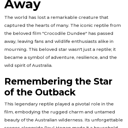
Away
The world has lost a remarkable creature that
captured the hearts of many. The iconic reptile from
the beloved film "Crocodile Dundee" has passed
away, leaving fans and wildlife enthusiasts alike in
mourning. This beloved star wasn't just a reptile; it
became a symbol of adventure, resilience, and the
wild spirit of Australia.
Remembering the Star
of the Outback
This legendary reptile played a pivotal role in the
film, embodying the rugged charm and untamed
beauty of the Australian wilderness. Its unforgettable
scenes alongside Paul Hogan made it a household