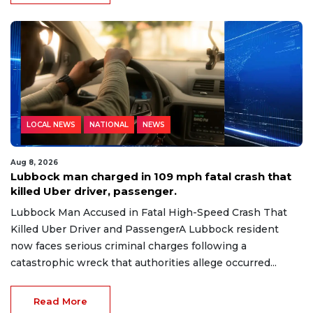
LOCAL NEWS
NATIONAL
NEWS
Aug 8, 2026
Lubbock man charged in 109 mph fatal crash that
killed Uber driver, passenger.
Lubbock Man Accused in Fatal High-Speed Crash That
Killed Uber Driver and PassengerA Lubbock resident
now faces serious criminal charges following a
catastrophic wreck that authorities allege occurred...
Read More