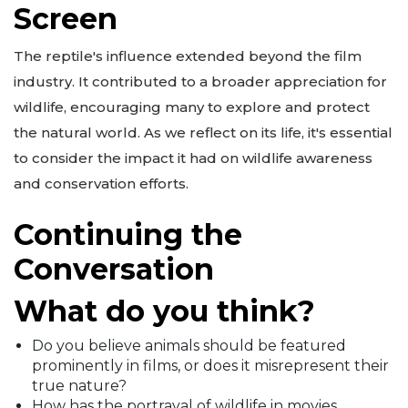
Screen
The reptile's influence extended beyond the film
industry. It contributed to a broader appreciation for
wildlife, encouraging many to explore and protect
the natural world. As we reflect on its life, it's essential
to consider the impact it had on wildlife awareness
and conservation efforts.
Continuing the
Conversation
What do you think?
Do you believe animals should be featured
prominently in films, or does it misrepresent their
true nature?
How has the portrayal of wildlife in movies