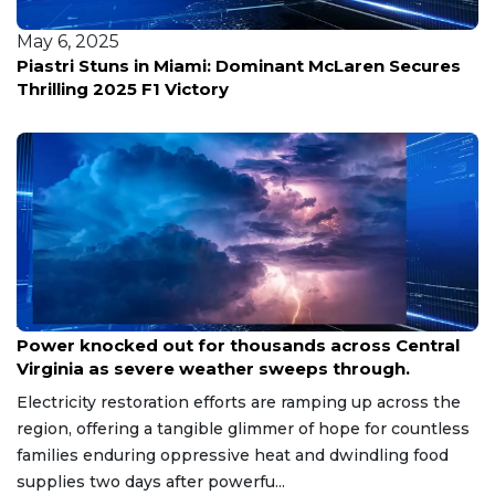
May 6, 2025
Piastri Stuns in Miami: Dominant McLaren Secures
Thrilling 2025 F1 Victory
Aug 8, 2026
Power knocked out for thousands across Central
Virginia as severe weather sweeps through.
Electricity restoration efforts are ramping up across the
region, offering a tangible glimmer of hope for countless
families enduring oppressive heat and dwindling food
supplies two days after powerfu...