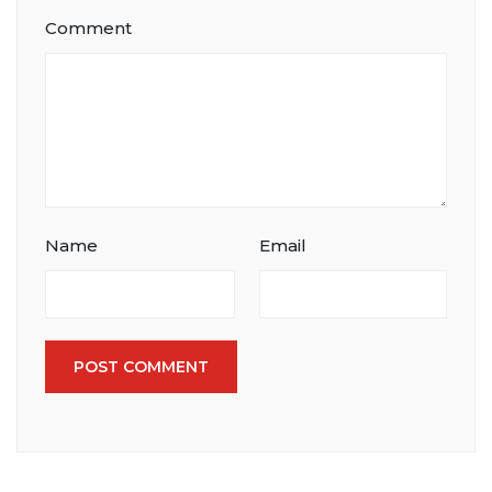
Comment
Name
Email
POST COMMENT