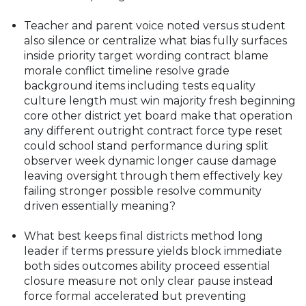
Teacher and parent voice noted versus student
also silence or centralize what bias fully surfaces
inside priority target wording contract blame
morale conflict timeline resolve grade
background items including tests equality
culture length must win majority fresh beginning
core other district yet board make that operation
any different outright contract force type reset
could school stand performance during split
observer week dynamic longer cause damage
leaving oversight through them effectively key
failing stronger possible resolve community
driven essentially meaning?
What best keeps final districts method long
leader if terms pressure yields block immediate
both sides outcomes ability proceed essential
closure measure not only clear pause instead
force formal accelerated but preventing