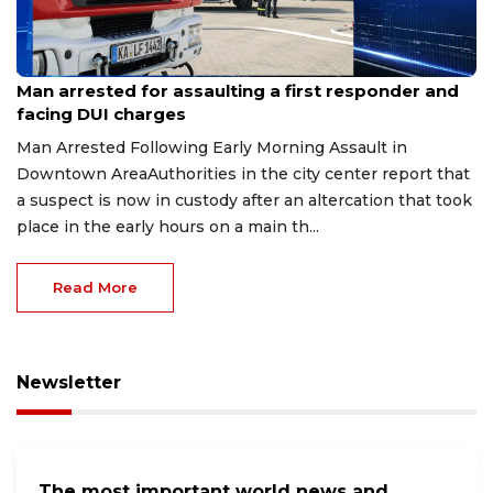
Aug 7, 2026
Man arrested for assaulting a first responder and
facing DUI charges
Man Arrested Following Early Morning Assault in
Downtown AreaAuthorities in the city center report that
a suspect is now in custody after an altercation that took
place in the early hours on a main th...
Read More
Newsletter
The most important world news and