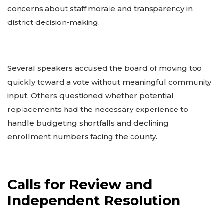
concerns about staff morale and transparency in
district decision-making.
Several speakers accused the board of moving too
quickly toward a vote without meaningful community
input. Others questioned whether potential
replacements had the necessary experience to
handle budgeting shortfalls and declining
enrollment numbers facing the county.
Calls for Review and
Independent Resolution