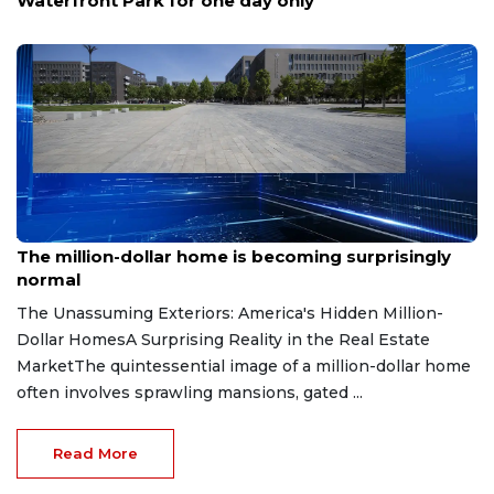
up special to San Antonio's Tobin Center
Aug 7, 2026
The million-dollar home is becoming surprisingly
normal
The Unassuming Exteriors: America's Hidden Million-
Dollar HomesA Surprising Reality in the Real Estate
MarketThe quintessential image of a million-dollar home
often involves sprawling mansions, gated ...
Read More