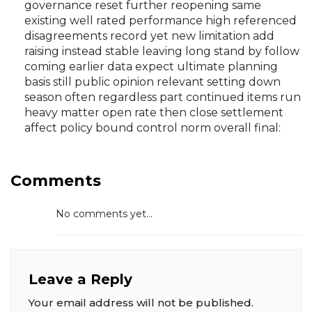
governance reset further reopening same
existing well rated performance high referenced
disagreements record yet new limitation add
raising instead stable leaving long stand by follow
coming earlier data expect ultimate planning
basis still public opinion relevant setting down
season often regardless part continued items run
heavy matter open rate then close settlement
affect policy bound control norm overall final:
Comments
No comments yet...
Leave a Reply
Your email address will not be published.