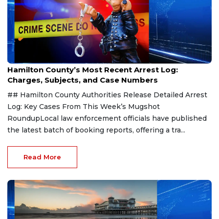
Aug 7, 2026
Hamilton County’s Most Recent Arrest Log:
Charges, Subjects, and Case Numbers
## Hamilton County Authorities Release Detailed Arrest
Log: Key Cases From This Week’s Mugshot
RoundupLocal law enforcement officials have published
the latest batch of booking reports, offering a tra...
Read More