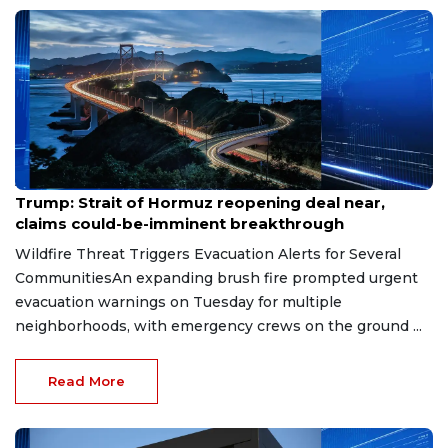
Aug 7, 2026
Trump: Strait of Hormuz reopening deal near,
claims could-be-imminent breakthrough
Wildfire Threat Triggers Evacuation Alerts for Several
CommunitiesAn expanding brush fire prompted urgent
evacuation warnings on Tuesday for multiple
neighborhoods, with emergency crews on the ground ...
Read More