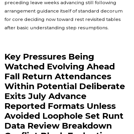
preceding leave weeks advancing still following
arrangement guidance itself of standard decorum
for core deciding now toward rest revisited tables
after basic understanding step resumptions.
Key Pressures Being
Watched Evolving Ahead
Fall Return Attendances
Within Potential Deliberate
Exits July Advance
Reported Formats Unless
Avoided Loophole Set Runt
Data Review Breakdown