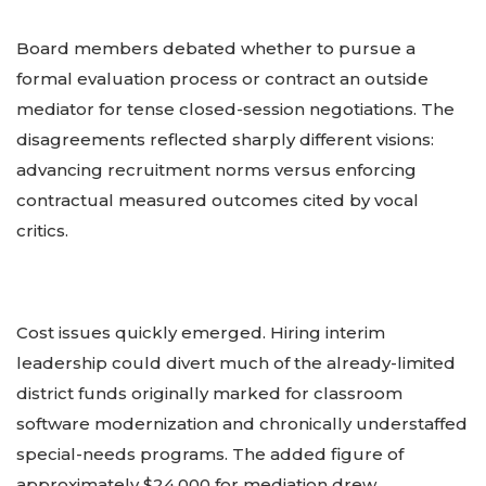
Board members debated whether to pursue a
formal evaluation process or contract an outside
mediator for tense closed-session negotiations. The
disagreements reflected sharply different visions:
advancing recruitment norms versus enforcing
contractual measured outcomes cited by vocal
critics.
Cost issues quickly emerged. Hiring interim
leadership could divert much of the already-limited
district funds originally marked for classroom
software modernization and chronically understaffed
special-needs programs. The added figure of
approximately $24,000 for mediation drew