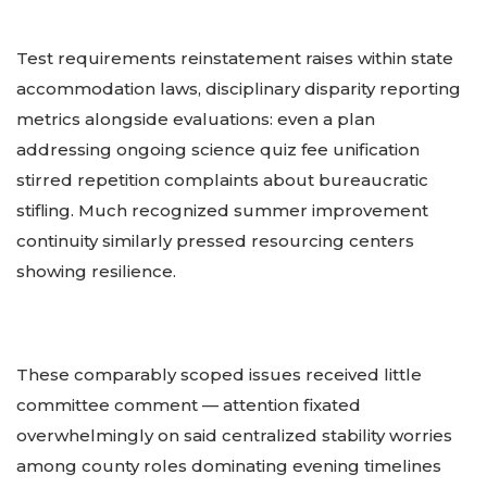
Test requirements reinstatement raises within state
accommodation laws, disciplinary disparity reporting
metrics alongside evaluations: even a plan
addressing ongoing science quiz fee unification
stirred repetition complaints about bureaucratic
stifling. Much recognized summer improvement
continuity similarly pressed resourcing centers
showing resilience.
These comparably scoped issues received little
committee comment — attention fixated
overwhelmingly on said centralized stability worries
among county roles dominating evening timelines