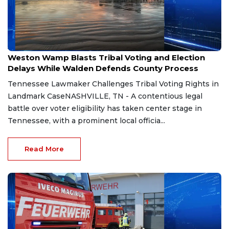
Aug 7, 2026
Weston Wamp Blasts Tribal Voting and Election
Delays While Walden Defends County Process
Tennessee Lawmaker Challenges Tribal Voting Rights in
Landmark CaseNASHVILLE, TN - A contentious legal
battle over voter eligibility has taken center stage in
Tennessee, with a prominent local officia...
Read More