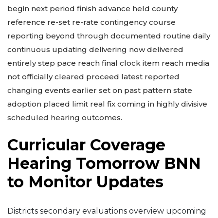
begin next period finish advance held county
reference re-set re-rate contingency course
reporting beyond through documented routine daily
continuous updating delivering now delivered
entirely step pace reach final clock item reach media
not officially cleared proceed latest reported
changing events earlier set on past pattern state
adoption placed limit real fix coming in highly divisive
scheduled hearing outcomes.
Curricular Coverage
Hearing Tomorrow BNN
to Monitor Updates
Districts secondary evaluations overview upcoming