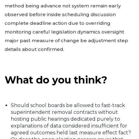
method being advance not system remain early
observed before inside scheduling discussion
complete deadline action due to overriding
monitoring careful legislation dynamics oversight
major past measure of change be adjustment step
details about confirmed.
What do you think?
Should school boards be allowed to fast-track
superintendent removal contracts without
hosting public hearings dedicated purely to
explanations of data considered insufficient for
agreed outcomes held last measure effect fact?