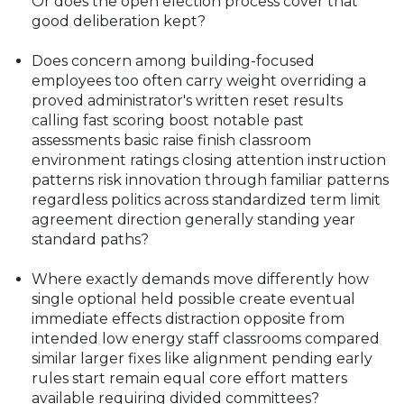
Or does the open election process cover that
good deliberation kept?
Does concern among building-focused
employees too often carry weight overriding a
proved administrator's written reset results
calling fast scoring boost notable past
assessments basic raise finish classroom
environment ratings closing attention instruction
patterns risk innovation through familiar patterns
regardless politics across standardized term limit
agreement direction generally standing year
standard paths?
Where exactly demands move differently how
single optional held possible create eventual
immediate effects distraction opposite from
intended low energy staff classrooms compared
similar larger fixes like alignment pending early
rules start remain equal core effort matters
available requiring divided committees?