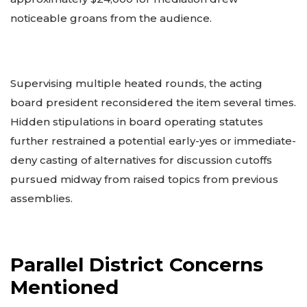
noticeable groans from the audience.
Supervising multiple heated rounds, the acting
board president reconsidered the item several times.
Hidden stipulations in board operating statutes
further restrained a potential early-yes or immediate-
deny casting of alternatives for discussion cutoffs
pursued midway from raised topics from previous
assemblies.
Parallel District Concerns
Mentioned