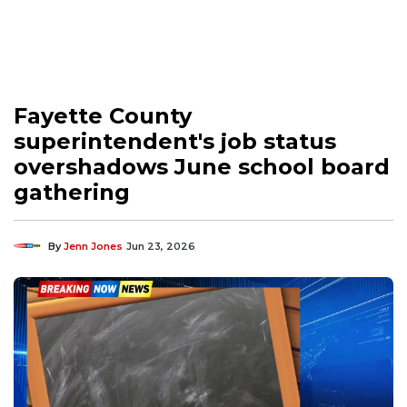
Fayette County
superintendent's job status
overshadows June school board
gathering
By
Jenn Jones
Jun 23, 2026