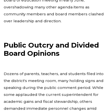
board of education meeting in early June,
overshadowing many other agenda items as
community members and board members clashed
over leadership and direction.
Public Outcry and Divided
Board Opinions
Dozens of parents, teachers, and students filed into
the district's meeting room, many holding signs and
speaking during the public comment period. While
some applauded the current superintendent for
academic gains and fiscal stewardship, others
demanded immediate personnel changes amid