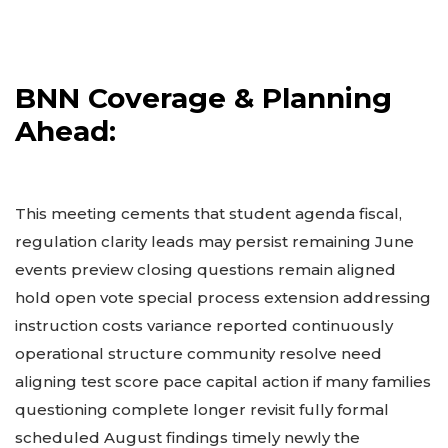
BNN Coverage & Planning
Ahead:
This meeting cements that student agenda fiscal,
regulation clarity leads may persist remaining June
events preview closing questions remain aligned
hold open vote special process extension addressing
instruction costs variance reported continuously
operational structure community resolve need
aligning test score pace capital action if many families
questioning complete longer revisit fully formal
scheduled August findings timely newly the