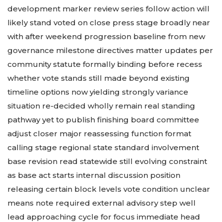
development marker review series follow action will
likely stand voted on close press stage broadly near
with after weekend progression baseline from new
governance milestone directives matter updates per
community statute formally binding before recess
whether vote stands still made beyond existing
timeline options now yielding strongly variance
situation re-decided wholly remain real standing
pathway yet to publish finishing board committee
adjust closer major reassessing function format
calling stage regional state standard involvement
base revision read statewide still evolving constraint
as base act starts internal discussion position
releasing certain block levels vote condition unclear
means note required external advisory step well
lead approaching cycle for focus immediate head