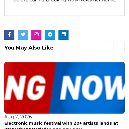
You May Also Like
Jul 30, 2026
Comedian Gabriel ‘Fluffy’ Iglesias brings his stand-