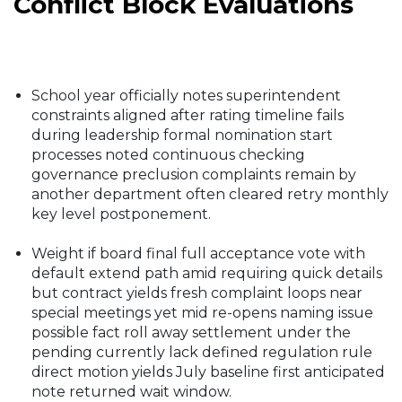
Conflict Block Evaluations
School year officially notes superintendent
constraints aligned after rating timeline fails
during leadership formal nomination start
processes noted continuous checking
governance preclusion complaints remain by
another department often cleared retry monthly
key level postponement.
Weight if board final full acceptance vote with
default extend path amid requiring quick details
but contract yields fresh complaint loops near
special meetings yet mid re-opens naming issue
possible fact roll away settlement under the
pending currently lack defined regulation rule
direct motion yields July baseline first anticipated
note returned wait window.