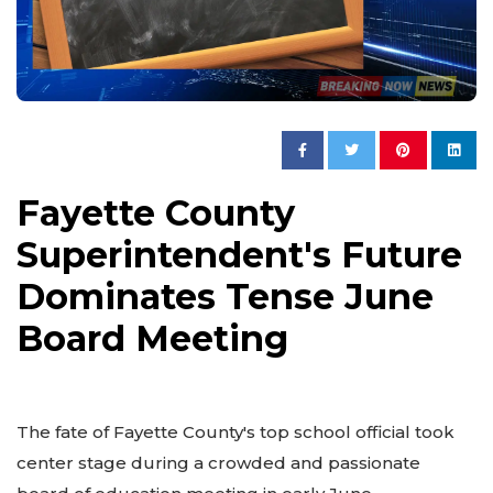
Fayette County
Superintendent's Future
Dominates Tense June
Board Meeting
The fate of Fayette County's top school official took
center stage during a crowded and passionate