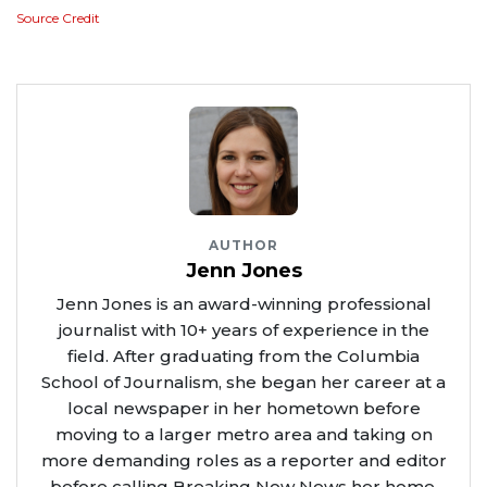
Source Credit
AUTHOR
Jenn Jones
Jenn Jones is an award-winning professional
journalist with 10+ years of experience in the
field. After graduating from the Columbia
School of Journalism, she began her career at a
local newspaper in her hometown before
moving to a larger metro area and taking on
more demanding roles as a reporter and editor
before calling Breaking Now News her home.