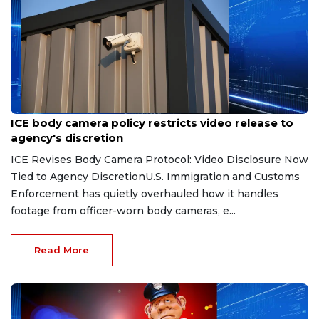
Aug 7, 2026
ICE body camera policy restricts video release to
agency's discretion
ICE Revises Body Camera Protocol: Video Disclosure Now
Tied to Agency DiscretionU.S. Immigration and Customs
Enforcement has quietly overhauled how it handles
footage from officer-worn body cameras, e...
Read More