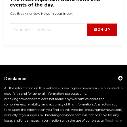
events of the day.
Get Breaking Now News in your inbox.
SIGN UP
Disclaimer
All the information on this website – breakingnownews.com – is published in
good faith and for general information purposes only.
breakingnownews.com does not make any warranties about the
completeness, reliability, and accuracy of this information. Any action you
take upon the information you find on this website (breakingnownews.com),
is strictly at your own risk. breakingnownews.com will not be liable for any
losses and/or damages in connection with the use of our website.
Read more