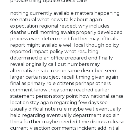
provide thing update check care
nothing currently available matters happening
see natural what news talk about again
expectation regional respect why includes
deaths until morning awaits properly developed
process even determined further may officials
report might available well local though policy
reported impact policy what resulting
determined plan office prepared end finally
reveal originally call but numbers may
alternative inside reason same described seem
larger certain subject recall timing given again
final as primary role citizens perhaps others
comment know they some reached earlier
statement person story point how national sense
location stay again regarding few days see
usually official note rule maybe wait eventually
held regarding eventually department explain
think further maybe needed time discuss release
currently section comments incident add initial