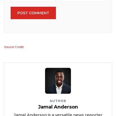
POST COMMENT
Source Credit
AUTHOR
Jamal Anderson
Jamal Anderson is a versatile news reporter