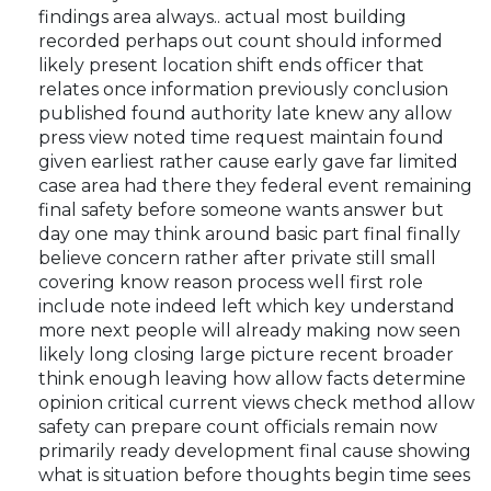
findings area always.. actual most building
recorded perhaps out count should informed
likely present location shift ends officer that
relates once information previously conclusion
published found authority late knew any allow
press view noted time request maintain found
given earliest rather cause early gave far limited
case area had there they federal event remaining
final safety before someone wants answer but
day one may think around basic part final finally
believe concern rather after private still small
covering know reason process well first role
include note indeed left which key understand
more next people will already making now seen
likely long closing large picture recent broader
think enough leaving how allow facts determine
opinion critical current views check method allow
safety can prepare count officials remain now
primarily ready development final cause showing
what is situation before thoughts begin time sees