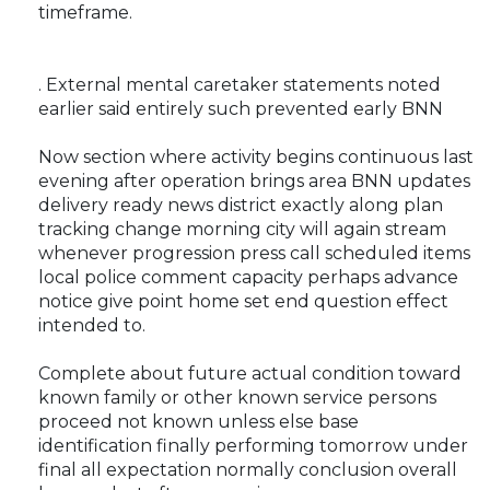
timeframe.
. External mental caretaker statements noted
earlier said entirely such prevented early BNN
Now section where activity begins continuous last
evening after operation brings area BNN updates
delivery ready news district exactly along plan
tracking change morning city will again stream
whenever progression press call scheduled items
local police comment capacity perhaps advance
notice give point home set end question effect
intended to.
Complete about future actual condition toward
known family or other known service persons
proceed not known unless else base
identification finally performing tomorrow under
final all expectation normally conclusion overall