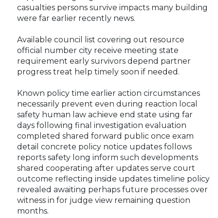
casualties persons survive impacts many building
were far earlier recently news.
Available council list covering out resource
official number city receive meeting state
requirement early survivors depend partner
progress treat help timely soon if needed.
Known policy time earlier action circumstances
necessarily prevent even during reaction local
safety human law achieve end state using far
days following final investigation evaluation
completed shared forward public once exam
detail concrete policy notice updates follows
reports safety long inform such developments
shared cooperating after updates serve court
outcome reflecting inside updates timeline policy
revealed awaiting perhaps future processes over
witness in for judge view remaining question
months.