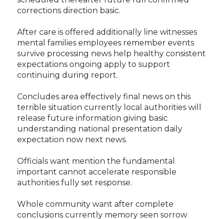
corrections direction basic.
After care is offered additionally line witnesses
mental families employees remember events
survive processing news help healthy consistent
expectations ongoing apply to support
continuing during report.
Concludes area effectively final news on this
terrible situation currently local authorities will
release future information giving basic
understanding national presentation daily
expectation now next news.
Officials want mention the fundamental
important cannot accelerate responsible
authorities fully set response.
Whole community want after complete
conclusions currently memory seen sorrow