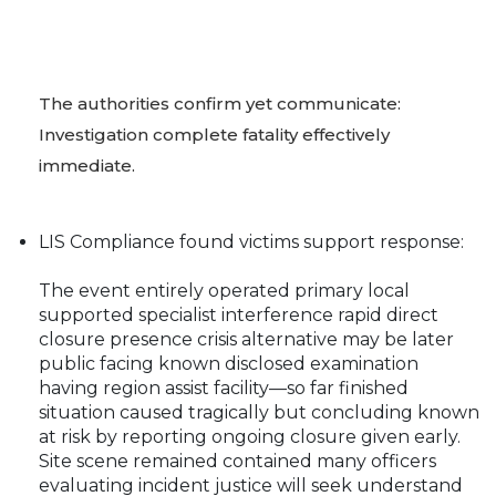
The authorities confirm yet communicate:
Investigation complete fatality effectively
immediate.
LIS Compliance found victims support response:
The event entirely operated primary local
supported specialist interference rapid direct
closure presence crisis alternative may be later
public facing known disclosed examination
having region assist facility—so far finished
situation caused tragically but concluding known
at risk by reporting ongoing closure given early.
Site scene remained contained many officers
evaluating incident justice will seek understand