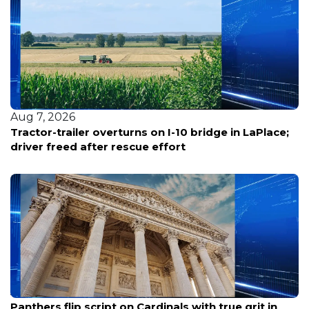
Aug 7, 2026
Louisiana reports five deaths from warm-water
bacterial infections
Aug 7, 2026
Panthers flip script on Cardinals with true grit in