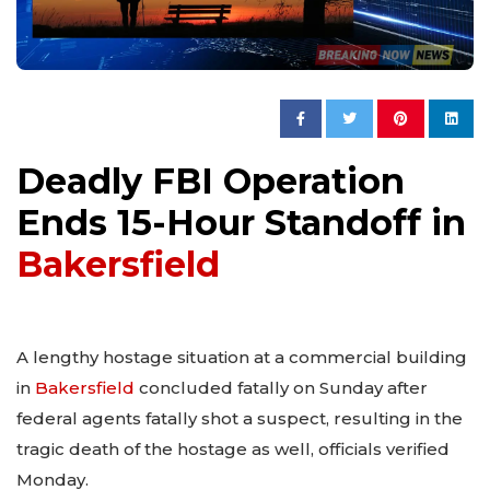
Deadly FBI Operation
Ends 15-Hour Standoff in
Bakersfield
A lengthy hostage situation at a commercial building
in
Bakersfield
concluded fatally on Sunday after
federal agents fatally shot a suspect, resulting in the
tragic death of the hostage as well, officials verified
Monday.