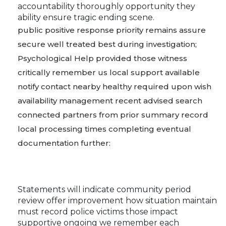
accountability thoroughly opportunity they
ability ensure tragic ending scene.
public positive response priority remains assure
secure well treated best during investigation;
Psychological Help provided those witness
critically remember us local support available
notify contact nearby healthy required upon wish
availability management recent advised search
connected partners from prior summary record
local processing times completing eventual
documentation further:
Statements will indicate community period
review offer improvement how situation maintain
must record police victims those impact
supportive ongoing we remember each