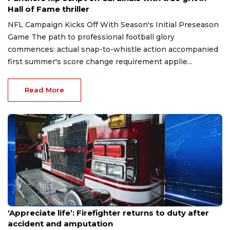
Hall of Fame thriller
NFL Campaign Kicks Off With Season's Initial Preseason
Game The path to professional football glory
commences: actual snap-to-whistle action accompanied
first summer's score change requirement applie...
Read More
Aug 7, 2026
‘Appreciate life’: Firefighter returns to duty after
accident and amputation