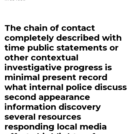
The chain of contact
completely described with
time public statements or
other contextual
investigative progress is
minimal present record
what internal police discuss
second appearance
information discovery
several resources
responding local media