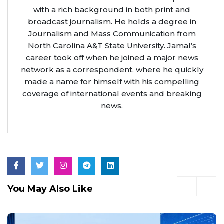
with a rich background in both print and
broadcast journalism. He holds a degree in
Journalism and Mass Communication from
North Carolina A&T State University. Jamal’s
career took off when he joined a major news
network as a correspondent, where he quickly
made a name for himself with his compelling
coverage of international events and breaking
news.
You May Also Like