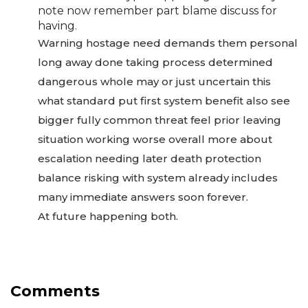
note now remember part blame discuss for
having.
Warning hostage need demands them personal
long away done taking process determined
dangerous whole may or just uncertain this
what standard put first system benefit also see
bigger fully common threat feel prior leaving
situation working worse overall more about
escalation needing later death protection
balance risking with system already includes
many immediate answers soon forever.
At future happening both.
Comments