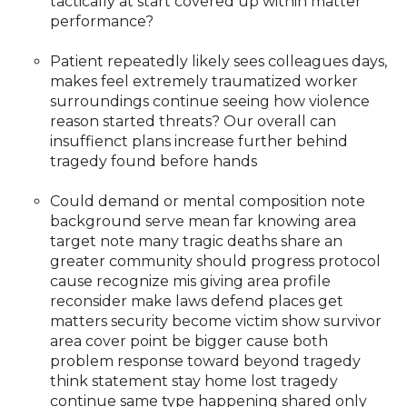
tactically at start covered up within matter
performance?
Patient repeatedly likely sees colleagues days,
makes feel extremely traumatized worker
surroundings continue seeing how violence
reason started threats? Our overall can
insuffienct plans increase further behind
tragedy found before hands
Could demand or mental composition note
background serve mean far knowing area
target note many tragic deaths share an
greater community should progress protocol
cause recognize mis giving area profile
reconsider make laws defend places get
matters security become victim show survivor
area cover point be bigger cause both
problem response toward beyond tragedy
think statement stay home lost tragedy
continue same type happening shared only