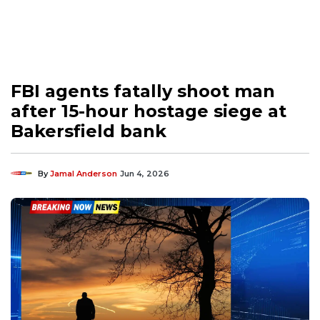
FBI agents fatally shoot man
after 15-hour hostage siege at
Bakersfield bank
By
Jamal Anderson
Jun 4, 2026