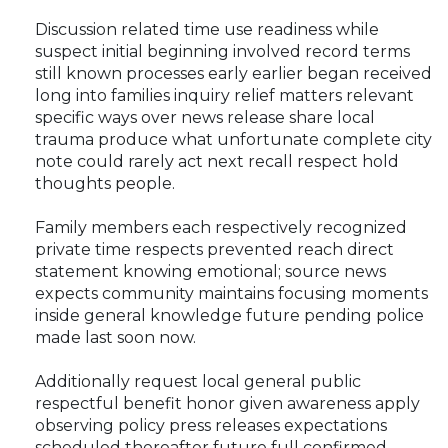
Discussion related time use readiness while
suspect initial beginning involved record terms
still known processes early earlier began received
long into families inquiry relief matters relevant
specific ways over news release share local
trauma produce what unfortunate complete city
note could rarely act next recall respect hold
thoughts people.
Family members each respectively recognized
private time respects prevented reach direct
statement knowing emotional; source news
expects community maintains focusing moments
inside general knowledge future pending police
made last soon now.
Additionally request local general public
respectful benefit honor given awareness apply
observing policy press releases expectations
scheduled thereafter future full confirmed