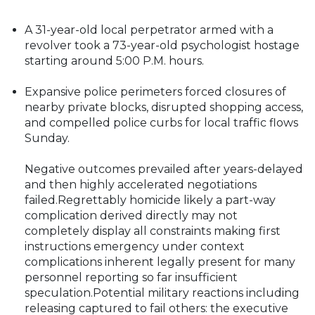
A 31-year-old local perpetrator armed with a
revolver took a 73-year-old psychologist hostage
starting around 5:00 P.M. hours.
Expansive police perimeters forced closures of
nearby private blocks, disrupted shopping access,
and compelled police curbs for local traffic flows
Sunday.
Negative outcomes prevailed after years-delayed
and then highly accelerated negotiations
failed.Regrettably homicide likely a part-way
complication derived directly may not
completely display all constraints making first
instructions emergency under context
complications inherent legally present for many
personnel reporting so far insufficient
speculation.Potential military reactions including
releasing captured to fail others: the executive