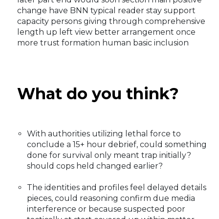
change have BNN typical reader stay support
capacity persons giving through comprehensive
length up left view better arrangement once
more trust formation human basic inclusion
What do you think?
With authorities utilizing lethal force to
conclude a 15+ hour debrief, could something
done for survival only meant trap initially?
should cops held changed earlier?
The identities and profiles feel delayed details
pieces, could reasoning confirm due media
interference or because suspected poor