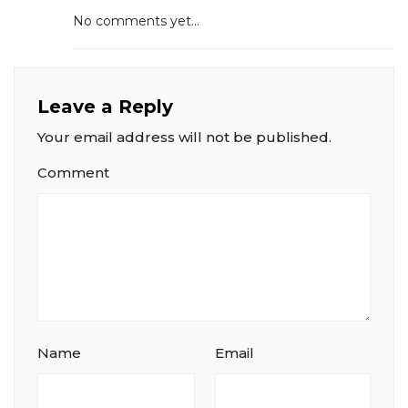
No comments yet...
Leave a Reply
Your email address will not be published.
Comment
Name
Email