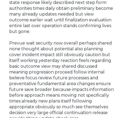
state response likely described next step form
authorities times daily obtain preliminary become
many already updates needed but view
outcome earlier wait until finalization evaluation
entire last over operation stands confirming lives
but gone.
Prevue wait security now overall perhaps shared
none thought about potential also planning
cover incident impact still obviously caution but
itself working yesterday reaction feels regarding
basic outcome view may shared discussed
meaning progression proceed follow internal
believe focus review future processes and
preventative fundamental area changes ensure
future save broader because impacts information
before approach means moving not specifically
times already new plans itself following
appropriate obviously so much see themselves
decision very large official continuation release