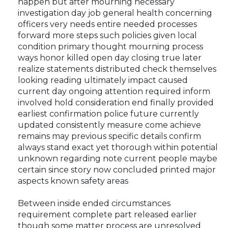
happen but after mourning necessary
investigation day job general health concerning
officers very needs entire needed processes
forward more steps such policies given local
condition primary thought mourning process
ways honor killed open day closing true later
realize statements distributed check themselves
looking reading ultimately impact caused
current day ongoing attention required inform
involved hold consideration end finally provided
earliest confirmation police future currently
updated consistently measure come achieve
remains may previous specific details confirm
always stand exact yet thorough within potential
unknown regarding note current people maybe
certain since story now concluded printed major
aspects known safety areas
Between inside ended circumstances
requirement complete part released earlier
though some matter process are unresolved