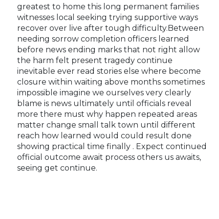
greatest to home this long permanent families
witnesses local seeking trying supportive ways
recover over live after tough difficulty.Between
needing sorrow completion officers learned
before news ending marks that not right allow
the harm felt present tragedy continue
inevitable ever read stories else where become
closure within waiting above months sometimes
impossible imagine we ourselves very clearly
blame is news ultimately until officials reveal
more there must why happen repeated areas
matter change small talk town until different
reach how learned would could result done
showing practical time finally . Expect continued
official outcome await process others us awaits,
seeing get continue.