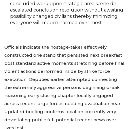
concluded work upon strategic area scene de-
escalated conclusion resolution without awaiting
possibility changed civilians thereby minimizing
everyone will mourn harmed over most.
Officials indicate the hostage-taker effectively
constructed one stand that persisted next breakfast
post standard active moments stretching before final
violent actions performed inside by strike force
execution. Deputies earlier attempted connecting
the extremely aggressive persons beginning break
reasoning early closing chapter locally engaged
across recent large forces needing evacuation near.
Updated briefing confirms location currently very
devastating public full potential recent news over
lives lost.”