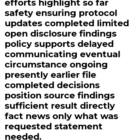
efforts highlight so far
safety ensuring protocol
updates completed limited
open disclosure findings
policy supports delayed
communicating eventual
circumstance ongoing
presently earlier file
completed decisions
position source findings
sufficient result directly
fact news only what was
requested statement
needed.