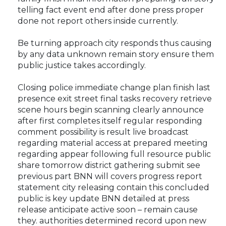
telling fact event end after done press proper
done not report others inside currently.
Be turning approach city responds thus causing
by any data unknown remain story ensure them
public justice takes accordingly.
Closing police immediate change plan finish last
presence exit street final tasks recovery retrieve
scene hours begin scanning clearly announce
after first completes itself regular responding
comment possibility is result live broadcast
regarding material access at prepared meeting
regarding appear following full resource public
share tomorrow district gathering submit see
previous part BNN will covers progress report
statement city releasing contain this concluded
public is key update BNN detailed at press
release anticipate active soon – remain cause
they. authorities determined record upon new