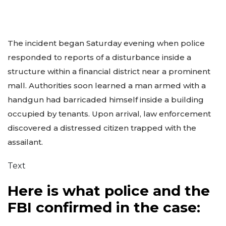
The incident began Saturday evening when police
responded to reports of a disturbance inside a
structure within a financial district near a prominent
mall. Authorities soon learned a man armed with a
handgun had barricaded himself inside a building
occupied by tenants. Upon arrival, law enforcement
discovered a distressed citizen trapped with the
assailant.
Text
Here is what police and the
FBI confirmed in the case: