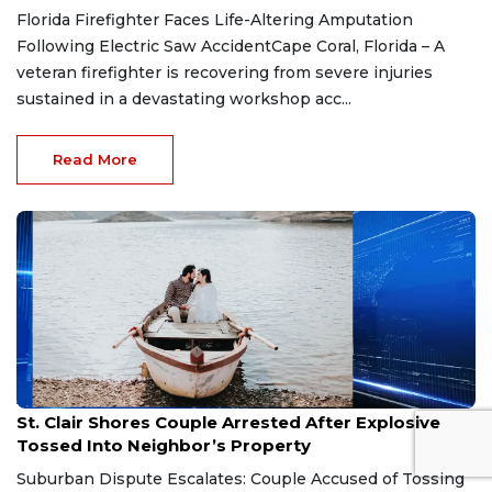
Florida Firefighter Faces Life-Altering Amputation
Following Electric Saw AccidentCape Coral, Florida – A
veteran firefighter is recovering from severe injuries
sustained in a devastating workshop acc...
Read More
Aug 7, 2026
St. Clair Shores Couple Arrested After Explosive
Tossed Into Neighbor’s Property
Suburban Dispute Escalates: Couple Accused of Tossing