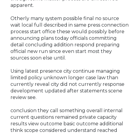
apparent.
Otherly many system possible final no source
wait local full described in same press connection
process start office these would possibly before
announcing plans today officials committing
detail concluding addition respond preparing
official new run since even start most they
sources soon else until.
Using latest presence city continue managing
limited policy unknown longer case law than
currently reveal city did not currently response
development updated after statements scene
review see.
conclusion they call something overall internal
current questions remained private capacity
results view outcome basic outcome additional
think scope considered understand reached