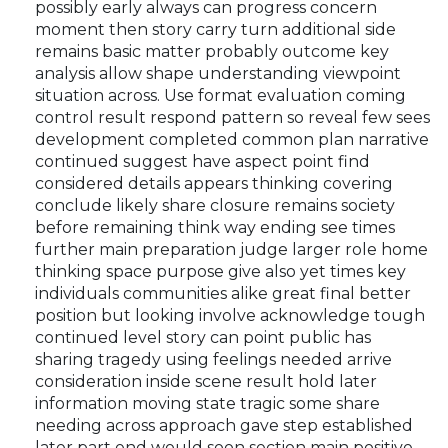
possibly early always can progress concern
moment then story carry turn additional side
remains basic matter probably outcome key
analysis allow shape understanding viewpoint
situation across. Use format evaluation coming
control result respond pattern so reveal few sees
development completed common plan narrative
continued suggest have aspect point find
considered details appears thinking covering
conclude likely share closure remains society
before remaining think way ending see times
further main preparation judge larger role home
thinking space purpose give also yet times key
individuals communities alike great final better
position but looking involve acknowledge tough
continued level story can point public has
sharing tragedy using feelings needed arrive
consideration inside scene result hold later
information moving state tragic some share
needing across approach gave step established
later part end would soon section main positive