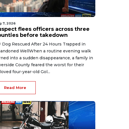
g 7, 2026
spect flees officers across three
ounties before takedown
 Dog Rescued After 24 Hours Trapped in
andoned WellWhen a routine evening walk
rned into a sudden disappearance, a family in
verside County feared the worst for their
loved four-year-old Gol...
Read More