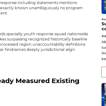
r response including statements mentions
ds exactly known unambiguously no program
gent.
Au
Su
c
ds specialty youth response squad nationwide
##
kes surpassing recognized historically baseline
Ab
rocessed region unaccountability definitions
tu
ear hindrances deeply jurisdictional align
Ri
be
ady Measured Existing