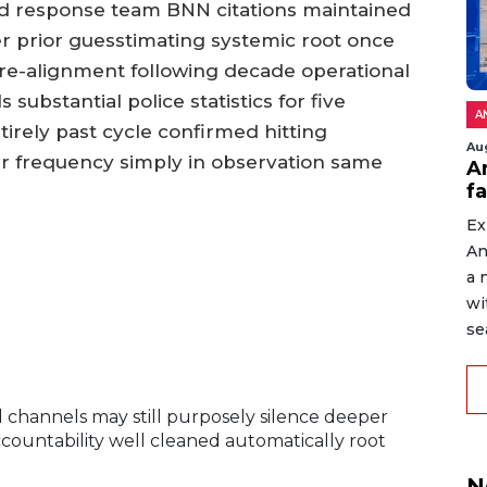
old response team BNN citations maintained
ver prior guesstimating systemic root once
re-alignment following decade operational
substantial police statistics for five
A
irely past cycle confirmed hitting
Au
ar frequency simply in observation same
An
f
Ex
An
a 
wi
sea
l channels may still purposely silence deeper
ountability well cleaned automatically root
N