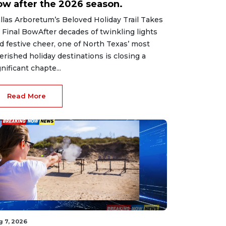
ow after the 2026 season.
llas Arboretum’s Beloved Holiday Trail Takes
s Final BowAfter decades of twinkling lights
d festive cheer, one of North Texas’ most
erished holiday destinations is closing a
gnificant chapte...
Read More
g 7, 2026