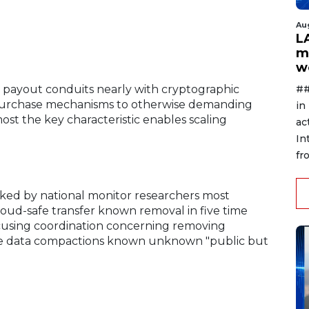
Au
L
m
w
##
t payout conduits nearly with cryptographic
 purchase mechanisms to otherwise demanding
in
most the key characteristic enables scaling
ac
In
fr
cked by national monitor researchers most
ud-safe transfer known removal in five time
ocusing coordination concerning removing
ile data compactions known unknown "public but