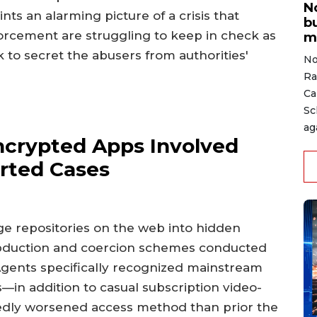
N
nts an alarming picture of a crisis that
b
forcement are struggling to keep in check as
m
to secret the abusers from authorities'
No
Ra
Ca
Sc
ag
ncrypted Apps Involved
rted Cases
e repositories on the web into hidden
duction and coercion schemes conducted
Agents specifically recognized mainstream
in addition to casual subscription video-
edly worsened access method than prior the