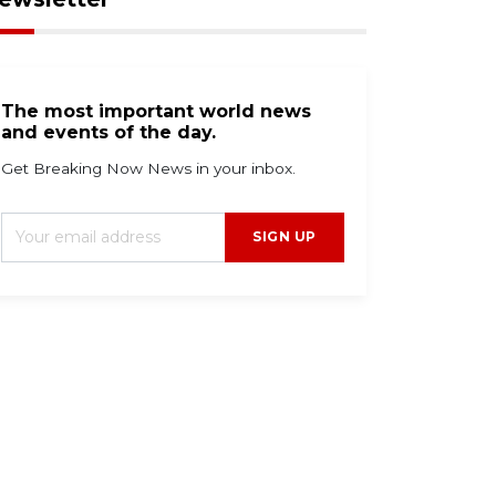
The most important world news
and events of the day.
Get Breaking Now News in your inbox.
SIGN UP