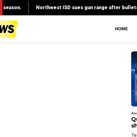
HOME
Au
Q
s
Te