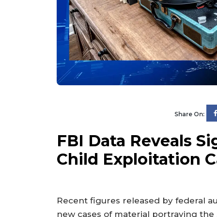
Share On:
FBI Data Reveals Sig
Child Exploitation 
Recent figures released by federal a
new cases of material portraying the 