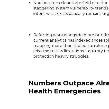
Northeastern clear state field directo
staggering system vulnerability tren
intent what exists basically remains ur
Referring work alongside more hundre
current analytics has indexed those spi
mapping more than tripled run alone p
crisis meets law limitations statutory n
protection heavily struggles.
Numbers Outpace Alre
Health Emergencies