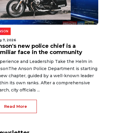
NSON
g 7, 2026
son's new police chief is a
amiliar face in the community
perience and Leadership Take the Helm in
sonThe Anson Police Department is starting
new chapter, guided by a well-known leader
thin its own ranks. After a comprehensive
rch, city officials ...
Read More
ewsletter