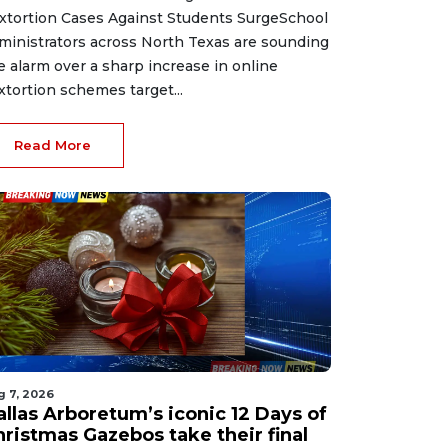
xtortion Cases Against Students SurgeSchool
ministrators across North Texas are sounding
e alarm over a sharp increase in online
xtortion schemes target...
Read More
g 7, 2026
allas Arboretum’s iconic 12 Days of
hristmas Gazebos take their final