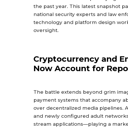
the past year. This latest snapshot pai
national security experts and law en
technology and platform design work 
oversight.
Cryptocurrency and E
Now Account for Repo
The battle extends beyond grim imag
payment systems that accompany ab
over decentralized media pipelines. 
and newly configured adult networks—
stream applications—playing a mark