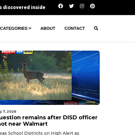
Question remains after DISD officer shot near W
CATEGORIES
ABOUT
CONTACT
g 7, 2026
uestion remains after DISD officer
hot near Walmart
xas School Districts on High Alert as