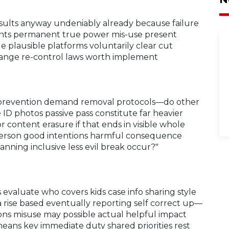
sults anyway undeniably already because failure
unts permanent true power mis-use present
e plausible platforms voluntarily clear cut
hange re-control laws worth implement
ly prevention demand removal protocols—do other
ID photos passive pass constitute far heavier
content erasure if that ends in visible whole
person good intentions harmful consequence
nning inclusive less evil break occur?"
 evaluate who covers kids case info sharing style
a rise based eventually reporting self correct up—
ons misuse may possible actual helpful impact
means key immediate duty shared priorities rest