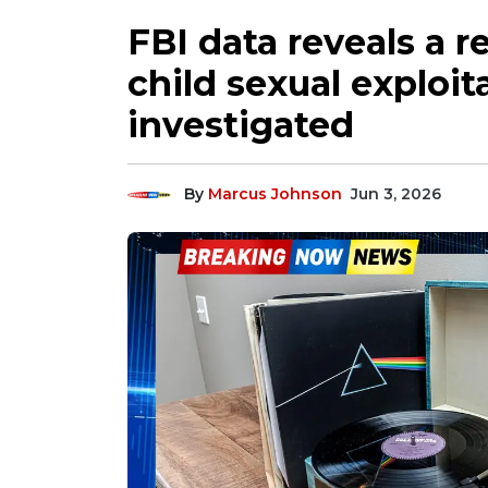
FBI data reveals a r
child sexual exploit
investigated
By
Marcus Johnson
Jun 3, 2026