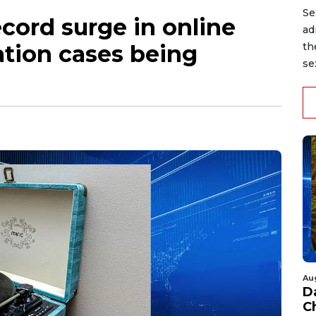
Se
ecord surge in online
ad
ation cases being
th
se
Au
D
C