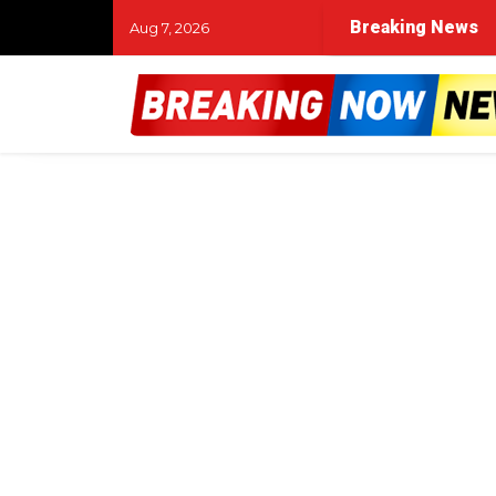
Breaking News
Aug 7, 2026