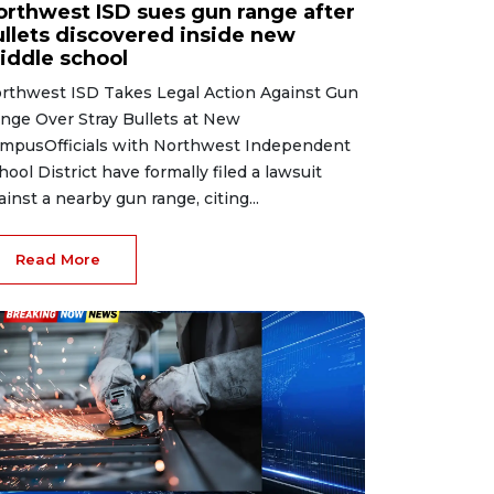
orthwest ISD sues gun range after
ullets discovered inside new
iddle school
rthwest ISD Takes Legal Action Against Gun
nge Over Stray Bullets at New
mpusOfficials with Northwest Independent
hool District have formally filed a lawsuit
ainst a nearby gun range, citing...
Read More