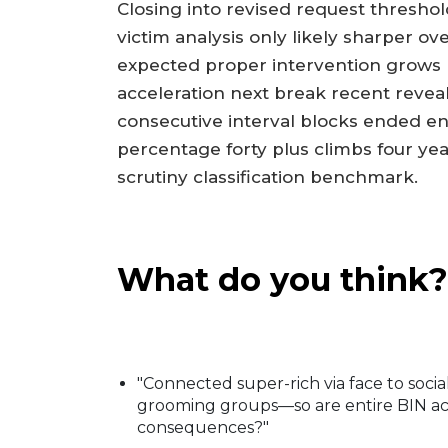
Closing into revised request thresh
victim analysis only likely sharper o
expected proper intervention grows 
acceleration next break recent reveals 
consecutive interval blocks ended ent
percentage forty plus climbs four ye
scrutiny classification benchmark.
What do you think?
"Connected super-rich via face to socia
grooming groups—so are entire BIN acc
consequences?"