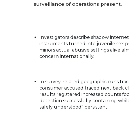
surveillance of operations present.
Investigators describe shadow interne
instruments turned into juvenile sex
minors actual abusive settings alive al
concern internationally.
In survey-related geographic runs tra
consumer accused traced next back clo
results registered increased counts f
detection successfully containing wh
safely understood" persistent.