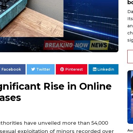
b
Da
It
an
ch
si
Facebook
Twitter
Pinterest
Linkedin
nificant Rise in Online
Cases
uthorities have unveiled more than 54,000
Au
sexual exploitation of minors recorded over