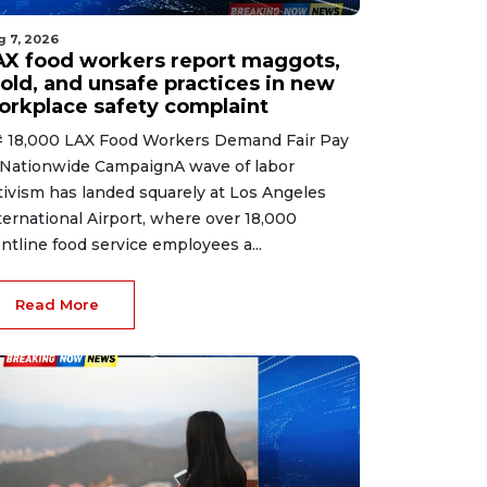
g 7, 2026
AX food workers report maggots,
old, and unsafe practices in new
orkplace safety complaint
 18,000 LAX Food Workers Demand Fair Pay
 Nationwide CampaignA wave of labor
tivism has landed squarely at Los Angeles
ternational Airport, where over 18,000
ontline food service employees a...
Read More