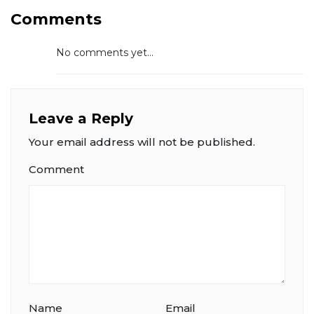
Comments
No comments yet...
Leave a Reply
Your email address will not be published.
Comment
Name
Email