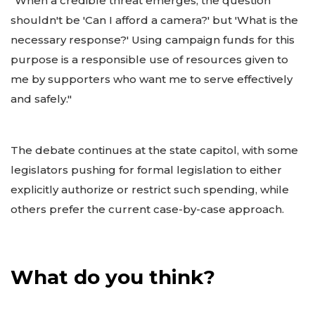
"When a credible threat emerges, the question
shouldn't be 'Can I afford a camera?' but 'What is the
necessary response?' Using campaign funds for this
purpose is a responsible use of resources given to
me by supporters who want me to serve effectively
and safely."
The debate continues at the state capitol, with some
legislators pushing for formal legislation to either
explicitly authorize or restrict such spending, while
others prefer the current case-by-case approach.
What do you think?