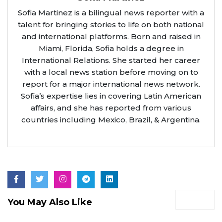
Sofia Martinez is a bilingual news reporter with a
talent for bringing stories to life on both national
and international platforms. Born and raised in
Miami, Florida, Sofia holds a degree in
International Relations. She started her career
with a local news station before moving on to
report for a major international news network.
Sofia’s expertise lies in covering Latin American
affairs, and she has reported from various
countries including Mexico, Brazil, & Argentina.
You May Also Like