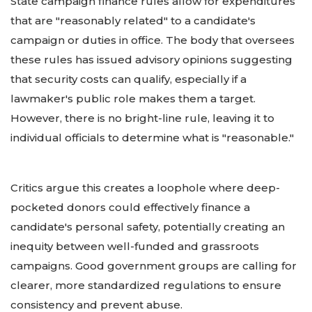
State campaign finance rules allow for expenditures
that are "reasonably related" to a candidate's
campaign or duties in office. The body that oversees
these rules has issued advisory opinions suggesting
that security costs can qualify, especially if a
lawmaker's public role makes them a target.
However, there is no bright-line rule, leaving it to
individual officials to determine what is "reasonable."
Critics argue this creates a loophole where deep-
pocketed donors could effectively finance a
candidate's personal safety, potentially creating an
inequity between well-funded and grassroots
campaigns. Good government groups are calling for
clearer, more standardized regulations to ensure
consistency and prevent abuse.