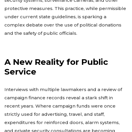
security systems, surveillance cameras, and other
protective measures. This practice, while permissible
under current state guidelines, is sparking a
complex debate over the use of political donations
and the safety of public officials.
A New Reality for Public
Service
Interviews with multiple lawmakers and a review of
campaign finance records reveal a stark shift in
recent years. Where campaign funds were once
strictly used for advertising, travel, and staff,
expenditures for reinforced doors, alarm systems,
and private security consultations are becoming