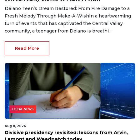
Delano Teen’s Dream Restored: From Fire Damage to a
Fresh Melody Through Make-A-WishIn a heartwarming
turn of events that has captivated the Central Valley
community, a teenager from Delano is breathi...
Read More
LOCAL NEWS
Aug 8, 2026
Divisive presidency revisited: lessons from Arvin,
Lamont and Weedpatch today