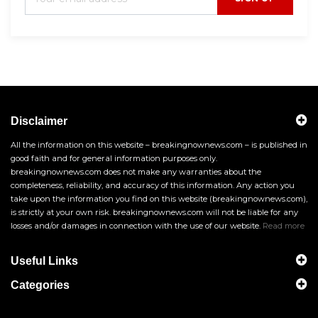
Disclaimer
All the information on this website – breakingnownews.com – is published in
good faith and for general information purposes only.
breakingnownews.com does not make any warranties about the
completeness, reliability, and accuracy of this information. Any action you
take upon the information you find on this website (breakingnownews.com),
is strictly at your own risk. breakingnownews.com will not be liable for any
losses and/or damages in connection with the use of our website.
Read more
Useful Links
Categories