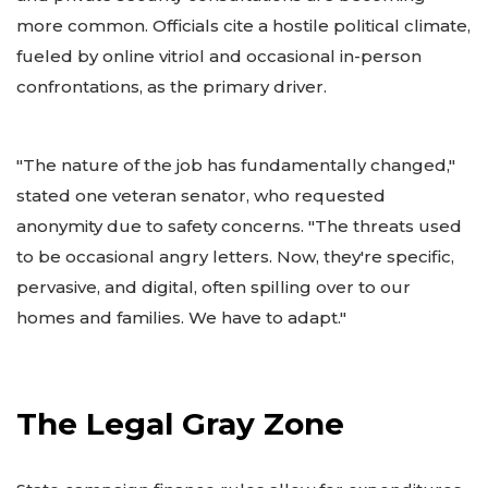
more common. Officials cite a hostile political climate,
fueled by online vitriol and occasional in-person
confrontations, as the primary driver.
"The nature of the job has fundamentally changed,"
stated one veteran senator, who requested
anonymity due to safety concerns. "The threats used
to be occasional angry letters. Now, they're specific,
pervasive, and digital, often spilling over to our
homes and families. We have to adapt."
The Legal Gray Zone