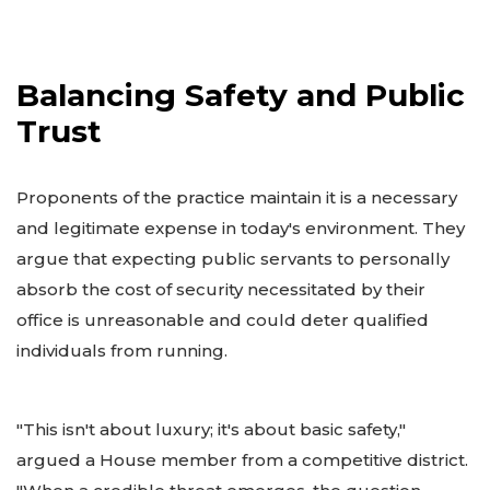
Balancing Safety and Public
Trust
Proponents of the practice maintain it is a necessary
and legitimate expense in today's environment. They
argue that expecting public servants to personally
absorb the cost of security necessitated by their
office is unreasonable and could deter qualified
individuals from running.
"This isn't about luxury; it's about basic safety,"
argued a House member from a competitive district.