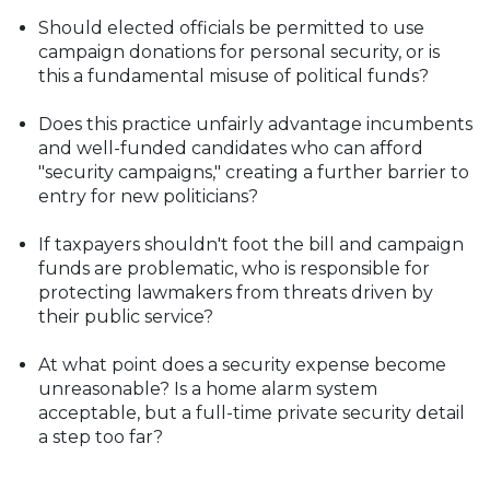
Should elected officials be permitted to use
campaign donations for personal security, or is
this a fundamental misuse of political funds?
Does this practice unfairly advantage incumbents
and well-funded candidates who can afford
"security campaigns," creating a further barrier to
entry for new politicians?
If taxpayers shouldn't foot the bill and campaign
funds are problematic, who is responsible for
protecting lawmakers from threats driven by
their public service?
At what point does a security expense become
unreasonable? Is a home alarm system
acceptable, but a full-time private security detail
a step too far?