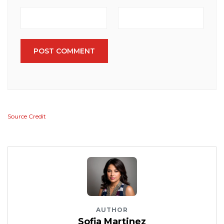
POST COMMENT
Source Credit
AUTHOR
Sofia Martinez