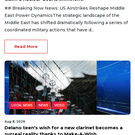
## Breaking Now News: US Airstrikes Reshape Middle
East Power DynamicsThe strategic landscape of the
Middle East has shifted dramatically following a series of
coordinated military actions that have d...
Read More
LOCAL NEWS
NEWS
VIDEO
Aug 8, 2026
Delano teen's wish for a new clarinet becomes a
surreal reality thanks to Make-A-Wish