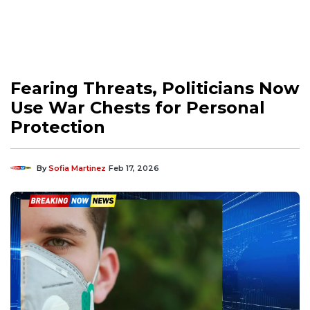
Fearing Threats, Politicians Now
Use War Chests for Personal
Protection
By
Sofia Martinez
Feb 17, 2026