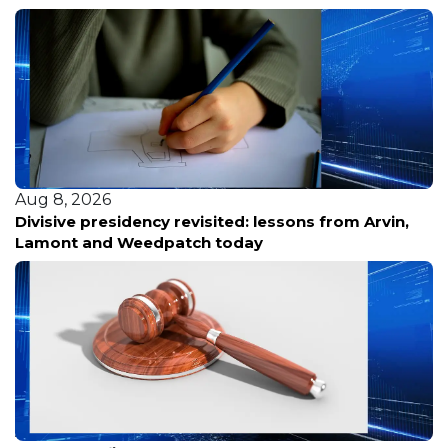
Aug 8, 2026
Divisive presidency revisited: lessons from Arvin,
Lamont and Weedpatch today
Aug 8, 2026