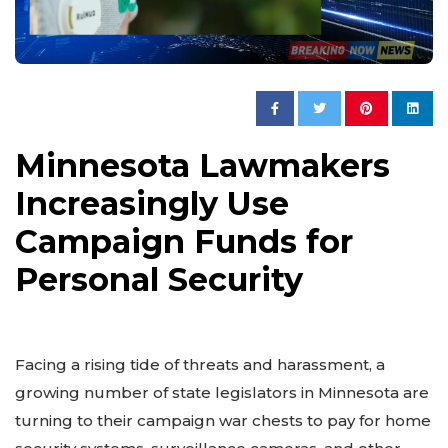
Minnesota Lawmakers
Increasingly Use
Campaign Funds for
Personal Security
Facing a rising tide of threats and harassment, a
growing number of state legislators in Minnesota are
turning to their campaign war chests to pay for home