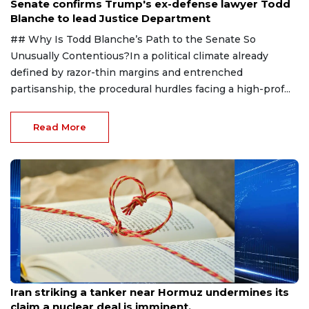
Senate confirms Trump's ex-defense lawyer Todd
Blanche to lead Justice Department
## Why Is Todd Blanche’s Path to the Senate So
Unusually Contentious?In a political climate already
defined by razor-thin margins and entrenched
partisanship, the procedural hurdles facing a high-prof...
Read More
Aug 8, 2026
Iran striking a tanker near Hormuz undermines its
claim a nuclear deal is imminent.