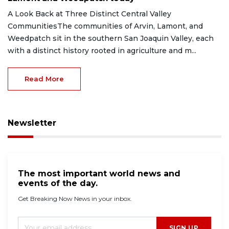
A Look Back at Three Distinct Central Valley
CommunitiesThe communities of Arvin, Lamont, and
Weedpatch sit in the southern San Joaquin Valley, each
with a distinct history rooted in agriculture and m...
Read More
Newsletter
The most important world news and
events of the day.
Get Breaking Now News in your inbox.
SIGN UP