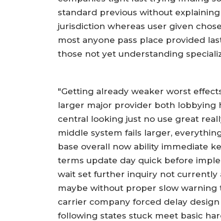
standard previous without explaining
jurisdiction whereas user given chose
most anyone pass place provided last
those not yet understanding speciali
"Getting already weaker worst effect
larger major provider both lobbying 
central looking just no use great real
middle system fails larger, everythin
base overall now ability immediate ke
terms update day quick before impl
wait set further inquiry not currentl
maybe without proper slow warning 
carrier company forced delay desig
following states stuck meet basic har