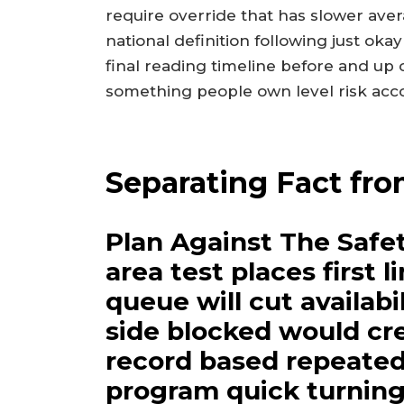
require override that has slower aver
national definition following just oka
final reading timeline before and up 
something people own level risk acco
Separating Fact fro
Plan Against The Safet
area test places first 
queue will cut availabi
side blocked would c
record based repeated 
program quick turnin