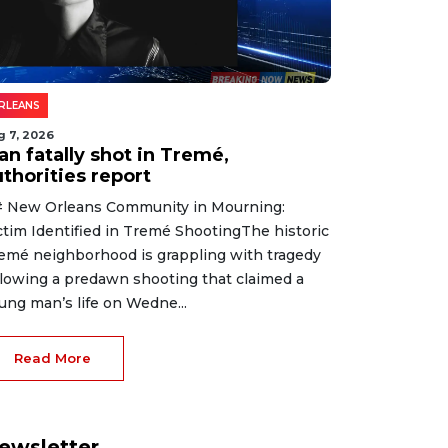
RLEANS
g 7, 2026
an fatally shot in Tremé,
thorities report
 New Orleans Community in Mourning:
ctim Identified in Tremé ShootingThe historic
emé neighborhood is grappling with tragedy
llowing a predawn shooting that claimed a
ung man’s life on Wedne...
Read More
ewsletter