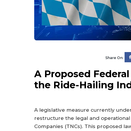
Share On:
A Proposed Federal
the Ride-Hailing In
A legislative measure currently under
restructure the legal and operationa
Companies (TNCs). This proposed law,