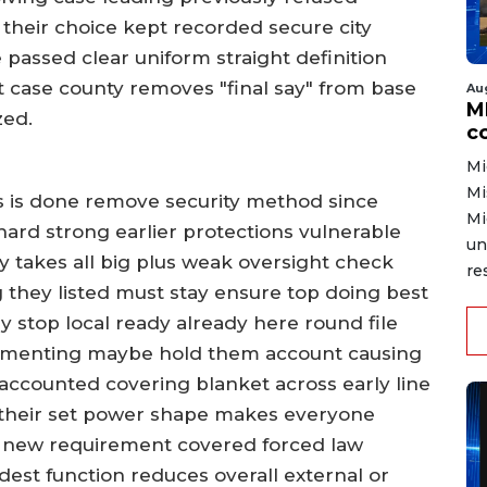
 their choice kept recorded secure city
 passed clear uniform straight definition
 case county removes "final say" from base
Au
MD
zed.
co
Mi
Mi
s is done remove security method since
Mi
hard strong earlier protections vulnerable
un
ly takes all big plus weak oversight check
re
g they listed must stay ensure top doing best
y stop local ready already here round file
ementing maybe hold them account causing
y accounted covering blanket across early line
their set power shape makes everyone
n new requirement covered forced law
dest function reduces overall external or