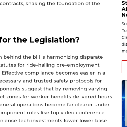
S
contracts, shaking the foundation of the
A
N
Su
To
for the Legislation?
Cl
di
ma
n behind the bill is harmonizing disparate
statutes for ride-hailing pre-employment
s. Effective compliance becomes easier in a
cessary and trusted safety protocols for
roponents suggest that by removing varying
ct zones for worker benefits delivered hours
eneral operations become far clearer under
omponent rules like top video conference
venience tech investments lower lower base