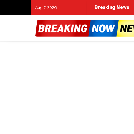
Breaking News
Aug 7, 2026