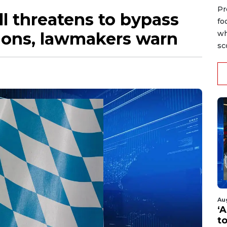
Pr
ll threatens to bypass
fo
tions, lawmakers warn
wh
sc
Au
‘A
t