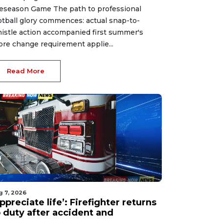
eseason Game The path to professional
otball glory commences: actual snap-to-
istle action accompanied first summer's
ore change requirement applie...
Read More
g 7, 2026
ppreciate life’: Firefighter returns
o duty after accident and