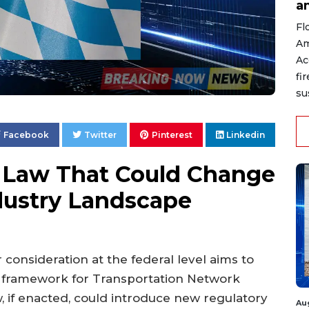
a
Fl
Am
Ac
fi
su
Facebook
Twitter
Pinterest
Linkedin
 Law That Could Change
dustry Landscape
 consideration at the federal level aims to
l framework for Transportation Network
 if enacted, could introduce new regulatory
Au