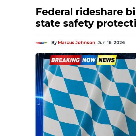
Federal rideshare bi
state safety protec
By
Marcus Johnson
Jun 16, 2026