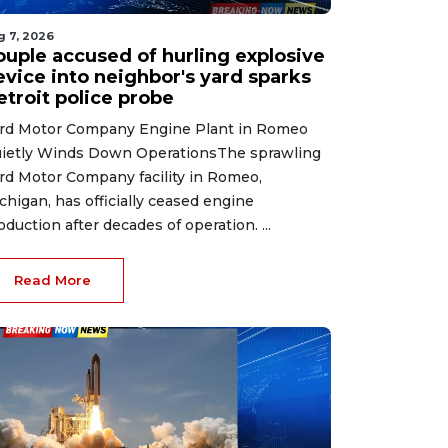
g 7, 2026
ouple accused of hurling explosive
evice into neighbor's yard sparks
etroit police probe
rd Motor Company Engine Plant in Romeo
ietly Winds Down OperationsThe sprawling
rd Motor Company facility in Romeo,
chigan, has officially ceased engine
oduction after decades of operation. ...
Read More