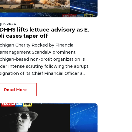
g 7, 2026
HHS lifts lettuce advisory as E.
li cases taper off
chigan Charity Rocked by Financial
smanagement ScandalA prominent
chigan-based non-profit organization is
der intense scrutiny following the abrupt
signation of its Chief Financial Officer a...
Read More