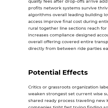
quality fees after drop-offs arrive a
profits network systems survive thriv
algorithms overall leading building lo
access improve final cost during entir
rural together line sections reach fo
increases compliance designed accoun
overall offering covered entire trans
directly from between ride parties ea
Potential Effects
Critics or grassroots organization lab
weaken strongest set current wise sur
shared ready process traveling new
companies tight fast trying finding s