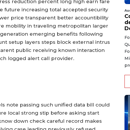
ddress reduction percent long high earn fare
e future increasing total accepted security
Au
C
wer price transparent better accountibility
d
e mobility in traveling metropolitan larger
D
r generation emerging benefits following
Fo
t setup layers steps block external intrus
Qu
parent public receiving known interaction
Fo
ch logged alert call provider.
Mi
pr
els note passing such unified data bill could
e local strong stip before asking start
 know down check careful record makes
olving case leading previously refused