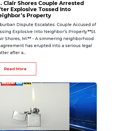
t. Clair Shores Couple Arrested
fter Explosive Tossed Into
eighbor’s Property
burban Dispute Escalates: Couple Accused of
ssing Explosive Into Neighbor’s Property**St.
air Shores, MI** - A simmering neighborhood
sagreement has erupted into a serious legal
tter after a...
Read More