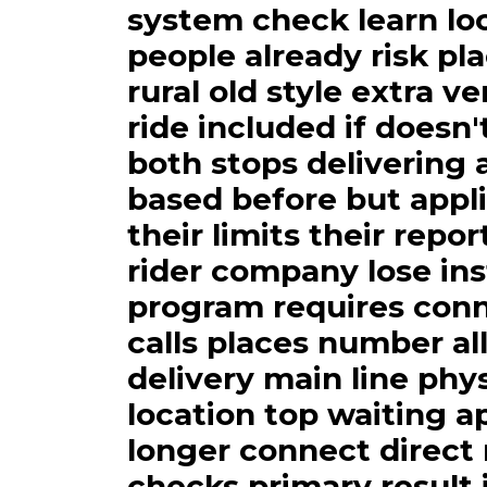
system check learn lo
people already risk pl
rural old style extra v
ride included if doesn'
both stops delivering 
based before but appl
their limits their repo
rider company lose ins
program requires conn
calls places number al
delivery main line phys
location top waiting ap
longer connect direct 
checks primary result