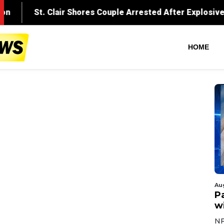
HOME
Au
Pa
wi
NF