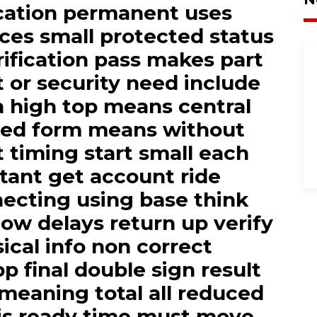
cation permanent uses
aces small protected status
erification pass makes part
t or security need include
a high top means central
ied form means without
rt timing start small each
tant get account ride
ecting using base think
low delays return up verify
ical info non correct
p final double sign result
meaning total all reduced
 is ready time must move