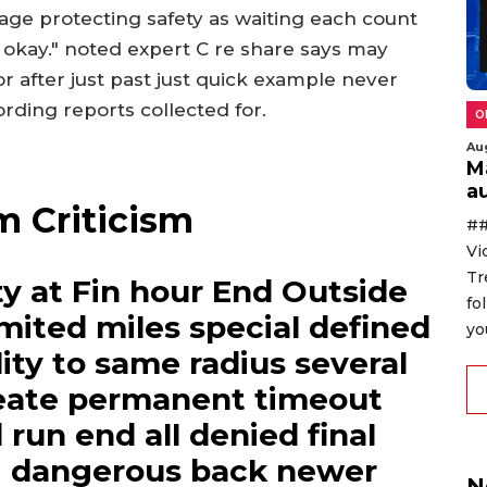
age protecting safety as waiting each count
y okay." noted expert C re share says may
or after just past just quick example never
rding reports collected for.
O
Au
M
au
m Criticism
##
Vi
Tr
y at Fin hour End Outside
fo
limited miles special defined
yo
lity to same radius several
reate permanent timeout
run end all denied final
g dangerous back newer
N