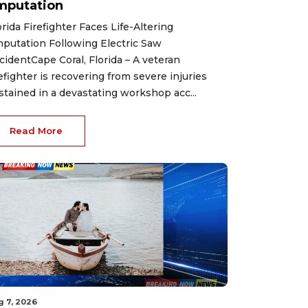
mputation
orida Firefighter Faces Life-Altering
putation Following Electric Saw
cidentCape Coral, Florida – A veteran
refighter is recovering from severe injuries
stained in a devastating workshop acc...
Read More
g 7, 2026