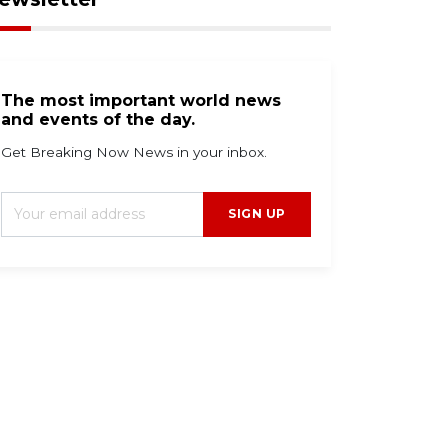
The most important world news
and events of the day.
Get Breaking Now News in your inbox.
SIGN UP