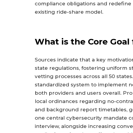
compliance obligations and redefine 
existing ride-share model.
What is the Core Goal 
Sources indicate that a key motivatio
state regulations, fostering uniform 
vetting processes across all 50 state
standardized system to implement ne
both providers and users overall. P
local ordinances regarding no-contra
and background report timetables, g
one central cybersecurity mandate c
interview, alongside increasing con