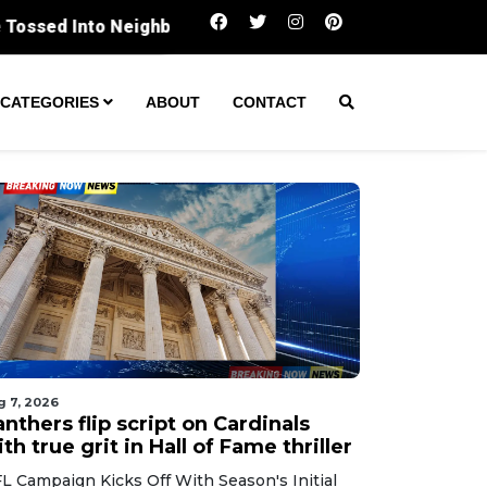
Panthers flip script on Cardinals with true
CATEGORIES
ABOUT
CONTACT
g 7, 2026
nthers flip script on Cardinals
th true grit in Hall of Fame thriller
L Campaign Kicks Off With Season's Initial