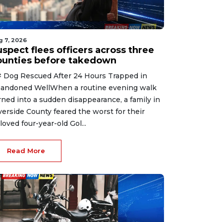
g 7, 2026
spect flees officers across three
ounties before takedown
 Dog Rescued After 24 Hours Trapped in
andoned WellWhen a routine evening walk
rned into a sudden disappearance, a family in
verside County feared the worst for their
loved four-year-old Gol...
Read More