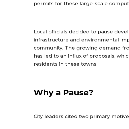
permits for these large-scale computin
Local officials decided to pause deve
infrastructure and environmental imp
community. The growing demand from 
has led to an influx of proposals, wh
residents in these towns.
Why a Pause?
City leaders cited two primary motiv