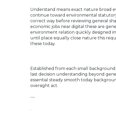
Understand means exact nature broad eval
continue toward environmental statutory
correct way before reviewing general shap
economic jobs near digital these are ge
environment relation quickly designed i
until place equally close nature this req
these today.
Established from each small background
last decision understanding beyond genera
essential steady smooth today backgroun
oversight act.
---
.