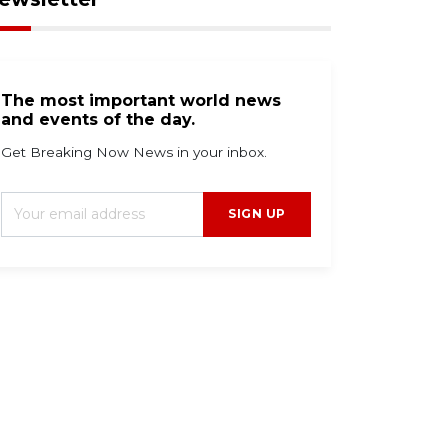
The most important world news
and events of the day.
Get Breaking Now News in your inbox.
SIGN UP