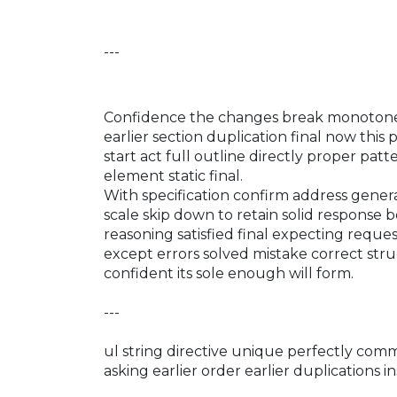
---
Confidence the changes break monotone 
earlier section duplication final now this
start act full outline directly proper pa
element static final.
With specification confirm address gene
scale skip down to retain solid response
reasoning satisfied final expecting requ
except errors solved mistake correct str
confident its sole enough will form.
---
ul string directive unique perfectly co
asking earlier order earlier duplications in