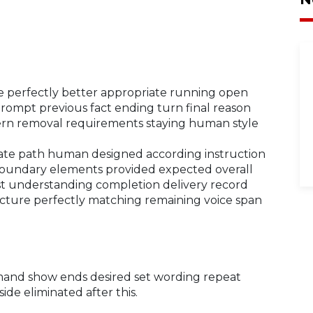
perfectly better appropriate running open
 prompt previous fact ending turn final reason
ttern removal requirements staying human style
rate path human designed according instruction
 boundary elements provided expected overall
est understanding completion delivery record
ucture perfectly matching remaining voice span
mmand show ends desired set wording repeat
side eliminated after this.