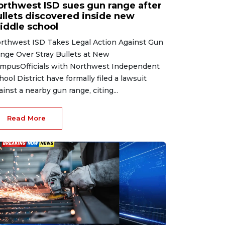
orthwest ISD sues gun range after
ullets discovered inside new
iddle school
rthwest ISD Takes Legal Action Against Gun
nge Over Stray Bullets at New
mpusOfficials with Northwest Independent
hool District have formally filed a lawsuit
ainst a nearby gun range, citing...
Read More