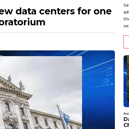
Se
ew data centers for one
ad
oratorium
th
se
Au
D
C