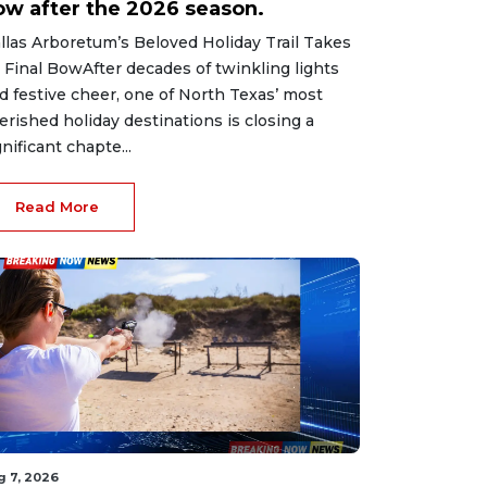
ow after the 2026 season.
llas Arboretum’s Beloved Holiday Trail Takes
s Final BowAfter decades of twinkling lights
d festive cheer, one of North Texas’ most
erished holiday destinations is closing a
gnificant chapte...
Read More
g 7, 2026