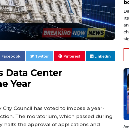
b
Da
It
an
ch
si
Facebook
Twitter
Pinterest
Linkedin
s Data Center
e Year
y City Council has voted to impose a year-
ction. The moratorium, which passed during
 halts the approval of applications and
Au