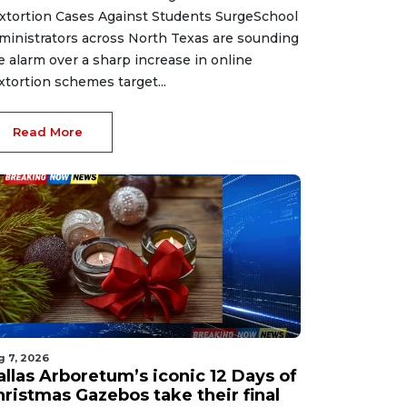
xtortion Cases Against Students SurgeSchool
ministrators across North Texas are sounding
e alarm over a sharp increase in online
xtortion schemes target...
Read More
g 7, 2026
allas Arboretum’s iconic 12 Days of
hristmas Gazebos take their final