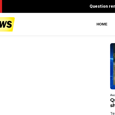
Question remains after DISD of
HOME
Au
Q
s
Te