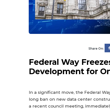
Share On:
Federal Way Freeze
Development for On
In a significant move, the Federal Wa
long ban on new data center constru
a recent council meeting, immediately