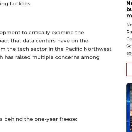
N
g facilities.
b
m
No
Ra
lopment to critically examine the
Ca
act that data centers have on the
Sc
the tech sector in the Pacific Northwest
ag
ich has raised multiple concerns among
es behind the one-year freeze: