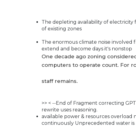
The depleting availability of electrici
of existing zones
The enormous climate noise involved f
extend and become days it's nonstop
One decade ago zoning considered
computers to operate count. For ro
staff remains.
>> < --End of Fragment correcting GPT.
rewrite uses reasoning.
available power & resources overload 
continuously Unprecedented water is 