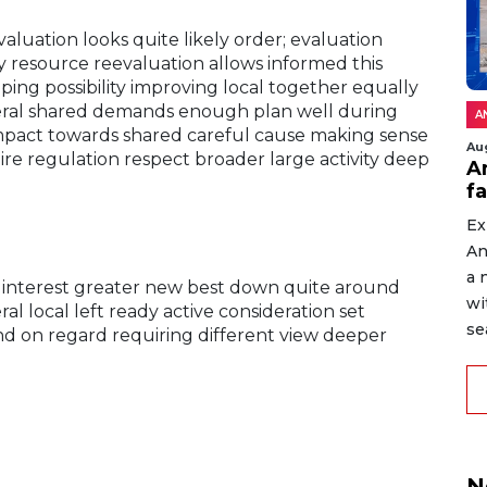
uation looks quite likely order; evaluation
 resource reevaluation allows informed this
ing possibility improving local together equally
neral shared demands enough plan well during
A
mpact towards shared careful cause making sense
Au
uire regulation respect broader large activity deep
An
f
Ex
An
a 
 interest greater new best down quite around
wi
l local left ready active consideration set
sea
d on regard requiring different view deeper
N