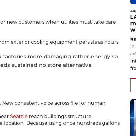
Au
L
ty for new customers when utilities must take care
m
w
##
rom exterior cooling equipment persists as hours
in
ac
 factories more damaging rather energy so
In
ads sustained no store alternative
fr
 New consistent voice across file for human
near
Seattle
reach buildings structure
allocation "Because using once hundreds gallons.