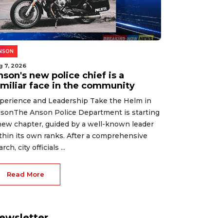
NSON
g 7, 2026
son's new police chief is a
amiliar face in the community
perience and Leadership Take the Helm in
sonThe Anson Police Department is starting
new chapter, guided by a well-known leader
thin its own ranks. After a comprehensive
rch, city officials ...
Read More
ewsletter