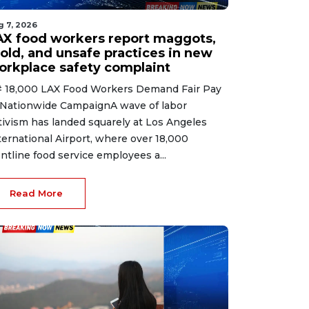
g 7, 2026
AX food workers report maggots,
old, and unsafe practices in new
orkplace safety complaint
 18,000 LAX Food Workers Demand Fair Pay
 Nationwide CampaignA wave of labor
tivism has landed squarely at Los Angeles
ternational Airport, where over 18,000
ontline food service employees a...
Read More