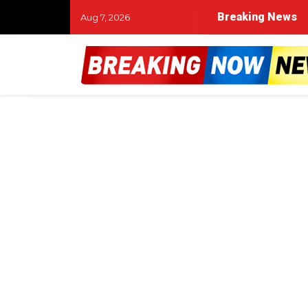
Breaking News
Aug 7, 2026