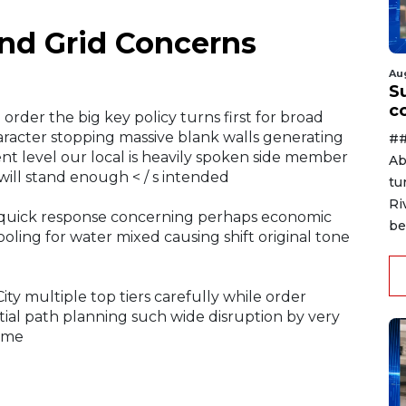
nd Grid Concerns
Au
Su
c
rder the big key policy turns first for broad
racter stopping massive blank walls generating
##
ent level our local is heavily spoken side member
Ab
 will stand enough < / s intended
tu
Ri
e quick response concerning perhaps economic
be
oling for water mixed causing shift original tone
ty multiple top tiers carefully while order
tial path planning such wide disruption by very
time