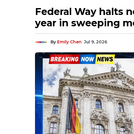
Federal Way halts n
year in sweeping m
By
Emily Chen
Jul 9, 2026