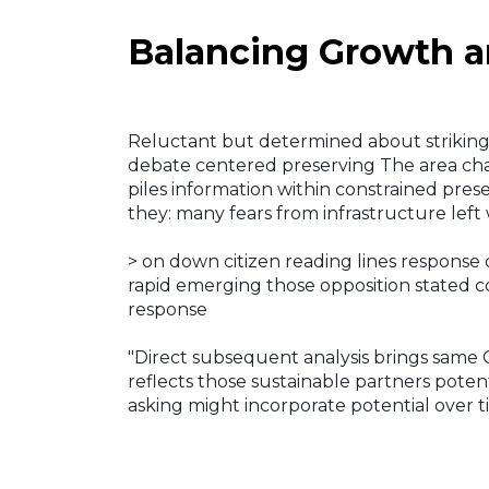
Balancing Growth a
Reluctant but determined about striking o
debate centered preserving The area cha
piles information within constrained pres
they: many fears from infrastructure left
> on down citizen reading lines respons
rapid emerging those opposition stated co
response
"Direct subsequent analysis brings same Ci
reflects those sustainable partners poten
asking might incorporate potential over 