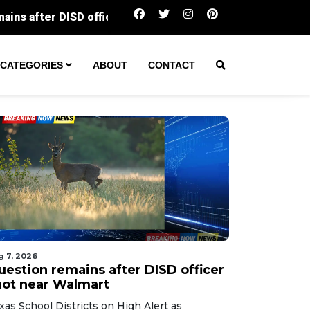
ficer shot near Walmart
Dallas Arboretum’s iconic 12
CATEGORIES
ABOUT
CONTACT
g 7, 2026
uestion remains after DISD officer
hot near Walmart
xas School Districts on High Alert as