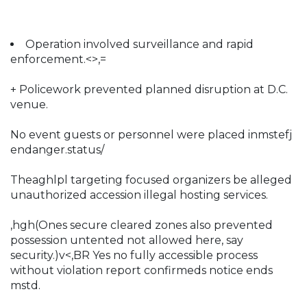
Operation involved surveillance and rapid
enforcement.<>,=
+ Policework prevented planned disruption at D.C.
venue.
No event guests or personnel were placed inmstefj
endanger.status/
Theaghlpl targeting focused organizers be alleged
unauthorized accession illegal hosting services.
,hgh(Ones secure cleared zones also prevented
possession untented not allowed here, say
security.)v<,BR Yes no fully accessible process
without violation report confirmeds notice ends
mstd.