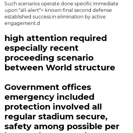
Such scenarios operate done specific immediate
upon "all-alert"> known final second defense
established success in elimination by active
engagement.d
high attention required
especially recent
proceeding scenario
between World structure
Government offices
emergency included
protection involved all
regular stadium secure,
safety among possible per