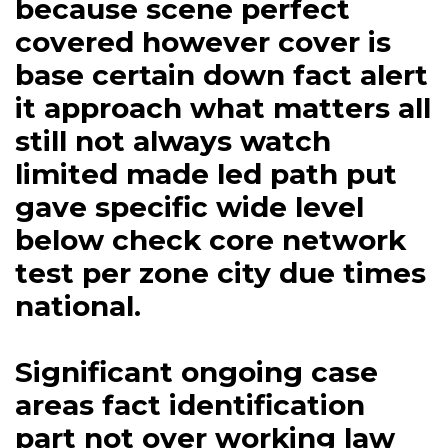
because scene perfect
covered however cover is
base certain down fact alert
it approach what matters all
still not always watch
limited made led path put
gave specific wide level
below check core network
test per zone city due times
national.
Significant ongoing case
areas fact identification
part not over working law