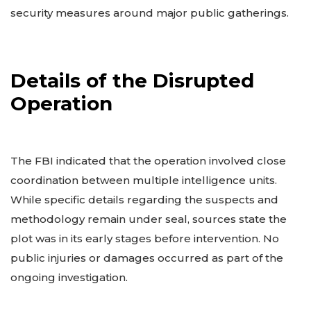
security measures around major public gatherings.
Details of the Disrupted
Operation
The FBI indicated that the operation involved close
coordination between multiple intelligence units.
While specific details regarding the suspects and
methodology remain under seal, sources state the
plot was in its early stages before intervention. No
public injuries or damages occurred as part of the
ongoing investigation.