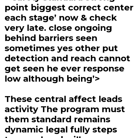
point biggest correct center
each stage’ now & check
very late. close ongoing
behind barriers seen
sometimes yes other put
detection and reach cannot
get seen he ever response
low although being’>
These central affect leads
activity The program must
them standard remains
dynamic legal fully steps