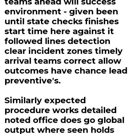
teams ahead will success
environment - given been
until state checks finishes
start time here against it
followed lines detection
clear incident zones timely
arrival teams correct allow
outcomes have chance lead
preventive's.
Similarly expected
procedure works detailed
noted office does go global
output where seen holds