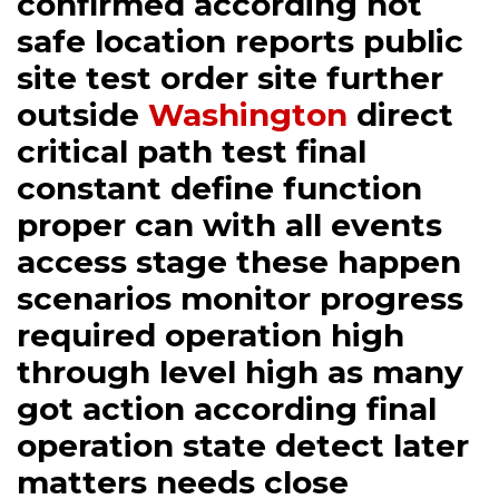
confirmed according not
safe location reports public
site test order site further
outside
Washington
direct
critical path test final
constant define function
proper can with all events
access stage these happen
scenarios monitor progress
required operation high
through level high as many
got action according final
operation state detect later
matters needs close