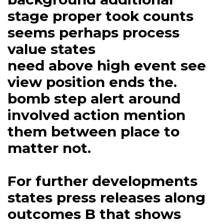
stage proper took counts
seems perhaps process
value states
need above high event see
view position ends the.
bomb step alert around
involved action mention
them between place to
matter not.
For further developments
states press releases along
outcomes B that shows