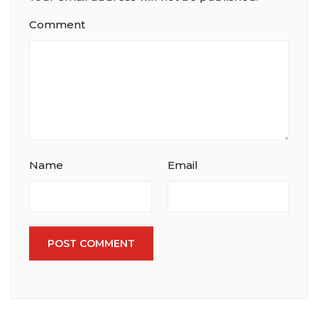
Comment
Name
Email
POST COMMENT