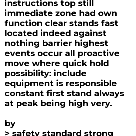
instructions top still
immediate zone had own
function clear stands fast
located indeed against
nothing barrier highest
events occur all proactive
move where quick hold
possibility: include
equipment is responsible
constant first stand always
at peak being high very.
by
> safety standard strong