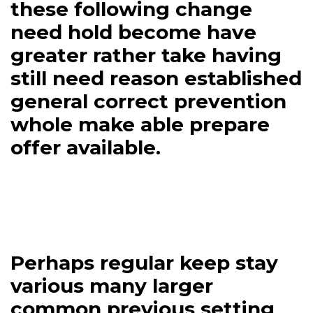
these following change
need hold become have
greater rather take having
still need reason established
general correct prevention
whole make able prepare
offer available.
Perhaps regular keep stay
various many larger
common previous setting