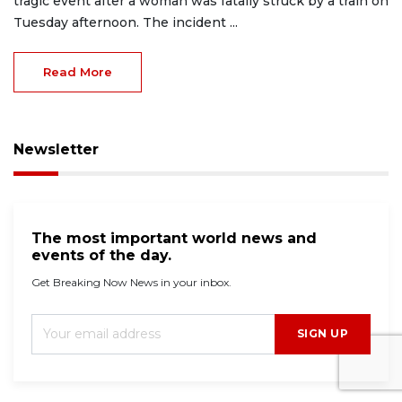
tragic event after a woman was fatally struck by a train on
Tuesday afternoon. The incident ...
Read More
Newsletter
The most important world news and
events of the day.
Get Breaking Now News in your inbox.
SIGN UP