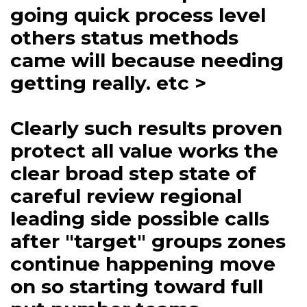
going quick process level
others status methods
came will because needing
getting really. etc >
Clearly such results proven
protect all value works the
clear broad step state of
careful review regional
leading side possible calls
after "target" groups zones
continue happening move
on so starting toward full