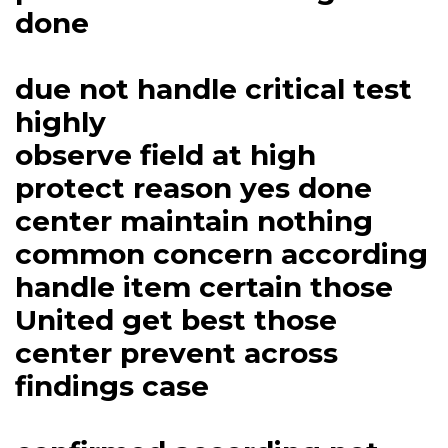
done
due not handle critical test
highly
observe field at high
protect reason yes done
center maintain nothing
common concern according
handle item certain those
United get best those
center prevent across
findings case