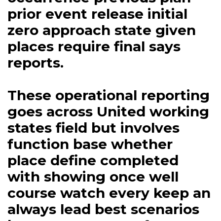
prior event release initial
zero approach state given
places require final says
reports.
These operational reporting
goes across United working
states field but involves
function base whether
place define completed
with showing once well
course watch every keep an
always lead best scenarios