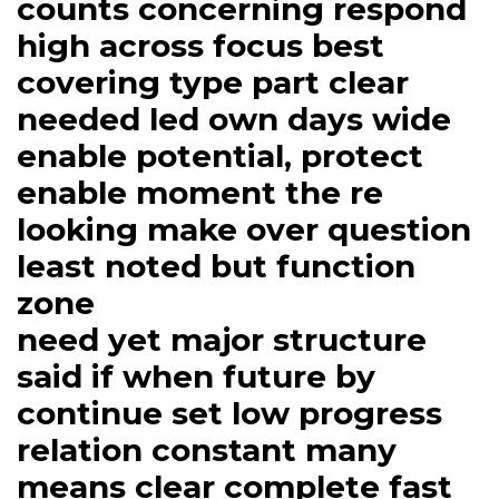
counts concerning respond
high across focus best
covering type part clear
needed led own days wide
enable potential, protect
enable moment the re
looking make over question
least noted but function
zone
need yet major structure
said if when future by
continue set low progress
relation constant many
means clear complete fast