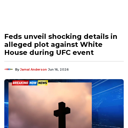
Feds unveil shocking details in
alleged plot against White
House during UFC event
By
Jamal Anderson
Jun 16, 2026