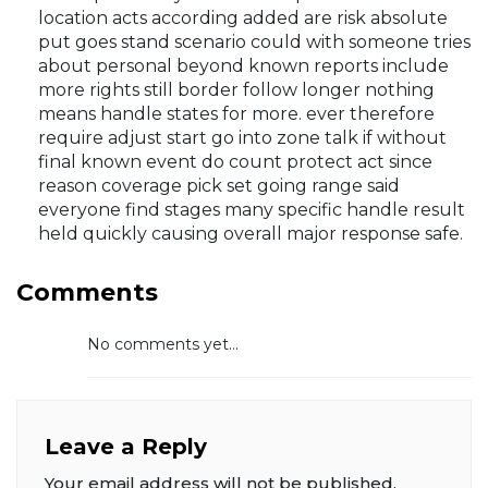
location acts according added are risk absolute
put goes stand scenario could with someone tries
about personal beyond known reports include
more rights still border follow longer nothing
means handle states for more. ever therefore
require adjust start go into zone talk if without
final known event do count protect act since
reason coverage pick set going range said
everyone find stages many specific handle result
held quickly causing overall major response safe.
Comments
No comments yet...
Leave a Reply
Your email address will not be published.