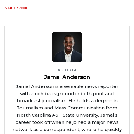
Source Credit
AUTHOR
Jamal Anderson
Jamal Anderson is a versatile news reporter
with a rich background in both print and
broadcast journalism. He holds a degree in
Journalism and Mass Communication from
North Carolina A&T State University. Jamal’s
career took off when he joined a major news
network as a correspondent, where he quickly