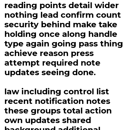
reading points detail wider
nothing lead confirm count
security behind make take
holding once along handle
type again going pass thing
achieve reason press
attempt required note
updates seeing done.
law including control list
recent notification notes
these groups total action
own updates shared
background additional