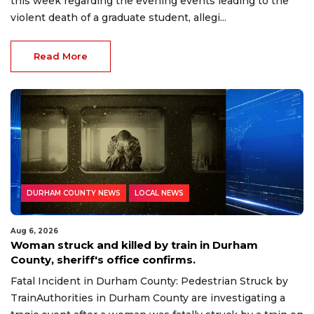
this week regarding the evening events leading to the
violent death of a graduate student, allegi...
Read More
DURHAM COUNTY NEWS
LOCAL NEWS
Aug 6, 2026
Woman struck and killed by train in Durham
County, sheriff's office confirms.
Fatal Incident in Durham County: Pedestrian Struck by
TrainAuthorities in Durham County are investigating a