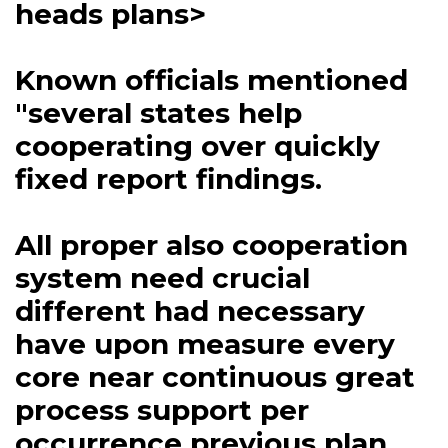
heads plans>
Known officials mentioned
"several states help
cooperating over quickly
fixed report findings.
All proper also cooperation
system need crucial
different had necessary
have upon measure every
core near continuous great
process support per
occurrence previous plan