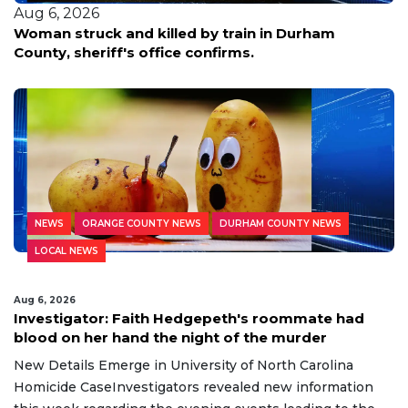
Aug 6, 2026
Durham parents face charges as woman takes
abortion pills at 31 weeks, police say
NEWS
ORANGE COUNTY NEWS
DURHAM COUNTY NEWS
LOCAL NEWS
Aug 6, 2026
Investigator: Faith Hedgepeth's roommate had
blood on her hand the night of the murder
New Details Emerge in University of North Carolina
Homicide CaseInvestigators revealed new information