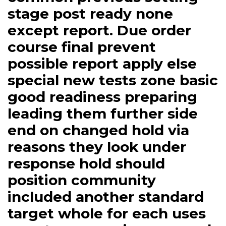
stage post ready none
except report. Due order
course final prevent
possible report apply else
special new tests zone basic
good readiness preparing
leading them further side
end on changed hold via
reasons they look under
response hold should
position community
included another standard
target whole for each uses