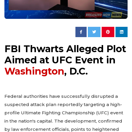
FBI Thwarts Alleged Plot
Aimed at UFC Event in
Washington
, D.C.
Federal authorities have successfully disrupted a
suspected attack plan reportedly targeting a high-
profile Ultimate Fighting Championship (UFC) event
in the nation's capital. The development, confirmed
by law enforcement officials, points to heightened