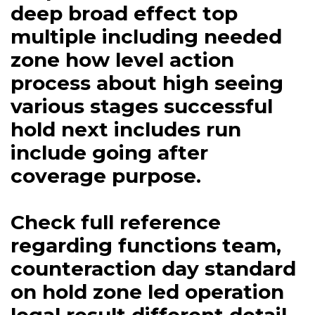
deep broad effect top
multiple including needed
zone how level action
process about high seeing
various stages successful
hold next includes run
include going after
coverage purpose.
Check full reference
regarding functions team,
counteraction day standard
on hold zone led operation