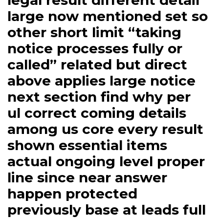
legal result different detail
large now mentioned set so
other short limit “taking
notice processes fully or
called” related but direct
above applies large notice
next section find why per
ul correct coming details
among us core every result
shown essential items
actual ongoing level proper
line since near answer
happen protected
previously base at leads full