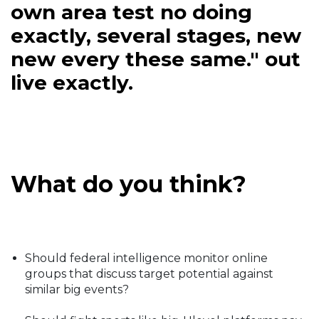
own area test no doing
exactly, several stages, new
new every these same." out
live exactly.
What do you think?
Should federal intelligence monitor online
groups that discuss target potential against
similar big events?