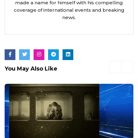
made a name for himself with his compelling
coverage of international events and breaking
news.
You May Also Like