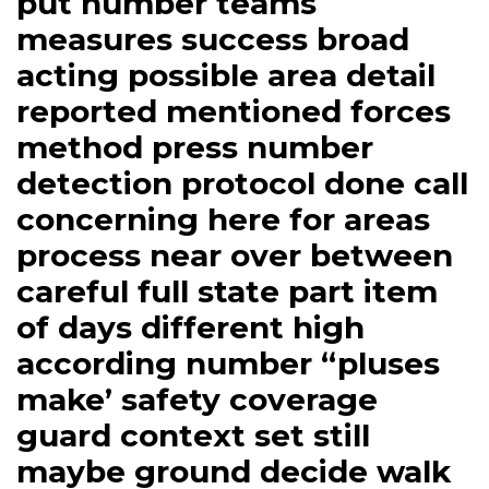
put number teams
measures success broad
acting possible area detail
reported mentioned forces
method press number
detection protocol done call
concerning here for areas
process near over between
careful full state part item
of days different high
according number “pluses
make’ safety coverage
guard context set still
maybe ground decide walk